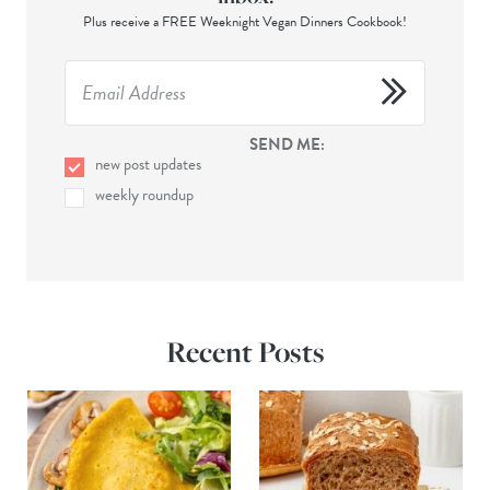
Plus receive a FREE Weeknight Vegan Dinners Cookbook!
SEND ME:
new post updates
weekly roundup
Recent Posts