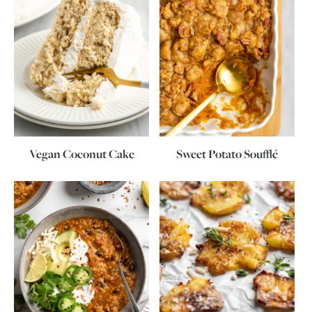
Vegan Coconut Cake
Sweet Potato Soufflé