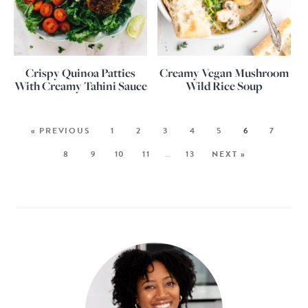
Crispy Quinoa Patties
Creamy Vegan Mushroom
With Creamy Tahini Sauce
Wild Rice Soup
« PREVIOUS
1
2
3
4
5
6
7
8
9
10
11
…
13
NEXT »