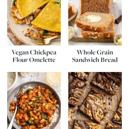
Vegan Chickpea
Whole Grain
Flour Omelette
Sandwich Bread