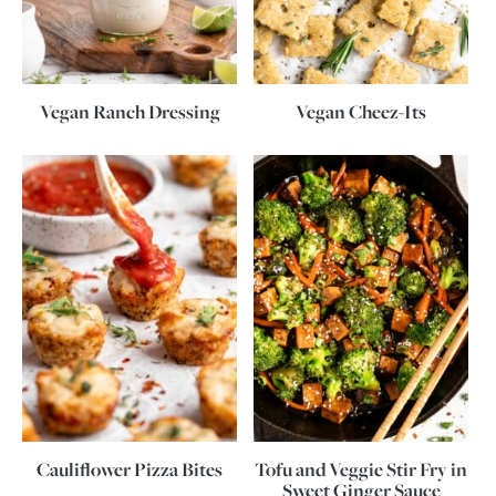
Vegan Ranch Dressing
Vegan Cheez-Its
Cauliflower Pizza Bites
Tofu and Veggie Stir Fry in
Sweet Ginger Sauce