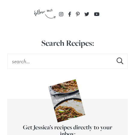
Search Recipes:
Get Jessica’s recipes directly to your
inbox: