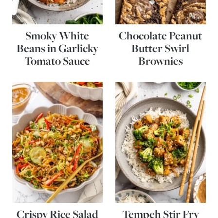
Smoky White
Chocolate Peanut
Beans in Garlicky
Butter Swirl
Tomato Sauce
Brownies
Crispy Rice Salad
Tempeh Stir Fry