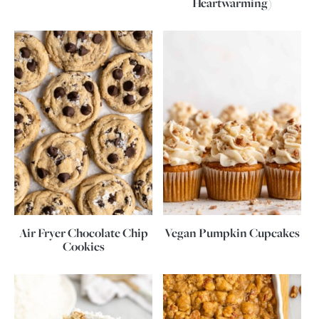
Heartwarming)
Air Fryer Chocolate Chip
Vegan Pumpkin Cupcakes
Cookies