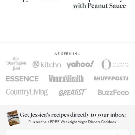
with Peanut Sauce
AS SEEN IN…
Get Jessica’s recipes directly to your inbox:
Plus receive a FREE Weeknight Vegan Dinners Cookbook!