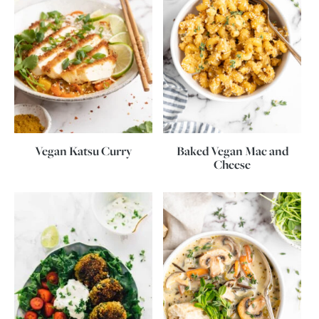
Vegan Katsu Curry
Baked Vegan Mac and
Cheese