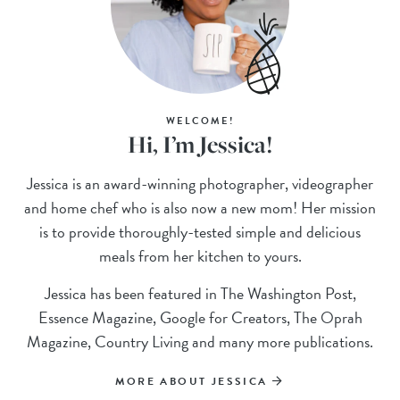
WELCOME!
Hi, I’m Jessica!
Jessica is an award-winning photographer, videographer
and home chef who is also now a new mom! Her mission
is to provide thoroughly-tested simple and delicious
meals from her kitchen to yours.
Jessica has been featured in The Washington Post,
Essence Magazine, Google for Creators, The Oprah
Magazine, Country Living and many more publications.
MORE ABOUT JESSICA