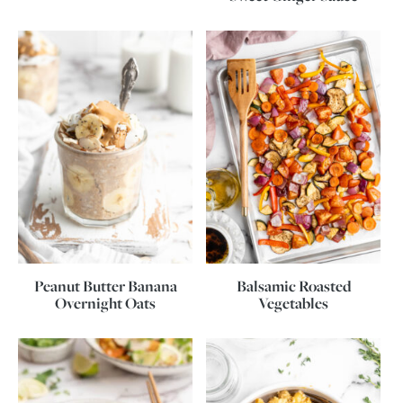
Peanut Butter Banana
Balsamic Roasted
Overnight Oats
Vegetables