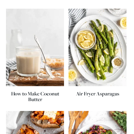
How to Make Coconut
Air Fryer Asparagus
Butter