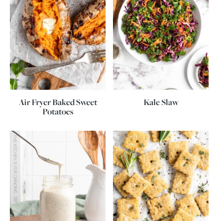
Air Fryer Baked Sweet
Kale Slaw
Potatoes