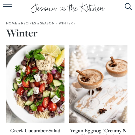
HOME
HOME
»
RECIPES
»
SEASON
»
WINTER
»
ABOUT
Winter
RECIPES
SUBSCRIBE
EBOOK
Greek Cucumber Salad
Vegan Eggnog (Creamy &