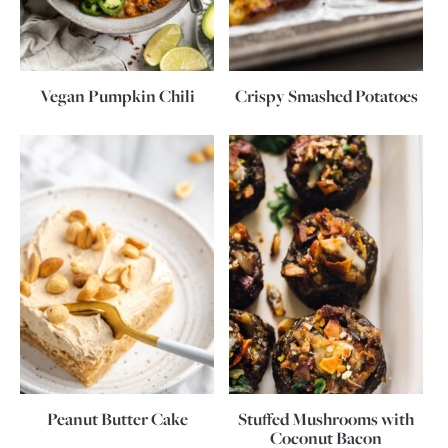
Vegan Pumpkin Chili
Crispy Smashed Potatoes
Peanut Butter Cake
Stuffed Mushrooms with
Coconut Bacon