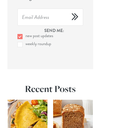
SEND ME:
new post updates
weekly roundup
Recent Posts