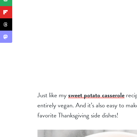
Just like my
sweet potato casserole
recip
entirely vegan. And it’s also easy to ma
favorite Thanksgiving side dishes!