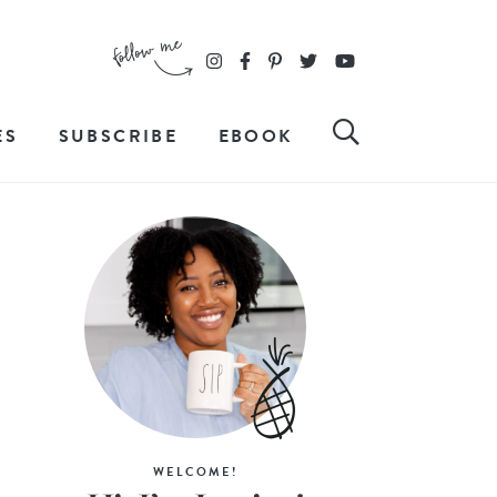
ES
SUBSCRIBE
EBOOK
WELCOME!