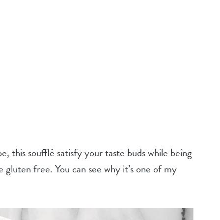
e, this soufflé satisfy your taste buds while being
ke gluten free. You can see why it’s one of my