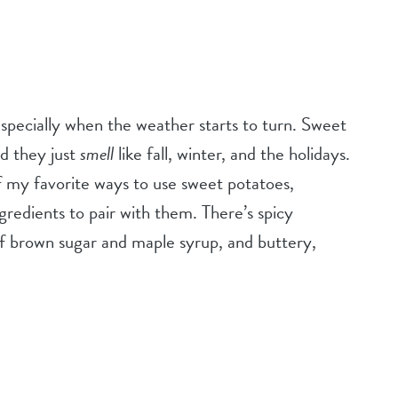
 especially when the weather starts to turn. Sweet
nd they just
smell
like fall, winter, and the holidays.
of my favorite ways to use sweet potatoes,
gredients to pair with them. There’s spicy
f brown sugar and maple syrup, and buttery,