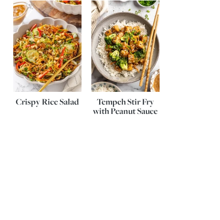
Crispy Rice Salad
Tempeh Stir Fry
with Peanut Sauce