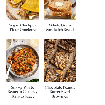
Vegan Chickpea
Whole Grain
Flour Omelette
Sandwich Bread
Smoky White
Chocolate Peanut
Beans in Garlicky
Butter Swirl
Tomato Sauce
Brownies