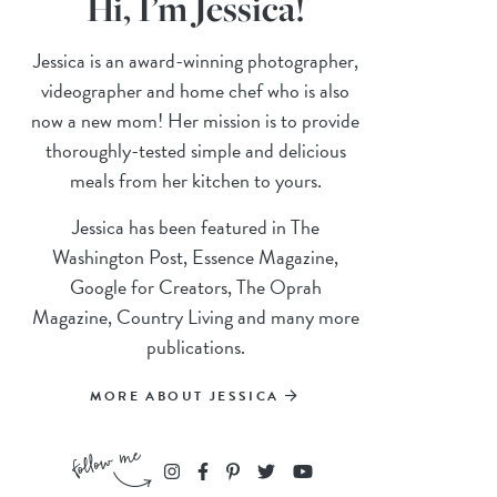
Hi, I’m Jessica!
Jessica is an award-winning photographer,
videographer and home chef who is also
now a new mom! Her mission is to provide
thoroughly-tested simple and delicious
meals from her kitchen to yours.
Jessica has been featured in The
Washington Post, Essence Magazine,
Google for Creators, The Oprah
Magazine, Country Living and many more
publications.
MORE ABOUT JESSICA