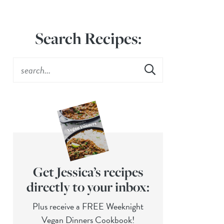
Search Recipes:
Get Jessica’s recipes
directly to your inbox:
Plus receive a FREE Weeknight
Vegan Dinners Cookbook!