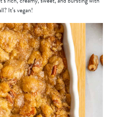
 It’s rich, creamy, sweet, and bursting with
all? It’s vegan!