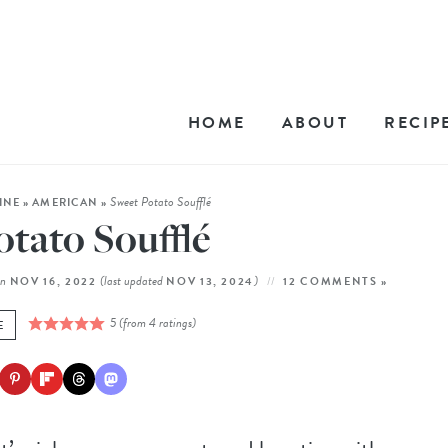
HOME
ABOUT
RECIP
Sweet Potato Soufflé
INE
»
AMERICAN
»
tato Soufflé
on
(last updated
)
NOV 16, 2022
NOV 13, 2024
12 COMMENTS »
5
(from
4
ratings)
E