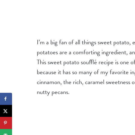
I’m a big fan of all things sweet potato,
potatoes are a comforting ingredient, a
This sweet potato soufflé recipe is one 
because it has so many of my favorite in
cinnamon, the rich, caramel sweetness o
nutty pecans.