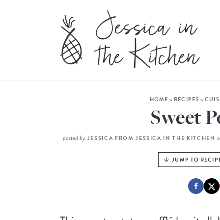
HOME
»
RECIPES
»
CUIS
Sweet Po
posted by
JESSICA FROM JESSICA IN THE KITCHEN
JUMP TO RECIP