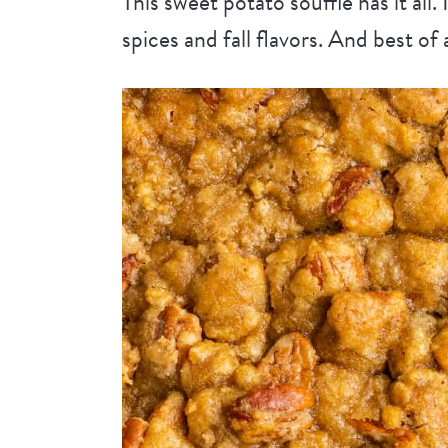
This sweet potato soufflé has it all.
spices and fall flavors. And best of 