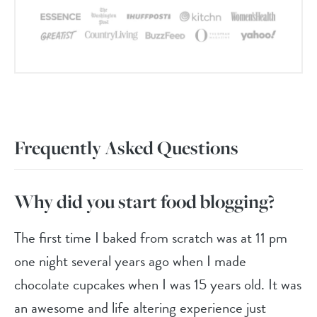
Frequently Asked Questions
Why did you start food blogging?
The first time I baked from scratch was at 11 pm
one night several years ago when I made
chocolate cupcakes when I was 15 years old. It was
an awesome and life altering experience just