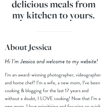
delicious meals from
my kitchen to yours.
About Jessica
Hi I’m Jessica and welcome to my website!
I’m an award-winning photographer, videographer
and home chef! I’m a wife, a new mom, I’ve been
cooking & blogging for the last 17 years and
without a doubt, I LOVE cooking! Now that I’m a
new mom, I love prioritising and focusing on quick