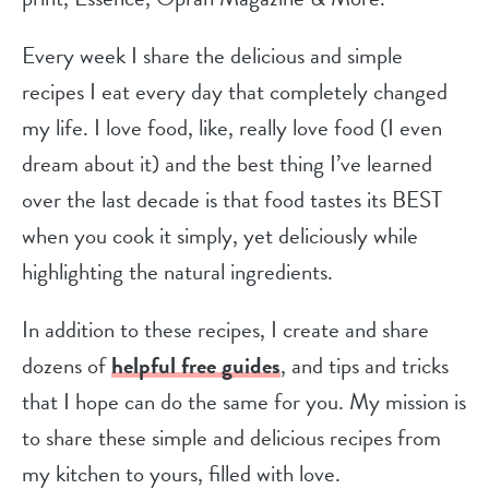
Every week I share the delicious and simple
recipes I eat every day that completely changed
my life. I love food, like, really love food (I even
dream about it) and the best thing I’ve learned
over the last decade is that food tastes its BEST
when you cook it simply, yet deliciously while
highlighting the natural ingredients.
In addition to these recipes, I create and share
dozens of
helpful free guides
, and tips and tricks
that I hope can do the same for you. My mission is
to share these simple and delicious recipes from
my kitchen to yours, filled with love.