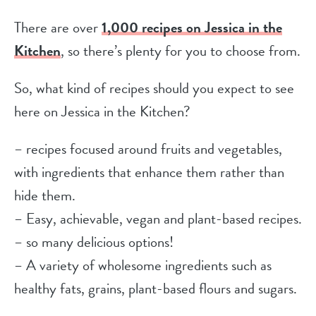
There are over
1,000 recipes on Jessica in the
Kitchen
, so there’s plenty for you to choose from.
So, what kind of recipes should you expect to see
here on Jessica in the Kitchen?
– recipes focused around fruits and vegetables,
with ingredients that enhance them rather than
hide them.
– Easy, achievable, vegan and plant-based recipes.
– so many delicious options!
– A variety of wholesome ingredients such as
healthy fats, grains, plant-based flours and sugars.