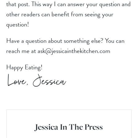
that post. This way I can answer your question and
other readers can benefit from seeing your
question!
Have a question about something else? You can
reach me at ask@jessicainthekitchen.com
Happy Eating!
Jessica In The Press