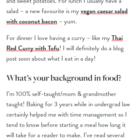
and sweet potatoes. For lunch I usually have a
salad – a new favourite is my
vegan caesar salad
with coconut bacon
– yum.
For dinner I love having a curry – like my
Thai
Red Curry with Tofu
! I will definitely do a blog
post soon about what I eat in a day!
What’s your background in food?
I’m 100% self-taught/mom & grandmother
taught! Baking for 3 years while in undergrad law
certainly helped me with time management so I
tend to know before starting a meal how long it
will take for a reader to make. I’ve read several