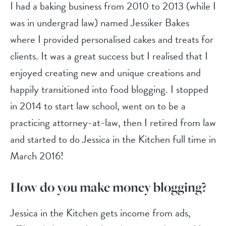
I had a baking business from 2010 to 2013 (while I
was in undergrad law) named Jessiker Bakes
where I provided personalised cakes and treats for
clients. It was a great success but I realised that I
enjoyed creating new and unique creations and
happily transitioned into food blogging. I stopped
in 2014 to start law school, went on to be a
practicing attorney-at-law, then I retired from law
and started to do Jessica in the Kitchen full time in
March 2016!
How do you make money blogging?
Jessica in the Kitchen gets income from ads,