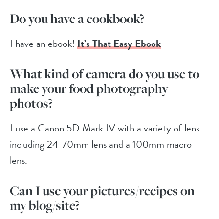
Do you have a cookbook?
I have an ebook!
It’s That Easy Ebook
What kind of camera do you use to
make your food photography
photos?
I use a Canon 5D Mark IV with a variety of lens
including 24-70mm lens and a 100mm macro
lens.
Can I use your pictures/recipes on
my blog/site?