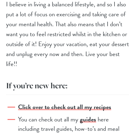
I believe in living a balanced lifestyle, and so I also
put a lot of focus on exercising and taking care of
your mental health. That also means that I don’t
want you to feel restricted whilst in the kitchen or
outside of it! Enjoy your vacation, eat your dessert
and unplug every now and then. Live your best
life!!
If you’re new here:
Click over to check out all my recipes
You can check out all my
guides
here
including travel guides, how-to’s and meal