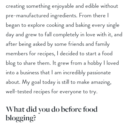
creating something enjoyable and edible without
pre-manufactured ingredients. From there I
began to explore cooking and baking every single
day and grew to fall completely in love with it, and
after being asked by some friends and family
members for recipes, I decided to start a food
blog to share them. It grew from a hobby I loved
into a business that I am incredibly passionate
about. My goal today is still to make amazing,
well-tested recipes for everyone to try.
What did you do before food
blogging?