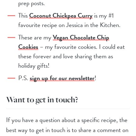
prep posts.
This
Coconut Chickpea Curry
is my #1
favourite recipe on Jessica in the Kitchen.
These are my
Vegan Chocolate Chip
Cookies
– my favourite cookies. I could eat
these forever and love sharing them as
holiday gifts!
P.S.
sign up for our newsletter
!
Want to get in touch?
If you have a question about a specific recipe, the
best way to get in touch is to share a comment on