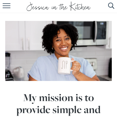
HOME
ABOUT
RECIPES
SUBSCRIBE
EBOOK
My mission is to
provide simple and