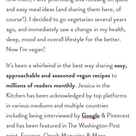
and easy meal ideas (and sharing them here, of
course!). I decided to go vegetarian several years
ago, and immediately saw a change in my health,
sleep, mood and overall lifestyle for the better.
Now I’m vegan!
It’s been a whirlwind in the best way sharing
easy,
approachable and seasoned vegan recipes
to
millions of readers monthly
. Jessica in the
Kitchen has been acknowledged by top platforms
in various mediums and multiple countries
including being interviewed by
Google
& Pinterest
and has been featured in The Washington Post
print, Essence, Oprah Magazine & More.