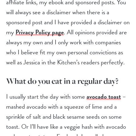
affiliate links, my ebook and sponsored posts. You
will always see a disclaimer when there is a
sponsored post and I have provided a disclaimer on
my
Privacy Policy page
. All opinions provided are
always my own and I only work with companies
who I believe fit my own personal convictions as
well as Jessica in the Kitchen’s readers perfectly.
What do you eat in a regular day?
I usually start the day with some
avocado toast
–
mashed avocado with a squeeze of lime and a
sprinkle of salt and black sesame seeds on some
toast. Or I’ll have like a veggie hash with avocado