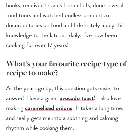
books, received lessons from chefs, done several
food tours and watched endless amounts of
documentaries on food and I definitely apply this
knowledge to the kitchen daily. I’ve now been
cooking for over 17 years!
What’s your favourite recipe/type of
recipe to make?
As the years go by, this question gets easier to
answer! I love a great
avocado toast
! I also love
making
caramelised onions
. It takes a long time,
and really gets me into a soothing and calming
rhythm while cooking them.