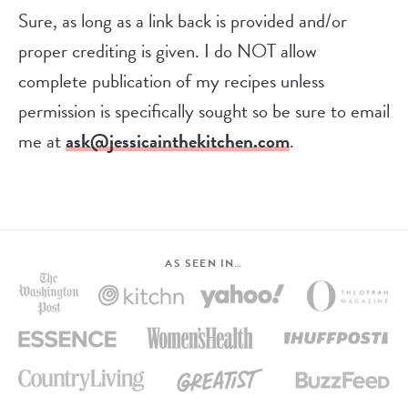
Sure, as long as a link back is provided and/or
proper crediting is given. I do NOT allow
complete publication of my recipes unless
permission is specifically sought so be sure to email
me at
ask@jessicainthekitchen.com
.
AS SEEN IN…