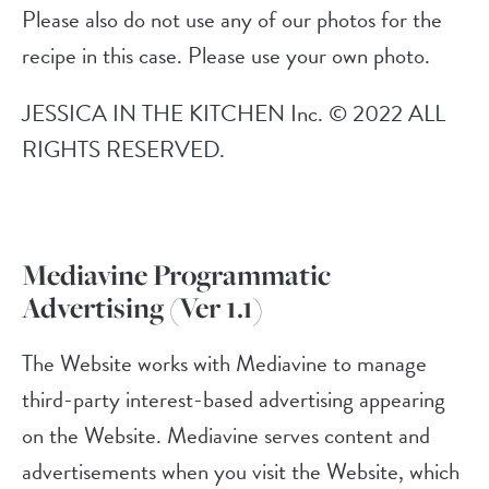
Please also do not use any of our photos for the
recipe in this case. Please use your own photo.
JESSICA IN THE KITCHEN Inc. © 2022 ALL
RIGHTS RESERVED.
Mediavine Programmatic
Advertising (Ver 1.1)
The Website works with Mediavine to manage
third-party interest-based advertising appearing
on the Website. Mediavine serves content and
advertisements when you visit the Website, which