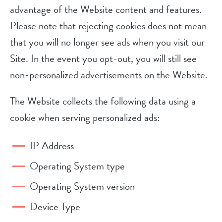
advantage of the Website content and features.
Please note that rejecting cookies does not mean
that you will no longer see ads when you visit our
Site. In the event you opt-out, you will still see
non-personalized advertisements on the Website.
The Website collects the following data using a
cookie when serving personalized ads:
IP Address
Operating System type
Operating System version
Device Type