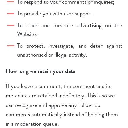
To respond to your comments or inquiries;
To provide you with user support;
To track and measure advertising on the
Website;
To protect, investigate, and deter against
unauthorised or illegal activity.
How long we retain your data
If you leave a comment, the comment and its
metadata are retained indefinitely. This is so we
can recognize and approve any follow-up
comments automatically instead of holding them
in a moderation queue.