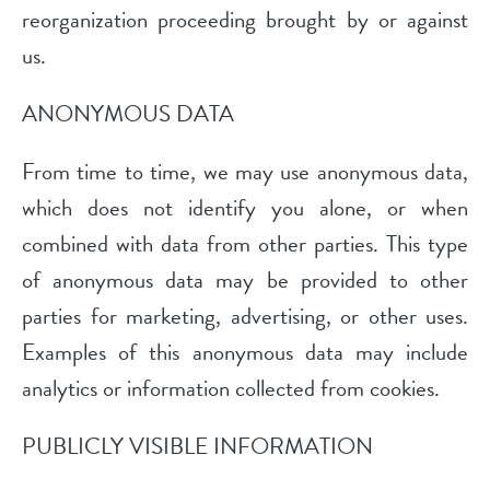
reorganization proceeding brought by or against
us.
ANONYMOUS DATA
From time to time, we may use anonymous data,
which does not identify you alone, or when
combined with data from other parties. This type
of anonymous data may be provided to other
parties for marketing, advertising, or other uses.
Examples of this anonymous data may include
analytics or information collected from cookies.
PUBLICLY VISIBLE INFORMATION