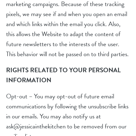
marketing campaigns. Because of these tracking
pixels, we may see if and when you open an email
and which links within the email you click. Also,
this allows the Website to adapt the content of
future newsletters to the interests of the user.
This behavior will not be passed on to third parties.
RIGHTS RELATED TO YOUR PERSONAL
INFORMATION
Opt-out – You may opt-out of future email
communications by following the unsubscribe links
in our emails. You may also notify us at
ask@jessicainthekitchen to be removed from our