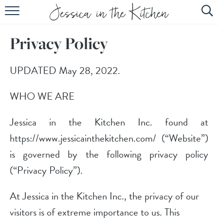
HOME
Privacy Policy
ABOUT
RECIPES
UPDATED May 28, 2022.
SUBSCRIBE
WHO WE ARE
EBOOK
Jessica in the Kitchen Inc. found at
https://www.jessicainthekitchen.com/ (“Website”)
is governed by the following privacy policy
(“Privacy Policy”).
At Jessica in the Kitchen Inc., the privacy of our
visitors is of extreme importance to us. This