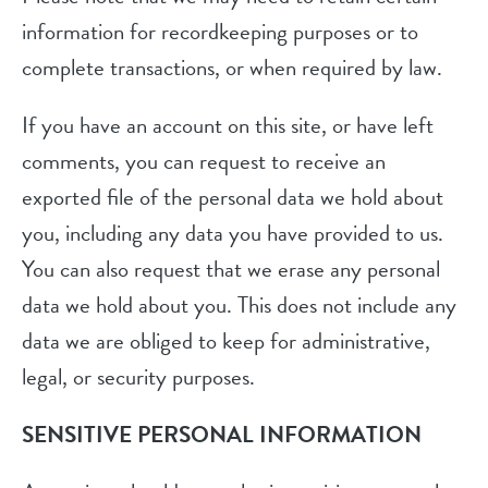
information for recordkeeping purposes or to
complete transactions, or when required by law.
If you have an account on this site, or have left
comments, you can request to receive an
exported file of the personal data we hold about
you, including any data you have provided to us.
You can also request that we erase any personal
data we hold about you. This does not include any
data we are obliged to keep for administrative,
legal, or security purposes.
SENSITIVE PERSONAL INFORMATION