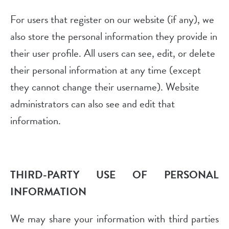
For users that register on our website (if any), we
also store the personal information they provide in
their user profile. All users can see, edit, or delete
their personal information at any time (except
they cannot change their username). Website
administrators can also see and edit that
information.
THIRD-PARTY USE OF PERSONAL
INFORMATION
We may share your information with third parties