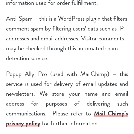
information used for order fulfillment.
Anti-Spam – this is a WordPress plugin that filters
comment spam by filtering users’ data such as IP-
addresses and email addresses. Visitor comments
may be checked through this automated spam
detection service.
Popup Ally Pro (used with MailChimp) – this
service is used for delivery of email updates and
newsletters. We store your name and email
address for purposes of delivering such
communications. Please refer to
Mail Chimp’s
privacy policy
for further information.