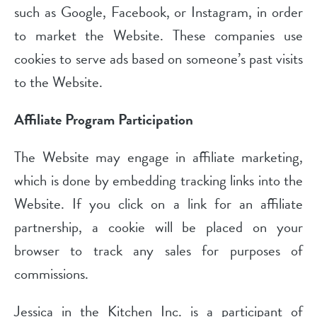
such as Google, Facebook, or Instagram, in order
to market the Website. These companies use
cookies to serve ads based on someone’s past visits
to the Website.
Affiliate Program Participation
The Website may engage in affiliate marketing,
which is done by embedding tracking links into the
Website. If you click on a link for an affiliate
partnership, a cookie will be placed on your
browser to track any sales for purposes of
commissions.
Jessica in the Kitchen Inc. is a participant of