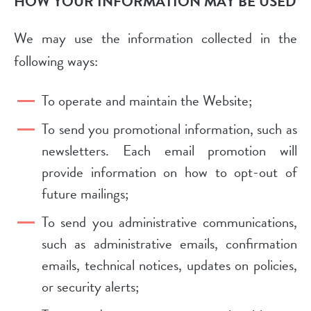
HOW YOUR INFORMATION MAY BE USED
We may use the information collected in the
following ways:
To operate and maintain the Website;
To send you promotional information, such as
newsletters. Each email promotion will
provide information on how to opt-out of
future mailings;
To send you administrative communications,
such as administrative emails, confirmation
emails, technical notices, updates on policies,
or security alerts;