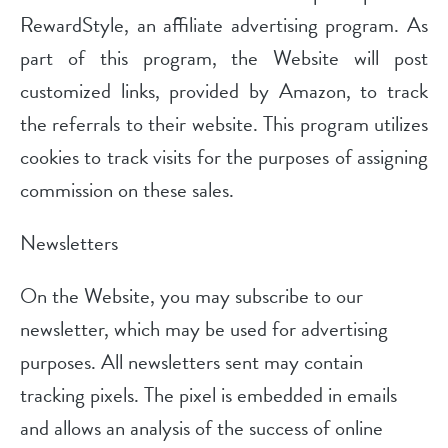
RewardStyle, an affiliate advertising program. As
part of this program, the Website will post
customized links, provided by Amazon, to track
the referrals to their website. This program utilizes
cookies to track visits for the purposes of assigning
commission on these sales.
Newsletters
On the Website, you may subscribe to our
newsletter, which may be used for advertising
purposes. All newsletters sent may contain
tracking pixels. The pixel is embedded in emails
and allows an analysis of the success of online