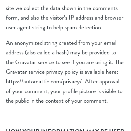
site we collect the data shown in the comments
form, and also the visitor’s IP address and browser
user agent string to help spam detection.
An anonymized string created from your email
address (also called a hash) may be provided to
the Gravatar service to see if you are using it. The
Gravatar service privacy policy is available here:
https://automattic.com/privacy/. After approval
of your comment, your profile picture is visible to
the public in the context of your comment.