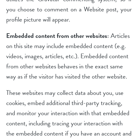
you choose to comment on a Website post, your
profile picture will appear.
Embedded content from other websites:
Articles
on this site may include embedded content (e.g.
videos, images, articles, etc.). Embedded content
from other websites behaves in the exact same
way as if the visitor has visited the other website.
These websites may collect data about you, use
cookies, embed additional third-party tracking,
and monitor your interaction with that embedded
content, including tracing your interaction with
the embedded content if you have an account and