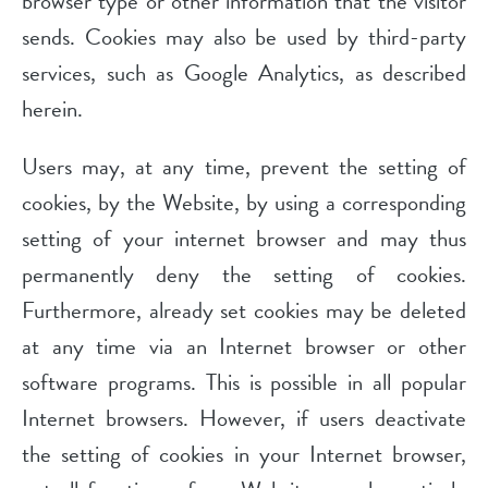
browser type or other information that the visitor
sends. Cookies may also be used by third-party
services, such as Google Analytics, as described
herein.
Users may, at any time, prevent the setting of
cookies, by the Website, by using a corresponding
setting of your internet browser and may thus
permanently deny the setting of cookies.
Furthermore, already set cookies may be deleted
at any time via an Internet browser or other
software programs. This is possible in all popular
Internet browsers. However, if users deactivate
the setting of cookies in your Internet browser,