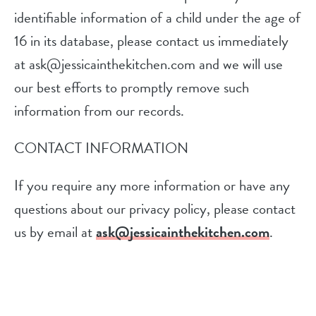
identifiable information of a child under the age of
16 in its database, please contact us immediately
at ask@jessicainthekitchen.com and we will use
our best efforts to promptly remove such
information from our records.
CONTACT INFORMATION
If you require any more information or have any
questions about our privacy policy, please contact
us by email at
ask@jessicainthekitchen.com
.