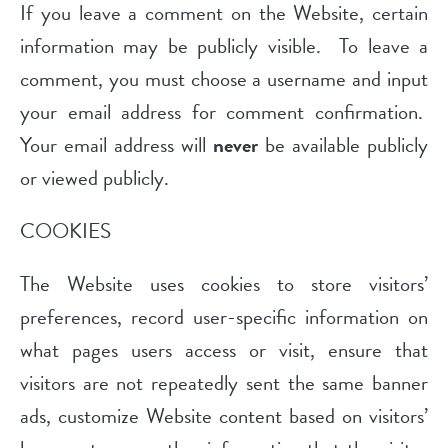
If you leave a comment on the Website, certain
information may be publicly visible. To leave a
comment, you must choose a username and input
your email address for comment confirmation.
Your email address will
never
be available publicly
or viewed publicly.
COOKIES
The Website uses cookies to store visitors’
preferences, record user-specific information on
what pages users access or visit, ensure that
visitors are not repeatedly sent the same banner
ads, customize Website content based on visitors’