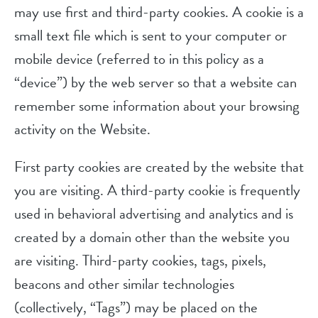
may use first and third-party cookies. A cookie is a
small text file which is sent to your computer or
mobile device (referred to in this policy as a
“device”) by the web server so that a website can
remember some information about your browsing
activity on the Website.
First party cookies are created by the website that
you are visiting. A third-party cookie is frequently
used in behavioral advertising and analytics and is
created by a domain other than the website you
are visiting. Third-party cookies, tags, pixels,
beacons and other similar technologies
(collectively, “Tags”) may be placed on the