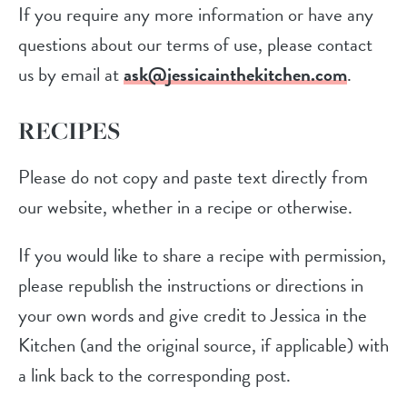
If you require any more information or have any
questions about our terms of use, please contact
us by email at
ask@jessicainthekitchen.com
.
RECIPES
Please do not copy and paste text directly from
our website, whether in a recipe or otherwise.
If you would like to share a recipe with permission,
please republish the instructions or directions in
your own words and give credit to Jessica in the
Kitchen (and the original source, if applicable) with
a link back to the corresponding post.