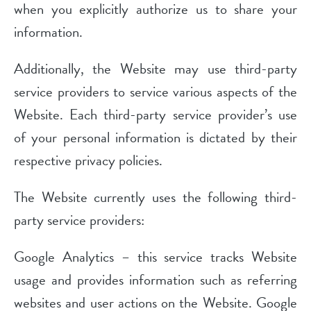
when you explicitly authorize us to share your
information.
Additionally, the Website may use third-party
service providers to service various aspects of the
Website. Each third-party service provider’s use
of your personal information is dictated by their
respective privacy policies.
The Website currently uses the following third-
party service providers:
Google Analytics – this service tracks Website
usage and provides information such as referring
websites and user actions on the Website. Google