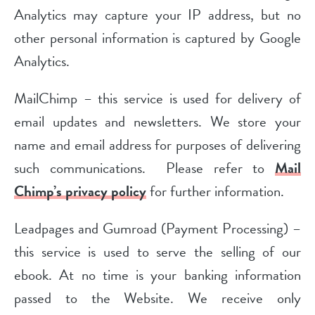
Analytics may capture your IP address, but no
other personal information is captured by Google
Analytics.
MailChimp – this service is used for delivery of
email updates and newsletters. We store your
name and email address for purposes of delivering
such communications. Please refer to
Mail
Chimp’s privacy policy
for further information.
Leadpages and Gumroad (Payment Processing) –
this service is used to serve the selling of our
ebook. At no time is your banking information
passed to the Website. We receive only