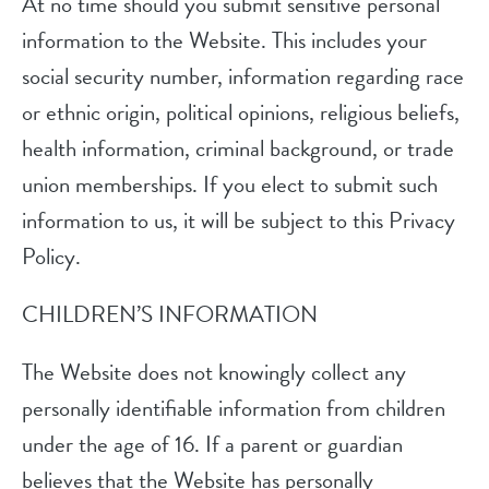
At no time should you submit sensitive personal
information to the Website. This includes your
social security number, information regarding race
or ethnic origin, political opinions, religious beliefs,
health information, criminal background, or trade
union memberships. If you elect to submit such
information to us, it will be subject to this Privacy
Policy.
CHILDREN’S INFORMATION
The Website does not knowingly collect any
personally identifiable information from children
under the age of 16. If a parent or guardian
believes that the Website has personally