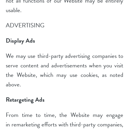
not all functions of our Website may be entirely
usable.
ADVERTISING
Display Ads
We may use third-party advertising companies to
serve content and advertisements when you visit
the Website, which may use cookies, as noted
above.
Retargeting Ads
From time to time, the Website may engage
in remarketing efforts with third-party companies,