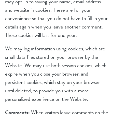
may opt-in to saving your name, email address
and website in cookies. These are for your
convenience so that you do not have to fill in your
details again when you leave another comment.
These cookies will last for one year.
We may log information using cookies, which are
small data files stored on your browser by the
Website. We may use both session cookies, which
expire when you close your browser, and
persistent cookies, which stay on your browser
until deleted, to provide you with a more
personalized experience on the Website.
Comments:
When visitors leave comments on the