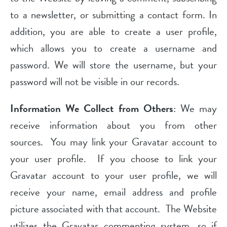
to a newsletter, or submitting a contact form. In
addition, you are able to create a user profile,
which allows you to create a username and
password. We will store the username, but your
password will not be visible in our records.
Information We Collect from Others
: We may
receive information about you from other
sources. You may link your Gravatar account to
your user profile. If you choose to link your
Gravatar account to your user profile, we will
receive your name, email address and profile
picture associated with that account. The Website
utilizes the Gravatar commenting system, so if