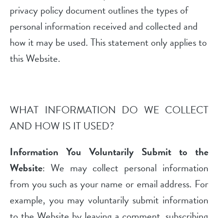
privacy policy document outlines the types of
personal information received and collected and
how it may be used. This statement only applies to
this Website.
WHAT INFORMATION DO WE COLLECT
AND HOW IS IT USED?
Information You Voluntarily Submit to the
Website
: We may collect personal information
from you such as your name or email address. For
example, you may voluntarily submit information
to the Website by leaving a comment, subscribing