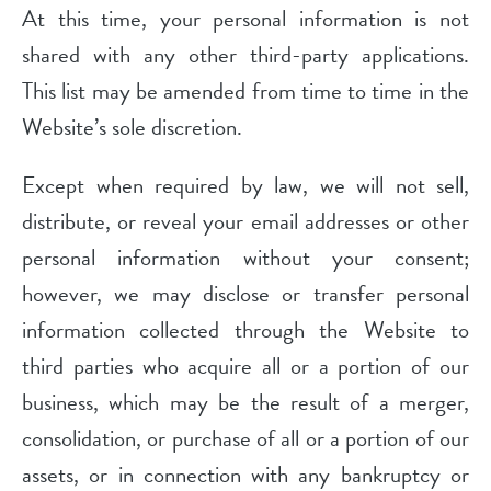
At this time, your personal information is not
shared with any other third-party applications.
This list may be amended from time to time in the
Website’s sole discretion.
Except when required by law, we will not sell,
distribute, or reveal your email addresses or other
personal information without your consent;
however, we may disclose or transfer personal
information collected through the Website to
third parties who acquire all or a portion of our
business, which may be the result of a merger,
consolidation, or purchase of all or a portion of our
assets, or in connection with any bankruptcy or