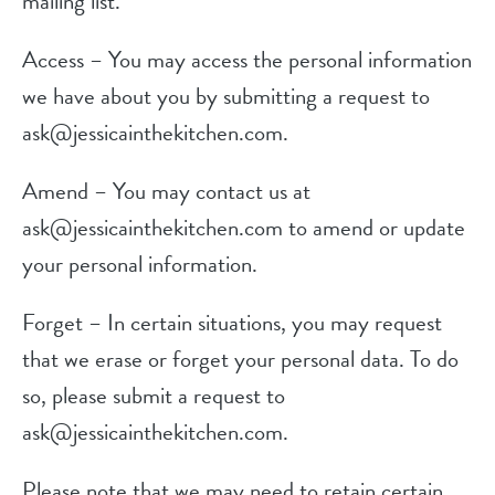
mailing list.
Access – You may access the personal information
we have about you by submitting a request to
ask@jessicainthekitchen.com.
Amend – You may contact us at
ask@jessicainthekitchen.com to amend or update
your personal information.
Forget – In certain situations, you may request
that we erase or forget your personal data. To do
so, please submit a request to
ask@jessicainthekitchen.com.
Please note that we may need to retain certain