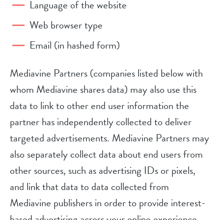
Language of the website
Web browser type
Email (in hashed form)
Mediavine Partners (companies listed below with
whom Mediavine shares data) may also use this
data to link to other end user information the
partner has independently collected to deliver
targeted advertisements. Mediavine Partners may
also separately collect data about end users from
other sources, such as advertising IDs or pixels,
and link that data to data collected from
Mediavine publishers in order to provide interest-
based advertising across your online experience,