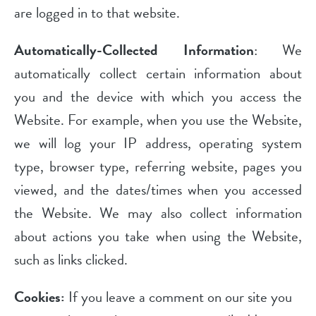
are logged in to that website.
Automatically-Collected Information
: We
automatically collect certain information about
you and the device with which you access the
Website. For example, when you use the Website,
we will log your IP address, operating system
type, browser type, referring website, pages you
viewed, and the dates/times when you accessed
the Website. We may also collect information
about actions you take when using the Website,
such as links clicked.
Cookies:
If you leave a comment on our site you