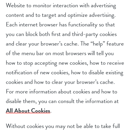
Website to monitor interaction with advertising
content and to target and optimize advertising.
Each internet browser has functionality so that
you can block both first and third-party cookies
and clear your browser’s cache. The “help” feature
of the menu bar on most browsers will tell you
how to stop accepting new cookies, how to receive
notification of new cookies, how to disable existing
cookies and how to clear your browser’s cache.
For more information about cookies and how to
disable them, you can consult the information at
All About Cookies
.
Without cookies you may not be able to take full