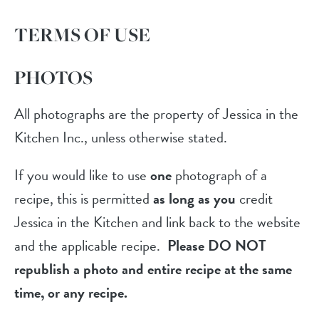
TERMS OF USE
PHOTOS
All photographs are the property of Jessica in the
Kitchen Inc., unless otherwise stated.
If you would like to use
one
photograph of a
recipe, this is permitted
as long as you
credit
Jessica in the Kitchen and link back to the website
and the applicable recipe.
Please DO NOT
republish a photo and entire recipe at the same
time, or any recipe.