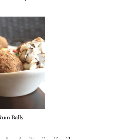
Rum Balls
8
9
10
11
12
13