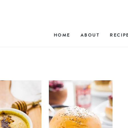
HOME
ABOUT
RECIP