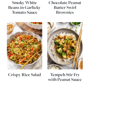
Smoky White
Chocolate Peanut
Beans in Garlicky
Butter Swirl
Tomato Sauce
Brownies
Crispy Rice Salad
Tempeh Stir Fry
with Peanut Sauce