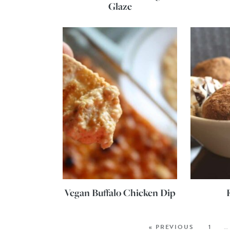
Glaze
Vegan Buffalo Chicken Dip
« PREVIOUS
1
…