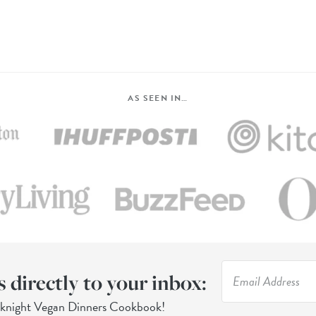
AS SEEN IN…
s directly to your inbox:
eknight Vegan Dinners Cookbook!