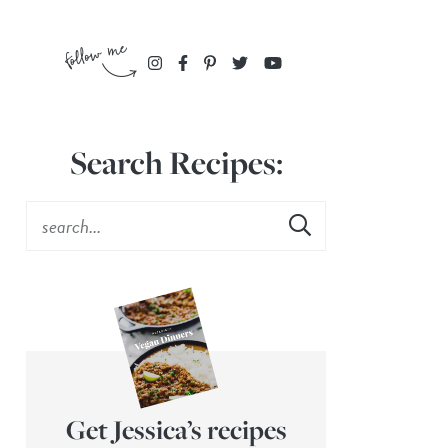
Search Recipes:
Get Jessica’s recipes