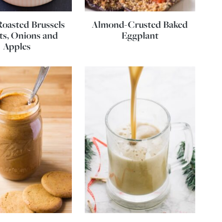
oasted Brussels
Almond-Crusted Baked
ts, Onions and
Eggplant
Apples