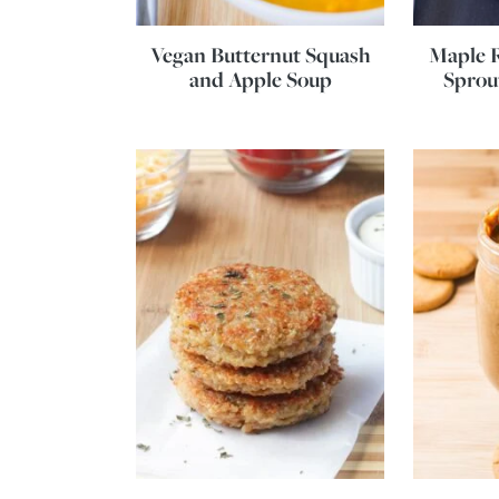
Vegan Butternut Squash
Maple R
and Apple Soup
Sprou