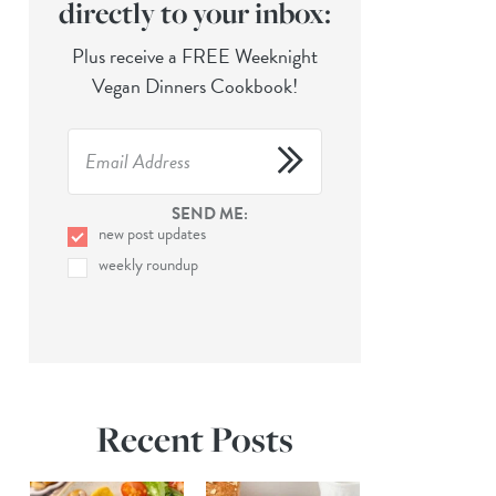
directly to your inbox:
Plus receive a FREE Weeknight
Vegan Dinners Cookbook!
SEND ME:
new post updates
weekly roundup
Recent Posts