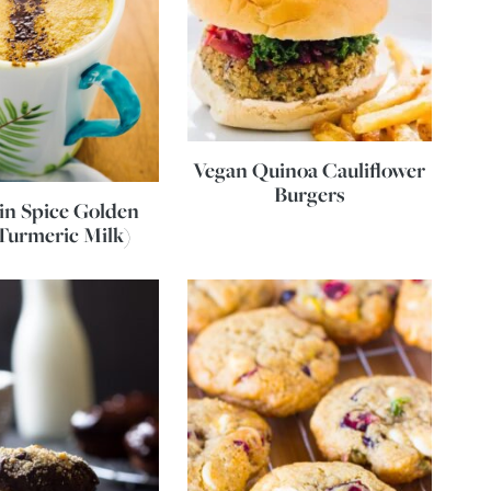
Vegan Quinoa Cauliflower
Burgers
n Spice Golden
Turmeric Milk)