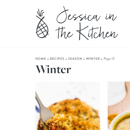
Page 13
HOME
»
RECIPES
»
SEASON
»
WINTER
»
Winter