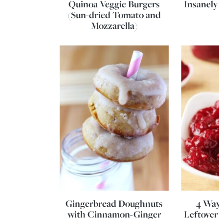
Quinoa Veggie Burgers
Insanely
(Sun-dried Tomato and
Mozzarella)
Gingerbread Doughnuts
4 Way
with Cinnamon-Ginger
Leftover