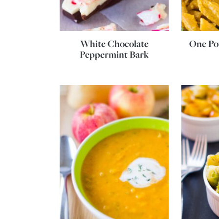
White Chocolate
One Po
Peppermint Bark