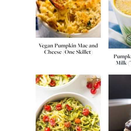
Vegan Pumpkin Mac and
Cheese (One Skillet)
Pumpki
Milk (