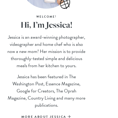
WELCOME!
Hi, I’m Jessica!
Jessica is an award-winning photographer,
videographer and home chef who is also
now a new mom! Her mission is to provide
thoroughly-tested simple and delicious
meals from her kitchen to yours.
Jessica has been featured in The
Washington Post, Essence Magazine,
Google for Creators, The Oprah
Magazine, Country Living and many more
publications.
MORE ABOUT JESSICA