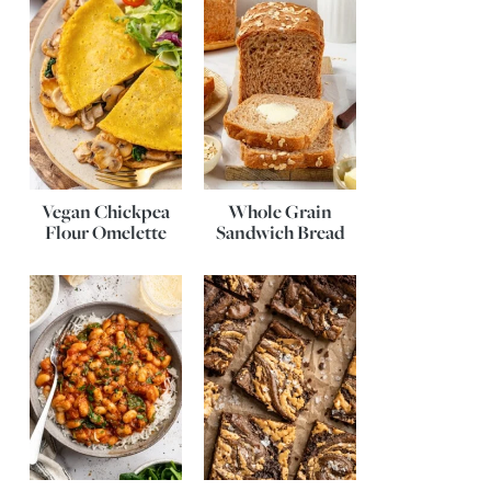
Vegan Chickpea
Whole Grain
Flour Omelette
Sandwich Bread