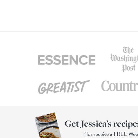
Get Jessica’s recipe
Plus receive a FREE We