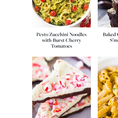
Pesto Zucchini Noodles
Baked 
with Burst Cherry
S’m
Tomatoes