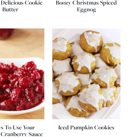
 Delicious Cookie
Boozy Christmas Spiced
Butter
Eggnog
s To Use Your
Iced Pumpkin Cookies
 Cranberry Sauce