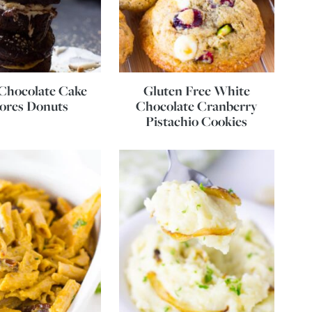
Chocolate Cake
Gluten Free White
ores Donuts
Chocolate Cranberry
Pistachio Cookies