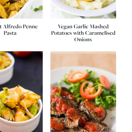
t Alfredo Penne
Vegan Garlic Mashed
Pasta
Potatoes with Caramelised
Onions