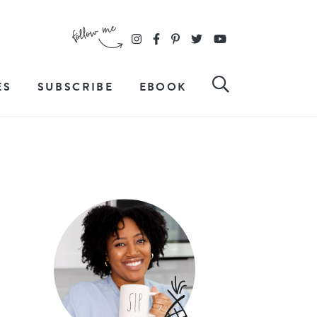
ES
SUBSCRIBE
EBOOK