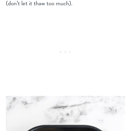
(don’t let it thaw too much).