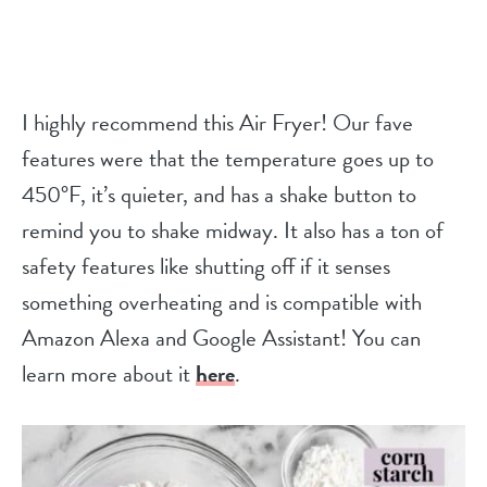
I highly recommend this Air Fryer! Our fave
features were that the temperature goes up to
450°F, it’s quieter, and has a shake button to
remind you to shake midway. It also has a ton of
safety features like shutting off if it senses
something overheating and is compatible with
Amazon Alexa and Google Assistant! You can
learn more about it
here
.