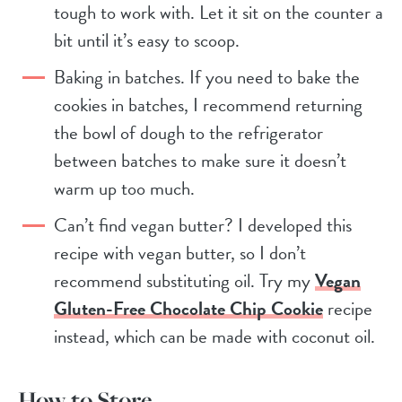
tough to work with. Let it sit on the counter a
bit until it’s easy to scoop.
Baking in batches. If you need to bake the
cookies in batches, I recommend returning
the bowl of dough to the refrigerator
between batches to make sure it doesn’t
warm up too much.
Can’t find vegan butter? I developed this
recipe with vegan butter, so I don’t
recommend substituting oil. Try my
Vegan
Gluten-Free Chocolate Chip Cookie
recipe
instead, which can be made with coconut oil.
How to Store