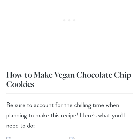
How to Make Vegan Chocolate Chip
Cookies
Be sure to account for the chilling time when
planning to make this recipe! Here’s what you’ll
need to do: