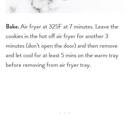
Bake.
Air fryer at 325F at 7 minutes. Leave the
cookies in the hot off air fryer for another 3
minutes (don’t open the door) and then remove
and let cool for at least 5 mins on the warm tray
before removing from air fryer tray.