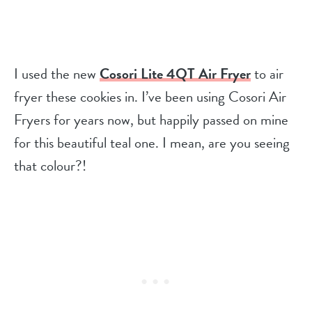
I used the new
Cosori Lite 4QT Air Fryer
to air
fryer these cookies in. I’ve been using Cosori Air
Fryers for years now, but happily passed on mine
for this beautiful teal one. I mean, are you seeing
that colour?!