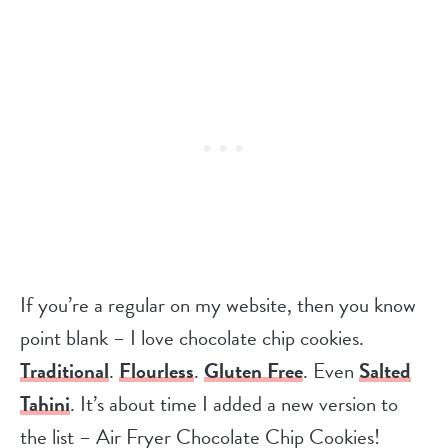
If you’re a regular on my website, then you know
point blank – I love chocolate chip cookies.
Traditional
.
Flourless
.
Gluten Free
. Even
Salted
Tahini
. It’s about time I added a new version to
the list – Air Fryer Chocolate Chip Cookies!