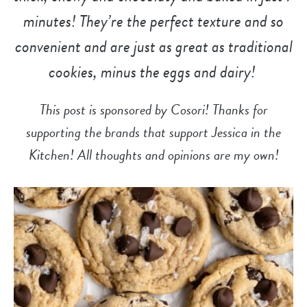
minutes! They’re the perfect texture and so
convenient and are just as great as traditional
cookies, minus the eggs and dairy!
This post is sponsored by Cosori! Thanks for
supporting the brands that support Jessica in the
Kitchen! All thoughts and opinions are my own!