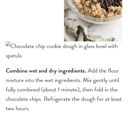
Combine wet and dry ingredients.
Add the flour
mixture into the wet ingredients. Mix gently until
fully combined (about 1 minute), then fold in the
chocolate chips. Refrigerate the dough for at least
two hours.