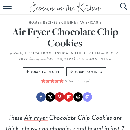
HOME
HOME
»
RECIPES
»
CUISINE
»
AMERICAN
»
ABOUT
Air Fryer Chocolate Chip
RECIPES
Cookies
SUBSCRIBE
posted by
on
JESSICA FROM JESSICA IN THE KITCHEN
DEC 16,
(last updated
)
2022
OCT 28, 2024
5 COMMENTS »
EBOOK
JUMP TO RECIPE
JUMP TO VIDEO
5
(from
11
ratings)
These
Air Fryer
Chocolate Chip Cookies are
thick, chewy and chocolaty and baked in just 7