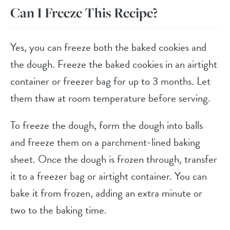
Can I Freeze This Recipe?
Yes, you can freeze both the baked cookies and
the dough. Freeze the baked cookies in an airtight
container or freezer bag for up to 3 months. Let
them thaw at room temperature before serving.
To freeze the dough, form the dough into balls
and freeze them on a parchment-lined baking
sheet. Once the dough is frozen through, transfer
it to a freezer bag or airtight container. You can
bake it from frozen, adding an extra minute or
two to the baking time.