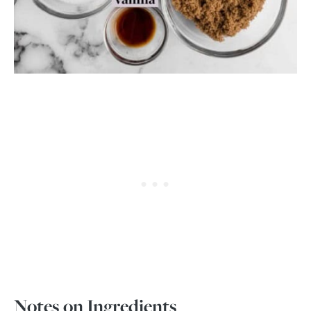
Notes on Ingredients