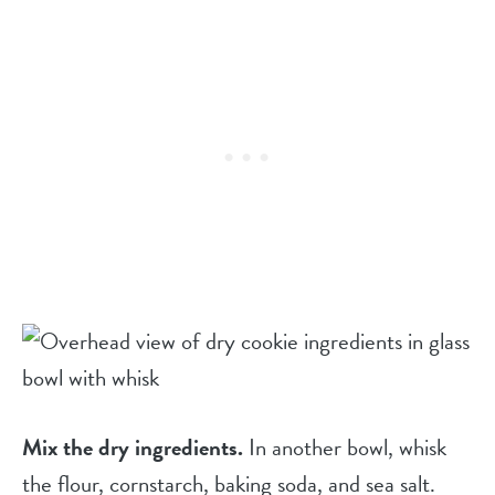
Mix the dry ingredients.
In another bowl, whisk
the flour, cornstarch, baking soda, and sea salt.