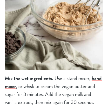
Mix the wet ingredients.
Use a stand mixer,
hand
mixer
, or whisk to cream the vegan butter and
sugar for 3 minutes. Add the vegan milk and
vanilla extract, then mix again for 30 seconds.