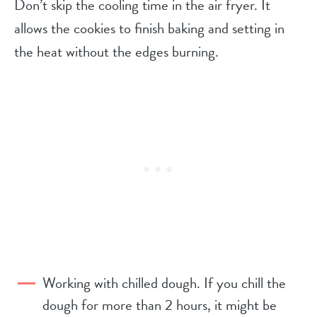
Don’t skip the cooling time in the air fryer. It
allows the cookies to finish baking and setting in
the heat without the edges burning.
Working with chilled dough. If you chill the
dough for more than 2 hours, it might be