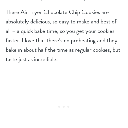
These Air Fryer Chocolate Chip Cookies are
absolutely delicious, so easy to make and best of
all – a quick bake time, so you get your cookies
faster. I love that there’s no preheating and they
bake in about half the time as regular cookies, but
taste just as incredible.