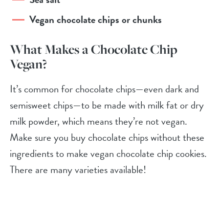
Vegan chocolate chips or chunks
What Makes a Chocolate Chip
Vegan?
It’s common for chocolate chips—even dark and
semisweet chips—to be made with milk fat or dry
milk powder, which means they’re not vegan.
Make sure you buy chocolate chips without these
ingredients to make vegan chocolate chip cookies.
There are many varieties available!