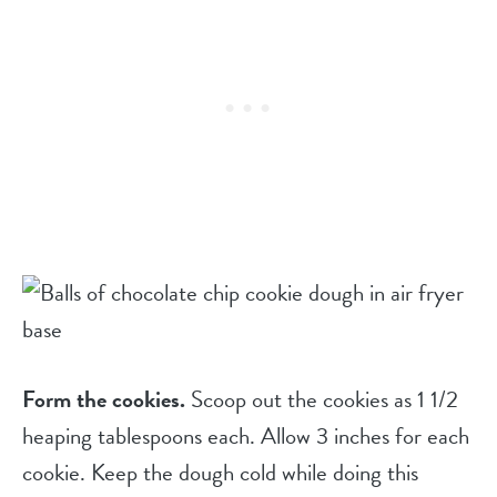
Form the cookies.
Scoop out the cookies as 1 1/2
heaping tablespoons each. Allow 3 inches for each
cookie. Keep the dough cold while doing this