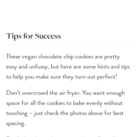
Tips for Success
These vegan chocolate chip cookies are pretty
easy and unfussy, but here are some hints and tips
to help you make sure they turn out perfect!
Don’t overcrowd the air fryer. You want enough
space for all the cookies to bake evenly without
touching – just check the photos above for best
spacing.