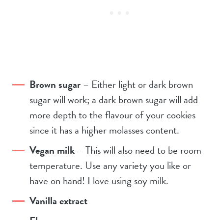
Brown sugar
– Either light or dark brown
sugar will work; a dark brown sugar will add
more depth to the flavour of your cookies
since it has a higher molasses content.
Vegan milk
– This will also need to be room
temperature. Use any variety you like or
have on hand! I love using soy milk.
Vanilla extract