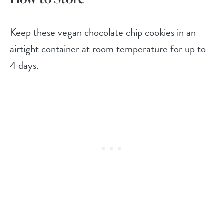
Keep these vegan chocolate chip cookies in an
airtight container at room temperature for up to
4 days.