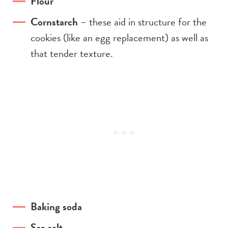
Flour
Cornstarch
– these aid in structure for the
cookies (like an egg replacement) as well as
that tender texture.
Baking soda
Sea salt