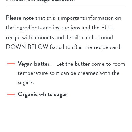
Please note that this is important information on
the ingredients and instructions and the FULL
recipe with amounts and details can be found
DOWN BELOW (scroll to it) in the recipe card.
Vegan butter
– Let the butter come to room
temperature so it can be creamed with the
sugars.
Organic white sugar