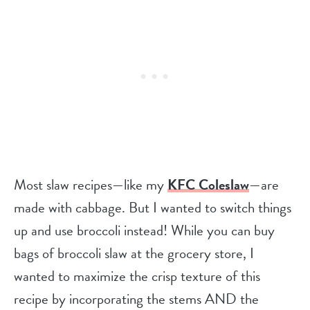
Most slaw recipes—like my
KFC Coleslaw
—are
made with cabbage. But I wanted to switch things
up and use broccoli instead! While you can buy
bags of broccoli slaw at the grocery store, I
wanted to maximize the crisp texture of this
recipe by incorporating the stems AND the