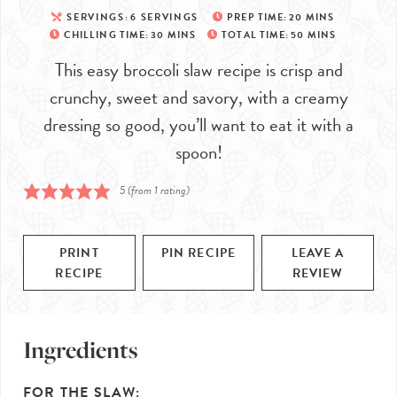
SERVINGS:
6
SERVINGS
PREP TIME:
20
MINS
CHILLING TIME:
30
MINS
TOTAL TIME:
50
MINS
This easy broccoli slaw recipe is crisp and
crunchy, sweet and savory, with a creamy
dressing so good, you’ll want to eat it with a
spoon!
5
(from 1 rating)
PRINT
PIN RECIPE
LEAVE A
RECIPE
REVIEW
Ingredients
FOR THE SLAW: