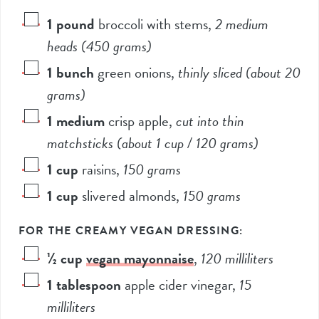
1
pound
broccoli with stems
,
2
medium
heads (
450
grams)
1
bunch
green onions
,
thinly sliced (about
20
grams)
1
medium
crisp apple
,
cut into thin
matchsticks (about
1
cup /
120
grams)
1
cup
raisins
,
150
grams
1
cup
slivered almonds
,
150
grams
FOR THE CREAMY VEGAN DRESSING:
½
cup
vegan mayonnaise
,
120
milliliters
1
tablespoon
apple cider vinegar
,
15
milliliters