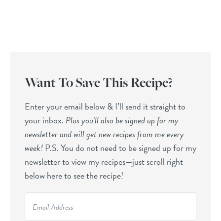
Want To Save This Recipe?
Enter your email below & I’ll send it straight to
your inbox.
Plus you’ll also be signed up for my
newsletter and will get new recipes from me every
week!
P.S. You do not need to be signed up for my
newsletter to view my recipes—just scroll right
below here to see the recipe!