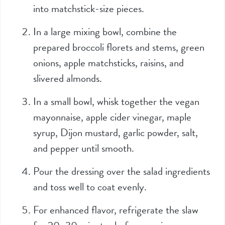
into matchstick-size pieces.
In a large mixing bowl, combine the
prepared broccoli florets and stems, green
onions, apple matchsticks, raisins, and
slivered almonds.
In a small bowl, whisk together the vegan
mayonnaise, apple cider vinegar, maple
syrup, Dijon mustard, garlic powder, salt,
and pepper until smooth.
Pour the dressing over the salad ingredients
and toss well to coat evenly.
For enhanced flavor, refrigerate the slaw