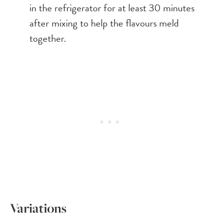
in the refrigerator for at least 30 minutes
after mixing to help the flavours meld
together.
Variations