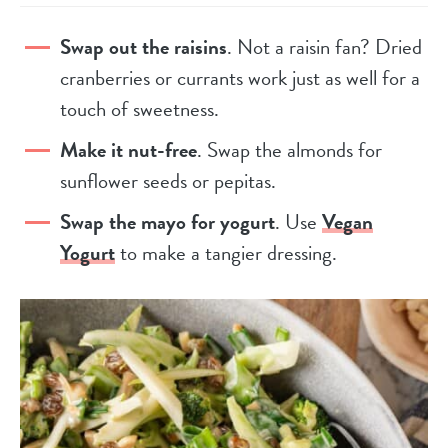
Swap out the raisins
. Not a raisin fan? Dried
cranberries or currants work just as well for a
touch of sweetness.
Make it nut-free
. Swap the almonds for
sunflower seeds or pepitas.
Swap the mayo for yogurt
. Use
Vegan
Yogurt
to make a tangier dressing.