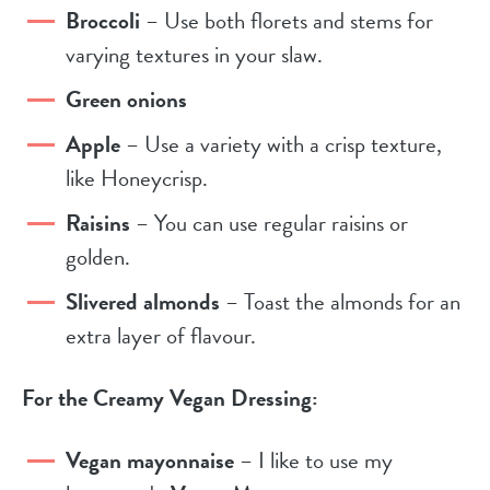
Broccoli
– Use both florets and stems for
varying textures in your slaw.
Green onions
Apple
– Use a variety with a crisp texture,
like Honeycrisp.
Raisins
– You can use regular raisins or
golden.
Slivered almonds
– Toast the almonds for an
extra layer of flavour.
For the Creamy Vegan Dressing:
Vegan mayonnaise
– I like to use my