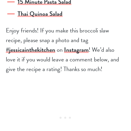
15 Minute Pasta Salad
Thai Quinoa Salad
Enjoy friends! If you make this broccoli slaw
recipe, please snap a photo and tag
#jessicainthekitchen
on
Instagram
! We’d also
love it if you would leave a comment below, and
give the recipe a rating! Thanks so much!