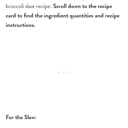
broccoli slaw recipe.
Scroll down to the recipe
card to find the ingredient quantities and recipe
instructions.
For the Slaw: