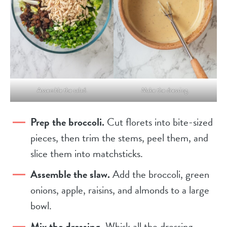
Assemble the salad.
Make the dressing.
Prep the broccoli.
Cut florets into bite-sized
pieces, then trim the stems, peel them, and
slice them into matchsticks.
Assemble the slaw.
Add the broccoli, green
onions, apple, raisins, and almonds to a large
bowl.
Mix the dressing.
Whisk all the dressing