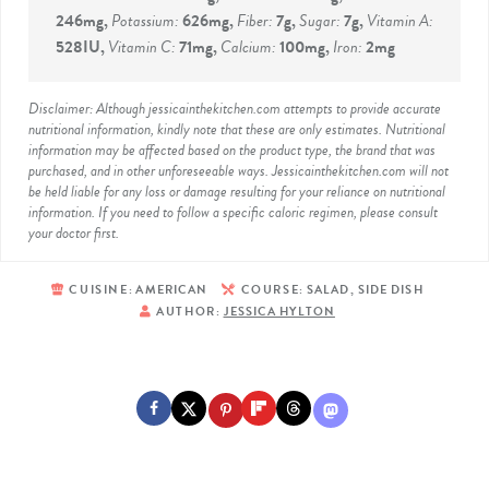
246
mg
,
Potassium:
626
mg
,
Fiber:
7
g
,
Sugar:
7
g
,
Vitamin A:
528
IU
,
Vitamin C:
71
mg
,
Calcium:
100
mg
,
Iron:
2
mg
Disclaimer: Although jessicainthekitchen.com attempts to provide accurate
nutritional information, kindly note that these are only estimates. Nutritional
information may be affected based on the product type, the brand that was
purchased, and in other unforeseeable ways. Jessicainthekitchen.com will not
be held liable for any loss or damage resulting for your reliance on nutritional
information. If you need to follow a specific caloric regimen, please consult
your doctor first.
CUISINE:
AMERICAN
COURSE:
SALAD, SIDE DISH
AUTHOR:
JESSICA HYLTON