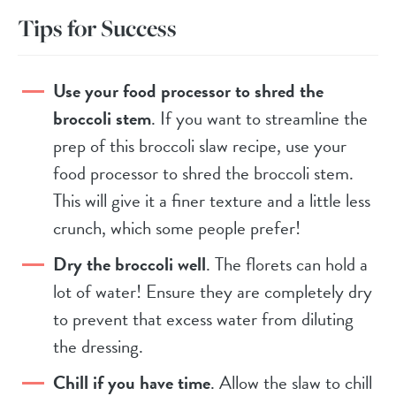
Tips for Success
Use your food processor to shred the
broccoli stem
. If you want to streamline the
prep of this broccoli slaw recipe, use your
food processor to shred the broccoli stem.
This will give it a finer texture and a little less
crunch, which some people prefer!
Dry the broccoli well
. The florets can hold a
lot of water! Ensure they are completely dry
to prevent that excess water from diluting
the dressing.
Chill if you have time
. Allow the slaw to chill