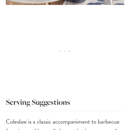
Serving Suggestions
Coleslaw is a classic accompaniment to barbecue