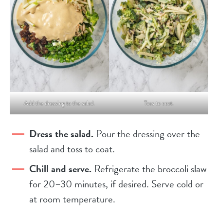
Add the dressing to the salad.
Toss to coat.
Dress the salad.
Pour the dressing over the
salad and toss to coat.
Chill and serve.
Refrigerate the broccoli slaw
for 20–30 minutes, if desired. Serve cold or
at room temperature.