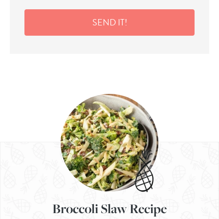
SEND IT!
Broccoli Slaw Recipe