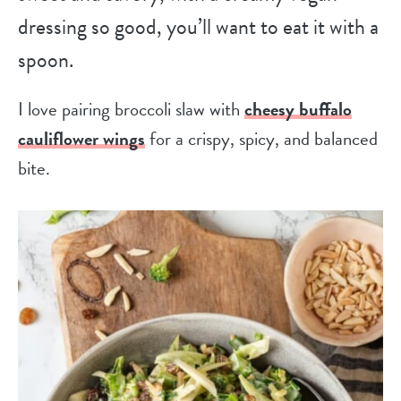
dressing so good, you’ll want to eat it with a
spoon.
I love pairing broccoli slaw with
cheesy buffalo
cauliflower wings
for a crispy, spicy, and balanced
bite.