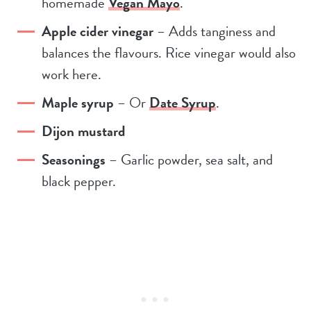
homemade
Vegan Mayo
.
Apple cider vinegar
– Adds tanginess and
balances the flavours. Rice vinegar would also
work here.
Maple syrup
– Or
Date Syrup
.
Dijon mustard
Seasonings
– Garlic powder, sea salt, and
black pepper.