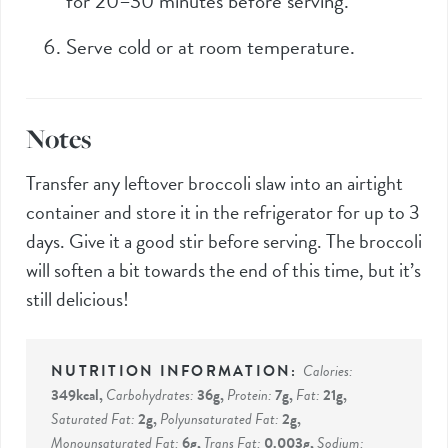
for 20–30 minutes before serving.
Serve cold or at room temperature.
Notes
Transfer any leftover broccoli slaw into an airtight
container and store it in the refrigerator for up to 3
days. Give it a good stir before serving. The broccoli
will soften a bit towards the end of this time, but it’s
still delicious!
Calories:
349
kcal
,
Carbohydrates:
36
g
,
Protein:
7
g
,
Fat:
21
g
,
Saturated Fat:
2
g
,
Polyunsaturated Fat:
2
g
,
Monounsaturated Fat:
6
g
,
Trans Fat:
0.003
g
,
Sodium: