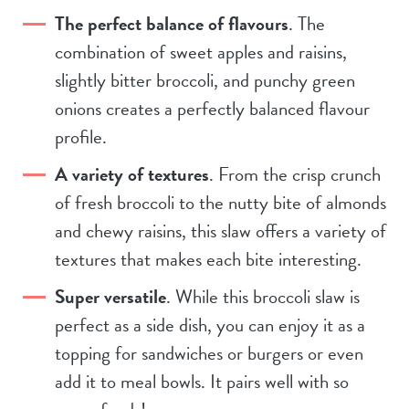
The perfect balance of flavours
. The
combination of sweet apples and raisins,
slightly bitter broccoli, and punchy green
onions creates a perfectly balanced flavour
profile.
A variety of textures
. From the crisp crunch
of fresh broccoli to the nutty bite of almonds
and chewy raisins, this slaw offers a variety of
textures that makes each bite interesting.
Super versatile
. While this broccoli slaw is
perfect as a side dish, you can enjoy it as a
topping for sandwiches or burgers or even
add it to meal bowls. It pairs well with so