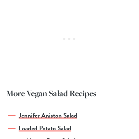
More Vegan Salad Recipes
Jennifer Aniston Salad
Loaded Potato Salad