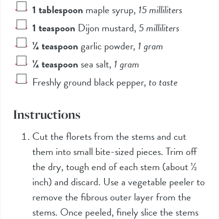
1
tablespoon
maple syrup
,
15
milliliters
1
teaspoon
Dijon mustard
,
5
milliliters
¼
teaspoon
garlic powder
,
1
gram
¼
teaspoon
sea salt
,
1
gram
Freshly ground black pepper
,
to taste
Instructions
Cut the florets from the stems and cut
them into small bite-sized pieces. Trim off
the dry, tough end of each stem (about ½
inch) and discard. Use a vegetable peeler to
remove the fibrous outer layer from the
stems. Once peeled, finely slice the stems