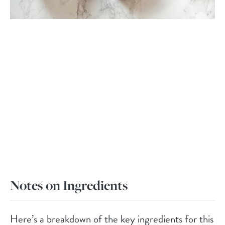
Notes on Ingredients
Here’s a breakdown of the key ingredients for this