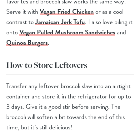
favorites and broccoli slaw works the same way!
Serve it with
Vegan Fried Chicken
or as a cool
contrast to
Jamaican Jerk Tofu
. I also love piling it
onto
Vegan Pulled Mushroom Sandwiches
and
Quinoa Burgers
.
How to Store Leftovers
Transfer any leftover broccoli slaw into an airtight
container and store it in the refrigerator for up to
3 days. Give it a good stir before serving. The
broccoli will soften a bit towards the end of this
time, but it’s still delicious!