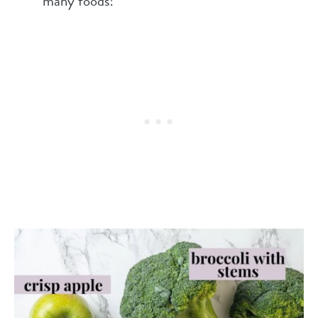
many foods!