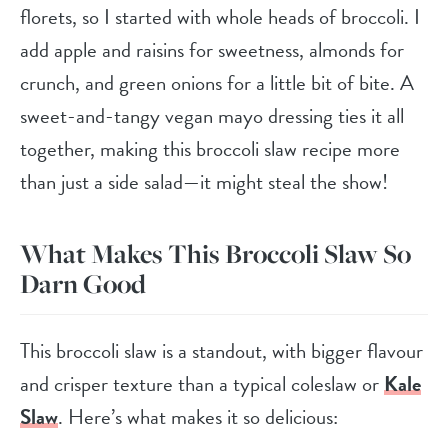
florets, so I started with whole heads of broccoli. I
add apple and raisins for sweetness, almonds for
crunch, and green onions for a little bit of bite. A
sweet-and-tangy vegan mayo dressing ties it all
together, making this broccoli slaw recipe more
than just a side salad—it might steal the show!
What Makes This Broccoli Slaw So
Darn Good
This broccoli slaw is a standout, with bigger flavour
and crisper texture than a typical coleslaw or
Kale
Slaw
. Here’s what makes it so delicious: