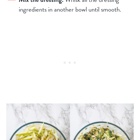
ingredients in another bowl until smooth.