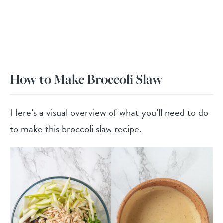
How to Make Broccoli Slaw
Here’s a visual overview of what you’ll need to do
to make this broccoli slaw recipe.