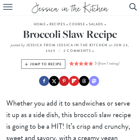
HOME
HOME
»
RECIPES
»
COURSE
»
SALADS
»
ABOUT
Broccoli Slaw Recipe
RECIPES
posted by
on
JESSICA FROM JESSICA IN THE KITCHEN
JUN 23,
2025
2 COMMENTS »
SUBSCRIBE
5
(from 1 rating)
JUMP TO RECIPE
EBOOK
Whether you add it to sandwiches or serve
it up as a side dish, this broccoli slaw recipe
is going to be a HIT! It’s crisp and crunchy,
sweet and savory, with a creamy vegan