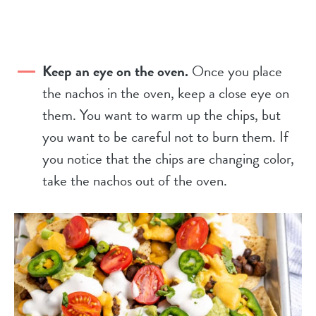
Keep an eye on the oven.
Once you place
the nachos in the oven, keep a close eye on
them. You want to warm up the chips, but
you want to be careful not to burn them. If
you notice that the chips are changing color,
take the nachos out of the oven.