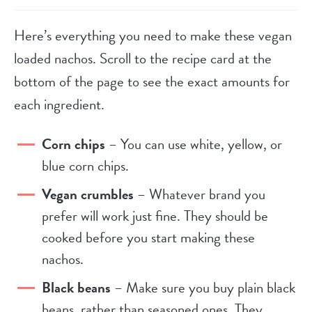
Here’s everything you need to make these vegan
loaded nachos. Scroll to the recipe card at the
bottom of the page to see the exact amounts for
each ingredient.
Corn chips
– You can use white, yellow, or
blue corn chips.
Vegan crumbles
– Whatever brand you
prefer will work just fine. They should be
cooked before you start making these
nachos.
Black beans
– Make sure you buy plain black
beans, rather than seasoned ones. They