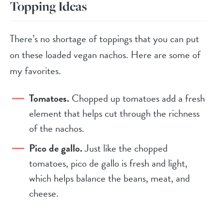
Topping Ideas
There’s no shortage of toppings that you can put
on these loaded vegan nachos. Here are some of
my favorites.
Tomatoes.
Chopped up tomatoes add a fresh
element that helps cut through the richness
of the nachos.
Pico de gallo.
Just like the chopped
tomatoes, pico de gallo is fresh and light,
which helps balance the beans, meat, and
cheese.