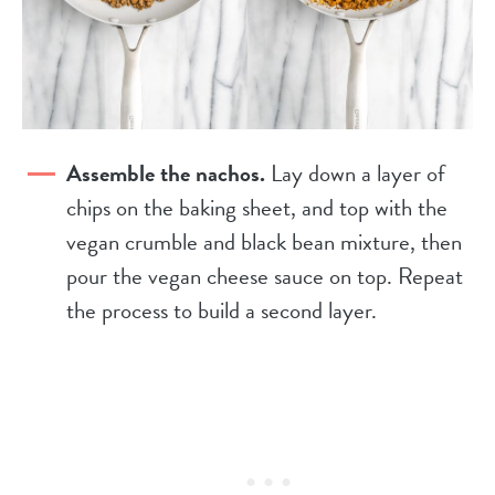
Assemble the nachos.
Lay down a layer of
chips on the baking sheet, and top with the
vegan crumble and black bean mixture, then
pour the vegan cheese sauce on top. Repeat
the process to build a second layer.