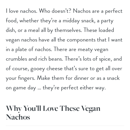
I love nachos. Who doesn’t? Nachos are a perfect
food, whether they’re a midday snack, a party
dish, or a meal all by themselves. These loaded
vegan nachos have all the components that I want
in a plate of nachos. There are meaty vegan
crumbles and rich beans. There’s lots of spice, and
of course, gooey cheese that’s sure to get all over
your fingers. Make them for dinner or as a snack
on game day … they’re perfect either way.
Why You’ll Love These Vegan
Nachos