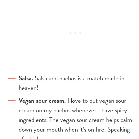
Salsa.
Salsa and nachos is a match made in
heaven!
Vegan sour cream.
I love to put vegan sour
cream on my nachos whenever I have spicy
ingredients. The vegan sour cream helps calm
down your mouth when it’s on fire. Speaking