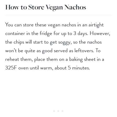
How to Store Vegan Nachos
You can store these vegan nachos in an airtight
container in the fridge for up to 3 days. However,
the chips will start to get soggy, so the nachos
won’t be quite as good served as leftovers. To
reheat them, place them on a baking sheet in a
325F oven until warm, about 5 minutes.