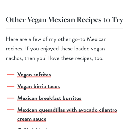
Other Vegan Mexican Recipes to Try
Here are a few of my other go-to Mexican
recipes. If you enjoyed these loaded vegan
nachos, then you’ll love these recipes, too.
Vegan sofritas
Vegan birria tacos
Mexican breakfast burritos
Mexican quesadillas with avocado cilantro
cream sauce