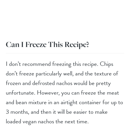
Can I Freeze This Recipe?
I don’t recommend freezing this recipe. Chips
don’t freeze particularly well, and the texture of
frozen and defrosted nachos would be pretty
unfortunate. However, you can freeze the meat
and bean mixture in an airtight container for up to
3 months, and then it will be easier to make
loaded vegan nachos the next time.