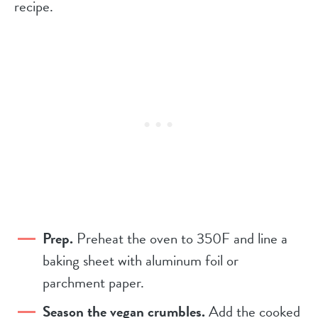
recipe.
Prep.
Preheat the oven to 350F and line a
baking sheet with aluminum foil or
parchment paper.
Season the vegan crumbles.
Add the cooked