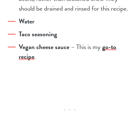
should be drained and rinsed for this recipe.
Water
Taco seasoning
Vegan cheese sauce
– This is my
go-to
recipe
.