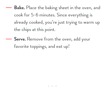
Bake.
Place the baking sheet in the oven, and
cook for 5-6 minutes. Since everything is
already cooked, you’re just trying to warm up
the chips at this point.
Serve.
Remove from the oven, add your
favorite toppings, and eat up!