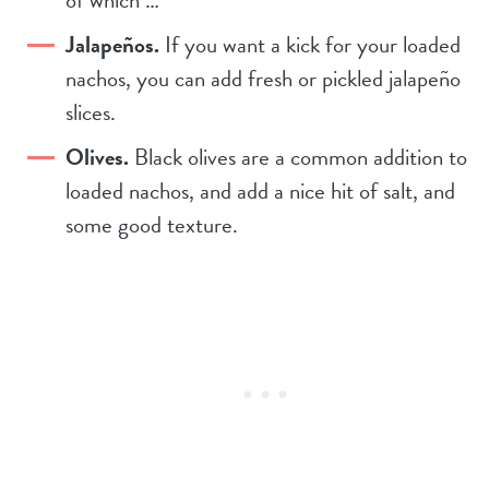
of which …
Jalapeños.
If you want a kick for your loaded
nachos, you can add fresh or pickled jalapeño
slices.
Olives.
Black olives are a common addition to
loaded nachos, and add a nice hit of salt, and
some good texture.