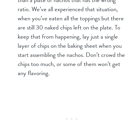
than a plate of nachos that has the wrong
ratio. We’ve all experienced that situation,
when you’ve eaten all the toppings but there
are still 30 naked chips left on the plate. To
keep that from happening, lay just a single
layer of chips on the baking sheet when you
start assembling the nachos. Don’t crowd the
chips too much, or some of them won’t get
any flavoring.