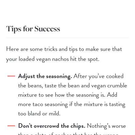
Tips for Success
Here are some tricks and tips to make sure that
your loaded vegan nachos hit the spot.
Adjust the seasoning.
After you’ve cooked
the beans, taste the bean and vegan crumble
mixture to see how the seasoning is. Add
more taco seasoning if the mixture is tasting
too bland or mild.
Don’t overcrowd the chips.
Nothing’s worse