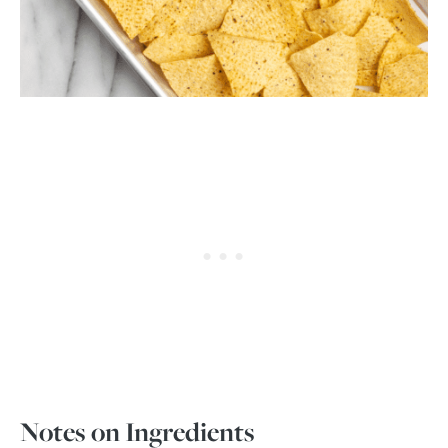
Notes on Ingredients