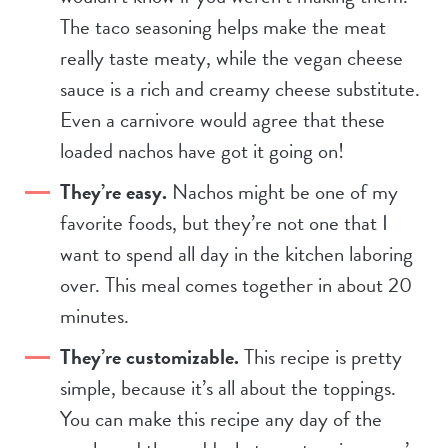
The taco seasoning helps make the meat
really taste meaty, while the vegan cheese
sauce is a rich and creamy cheese substitute.
Even a carnivore would agree that these
loaded nachos have got it going on!
They’re easy.
Nachos might be one of my
favorite foods, but they’re not one that I
want to spend all day in the kitchen laboring
over. This meal comes together in about 20
minutes.
They’re customizable.
This recipe is pretty
simple, because it’s all about the toppings.
You can make this recipe any day of the