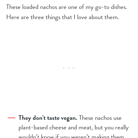
These loaded nachos are one of my go-to dishes.
Here are three things that I love about them.
They don’t taste vegan.
These nachos use
plant-based cheese and meat, but you really
wouldn’t know if you weren’t making them.