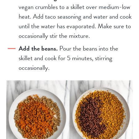
vegan crumbles to a skillet over medium-low
heat. Add taco seasoning and water and cook
until the water has evaporated. Make sure to
occasionally stir the mixture.
Add the beans.
Pour the beans into the
skillet and cook for 5 minutes, stirring
occasionally.