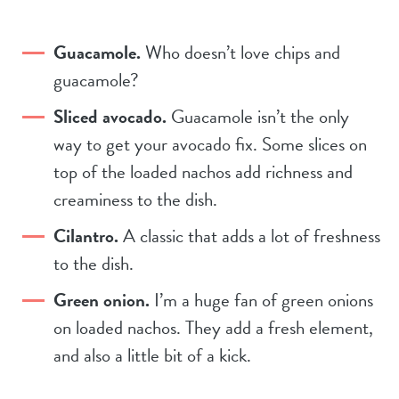
Guacamole.
Who doesn’t love chips and
guacamole?
Sliced avocado.
Guacamole isn’t the only
way to get your avocado fix. Some slices on
top of the loaded nachos add richness and
creaminess to the dish.
Cilantro.
A classic that adds a lot of freshness
to the dish.
Green onion.
I’m a huge fan of green onions
on loaded nachos. They add a fresh element,
and also a little bit of a kick.