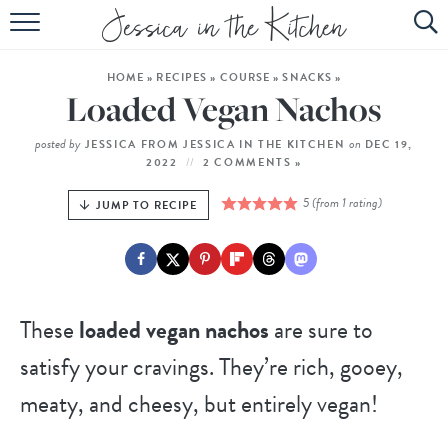
HOME
HOME
»
RECIPES
»
COURSE
»
SNACKS
»
ABOUT
Loaded Vegan Nachos
RECIPES
posted by
on
JESSICA FROM JESSICA IN THE KITCHEN
DEC 19,
2022
2 COMMENTS »
SUBSCRIBE
5
(from 1 rating)
JUMP TO RECIPE
EBOOK
These
loaded vegan nachos
are sure to
satisfy your cravings. They’re rich, gooey,
meaty, and cheesy, but entirely vegan!