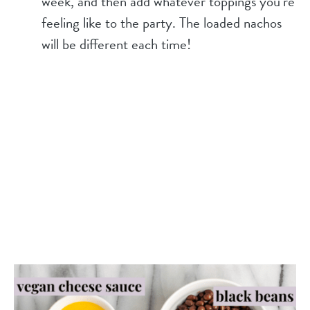
week, and then add whatever toppings you’re
feeling like to the party. The loaded nachos
will be different each time!