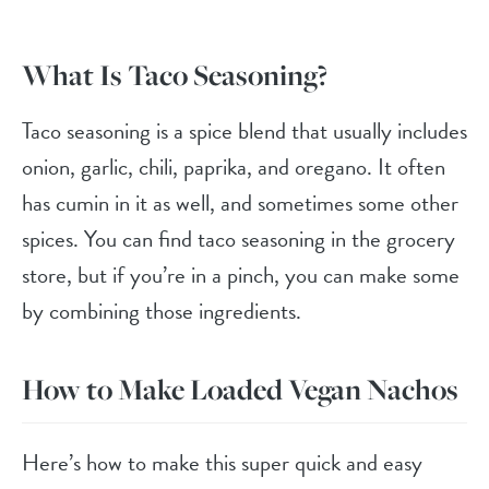
What Is Taco Seasoning?
Taco seasoning is a spice blend that usually includes
onion, garlic, chili, paprika, and oregano. It often
has cumin in it as well, and sometimes some other
spices. You can find taco seasoning in the grocery
store, but if you’re in a pinch, you can make some
by combining those ingredients.
How to Make Loaded Vegan Nachos
Here’s how to make this super quick and easy