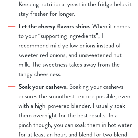
Keeping nutritional yeast in the fridge helps it
stay fresher for longer.
Let the cheesy flavors shine.
When it comes
to your “supporting ingredients”, I
recommend mild yellow onions instead of
sweeter red onions, and unsweetened nut
milk. The sweetness takes away from the
tangy cheesiness.
Soak your cashews.
Soaking your cashews
ensures the smoothest texture possible, even
with a high-powered blender. I usually soak
them overnight for the best results. In a
pinch though, you can soak them in hot water
for at least an hour, and blend for two blend