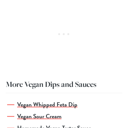
More Vegan Dips and Sauces
Vegan Whipped Feta Dip
Vegan Sour Cream
Homemade Vegan Tartar Sauce