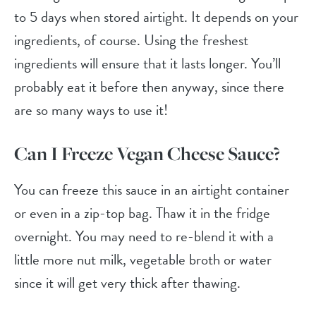
to 5 days when stored airtight. It depends on your
ingredients, of course. Using the freshest
ingredients will ensure that it lasts longer. You’ll
probably eat it before then anyway, since there
are so many ways to use it!
Can I Freeze Vegan Cheese Sauce?
You can freeze this sauce in an airtight container
or even in a zip-top bag. Thaw it in the fridge
overnight. You may need to re-blend it with a
little more nut milk, vegetable broth or water
since it will get very thick after thawing.