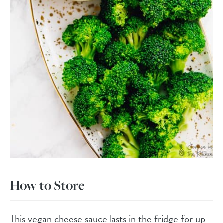
How to Store
This vegan cheese sauce lasts in the fridge for up