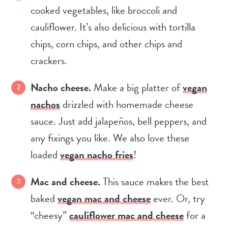
cooked vegetables, like broccoli and
cauliflower. It’s also delicious with tortilla
chips, corn chips, and other chips and
crackers.
Nacho cheese.
Make a big platter of
vegan
nachos
drizzled with homemade cheese
sauce. Just add jalapeños, bell peppers, and
any fixings you like. We also love these
loaded
vegan nacho fries
!
Mac and cheese.
This sauce makes the best
baked
vegan mac and cheese
ever. Or, try
“cheesy”
cauliflower mac and cheese
for a