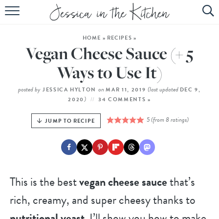
HOME
HOME
»
RECIPES
»
ABOUT
Vegan Cheese Sauce (+ 5
RECIPES
Ways to Use It)
SUBSCRIBE
posted by
on
(last updated
JESSICA HYLTON
MAR 11, 2019
DEC 9,
)
2020
34 COMMENTS »
EBOOK
5
(from
8
ratings)
JUMP TO RECIPE
This is the best
vegan cheese sauce
that’s
rich, creamy, and super cheesy thanks to
nutritional yeast
. I’ll show you how to make