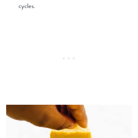
cycles.