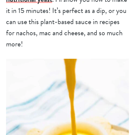
it in 15 minutes! It’s perfect as a dip, or you
can use this plant-based sauce in recipes
for nachos, mac and cheese, and so much
more!