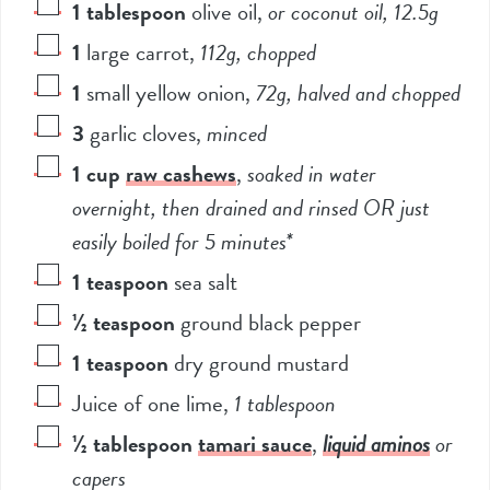
1
tablespoon
olive oil
,
or coconut oil, 12.5g
1
large carrot
,
112g, chopped
1
small yellow onion
,
72g, halved and chopped
3
garlic cloves
,
minced
1
cup
raw cashews
,
soaked in water
overnight, then drained and rinsed OR just
easily boiled for 5 minutes*
1
teaspoon
sea salt
½
teaspoon
ground black pepper
1
teaspoon
dry ground mustard
Juice of one lime
,
1 tablespoon
½
tablespoon
tamari sauce
,
liquid aminos
or
capers