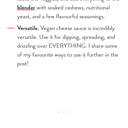
blender
with soaked cashews, nutritional
yeast, and a few flavourful seasonings.
Versatile.
Vegan cheese sauce is incredibly
versatile. Use it for dipping, spreading, and
drizzling over EVERYTHING. I share some
of my favourite ways to use it further in the
post!