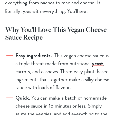
everything from nachos to mac and cheese. It
literally goes with everything. You’ll see!
Why You’ll Love This Vegan Cheese
Sauce Recipe
Easy ingredients.
This vegan cheese sauce is
a triple threat made from nutritional
yeast
,
carrots, and cashews. Three easy plant-based
ingredients that together make a silky cheese
sauce with loads of flavour.
Quick.
You can make a batch of homemade
cheese sauce in 15 minutes or less. Simply
saute the veggies, and add everything to the