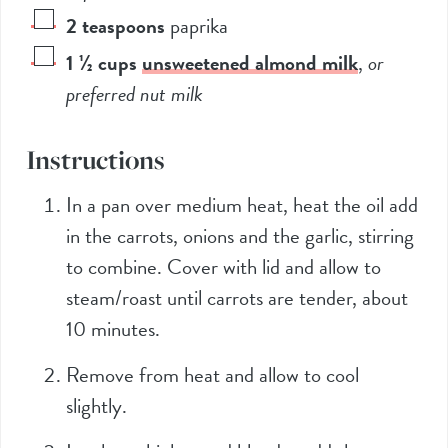
2
teaspoons
paprika
1 ½
cups
unsweetened almond milk
,
or
preferred nut milk
Instructions
In a pan over medium heat, heat the oil add
in the carrots, onions and the garlic, stirring
to combine. Cover with lid and allow to
steam/roast until carrots are tender, about
10 minutes.
Remove from heat and allow to cool
slightly.