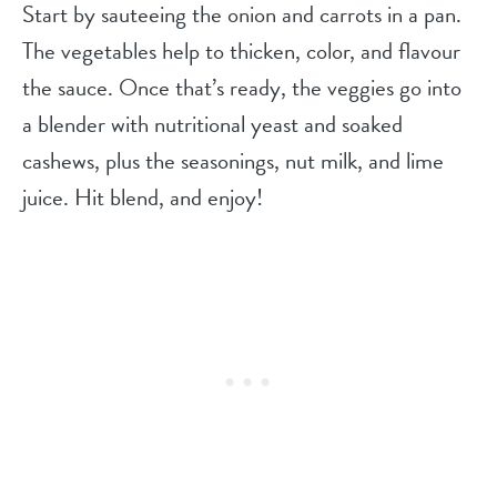
Start by sauteeing the onion and carrots in a pan.
The vegetables help to thicken, color, and flavour
the sauce. Once that’s ready, the veggies go into
a blender with nutritional yeast and soaked
cashews, plus the seasonings, nut milk, and lime
juice. Hit blend, and enjoy!