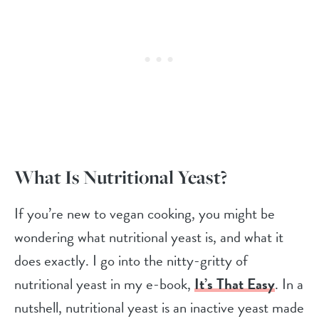
What Is Nutritional Yeast?
If you’re new to vegan cooking, you might be
wondering what nutritional yeast is, and what it
does exactly. I go into the nitty-gritty of
nutritional yeast in my e-book,
It’s That Easy
. In a
nutshell, nutritional yeast is an inactive yeast made