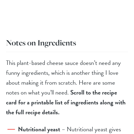
Notes on Ingredients
This plant-based cheese sauce doesn’t need any
funny ingredients, which is another thing I love
about making it from scratch. Here are some
notes on what you’ll need.
Scroll to the recipe
card for a printable list of ingredients along with
the full recipe details.
Nutritional yeast
– Nutritional yeast gives