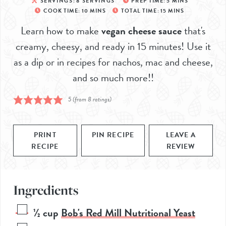
SERVINGS:
8
SERVINGS
PREP TIME:
5
MINS
COOK TIME:
10
MINS
TOTAL TIME:
15
MINS
Learn how to make
vegan cheese sauce
that's
creamy, cheesy, and ready in 15 minutes! Use it
as a dip or in recipes for nachos, mac and cheese,
and so much more!!
5
(from
8
ratings)
PRINT
PIN RECIPE
LEAVE A
RECIPE
REVIEW
Ingredients
½
cup
Bob's Red Mill Nutritional Yeast