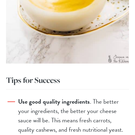
Tips for Success
Use good quality ingredients
. The better
your ingredients, the better your cheese
sauce will be. This means fresh carrots,
quality cashews, and fresh nutritional yeast.