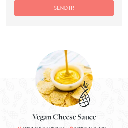
SEND IT!
Vegan Cheese Sauce