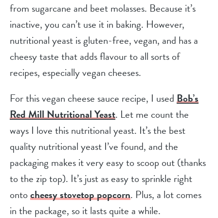
from sugarcane and beet molasses. Because it’s
inactive, you can’t use it in baking. However,
nutritional yeast is gluten-free, vegan, and has a
cheesy taste that adds flavour to all sorts of
recipes, especially vegan cheeses.
For this vegan cheese sauce recipe, I used
Bob’s
Red Mill Nutritional Yeast
. Let me count the
ways I love this nutritional yeast. It’s the best
quality nutritional yeast I’ve found, and the
packaging makes it very easy to scoop out (thanks
to the zip top). It’s just as easy to sprinkle right
onto
cheesy stovetop popcorn
. Plus, a lot comes
in the package, so it lasts quite a while.