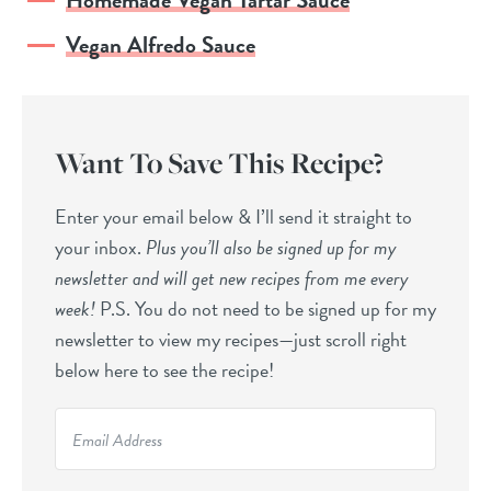
Vegan Alfredo Sauce
Want To Save This Recipe?
Enter your email below & I’ll send it straight to
your inbox.
Plus you’ll also be signed up for my
newsletter and will get new recipes from me every
week!
P.S. You do not need to be signed up for my
newsletter to view my recipes—just scroll right
below here to see the recipe!