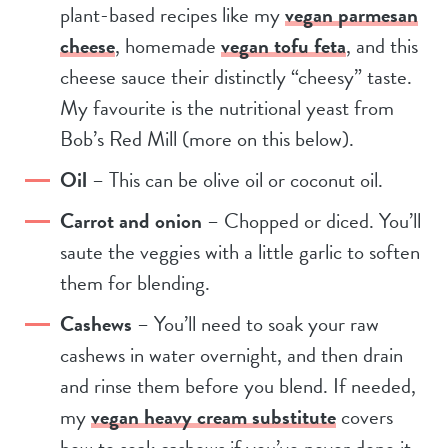
plant-based recipes like my
vegan parmesan
cheese
, homemade
vegan tofu feta
, and this
cheese sauce their distinctly “cheesy” taste.
My favourite is the nutritional yeast from
Bob’s Red Mill (more on this below).
Oil
– This can be olive oil or coconut oil.
Carrot and onion
– Chopped or diced. You’ll
saute the veggies with a little garlic to soften
them for blending.
Cashews
– You’ll need to soak your raw
cashews in water overnight, and then drain
and rinse them before you blend. If needed,
my
vegan heavy cream substitute
covers
how to soak cashews if you’ve never done it