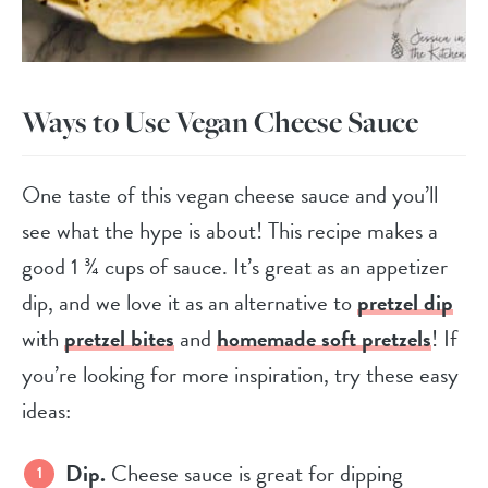
Ways to Use Vegan Cheese Sauce
One taste of this vegan cheese sauce and you’ll
see what the hype is about! This recipe makes a
good 1 ¾ cups of sauce. It’s great as an appetizer
dip, and we love it as an alternative to
pretzel dip
with
pretzel bites
and
homemade soft pretzels
! If
you’re looking for more inspiration, try these easy
ideas:
Dip.
Cheese sauce is great for dipping