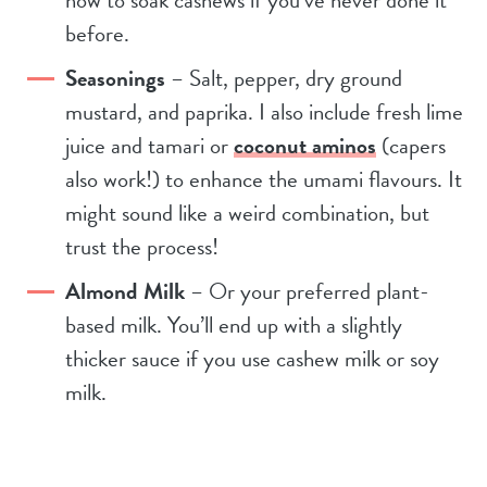
before.
Seasonings
– Salt, pepper, dry ground
mustard, and paprika. I also include fresh lime
juice and tamari or
coconut aminos
(capers
also work!) to enhance the umami flavours. It
might sound like a weird combination, but
trust the process!
Almond Milk
– Or your preferred plant-
based milk. You’ll end up with a slightly
thicker sauce if you use cashew milk or soy
milk.