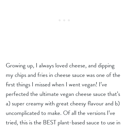
Growing up, I always loved cheese, and dipping
my chips and fries in cheese sauce was one of the
first things I missed when I went vegan! I’ve
perfected the ultimate vegan cheese sauce that’s
a) super creamy with great cheesy flavour and b)
uncomplicated to make. Of all the versions I’ve
tried, this is the BEST plant-based sauce to use in