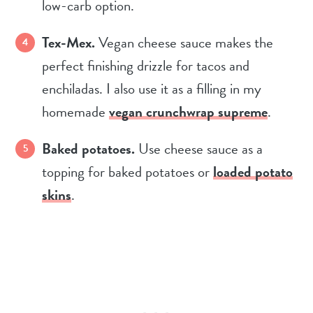
low-carb option.
Tex-Mex.
Vegan cheese sauce makes the
perfect finishing drizzle for tacos and
enchiladas. I also use it as a filling in my
homemade
vegan crunchwrap supreme
.
Baked potatoes.
Use cheese sauce as a
topping for baked potatoes or
loaded potato
skins
.