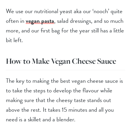
We use our nutritional yeast aka our ‘nooch’ quite
often in
vegan pasta
, salad dressings, and so much
more, and our first bag for the year still has a little
bit left.
How to Make Vegan Cheese Sauce
The key to making the best vegan cheese sauce is
to take the steps to develop the flavour while
making sure that the cheesy taste stands out
above the rest. It takes 15 minutes and all you
need is a skillet and a blender.