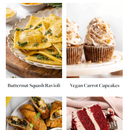
Butternut Squash Ravioli
Vegan Carrot Cupcakes