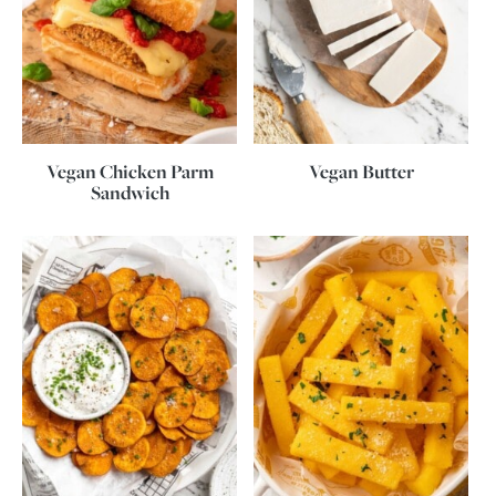
Vegan Chicken Parm
Vegan Butter
Sandwich