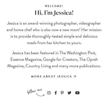
WELCOME!
Hi, I’m Jessica!
Jessica is an award-winning photographer, videographer
and home chef who is also now a new mom! Her mission
is to provide thoroughly-tested simple and delicious
meals from her kitchen to yours.
Jessica has been featured in The Washington Post,
Essence Magazine, Google for Creators, The Oprah
Magazine, Country Living and many more publications.
MORE ABOUT JESSICA