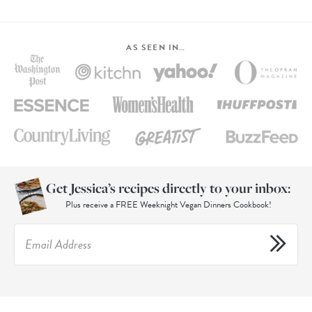
AS SEEN IN…
Get Jessica’s recipes directly to your inbox:
Plus receive a FREE Weeknight Vegan Dinners Cookbook!