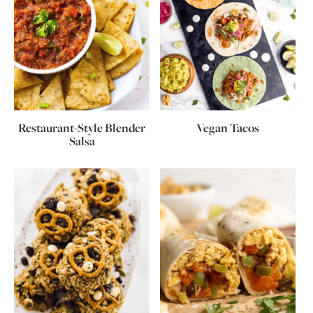
Restaurant-Style Blender
Vegan Tacos
Salsa