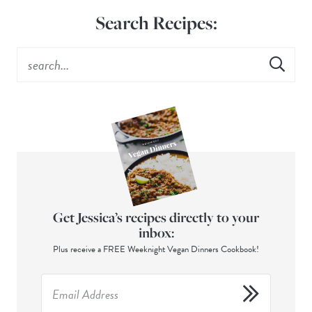
Search Recipes:
Get Jessica’s recipes directly to your
inbox:
Plus receive a FREE Weeknight Vegan Dinners Cookbook!