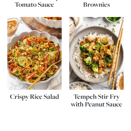
Tomato Sauce
Brownies
Crispy Rice Salad
Tempeh Stir Fry
with Peanut Sauce