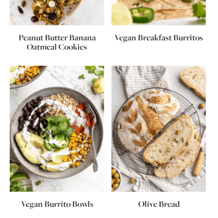
Peanut Butter Banana
Vegan Breakfast Burritos
Oatmeal Cookies
Vegan Burrito Bowls
Olive Bread