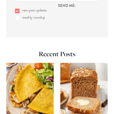
SEND ME:
new post updates
weekly roundup
Recent Posts