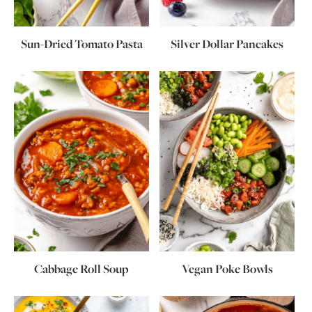
Sun-Dried Tomato Pasta
Silver Dollar Pancakes
Cabbage Roll Soup
Vegan Poke Bowls