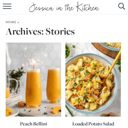
HOME
HOME
»
ABOUT
Archives:
Stories
RECIPES
SUBSCRIBE
EBOOK
Peach Bellini
Loaded Potato Salad