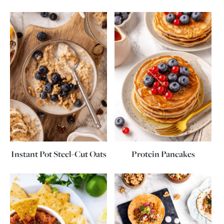
Instant Pot Steel-Cut Oats
Protein Pancakes