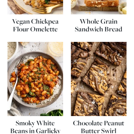
Vegan Chickpea
Whole Grain
Flour Omelette
Sandwich Bread
Smoky White
Chocolate Peanut
Beans in Garlicky
Butter Swirl