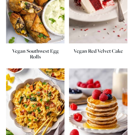
Vegan Southwest Egg
Vegan Red Velvet Cake
Rolls