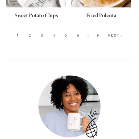
Sweet Potato Chips
Fried Polenta
1
2
3
4
5
6
…
9
NEXT »