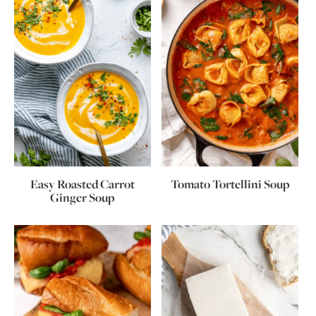
Easy Roasted Carrot
Tomato Tortellini Soup
Ginger Soup