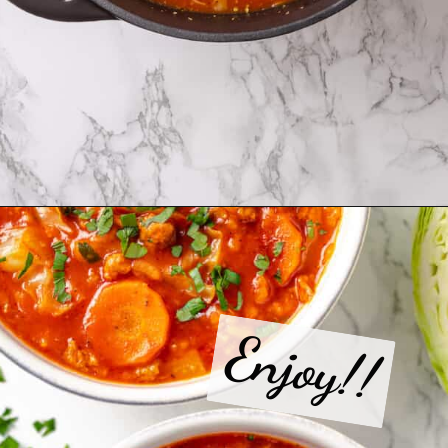
Opening
https://jessicainthekitchen.com/cabbage-roll-soup/
Enjoy!!