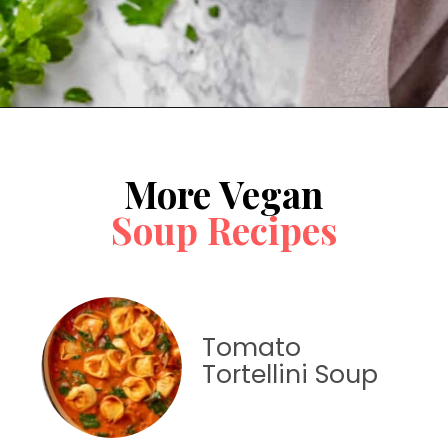
Opening
https://jessicainthekitchen.com/cabbage-roll-soup/
More Vegan
Soup Recipes
Tomato
Tortellini Soup