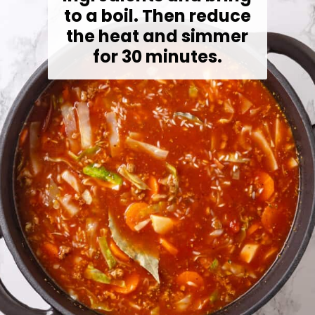
to a boil. Then reduce
the heat and simmer
for 30 minutes.