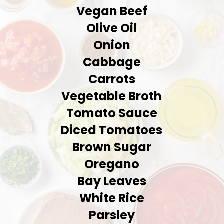
Vegan Beef
Olive Oil
Onion
Cabbage
Carrots
Vegetable Broth
Tomato Sauce
Diced Tomatoes
Brown Sugar
Oregano
Bay Leaves
White Rice
Parsley