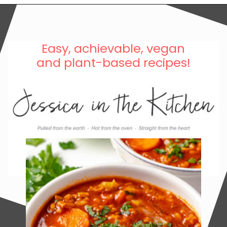
Easy, achievable, vegan
and plant-based recipes!