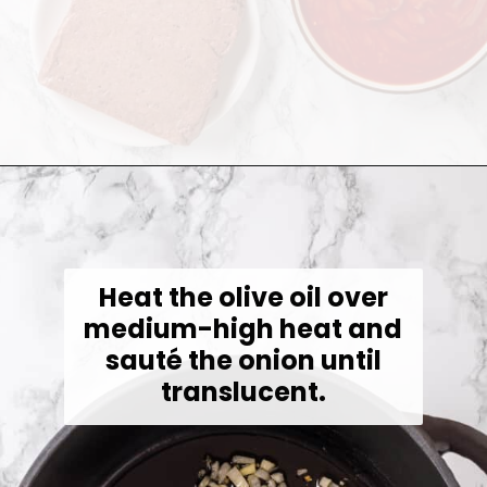
Opening
https://jessicainthekitchen.com/cabbage-roll-soup/
Heat the olive oil over
medium-high heat and
sauté the onion until
translucent.