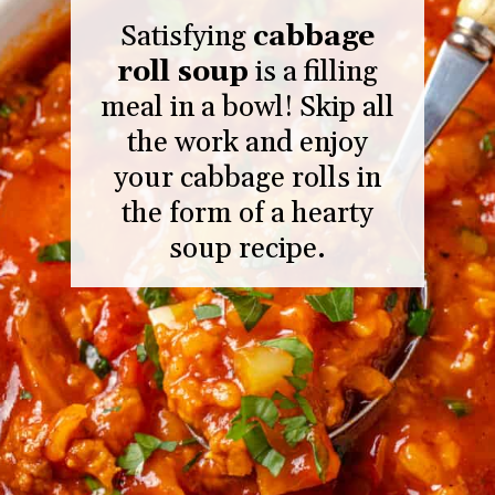
Satisfying
cabbage
roll soup
is a filling
meal in a bowl! Skip all
the work and enjoy
your cabbage rolls in
the form of a hearty
soup recipe.