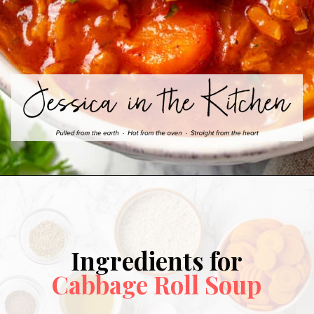
Ingredients for
Cabbage Roll Soup