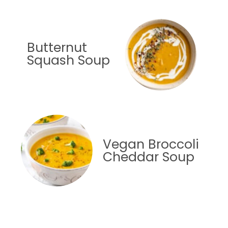
Butternut
Squash Soup
Vegan Broccoli
Cheddar Soup