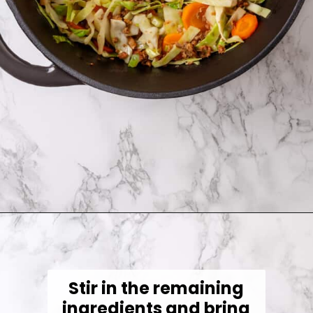
Opening
https://jessicainthekitchen.com/cabbage-roll-soup/
Stir in the remaining
ingredients and bring