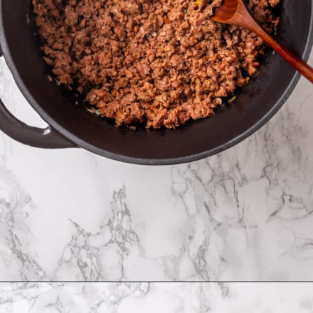
Opening
https://jessicainthekitchen.com/cabbage-roll-soup/