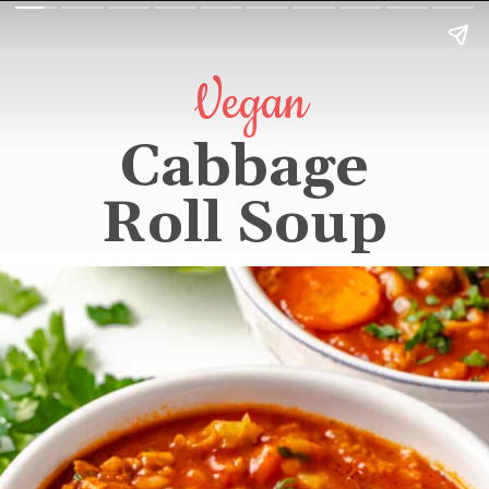
Vegan
Cabbage
Roll Soup