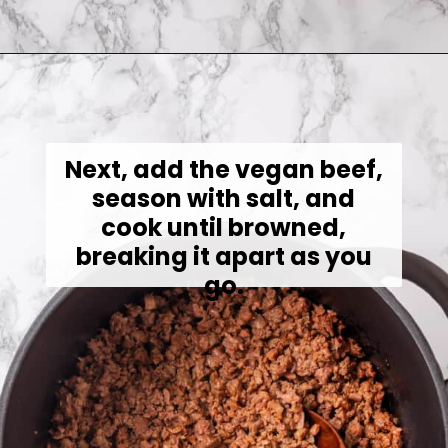
Opening
https://jessicainthekitchen.com/cabbage-roll-soup/
Next, add the vegan beef,
season with salt, and
cook until browned,
breaking it apart as you
go.