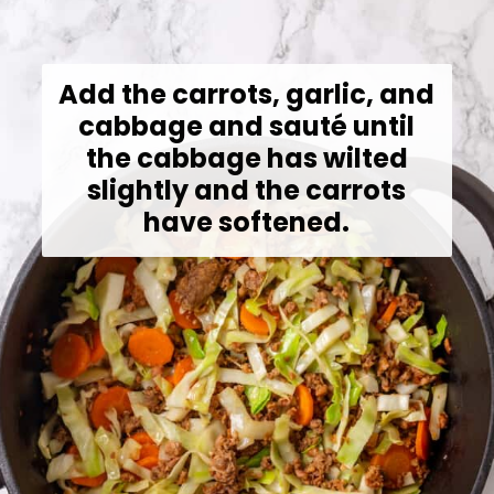
Add the carrots, garlic, and
cabbage and sauté until
the cabbage has wilted
slightly and the carrots
have softened.