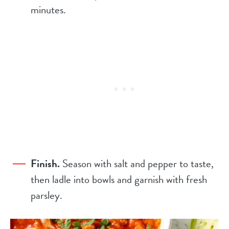
minutes.
Finish.
Season with salt and pepper to taste,
then ladle into bowls and garnish with fresh
parsley.