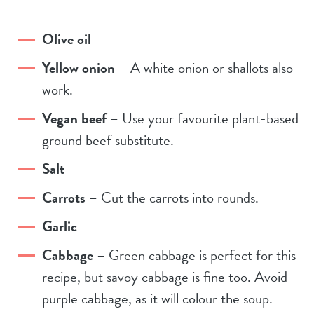
Olive oil
Yellow onion
– A white onion or shallots also
work.
Vegan beef
– Use your favourite plant-based
ground beef substitute.
Salt
Carrots
– Cut the carrots into rounds.
Garlic
Cabbage
– Green cabbage is perfect for this
recipe, but savoy cabbage is fine too. Avoid
purple cabbage, as it will colour the soup.