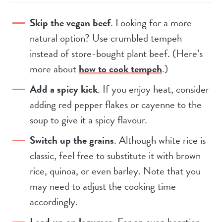
Skip the vegan beef
. Looking for a more
natural option? Use crumbled tempeh
instead of store-bought plant beef. (Here’s
more about
how to cook tempeh
.)
Add a spicy kick
. If you enjoy heat, consider
adding red pepper flakes or cayenne to the
soup to give it a spicy flavour.
Switch up the grains
. Although white rice is
classic, feel free to substitute it with brown
rice, quinoa, or even barley. Note that you
may need to adjust the cooking time
accordingly.