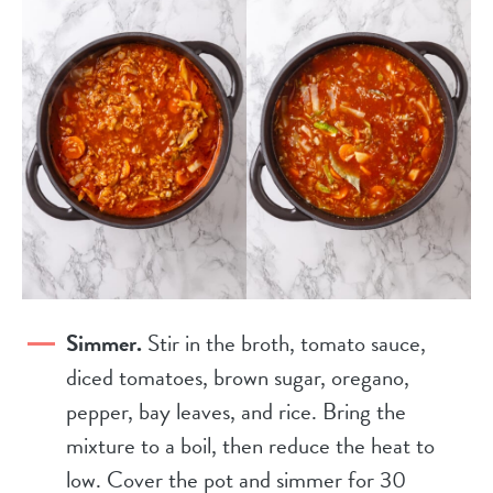
Simmer.
Stir in the broth, tomato sauce,
diced tomatoes, brown sugar, oregano,
pepper, bay leaves, and rice. Bring the
mixture to a boil, then reduce the heat to
low. Cover the pot and simmer for 30