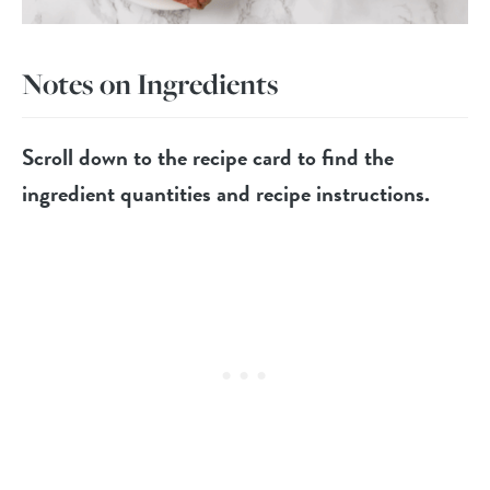
Notes on Ingredients
Scroll down to the recipe card to find the
ingredient quantities and recipe instructions.