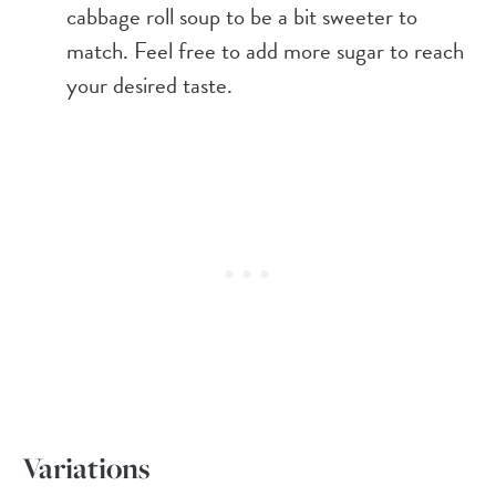
cabbage roll soup to be a bit sweeter to
match. Feel free to add more sugar to reach
your desired taste.
Variations