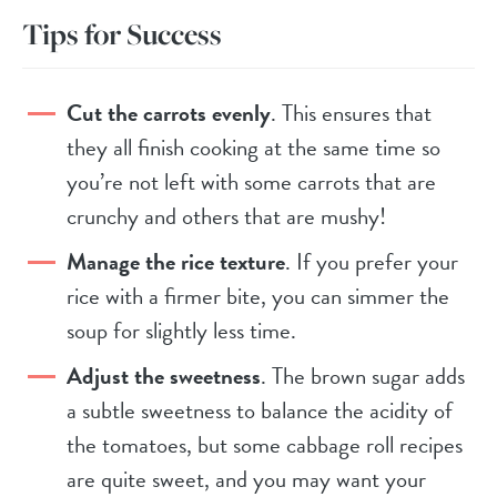
Tips for Success
Cut the carrots evenly
. This ensures that
they all finish cooking at the same time so
you’re not left with some carrots that are
crunchy and others that are mushy!
Manage the rice texture
. If you prefer your
rice with a firmer bite, you can simmer the
soup for slightly less time.
Adjust the sweetness
. The brown sugar adds
a subtle sweetness to balance the acidity of
the tomatoes, but some cabbage roll recipes
are quite sweet, and you may want your