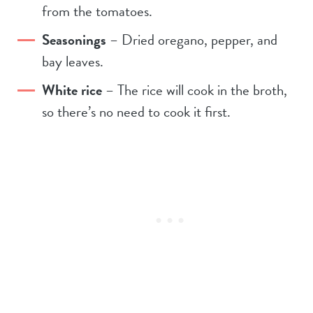
from the tomatoes.
Seasonings
– Dried oregano, pepper, and
bay leaves.
White rice
– The rice will cook in the broth,
so there’s no need to cook it first.