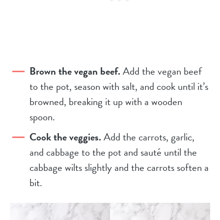
Brown the vegan beef.
Add the vegan beef
to the pot, season with salt, and cook until it’s
browned, breaking it up with a wooden
spoon.
Cook the veggies.
Add the carrots, garlic,
and cabbage to the pot and sauté until the
cabbage wilts slightly and the carrots soften a
bit.