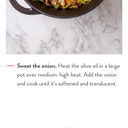
Sweat the onion.
Heat the olive oil in a large
pot over medium-high heat. Add the onion
and cook until it’s softened and translucent.