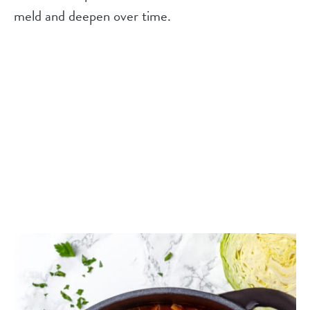
meld and deepen over time.