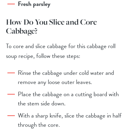
Fresh parsley
How Do You Slice and Core
Cabbage?
To core and slice cabbage for this cabbage roll
soup recipe, follow these steps:
Rinse the cabbage under cold water and
remove any loose outer leaves.
Place the cabbage on a cutting board with
the stem side down.
With a sharp knife, slice the cabbage in half
through the core.