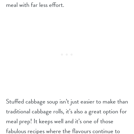
meal with far less effort.
Stuffed cabbage soup isn’t just easier to make than
traditional cabbage rolls, it’s also a great option for
meal prep! It keeps well and it’s one of those
fabulous recipes where the flavours continue to