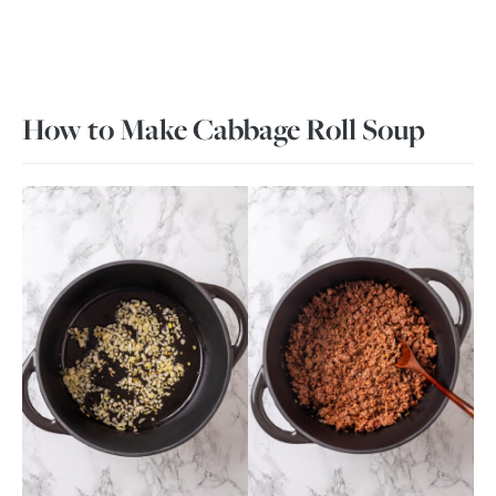
How to Make Cabbage Roll Soup