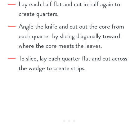
Lay each half flat and cut in half again to
create quarters.
Angle the knife and cut out the core from
each quarter by slicing diagonally toward
where the core meets the leaves.
To slice, lay each quarter flat and cut across
the wedge to create strips.