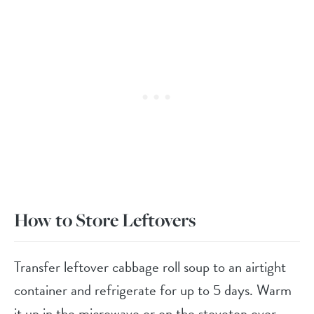
How to Store Leftovers
Transfer leftover cabbage roll soup to an airtight
container and refrigerate for up to 5 days. Warm
it up in the microwave or on the stovetop over