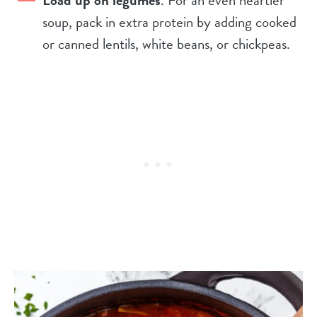
Load up on legumes
. For an even heartier
soup, pack in extra protein by adding cooked
or canned lentils, white beans, or chickpeas.