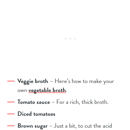
Veggie broth
– Here’s how to make your
own
vegetable broth
.
Tomato sauce
– For a rich, thick broth.
Diced tomatoes
Brown sugar
– Just a bit, to cut the acid