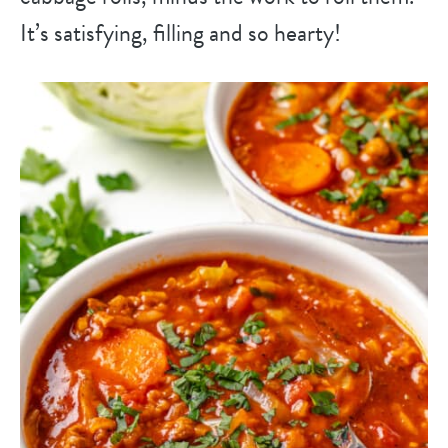
It’s satisfying, filling and so hearty!