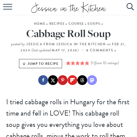
HOME
HOME
»
RECIPES
»
COURSE
»
SOUPS
»
ABOUT
Cabbage Roll Soup
RECIPES
posted by
on
JESSICA FROM JESSICA IN THE KITCHEN
FEB 21,
(last updated
)
2024
MAY 17, 2026
8 COMMENTS »
SUBSCRIBE
5
(from
10
ratings)
JUMP TO RECIPE
EBOOK
I tried cabbage rolls in Hungary for the first
time and fell in LOVE! This cabbage roll
soup gives you everything you love about
cabbage rolls, minus the work to roll them.