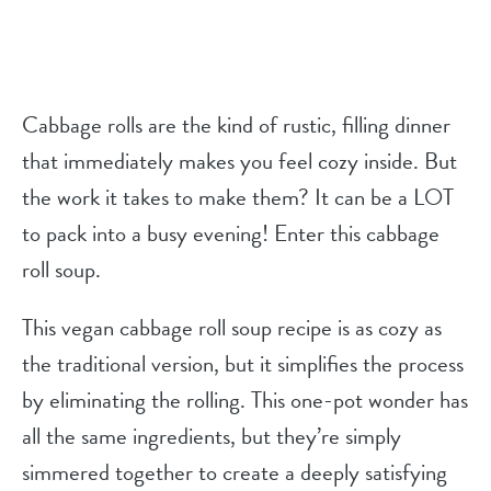
Cabbage rolls are the kind of rustic, filling dinner
that immediately makes you feel cozy inside. But
the work it takes to make them? It can be a LOT
to pack into a busy evening! Enter this cabbage
roll soup.
This vegan cabbage roll soup recipe is as cozy as
the traditional version, but it simplifies the process
by eliminating the rolling. This one-pot wonder has
all the same ingredients, but they’re simply
simmered together to create a deeply satisfying