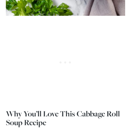
Why You’ll Love This Cabbage Roll
Soup Recipe