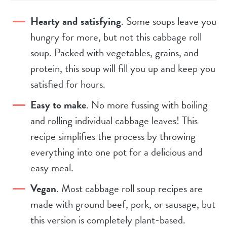
Hearty and satisfying
. Some soups leave you
hungry for more, but not this cabbage roll
soup. Packed with vegetables, grains, and
protein, this soup will fill you up and keep you
satisfied for hours.
Easy to make
. No more fussing with boiling
and rolling individual cabbage leaves! This
recipe simplifies the process by throwing
everything into one pot for a delicious and
easy meal.
Vegan
. Most cabbage roll soup recipes are
made with ground beef, pork, or sausage, but
this version is completely plant-based.