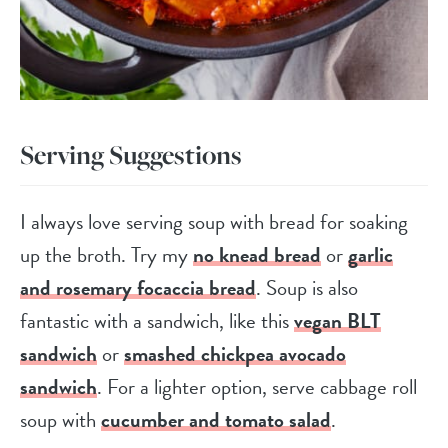
Serving Suggestions
I always love serving soup with bread for soaking
up the broth. Try my
no knead bread
or
garlic
and rosemary focaccia bread
. Soup is also
fantastic with a sandwich, like this
vegan BLT
sandwich
or
smashed chickpea avocado
sandwich
. For a lighter option, serve cabbage roll
soup with
cucumber and tomato salad
.