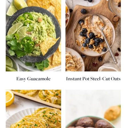
Easy Guacamole
Instant Pot Steel-Cut Oats