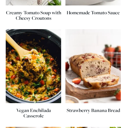
Creamy Tomato Soup with
Homemade Tomato Sauce
Cheesy Croutons
Vegan Enchilada
Strawberry Banana Bread
Casserole