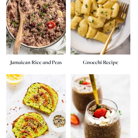
Jamaican Rice and Peas
Gnocchi Recipe