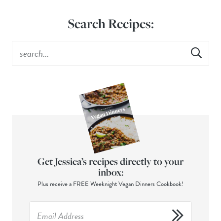
Search Recipes:
Get Jessica’s recipes directly to your
inbox:
Plus receive a FREE Weeknight Vegan Dinners Cookbook!