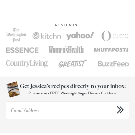
AS SEEN IN…
Get Jessica’s recipes directly to your inbox:
Plus receive a FREE Weeknight Vegan Dinners Cookbook!