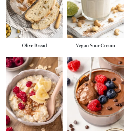
Olive Bread
Vegan Sour Cream