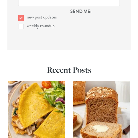
SEND ME:
new post updates
weekly roundup
Recent Posts