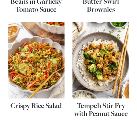
Beans in Garlicky
Butter Swirl
Tomato Sauce
Brownies
Crispy Rice Salad
Tempeh Stir Fry
with Peanut Sauce