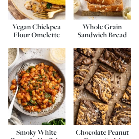
Vegan Chickpea
Whole Grain
Flour Omelette
Sandwich Bread
Smoky White
Chocolate Peanut