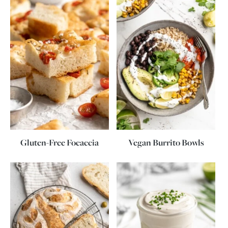
Gluten-Free Focaccia
Vegan Burrito Bowls