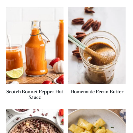
Scotch Bonnet Pepper Hot
Homemade Pecan Butter
Sauce