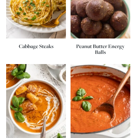
Cabbage Steaks
Peanut Butter Energy
Balls