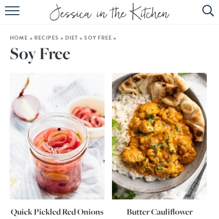
HOME
HOME
»
RECIPES
»
DIET
»
SOY FREE
»
ABOUT
Soy Free
RECIPES
SUBSCRIBE
EBOOK
Quick Pickled Red Onions
Butter Cauliflower