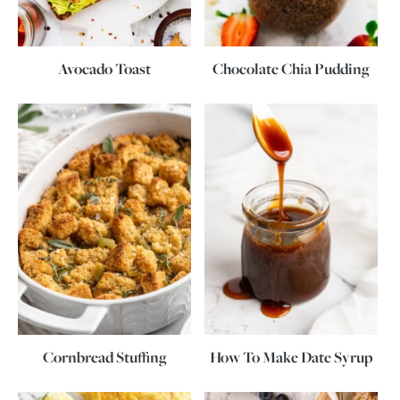
Avocado Toast
Chocolate Chia Pudding
Cornbread Stuffing
How To Make Date Syrup