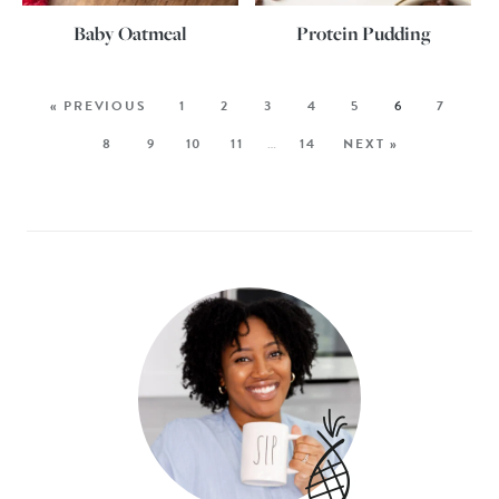
Baby Oatmeal
Protein Pudding
« PREVIOUS
1
2
3
4
5
6
7
8
9
10
11
…
14
NEXT »