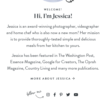
WELCOME!
Hi, I’m Jessica!
Jessica is an award-winning photographer, videographer
and home chef who is also now a new mom! Her mission
is to provide thoroughly-tested simple and delicious
meals from her kitchen to yours.
Jessica has been featured in The Washington Post,
Essence Magazine, Google for Creators, The Oprah
Magazine, Country Living and many more publications.
MORE ABOUT JESSICA