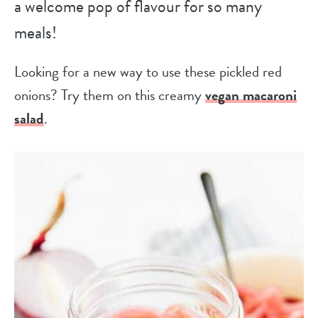
a welcome pop of flavour for so many
meals!
Looking for a new way to use these pickled red
onions? Try them on this creamy
vegan macaroni
salad
.