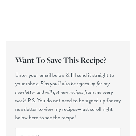
Want To Save This Recipe?
Enter your email below & I’ll send it straight to
your inbox.
Plus you’ll also be signed up for my
newsletter and will get new recipes from me every
week!
P.S. You do not need to be signed up for my
newsletter to view my recipes—just scroll right
below here to see the recipe!