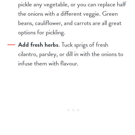
pickle any vegetable, or you can replace half
the onions with a different veggie. Green
beans, cauliflower, and carrots are all great
options for pickling.
Add fresh herbs
. Tuck sprigs of fresh
cilantro, parsley, or dill in with the onions to
infuse them with flavour.