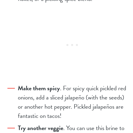
Make them spicy
. For spicy quick pickled red
onions, add a sliced jalapeño (with the seeds)
or another hot pepper. Pickled jalapeños are
fantastic on tacos!
Try another veggie
. You can use this brine to