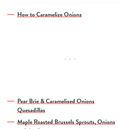
How to Caramelize Onions
Pear Brie & Caramelised Onions
Quesadillas
Maple Roasted Brussels Sprouts, Onions