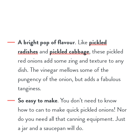
A bright pop of flavour
. Like
pickled
radishes
and
pickled cabbage
, these pickled
red onions add some zing and texture to any
dish. The vinegar mellows some of the
pungency of the onion, but adds a fabulous
tanginess.
So easy to make
. You don’t need to know
how to can to make quick pickled onions! Nor
do you need all that canning equipment. Just
a jar and a saucepan will do.