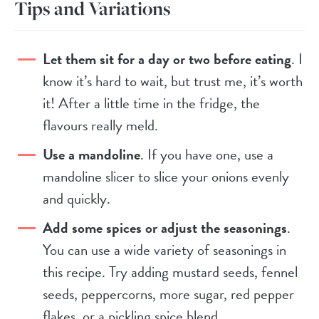
Tips and Variations
Let them sit for a day or two before eating
. I
know it’s hard to wait, but trust me, it’s worth
it! After a little time in the fridge, the
flavours really meld.
Use a mandoline
. If you have one, use a
mandoline slicer to slice your onions evenly
and quickly.
Add some spices or adjust the seasonings
.
You can use a wide variety of seasonings in
this recipe. Try adding mustard seeds, fennel
seeds, peppercorns, more sugar, red pepper
flakes, or a pickling spice blend.