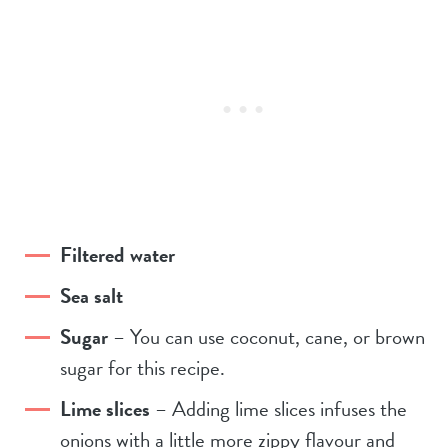
Filtered water
Sea salt
Sugar
– You can use coconut, cane, or brown
sugar for this recipe.
Lime slices
– Adding lime slices infuses the
onions with a little more zippy flavour and