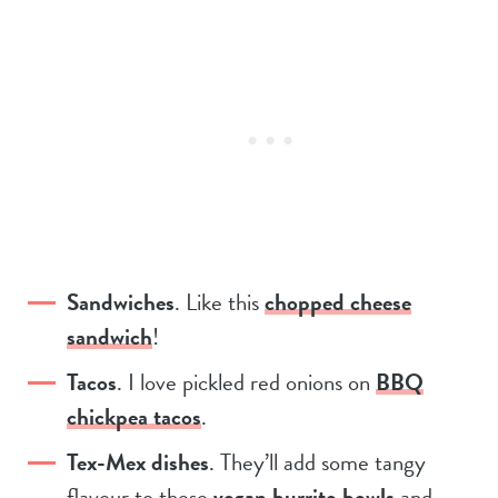
Sandwiches
. Like this
chopped cheese
sandwich
!
Tacos
. I love pickled red onions on
BBQ
chickpea tacos
.
Tex-Mex dishes
. They’ll add some tangy
flavour to these
vegan burrito bowls
and