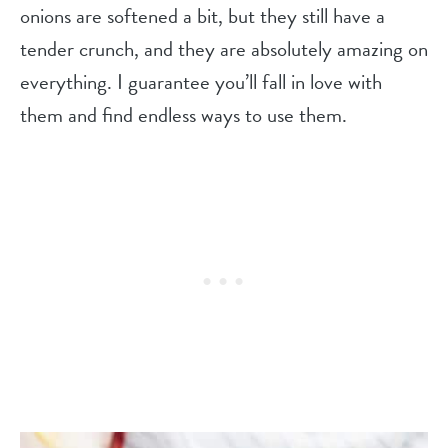
onions are softened a bit, but they still have a
tender crunch, and they are absolutely amazing on
everything. I guarantee you’ll fall in love with
them and find endless ways to use them.