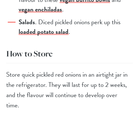
vegan enchiladas
.
Salads
. Diced pickled onions perk up this
loaded potato salad
.
How to Store
Store quick pickled red onions in an airtight jar in
the refrigerator. They will last for up to 2 weeks,
and the flavour will continue to develop over
time.