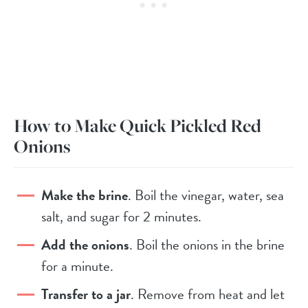
How to Make Quick Pickled Red
Onions
Make the brine
. Boil the vinegar, water, sea
salt, and sugar for 2 minutes.
Add the onions
. Boil the onions in the brine
for a minute.
Transfer to a jar
. Remove from heat and let