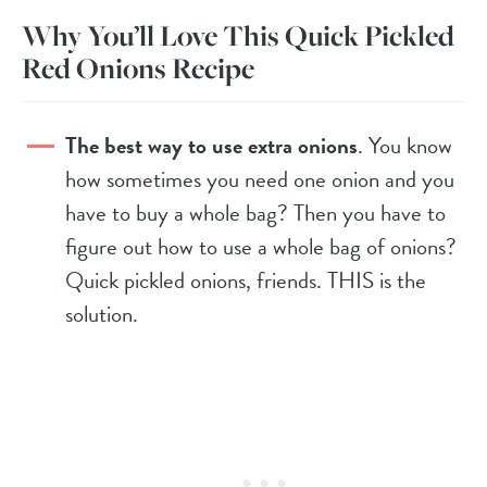
Why You’ll Love This Quick Pickled
Red Onions Recipe
The best way to use extra onions
. You know
how sometimes you need one onion and you
have to buy a whole bag? Then you have to
figure out how to use a whole bag of onions?
Quick pickled onions, friends. THIS is the
solution.