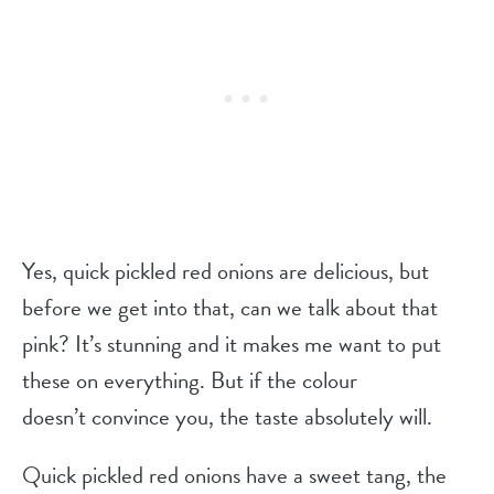
Yes, quick pickled red onions are delicious, but
before we get into that, can we talk about that
pink? It’s stunning and it makes me want to put
these on everything. But if the colour
doesn’t convince you, the taste absolutely will.
Quick pickled red onions have a sweet tang, the