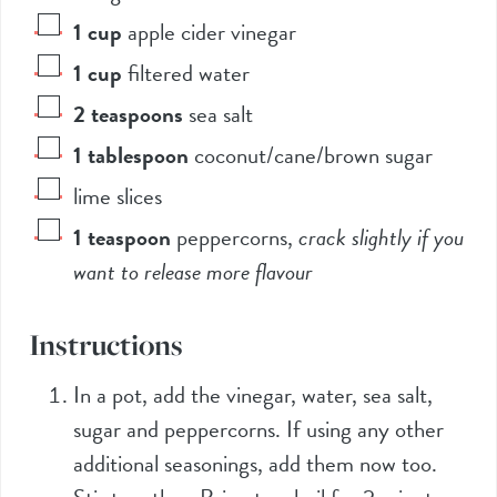
1
cup
apple cider vinegar
1
cup
filtered water
2
teaspoons
sea salt
1
tablespoon
coconut/cane/brown sugar
lime slices
1
teaspoon
peppercorns
,
crack slightly if you
want to release more flavour
Instructions
In a pot, add the vinegar, water, sea salt,
sugar and peppercorns. If using any other
additional seasonings, add them now too.