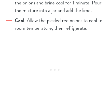
the onions and brine cool for 1 minute. Pour
the mixture into a jar and add the lime.
Cool
. Allow the pickled red onions to cool to
room temperature, then refrigerate.