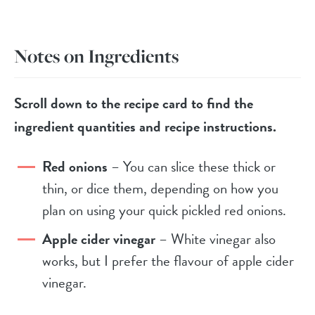
Notes on Ingredients
Scroll down to the recipe card to find the
ingredient quantities and recipe instructions.
Red onions
– You can slice these thick or
thin, or dice them, depending on how you
plan on using your quick pickled red onions.
Apple cider vinegar
– White vinegar also
works, but I prefer the flavour of apple cider
vinegar.