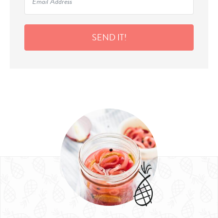
SEND IT!