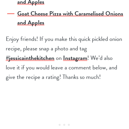
and Apples
Goat Cheese Pizza with Caramelised Onions
and Apples
Enjoy friends! If you make this quick pickled onion
recipe, please snap a photo and tag
#jessicainthekitchen
on
Instagram
! We’d also
love it if you would leave a comment below, and
give the recipe a rating! Thanks so much!