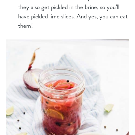
they also get pickled in the brine, so you’ll
have pickled lime slices. And yes, you can eat
them!