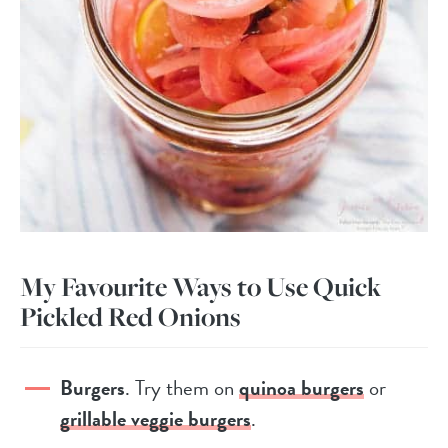
My Favourite Ways to Use Quick
Pickled Red Onions
Burgers
. Try them on
quinoa burgers
or
grillable veggie burgers
.