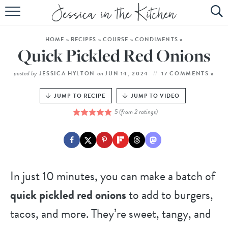
HOME
HOME
»
RECIPES
»
COURSE
»
CONDIMENTS
»
ABOUT
Quick Pickled Red Onions
RECIPES
posted by
on
JESSICA HYLTON
JUN 14, 2024
17 COMMENTS »
SUBSCRIBE
JUMP TO RECIPE
JUMP TO VIDEO
5
(from
2
ratings)
EBOOK
In just 10 minutes, you can make a batch of
quick pickled red onions
to add to burgers,
tacos, and more. They’re sweet, tangy, and