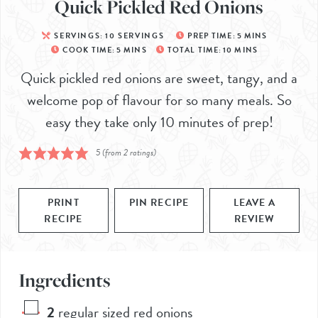
Quick Pickled Red Onions
SERVINGS:
10
SERVINGS
PREP TIME:
5
MINS
COOK TIME:
5
MINS
TOTAL TIME:
10
MINS
Quick pickled red onions are sweet, tangy, and a
welcome pop of flavour for so many meals. So
easy they take only 10 minutes of prep!
5
(from
2
ratings)
PRINT
PIN RECIPE
LEAVE A
RECIPE
REVIEW
Ingredients
2
regular sized red onions