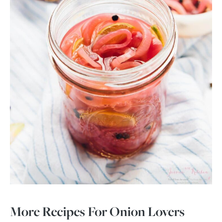
More Recipes For Onion Lovers