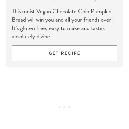
This moist Vegan Chocolate Chip Pumpkin
Bread will win you and all your friends over!
It’s gluten free, easy to make and tastes
absolutely divine!
GET RECIPE