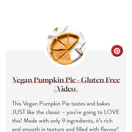
Vegan Pumpkin Pie - Gluten Free
(Video)
This Vegan Pumpkin Pie tastes and bakes
JUST like the classic – you’re going to LOVE
this! Made with only 9 ingredients, it’s rich
and smooth in texture and filled with flavour!