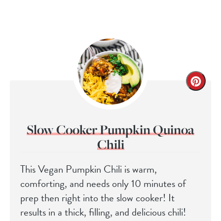
Slow Cooker Pumpkin Quinoa
Chili
This Vegan Pumpkin Chili is warm,
comforting, and needs only 10 minutes of
prep then right into the slow cooker! It
results in a thick, filling, and delicious chili!