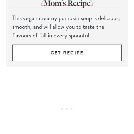
(Mom's Recipe)
This vegan creamy pumpkin soup is delicious,
smooth, and will allow you to taste the
flavours of fall in every spoonful.
GET RECIPE