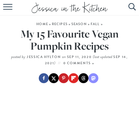
HOME
HOME
»
RECIPES
»
SEASON
»
FALL
»
ABOUT
My 15 Favourite Vegan
RECIPES
Pumpkin Recipes
SUBSCRIBE
posted by
on
(last updated
JESSICA HYLTON
SEP 11, 2020
SEP 14,
)
2021
0 COMMENTS »
EBOOK