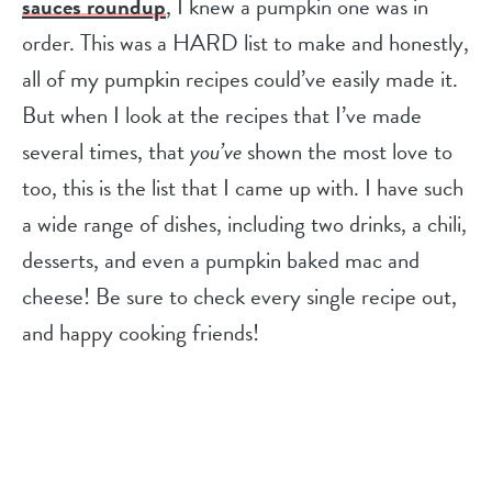
sauces roundup
, I knew a pumpkin one was in
order. This was a HARD list to make and honestly,
all of my pumpkin recipes could’ve easily made it.
But when I look at the recipes that I’ve made
several times, that
you’ve
shown the most love to
too, this is the list that I came up with. I have such
a wide range of dishes, including two drinks, a chili,
desserts, and even a pumpkin baked mac and
cheese! Be sure to check every single recipe out,
and happy cooking friends!