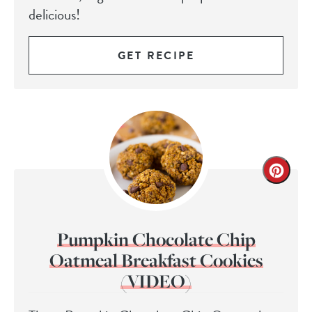
delicious!
GET RECIPE
Pumpkin Chocolate Chip
Oatmeal Breakfast Cookies
(VIDEO)