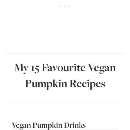
My 15 Favourite Vegan
Pumpkin Recipes
Vegan Pumpkin Drinks