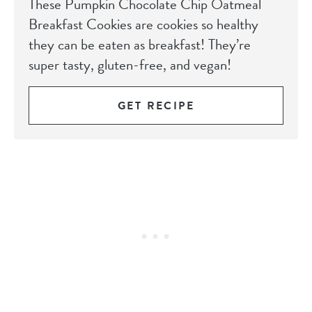
These Pumpkin Chocolate Chip Oatmeal
Breakfast Cookies are cookies so healthy
they can be eaten as breakfast! They’re
super tasty, gluten-free, and vegan!
GET RECIPE