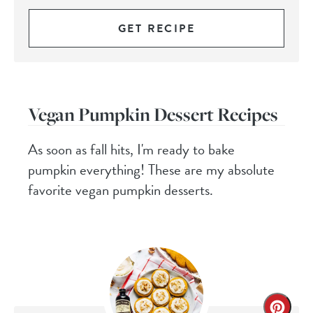
GET RECIPE
Vegan Pumpkin Dessert Recipes
As soon as fall hits, I'm ready to bake
pumpkin everything! These are my absolute
favorite vegan pumpkin desserts.