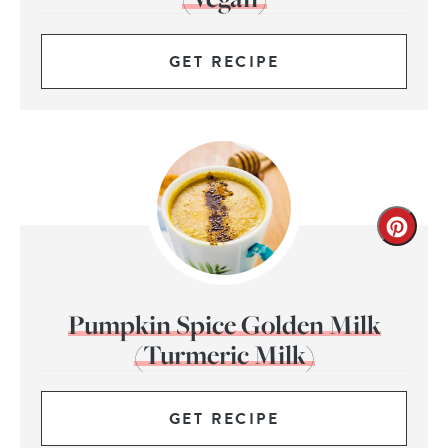
GET RECIPE
Pumpkin Spice Golden Milk
(Turmeric Milk)
GET RECIPE