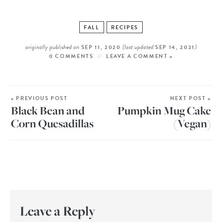
FALL
RECIPES
originally published on
(last updated
)
SEP 11, 2020
SEP 14, 2021
0 COMMENTS
LEAVE A COMMENT »
« PREVIOUS POST
NEXT POST »
Black Bean and
Pumpkin Mug Cake
Corn Quesadillas
(Vegan)
Leave a Reply