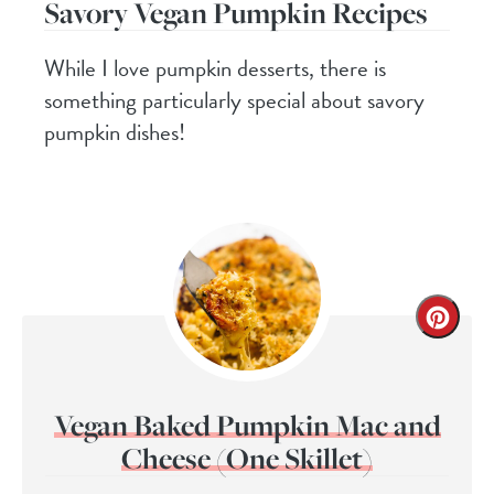
Savory Vegan Pumpkin Recipes
While I love pumpkin desserts, there is
something particularly special about savory
pumpkin dishes!
Vegan Baked Pumpkin Mac and
Cheese (One Skillet)