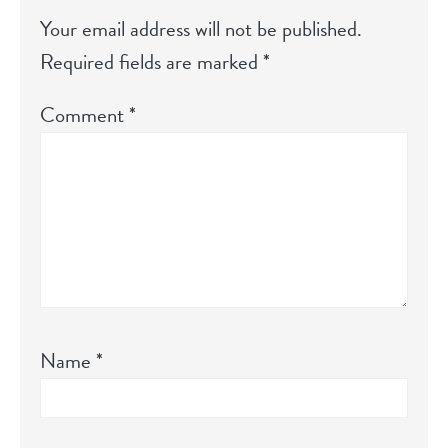
Your email address will not be published.
Required fields are marked
*
Comment
*
Name
*