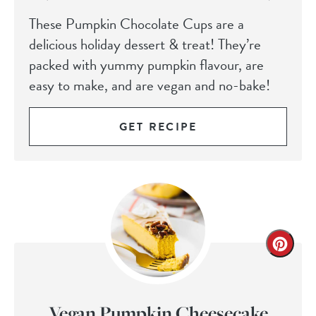
These Pumpkin Chocolate Cups are a
delicious holiday dessert & treat! They’re
packed with yummy pumpkin flavour, are
easy to make, and are vegan and no-bake!
GET RECIPE
Vegan Pumpkin Cheesecake