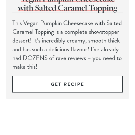
with Salted Caramel Topping
This Vegan Pumpkin Cheesecake with Salted
Caramel Topping is a complete showstopper
dessert! It’s incredibly creamy, smooth thick
and has such a delicious flavour! I’ve already
had DOZENS of rave reviews – you need to
make this!
GET RECIPE