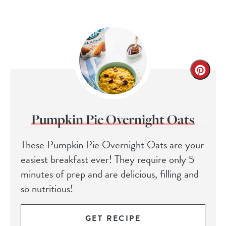
Pumpkin Pie Overnight Oats
These Pumpkin Pie Overnight Oats are your
easiest breakfast ever! They require only 5
minutes of prep and are delicious, filling and
so nutritious!
GET RECIPE