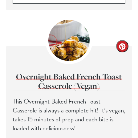
Overnight Baked French Toast
Casserole (Vegan)
This Overnight Baked French Toast
Casserole is always a complete hit! It’s vegan,
takes 15 minutes of prep and each bite is
loaded with deliciousness!