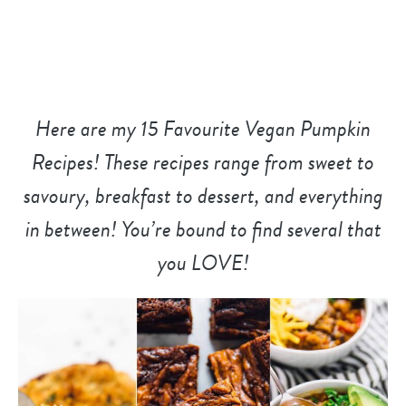
Here are my 15 Favourite Vegan Pumpkin
Recipes! These recipes range from sweet to
savoury, breakfast to dessert, and everything
in between! You’re bound to find several that
you LOVE!