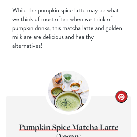
While the pumpkin spice latte may be what
we think of most often when we think of
pumpkin drinks, this matcha latte and golden
milk are are delicious and healthy
alternatives!
Pumpkin Spice Matcha Latte
(Vegan)