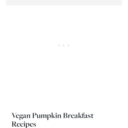
Vegan Pumpkin Breakfast
Recipes