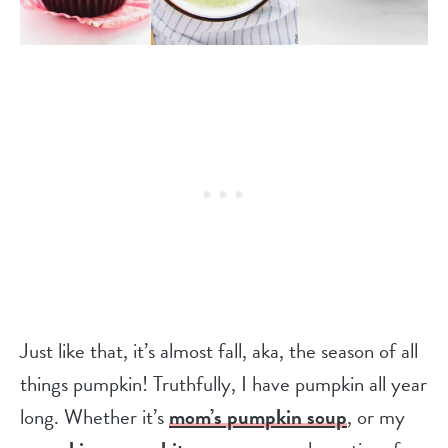
Just like that, it’s almost fall, aka, the season of all
things pumpkin! Truthfully, I have pumpkin all year
long. Whether it’s
mom’s pumpkin soup
, or my