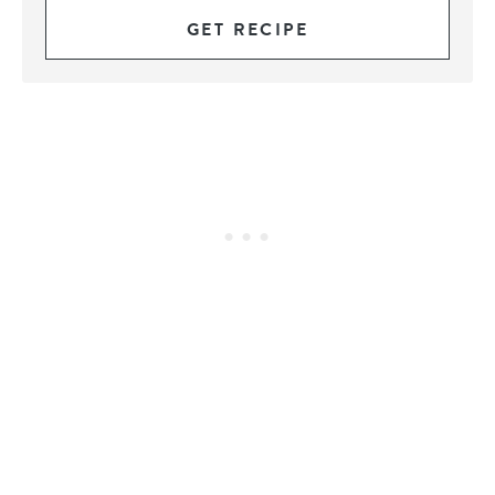
GET RECIPE