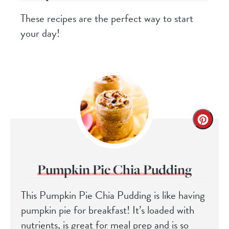
These recipes are the perfect way to start
your day!
Pumpkin Pie Chia Pudding
This Pumpkin Pie Chia Pudding is like having
pumpkin pie for breakfast! It’s loaded with
nutrients, is great for meal prep and is so