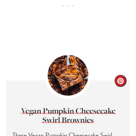
Vegan Pumpkin Cheesecake
Swirl Brownies
These Vegan Pumpkin Cheesecake Swirl