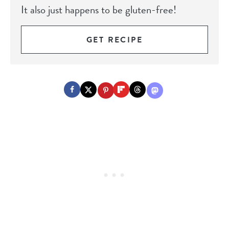
It also just happens to be gluten-free!
GET RECIPE