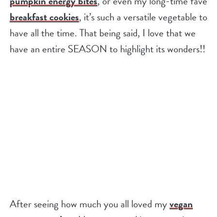
pumpkin energy bites
, or even my long-time fave
breakfast cookies
, it’s such a versatile vegetable to
have all the time. That being said, I love that we
have an entire SEASON to highlight its wonders!!
After seeing how much you all loved my
vegan