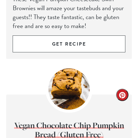
Brownies will amaze your tastebuds and your
guests!! They taste fantastic, can be gluten
free and are so easy to make!
GET RECIPE
Vegan Chocolate Chip Pumpkin
Bread (Gluten Free)