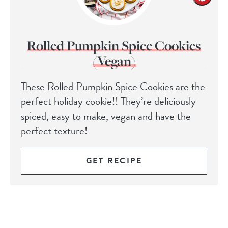
Rolled Pumpkin Spice Cookies
(Vegan)
These Rolled Pumpkin Spice Cookies are the
perfect holiday cookie!! They’re deliciously
spiced, easy to make, vegan and have the
perfect texture!
GET RECIPE