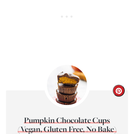
Pumpkin Chocolate Cups
(Vegan, Gluten Free, No Bake)