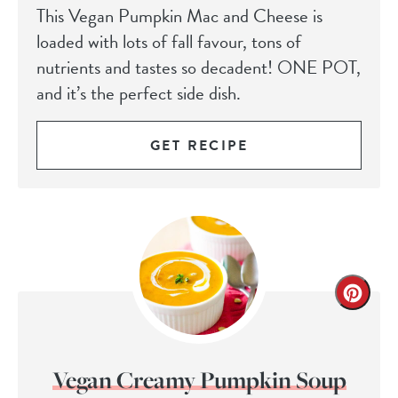
This Vegan Pumpkin Mac and Cheese is
loaded with lots of fall favour, tons of
nutrients and tastes so decadent! ONE POT,
and it’s the perfect side dish.
GET RECIPE
Vegan Creamy Pumpkin Soup