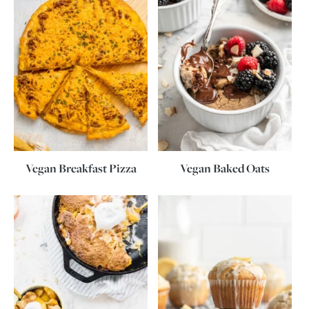
Vegan Breakfast Pizza
Vegan Baked Oats