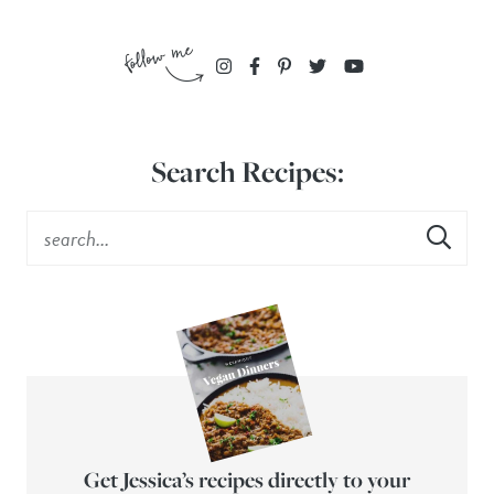
Search Recipes:
Get Jessica’s recipes directly to your