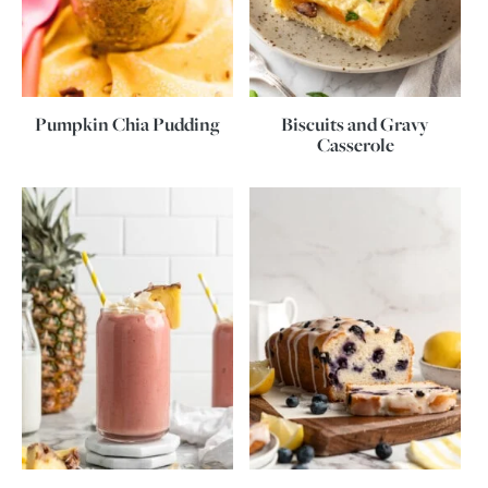
Pumpkin Chia Pudding
Biscuits and Gravy
Casserole