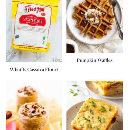
Pumpkin Waffles
What Is Cassava Flour?