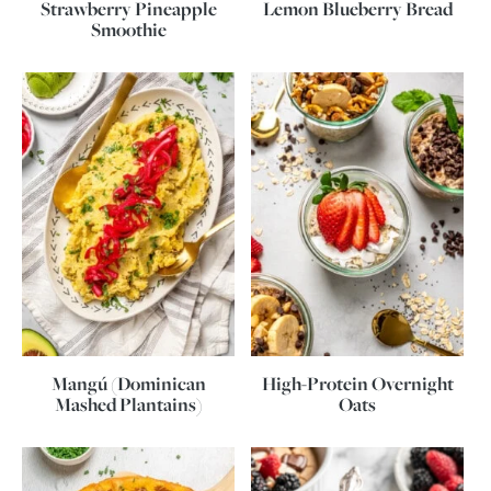
Strawberry Pineapple
Lemon Blueberry Bread
Smoothie
Mangú (Dominican
High-Protein Overnight
Mashed Plantains)
Oats