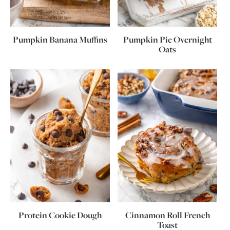
Pumpkin Banana Muffins
Pumpkin Pie Overnight
Oats
Protein Cookie Dough
Cinnamon Roll French
Toast