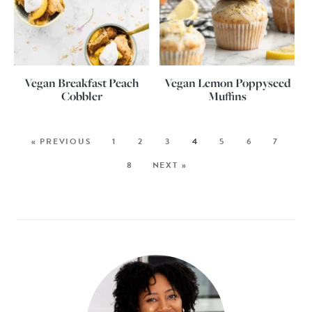
Vegan Breakfast Peach
Vegan Lemon Poppyseed
Cobbler
Muffins
« PREVIOUS
1
2
3
4
5
6
7
8
NEXT »