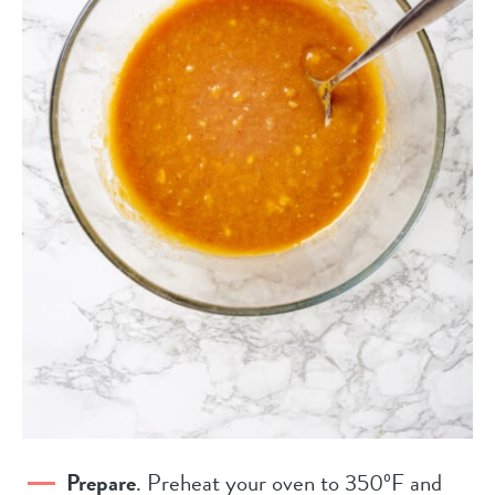
Prepare
. Preheat your oven to 350ºF and