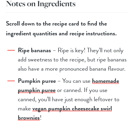
Notes on Ingredients
Scroll down to the recipe card to find the
ingredient quantities and recipe instructions.
Ripe bananas
– Ripe is key! They’ll not only
add sweetness to the recipe, but ripe bananas
also have a more pronounced banana flavour.
Pumpkin puree
– You can use
homemade
pumpkin puree
or canned. If you use
canned, you’ll have just enough leftover to
make
vegan pumpkin cheesecake swirl
brownies
!