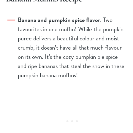
Banana and pumpkin spice flavor
. Two
favourites in one muffin! While the pumpkin
puree delivers a beautiful colour and moist
crumb, it doesn’t have all that much flavour
on its own. It’s the cozy pumpkin pie spice
and ripe bananas that steal the show in these
pumpkin banana muffins!