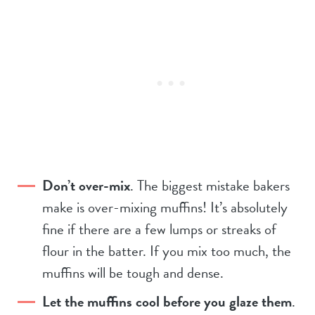
Don’t over-mix
. The biggest mistake bakers
make is over-mixing muffins! It’s absolutely
fine if there are a few lumps or streaks of
flour in the batter. If you mix too much, the
muffins will be tough and dense.
Let the muffins cool before you glaze them
.