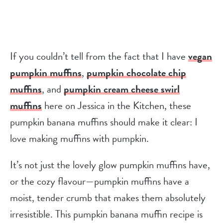
If you couldn’t tell from the fact that I have
vegan
pumpkin muffins
,
pumpkin chocolate chip
muffins
, and
pumpkin cream cheese swirl
muffins
here on Jessica in the Kitchen, these
pumpkin banana muffins should make it clear: I
love making muffins with pumpkin.
It’s not just the lovely glow pumpkin muffins have,
or the cozy flavour—pumpkin muffins have a
moist, tender crumb that makes them absolutely
irresistible. This pumpkin banana muffin recipe is