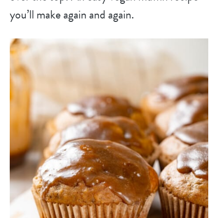
you’ll make again and again.