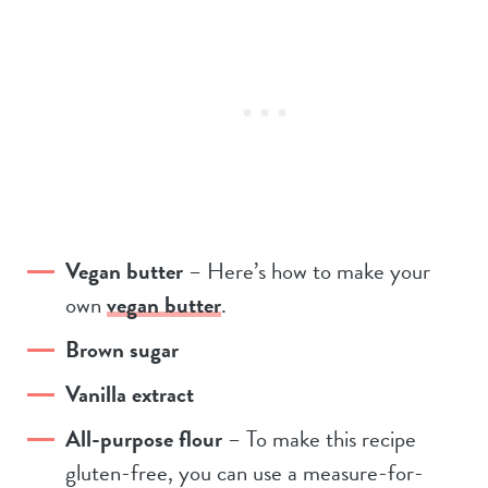
Vegan butter
– Here’s how to make your
own
vegan butter
.
Brown sugar
Vanilla extract
All-purpose flour
– To make this recipe
gluten-free, you can use a measure-for-