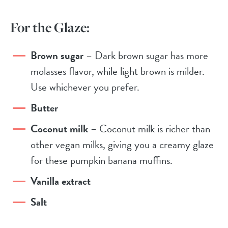
For the Glaze:
Brown sugar
– Dark brown sugar has more
molasses flavor, while light brown is milder.
Use whichever you prefer.
Butter
Coconut milk
– Coconut milk is richer than
other vegan milks, giving you a creamy glaze
for these pumpkin banana muffins.
Vanilla extract
Salt