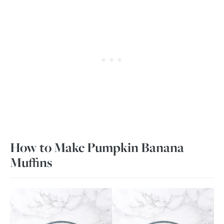
How to Make Pumpkin Banana
Muffins