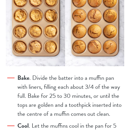
Bake
. Divide the batter into a muffin pan
with liners, filling each about 3/4 of the way
full. Bake for 25 to 30 minutes, or until the
tops are golden and a toothpick inserted into
the centre of a muffin comes out clean.
Cool
. Let the muffins cool in the pan for 5