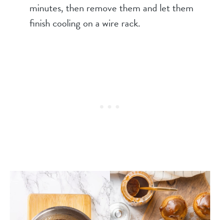
minutes, then remove them and let them
finish cooling on a wire rack.