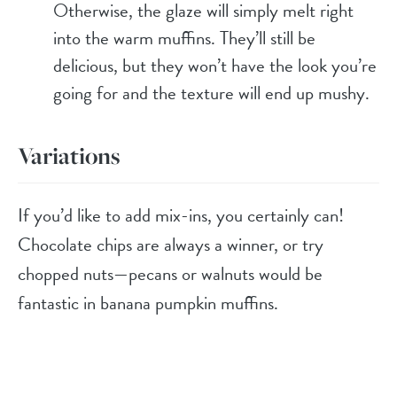
Otherwise, the glaze will simply melt right
into the warm muffins. They’ll still be
delicious, but they won’t have the look you’re
going for and the texture will end up mushy.
Variations
If you’d like to add mix-ins, you certainly can!
Chocolate chips are always a winner, or try
chopped nuts—pecans or walnuts would be
fantastic in banana pumpkin muffins.