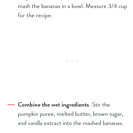
mash the bananas in a bowl. Measure 3/4 cup
for the recipe.
Combine the wet ingredients
. Stir the
pumpkin puree, melted butter, brown sugar,
and vanilla extract into the mashed bananas.