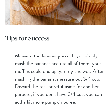
Tips for Success
Measure the banana puree
. If you simply
mash the bananas and use all of them, your
muffins could end up gummy and wet. After
mashing the banana, measure out 3/4 cup.
Discard the rest or set it aside for another
purpose; if you don’t have 3/4 cup, you can
add a bit more pumpkin puree.