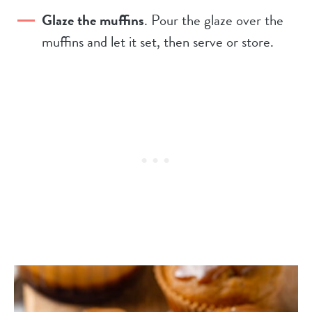
Glaze the muffins
. Pour the glaze over the
muffins and let it set, then serve or store.