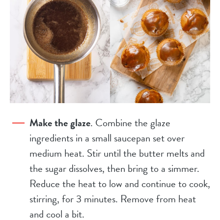
Make the glaze
. Combine the glaze
ingredients in a small saucepan set over
medium heat. Stir until the butter melts and
the sugar dissolves, then bring to a simmer.
Reduce the heat to low and continue to cook,
stirring, for 3 minutes. Remove from heat
and cool a bit.