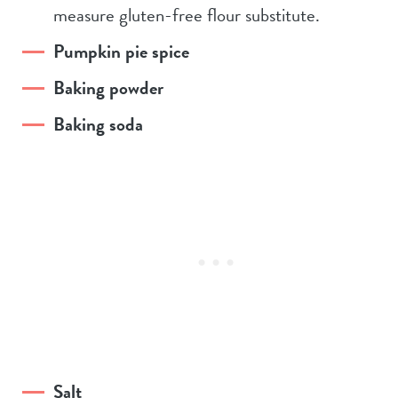
measure gluten-free flour substitute.
Pumpkin pie spice
Baking powder
Baking soda
Salt