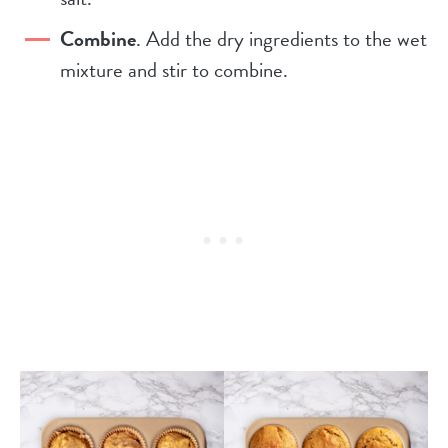
Combine
. Add the dry ingredients to the wet
mixture and stir to combine.