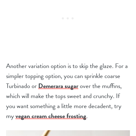
Another variation option is to skip the glaze. For a
simpler topping option, you can sprinkle coarse
Turbinado or
Demerara sugar
over the muffins,
which will make the tops sweet and crunchy. If
you want something a little more decadent, try
my
vegan cream cheese frosting
.