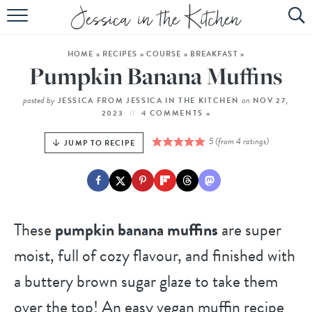
HOME
HOME
»
RECIPES
»
COURSE
»
BREAKFAST
»
ABOUT
Pumpkin Banana Muffins
RECIPES
posted by
on
JESSICA FROM JESSICA IN THE KITCHEN
NOV 27,
2023
4 COMMENTS »
SUBSCRIBE
5
(from
4
ratings)
JUMP TO RECIPE
EBOOK
These
pumpkin banana muffins
are super
moist, full of cozy flavour, and finished with
a buttery brown sugar glaze to take them
over the top! An easy vegan muffin recipe