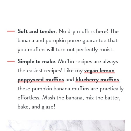
Soft and tender
. No dry muffins here! The
banana and pumpkin puree guarantee that
you muffins will turn out perfectly moist.
Simple to make
. Muffin recipes are always
the easiest recipes! Like my
vegan lemon
poppyseed muffins
and
blueberry muffins
,
these pumpkin banana muffins are practically
effortless. Mash the banana, mix the batter,
bake, and glaze!