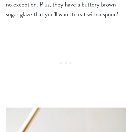
no exception. Plus, they have a buttery brown
sugar glaze that you’ll want to eat with a spoon!