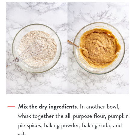
Mix the dry ingredients
. In another bowl,
whisk together the all-purpose flour, pumpkin
pie spices, baking powder, baking soda, and
salt.