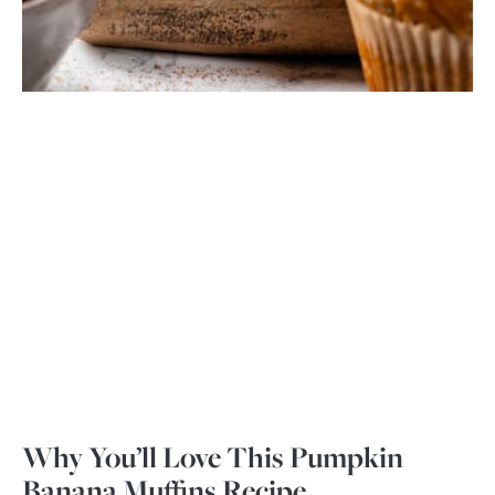
Why You’ll Love This Pumpkin
Banana Muffins Recipe