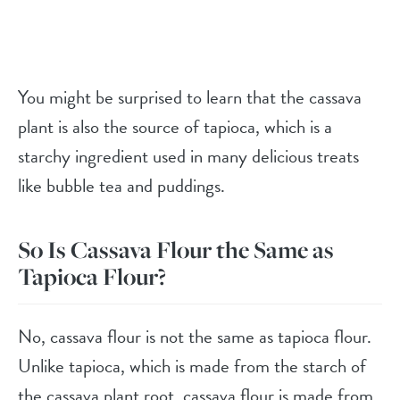
You might be surprised to learn that the cassava
plant is also the source of tapioca, which is a
starchy ingredient used in many delicious treats
like bubble tea and puddings.
So Is Cassava Flour the Same as
Tapioca Flour?
No, cassava flour is not the same as tapioca flour.
Unlike tapioca, which is made from the starch of
the cassava plant root, cassava flour is made from