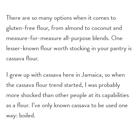
There are so many options when it comes to
gluten-free flour, from almond to coconut and
measure-for-measure all-purpose blends. One
lesser-known flour worth stocking in your pantry is
cassava flour.
I grew up with cassava here in Jamaica, so when
the cassava flour trend started, I was probably
more shocked than other people at its capabilities
as a flour. I’ve only known cassava to be used one
way: boiled.