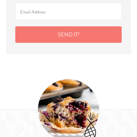
SEND IT!