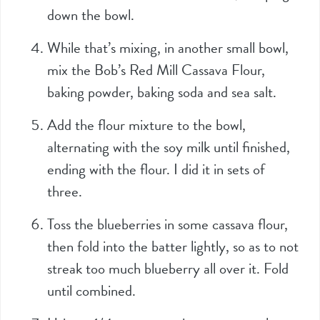
down the bowl.
While that’s mixing, in another small bowl,
mix the Bob’s Red Mill Cassava Flour,
baking powder, baking soda and sea salt.
Add the flour mixture to the bowl,
alternating with the soy milk until finished,
ending with the flour. I did it in sets of
three.
Toss the blueberries in some cassava flour,
then fold into the batter lightly, so as to not
streak too much blueberry all over it. Fold
until combined.