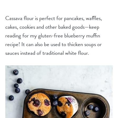
Cassava flour is perfect for pancakes, waffles,
cakes, cookies and other baked goods—keep
reading for my gluten-free blueberry muffin
recipe! It can also be used to thicken soups or
sauces instead of traditional white flour.