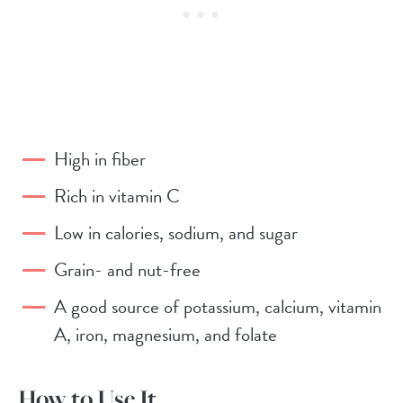
High in fiber
Rich in vitamin C
Low in calories, sodium, and sugar
Grain- and nut-free
A good source of potassium, calcium, vitamin
A, iron, magnesium, and folate
How to Use It