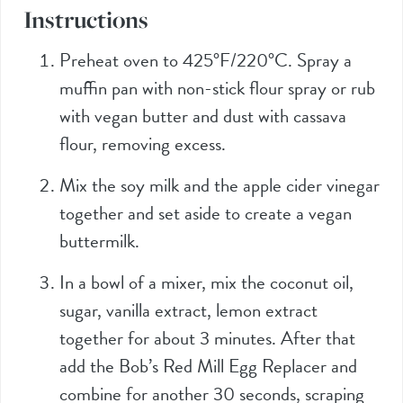
Instructions
Preheat oven to 425°F/220°C. Spray a
muffin pan with non-stick flour spray or rub
with vegan butter and dust with cassava
flour, removing excess.
Mix the soy milk and the apple cider vinegar
together and set aside to create a vegan
buttermilk.
In a bowl of a mixer, mix the coconut oil,
sugar, vanilla extract, lemon extract
together for about 3 minutes. After that
add the Bob’s Red Mill Egg Replacer and
combine for another 30 seconds, scraping