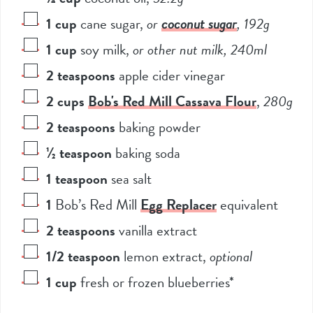
1
cup
cane sugar
,
or
coconut sugar
, 192g
1
cup
soy milk
,
or other nut milk, 240ml
2
teaspoons
apple cider vinegar
2
cups
Bob's Red Mill Cassava Flour
,
280g
2
teaspoons
baking powder
½
teaspoon
baking soda
1
teaspoon
sea salt
1
Bob’s Red Mill
Egg Replacer
equivalent
2
teaspoons
vanilla extract
1/2
teaspoon
lemon extract
,
optional
1
cup
fresh or frozen blueberries*