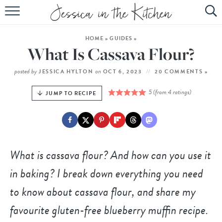
HOME
HOME
»
GUIDES
»
ABOUT
What Is Cassava Flour?
RECIPES
posted by
on
JESSICA HYLTON
OCT 6, 2023
20 COMMENTS »
SUBSCRIBE
5
(from
4
ratings)
JUMP TO RECIPE
EBOOK
What is cassava flour? And how can you use it
in baking? I break down everything you need
to know about cassava flour, and share my
favourite gluten-free blueberry muffin recipe.