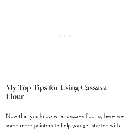
My Top Tips for Using Cassava
Flour
Now that you know what cassava flour is, here are
some more pointers to help you get started with