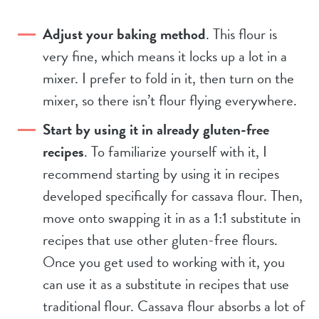
Adjust your baking method
. This flour is
very fine, which means it locks up a lot in a
mixer. I prefer to fold in it, then turn on the
mixer, so there isn’t flour flying everywhere.
Start by using it in already gluten-free
recipes
. To familiarize yourself with it, I
recommend starting by using it in recipes
developed specifically for cassava flour. Then,
move onto swapping it in as a 1:1 substitute in
recipes that use other gluten-free flours.
Once you get used to working with it, you
can use it as a substitute in recipes that use
traditional flour. Cassava flour absorbs a lot of