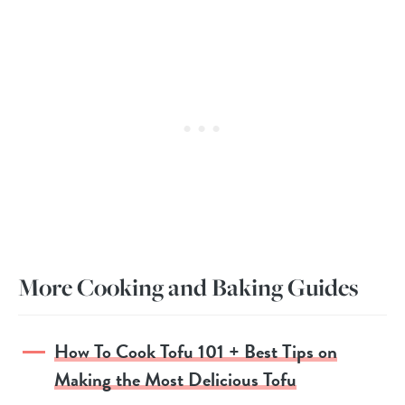
More Cooking and Baking Guides
How To Cook Tofu 101 + Best Tips on
Making the Most Delicious Tofu