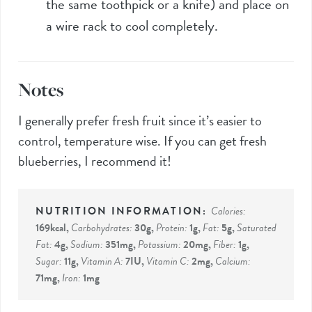
the same toothpick or a knife) and place on
a wire rack to cool completely.
Notes
I generally prefer fresh fruit since it’s easier to
control, temperature wise. If you can get fresh
blueberries, I recommend it!
Calories:
169
kcal
,
Carbohydrates:
30
g
,
Protein:
1
g
,
Fat:
5
g
,
Saturated
Fat:
4
g
,
Sodium:
351
mg
,
Potassium:
20
mg
,
Fiber:
1
g
,
Sugar:
11
g
,
Vitamin A:
7
IU
,
Vitamin C:
2
mg
,
Calcium:
71
mg
,
Iron:
1
mg