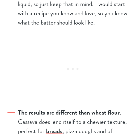
liquid, so just keep that in mind. I would start
with a recipe you know and love, so you know
what the batter should look like.
The results are different than wheat flour
.
Cassava does lend itself to a chewier texture,
perfect for
breads
, pizza doughs and of