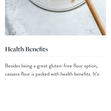
Health Benefits
Besides being a great gluten-free flour option,
cassava flour is packed with health benefits. It’s: