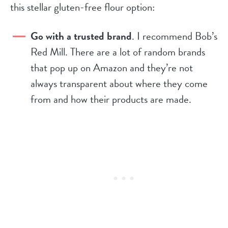
this stellar gluten-free flour option:
Go with a trusted brand
. I recommend Bob’s
Red Mill. There are a lot of random brands
that pop up on Amazon and they’re not
always transparent about where they come
from and how their products are made.