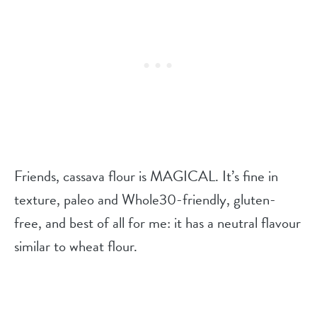
Friends, cassava flour is MAGICAL. It’s fine in
texture, paleo and Whole30-friendly, gluten-
free, and best of all for me: it has a neutral flavour
similar to wheat flour.