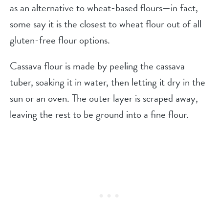
as an alternative to wheat-based flours—in fact,
some say it is the closest to wheat flour out of all
gluten-free flour options.
Cassava flour is made by peeling the cassava
tuber, soaking it in water, then letting it dry in the
sun or an oven. The outer layer is scraped away,
leaving the rest to be ground into a fine flour.