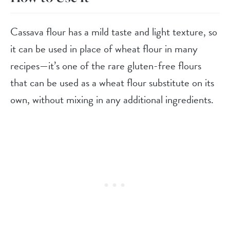
Cassava flour has a mild taste and light texture, so
it can be used in place of wheat flour in many
recipes—it’s one of the rare gluten-free flours
that can be used as a wheat flour substitute on its
own, without mixing in any additional ingredients.