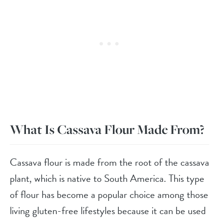
What Is Cassava Flour Made From?
Cassava flour is made from the root of the cassava
plant, which is native to South America. This type
of flour has become a popular choice among those
living gluten-free lifestyles because it can be used