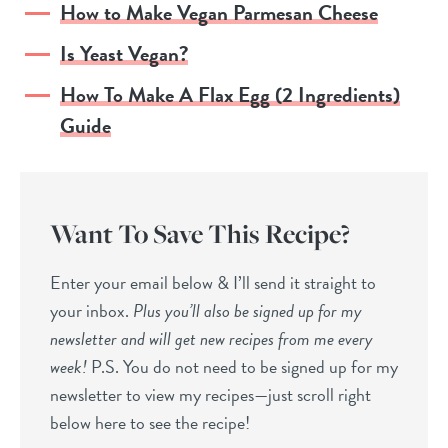
How to Make Vegan Parmesan Cheese
Is Yeast Vegan?
How To Make A Flax Egg (2 Ingredients)
Guide
Want To Save This Recipe?
Enter your email below & I’ll send it straight to
your inbox.
Plus you’ll also be signed up for my
newsletter and will get new recipes from me every
week!
P.S. You do not need to be signed up for my
newsletter to view my recipes—just scroll right
below here to see the recipe!