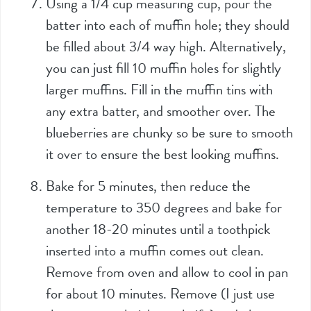
Using a 1/4 cup measuring cup, pour the
batter into each of muffin hole; they should
be filled about 3/4 way high. Alternatively,
you can just fill 10 muffin holes for slightly
larger muffins. Fill in the muffin tins with
any extra batter, and smoother over. The
blueberries are chunky so be sure to smooth
it over to ensure the best looking muffins.
Bake for 5 minutes, then reduce the
temperature to 350 degrees and bake for
another 18-20 minutes until a toothpick
inserted into a muffin comes out clean.
Remove from oven and allow to cool in pan
for about 10 minutes. Remove (I just use