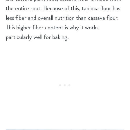
the entire root. Because of this, tapioca flour has
less fiber and overall nutrition than cassava flour.
This higher fiber content is why it works
particularly well for baking.