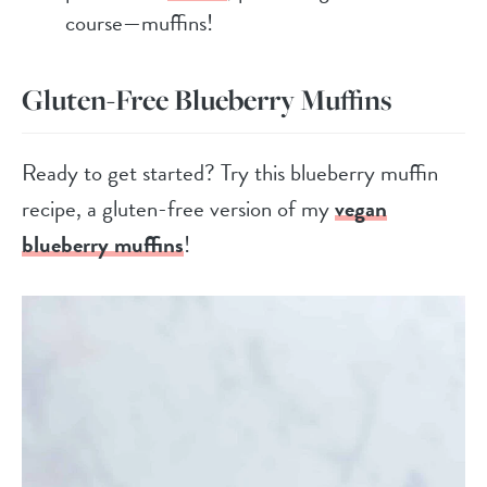
course—muffins!
Gluten-Free Blueberry Muffins
Ready to get started? Try this blueberry muffin
recipe, a gluten-free version of my
vegan
blueberry muffins
!