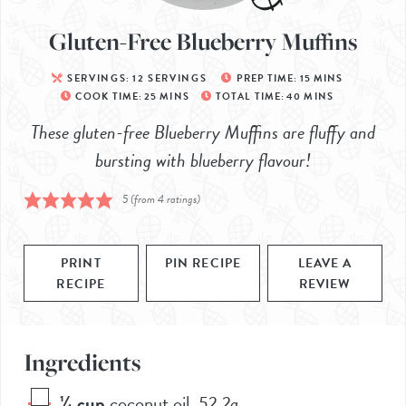
Gluten-Free Blueberry Muffins
SERVINGS:
12
SERVINGS
PREP TIME:
15
MINS
COOK TIME:
25
MINS
TOTAL TIME:
40
MINS
These gluten-free Blueberry Muffins are fluffy and
bursting with blueberry flavour!
5
(from
4
ratings)
PRINT
PIN RECIPE
LEAVE A
RECIPE
REVIEW
Ingredients
¼
cup
coconut oil
,
52.2g