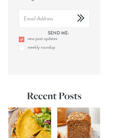
SEND ME:
new post updates
weekly roundup
Recent Posts