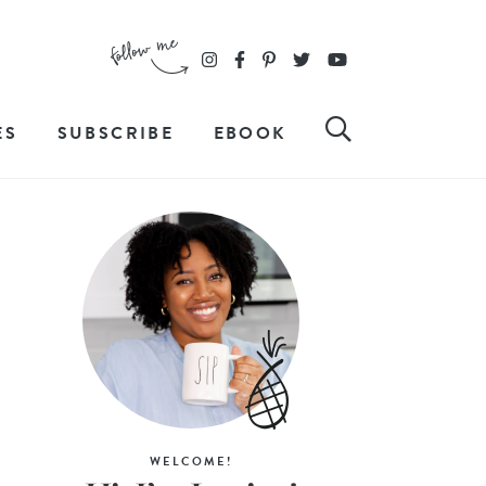
ES
SUBSCRIBE
EBOOK
WELCOME!