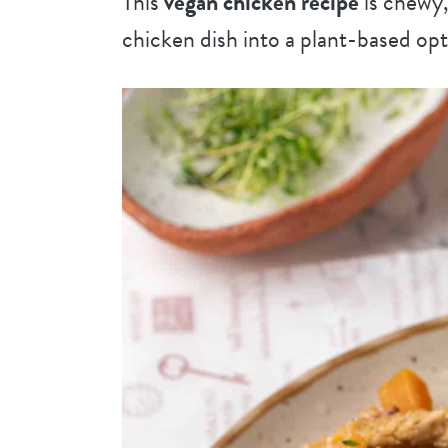
This
vegan chicken recipe
is chewy,
chicken dish into a plant-based opt