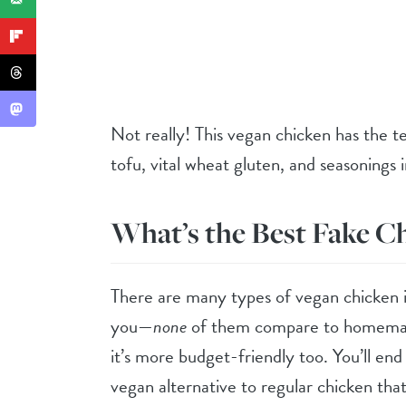
Not really! This vegan chicken has the t
tofu, vital wheat gluten, and seasonings i
What’s the Best Fake C
There are many types of vegan chicken in
you—
none
of them compare to homemade.
it’s more budget-friendly too. You’ll end 
vegan alternative to regular chicken tha