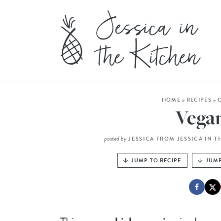
HOME
»
RECIPES
»
Vega
posted by
JESSICA FROM JESSICA IN T
JUMP TO RECIPE
JUMP