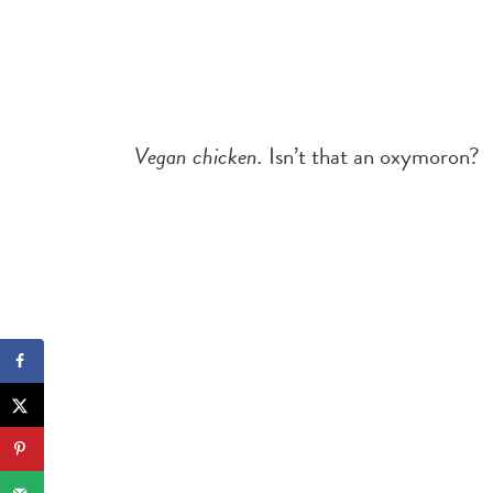
Vegan chicken.
Isn’t that an oxymoron?