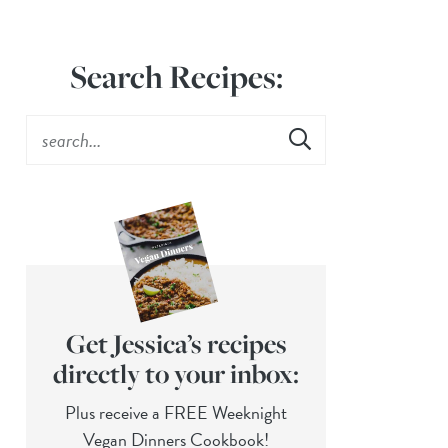
Search Recipes:
Get Jessica’s recipes
directly to your inbox:
Plus receive a FREE Weeknight
Vegan Dinners Cookbook!