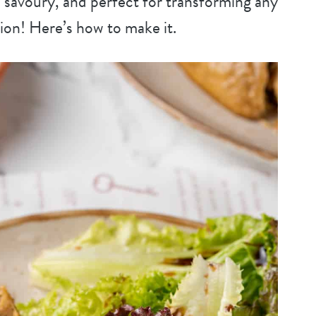
 savoury, and perfect for transforming any
ion! Here’s how to make it.