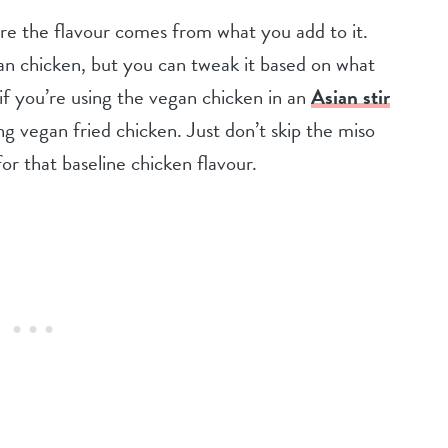
here the flavour comes from what you add to it.
egan chicken, but you can tweak it based on what
 if you’re using the vegan chicken in an
Asian stir
g vegan fried chicken. Just don’t skip the miso
or that baseline chicken flavour.