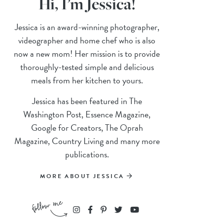
Hi, I’m Jessica!
Jessica is an award-winning photographer,
videographer and home chef who is also
now a new mom! Her mission is to provide
thoroughly-tested simple and delicious
meals from her kitchen to yours.
Jessica has been featured in The
Washington Post, Essence Magazine,
Google for Creators, The Oprah
Magazine, Country Living and many more
publications.
MORE ABOUT JESSICA