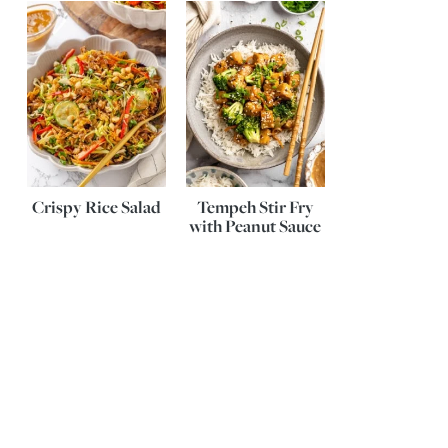
Crispy Rice Salad
Tempeh Stir Fry
with Peanut Sauce