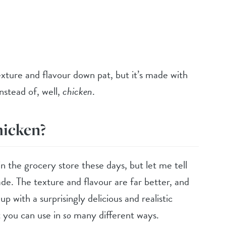
exture and flavour down pat, but it’s made with
nstead of, well,
chicken
.
hicken?
 the grocery store these days, but let me tell
 The texture and flavour are far better, and
up with a surprisingly delicious and realistic
t you can use in
so
many different ways.