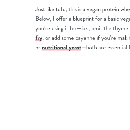
Just like tofu, this is a vegan protein w
Below, I offer a blueprint for a basic v
you’re using it for—i.e., omit the thyme
fry
, or add some cayenne if you’re makin
or
nutritional yeast
—both are essential f