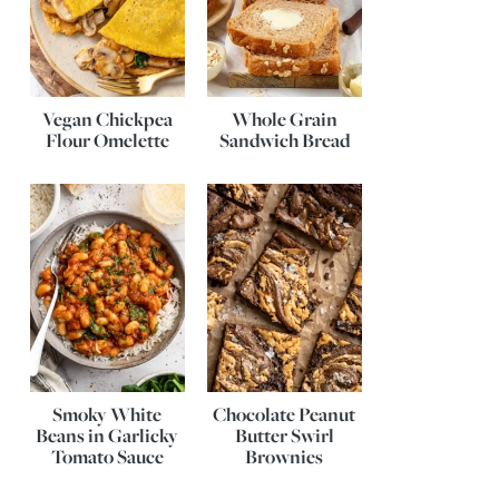
Vegan Chickpea
Whole Grain
Flour Omelette
Sandwich Bread
Smoky White
Chocolate Peanut
Beans in Garlicky
Butter Swirl
Tomato Sauce
Brownies