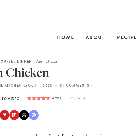
HOME
ABOUT
RECIP
Vegan Chicken
COURSE
»
DINNER
»
n Chicken
on
HE KITCHEN
OCT 4, 2023
34 COMMENTS »
4.96
(from
22
ratings)
 TO VIDEO