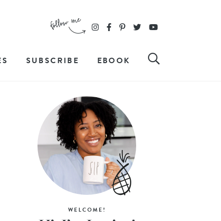
ES
SUBSCRIBE
EBOOK
WELCOME!