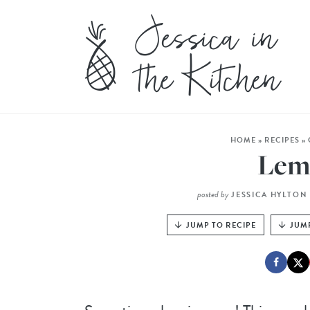
HOME
»
RECIPES
»
Lem
posted by
JESSICA HYLTON
JUMP TO RECIPE
JUM