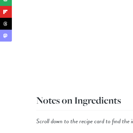
Notes on Ingredients
Scroll down to the recipe card to find the i