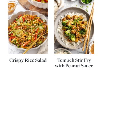
Crispy Rice Salad
Tempeh Stir Fry
with Peanut Sauce