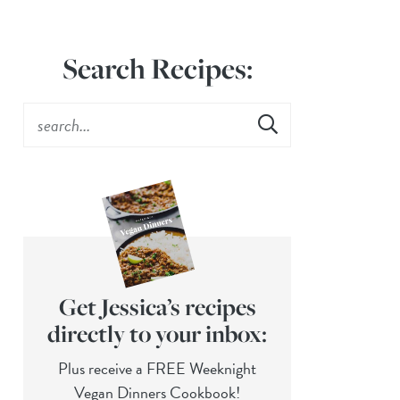
Search Recipes:
Get Jessica’s recipes
directly to your inbox:
Plus receive a FREE Weeknight
Vegan Dinners Cookbook!