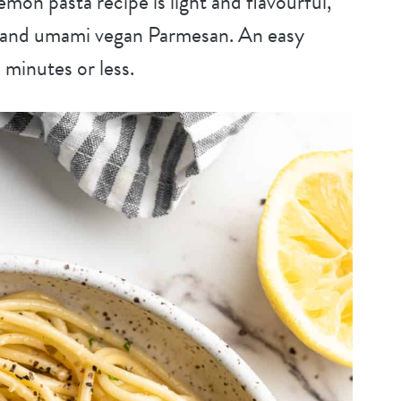
mon pasta recipe is light and flavourful,
c, and umami vegan Parmesan. An easy
 minutes or less.