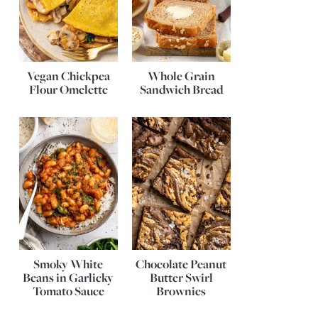
Vegan Chickpea
Whole Grain
Flour Omelette
Sandwich Bread
Smoky White
Chocolate Peanut
Beans in Garlicky
Butter Swirl
Tomato Sauce
Brownies