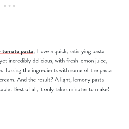
 tomato pasta
, I love a quick, satisfying pasta
yet incredibly delicious, with fresh lemon juice,
. Tossing the ingredients with some of the pasta
t cream. And the result? A light, lemony pasta
 table. Best of all, it only takes minutes to make!