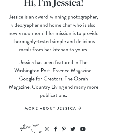
Hi, I’m Jessica!
Jessica is an award-winning photographer,
videographer and home chef who is also
now a new mom! Her mission is to provide
thoroughly-tested simple and delicious
meals from her kitchen to yours.
Jessica has been featured in The
Washington Post, Essence Magazine,
Google for Creators, The Oprah
Magazine, Country Living and many more
publications.
MORE ABOUT JESSICA