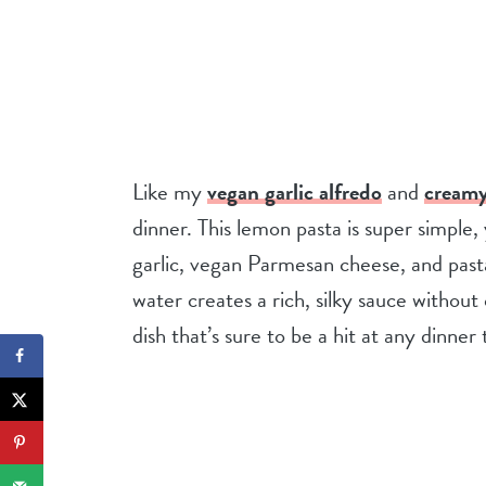
Like my
vegan garlic alfredo
and
creamy
dinner. This lemon pasta is super simple, 
garlic, vegan Parmesan cheese, and pasta
water creates a rich, silky sauce withou
dish that’s sure to be a hit at any dinner