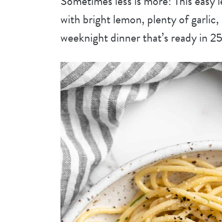
Sometimes less is more! This easy le
with bright lemon, plenty of garli
weeknight dinner that’s ready in 25