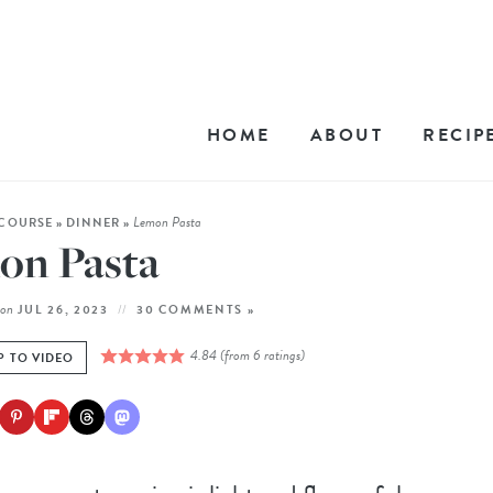
HOME
ABOUT
RECIP
Lemon Pasta
COURSE
»
DINNER
»
on Pasta
on
JUL 26, 2023
30 COMMENTS »
4.84
(from
6
ratings)
P TO VIDEO