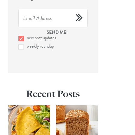
SEND ME:
new post updates
weekly roundup
Recent Posts