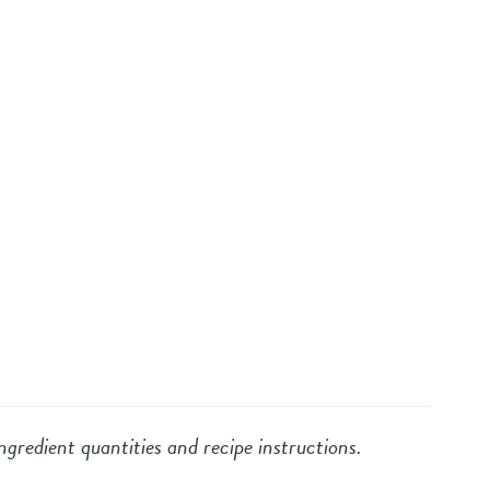
ngredient quantities and recipe instructions.