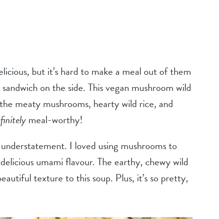
icious, but it’s hard to make a meal out of them
 sandwich on the side. This vegan mushroom wild
 the meaty mushrooms, hearty wild rice, and
finitely
meal-worthy!
n understatement. I loved using mushrooms to
 delicious umami flavour. The earthy, chewy wild
eautiful texture to this soup. Plus, it’s so pretty,