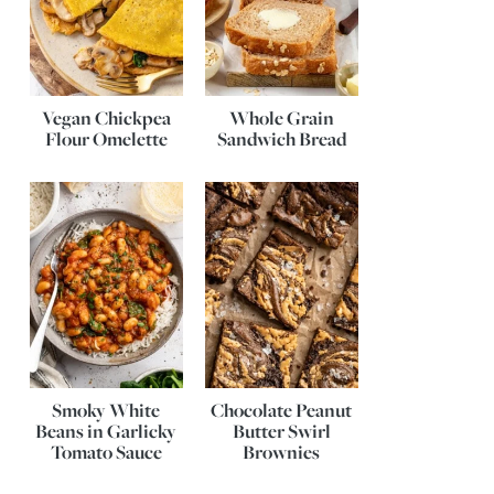
Vegan Chickpea
Whole Grain
Flour Omelette
Sandwich Bread
Smoky White
Chocolate Peanut
Beans in Garlicky
Butter Swirl
Tomato Sauce
Brownies