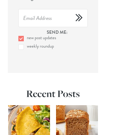
SEND ME:
new post updates
weekly roundup
Recent Posts