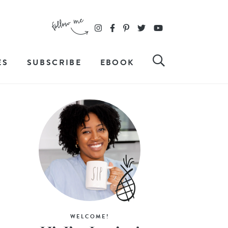
ES
SUBSCRIBE
EBOOK
WELCOME!