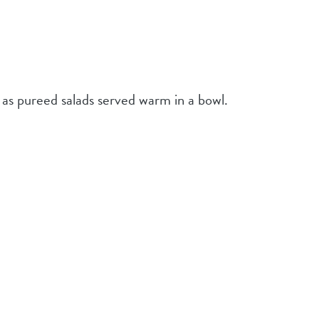
 as pureed salads served warm in a bowl.