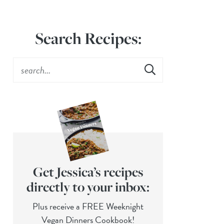
Search Recipes:
Get Jessica’s recipes
directly to your inbox:
Plus receive a FREE Weeknight
Vegan Dinners Cookbook!