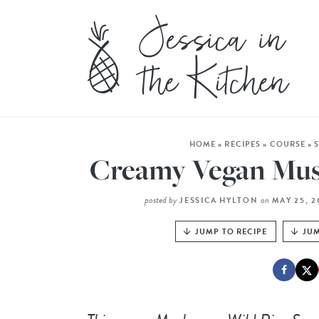
HOME
»
RECIPES
»
COURSE
»
Creamy Vegan Mus
posted by
on
JESSICA HYLTON
MAY 25, 
JUMP TO RECIPE
JUM