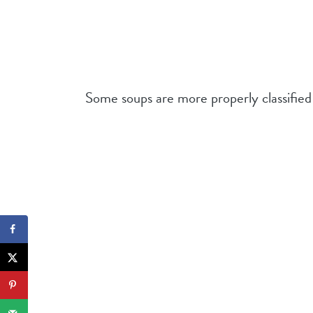
Some soups are more properly classified