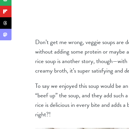
Don’t get me wrong, veggie soups are del
without adding some protein or maybe a
rice soup is another story, though—with
creamy broth, it’s super satisfying and
de
To say we enjoyed this soup would be a
“beef up” the soup, and they add such a
rice is delicious in every bite and adds a b
right?!