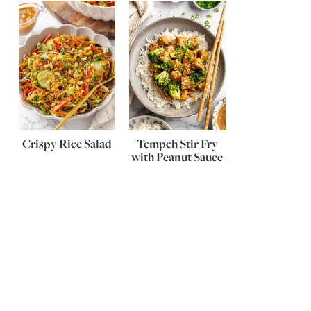
Crispy Rice Salad
Tempeh Stir Fry
with Peanut Sauce