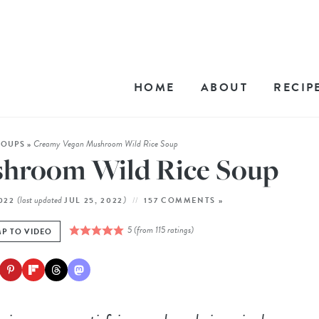
HOME
ABOUT
RECIP
Creamy Vegan Mushroom Wild Rice Soup
SOUPS
»
hroom Wild Rice Soup
(last updated
)
2022
JUL 25, 2022
157 COMMENTS »
5
(from
115
ratings)
P TO VIDEO