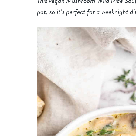
This vegan Mushroom Wild Rice Soup 
pot, so it’s perfect for a weeknight d