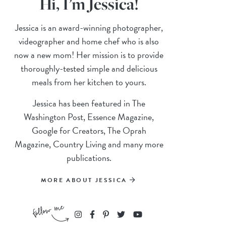
Hi, I’m Jessica!
Jessica is an award-winning photographer,
videographer and home chef who is also
now a new mom! Her mission is to provide
thoroughly-tested simple and delicious
meals from her kitchen to yours.
Jessica has been featured in The
Washington Post, Essence Magazine,
Google for Creators, The Oprah
Magazine, Country Living and many more
publications.
MORE ABOUT JESSICA