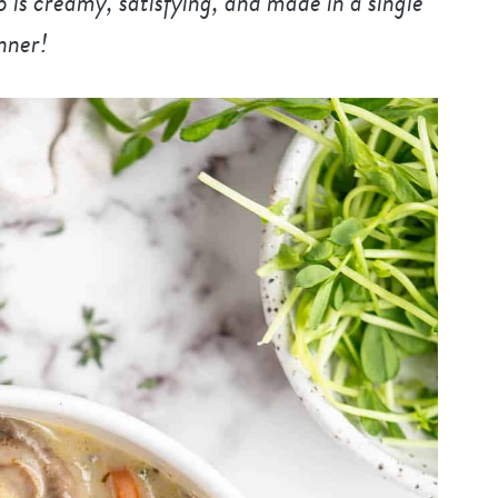
is creamy, satisfying, and made in a single
inner!