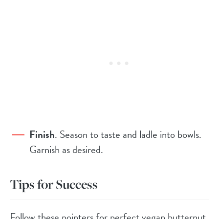
Finish
. Season to taste and ladle into bowls.
Garnish as desired.
Tips for Success
Follow these pointers for perfect vegan butternut