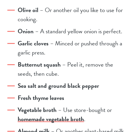
Olive oil
– Or another oil you like to use for
cooking.
Onion
– A standard yellow onion is perfect.
Garlic cloves
– Minced or pushed through a
garlic press.
Butternut squash
– Peel it, remove the
seeds, then cube.
Sea salt and ground black pepper
Fresh thyme leaves
Vegetable broth
– Use store-bought or
homemade vegetable broth
.
Almond milk
– Or another plant-based milk