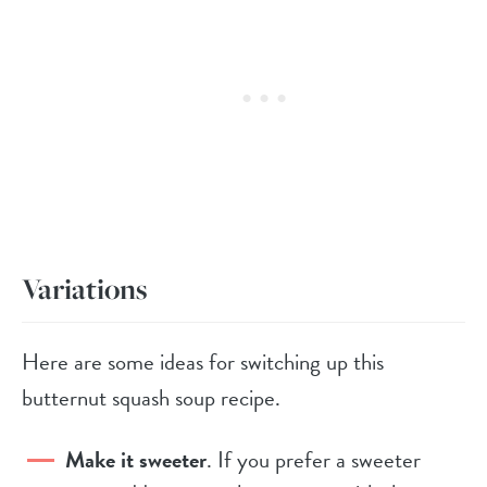
Variations
Here are some ideas for switching up this
butternut squash soup recipe.
Make it sweeter
. If you prefer a sweeter