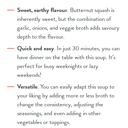
Sweet, earthy flavour
. Butternut squash is
inherently sweet, but the combination of
garlic, onions, and veggie broth adds savoury
depth to the flavour.
Quick and easy
. In just 30 minutes, you can
have dinner on the table with this soup. It’s
perfect for busy weeknights or lazy
weekends!
Versatile
. You can easily adapt this soup to
your liking by adding more or less broth to
change the consistency, adjusting the
seasonings, and even adding in other
vegetables or toppings.