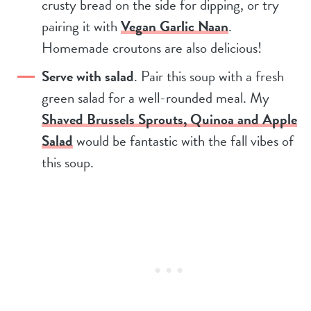
crusty bread on the side for dipping, or try
pairing it with
Vegan Garlic Naan
.
Homemade croutons are also delicious!
Serve with salad
. Pair this soup with a fresh
green salad for a well-rounded meal. My
Shaved Brussels Sprouts, Quinoa and Apple
Salad
would be fantastic with the fall vibes of
this soup.