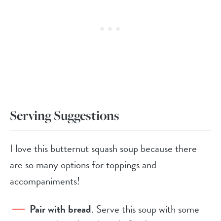
Serving Suggestions
I love this butternut squash soup because there
are so many options for toppings and
accompaniments!
Pair with bread
. Serve this soup with some