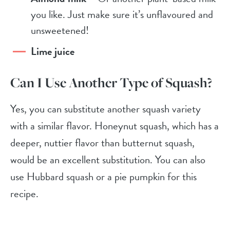
you like. Just make sure it’s unflavoured and
unsweetened!
Lime juice
Can I Use Another Type of Squash?
Yes, you can substitute another squash variety
with a similar flavor. Honeynut squash, which has a
deeper, nuttier flavor than butternut squash,
would be an excellent substitution. You can also
use Hubbard squash or a pie pumpkin for this
recipe.