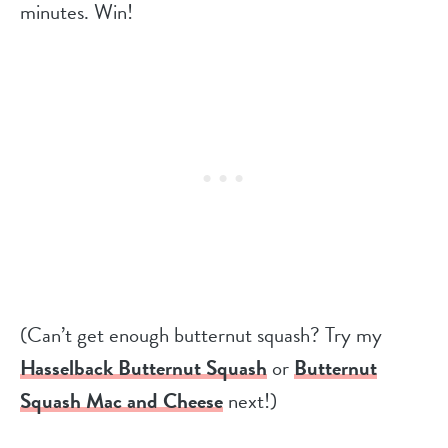
minutes. Win!
(Can’t get enough butternut squash? Try my
Hasselback Butternut Squash
or
Butternut
Squash Mac and Cheese
next!)