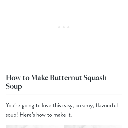
How to Make Butternut Squash
Soup
You’re going to love this easy, creamy, flavourful
soup! Here’s how to make it.