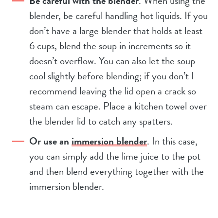
Be careful with the blender
. When using the
blender, be careful handling hot liquids. If you
don’t have a large blender that holds at least
6 cups, blend the soup in increments so it
doesn’t overflow. You can also let the soup
cool slightly before blending; if you don’t I
recommend leaving the lid open a crack so
steam can escape. Place a kitchen towel over
the blender lid to catch any spatters.
Or use an
immersion blender
. In this case,
you can simply add the lime juice to the pot
and then blend everything together with the
immersion blender.