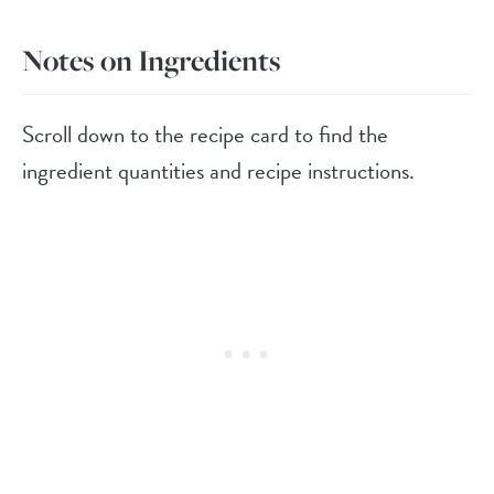
Notes on Ingredients
Scroll down to the recipe card to find the
ingredient quantities and recipe instructions.