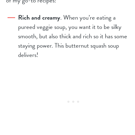
of my go-to recipes:
Rich and creamy
. When you’re eating a
pureed veggie soup, you want it to be silky
smooth, but also thick and rich so it has some
staying power. This butternut squash soup
delivers!