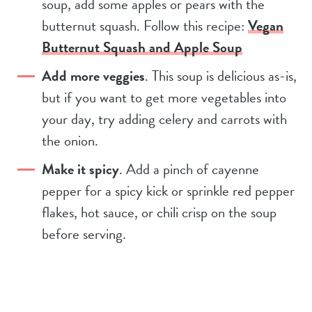
soup, add some apples or pears with the
butternut squash. Follow this recipe:
Vegan
Butternut Squash and Apple Soup
Add more veggies
. This soup is delicious as-is,
but if you want to get more vegetables into
your day, try adding celery and carrots with
the onion.
Make it spicy
. Add a pinch of cayenne
pepper for a spicy kick or sprinkle red pepper
flakes, hot sauce, or chili crisp on the soup
before serving.