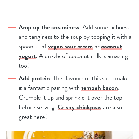
Amp up the creaminess
. Add some richness
and tanginess to the soup by topping it with a
spoonful of
vegan sour cream
or
coconut
yogurt
. A drizzle of coconut milk is amazing
too!
Add protein
. The flavours of this soup make
it a fantastic pairing with
tempeh bacon
.
Crumble it up and sprinkle it over the top
before serving.
Crispy chickpeas
are also
great here!