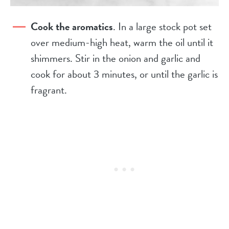
Cook the aromatics
. In a large stock pot set
over medium-high heat, warm the oil until it
shimmers. Stir in the onion and garlic and
cook for about 3 minutes, or until the garlic is
fragrant.