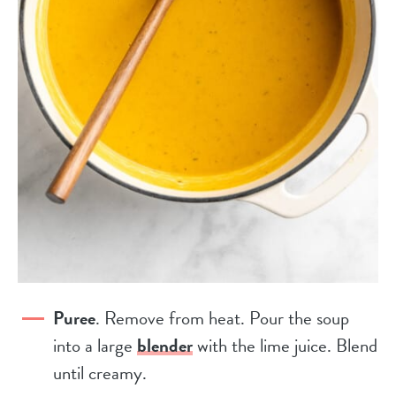
Puree
. Remove from heat. Pour the soup
into a large
blender
with the lime juice. Blend
until creamy.