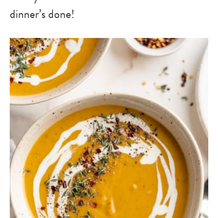
dinner’s done!