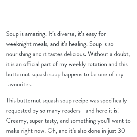
Soup is amazing. It’s diverse, it’s easy for
weeknight meals, and it’s healing. Soup is so
nourishing and it tastes delicious. Without a doubt,
it is an official part of my weekly rotation and this
butternut squash soup happens to be one of my
favourites.
This butternut squash soup recipe was specifically
requested by so many readers—and here it is!
Creamy, super tasty, and something you’ll want to
make right now. Oh, and it’s also done in just 30