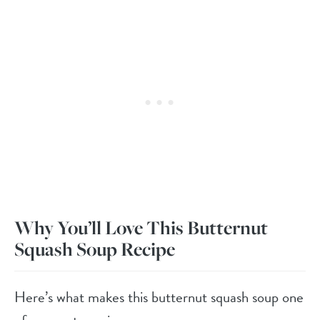
Why You’ll Love This Butternut
Squash Soup Recipe
Here’s what makes this butternut squash soup one