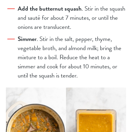
Add the butternut squash
. Stir in the squash
and sauté for about 7 minutes, or until the
onions are translucent.
Simmer
. Stir in the salt, pepper, thyme,
vegetable broth, and almond milk; bring the
mixture to a boil. Reduce the heat to a
simmer and cook for about 10 minutes, or
until the squash is tender.