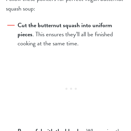
squash soup:
Cut the butternut squash into uniform
pieces
. This ensures they’ll all be finished
cooking at the same time.