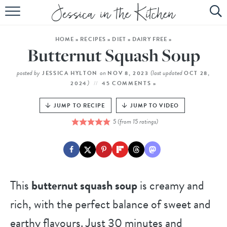
HOME
HOME
»
RECIPES
»
DIET
»
DAIRY FREE
»
ABOUT
Butternut Squash Soup
RECIPES
posted by
on
(last updated
JESSICA HYLTON
NOV 8, 2023
OCT 28,
)
2024
45 COMMENTS »
SUBSCRIBE
JUMP TO RECIPE
JUMP TO VIDEO
EBOOK
5
(from
15
ratings)
This
butternut squash soup
is creamy and
rich, with the perfect balance of sweet and
earthy flavours. Just 30 minutes and