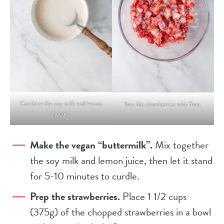
Combine the soy milk and lemon
Toss the strawberries with flour.
juice.
Make the vegan “buttermilk”.
Mix together
the soy milk and lemon juice, then let it stand
for 5-10 minutes to curdle.
Prep the strawberries.
Place 1 1/2 cups
(375g) of the chopped strawberries in a bowl