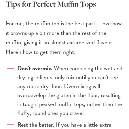
Tips for Perfect Muffin Tops
For me, the muffin top is the best part. I love how
it browns up a bit more than the rest of the
muffin, giving it an almost caramelized flavour.
Here’s how to get them right:
Don’t overmix.
When combining the wet and
dry ingredients, only mix until you can’t see
any more dry flour. Overmixing will
overdevelop the gluten in the flour, resulting
in tough, peaked muffin tops, rather than the
fluffy, round ones you crave.
Rest the batter.
If you have a little extra