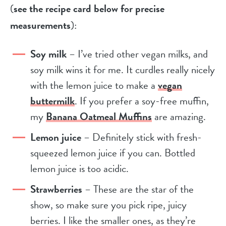
(
see the recipe card below for precise
measurements
):
Soy milk
– I’ve tried other vegan milks, and
soy milk wins it for me. It curdles really nicely
with the lemon juice to make a
vegan
buttermilk
. If you prefer a soy-free muffin,
my
Banana Oatmeal Muffins
are amazing.
Lemon juice
– Definitely stick with fresh-
squeezed lemon juice if you can. Bottled
lemon juice is too acidic.
Strawberries
– These are the star of the
show, so make sure you pick ripe, juicy
berries. I like the smaller ones, as they’re