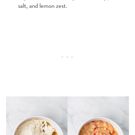
salt, and lemon zest.