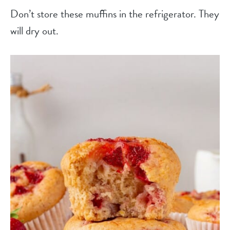
Don’t store these muffins in the refrigerator. They
will dry out.