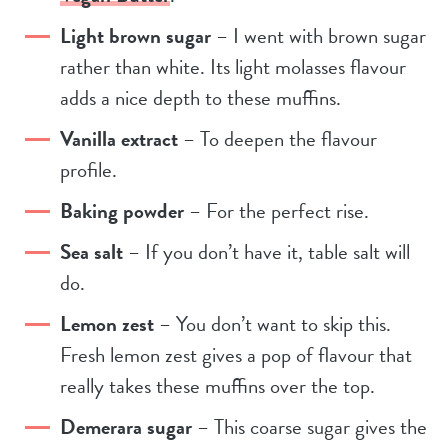
Light brown sugar
– I went with brown sugar
rather than white. Its light molasses flavour
adds a nice depth to these muffins.
Vanilla extract
– To deepen the flavour
profile.
Baking powder
– For the perfect rise.
Sea salt
– If you don’t have it, table salt will
do.
Lemon zest
– You don’t want to skip this.
Fresh lemon zest gives a pop of flavour that
really takes these muffins over the top.
Demerara sugar
– This coarse sugar gives the