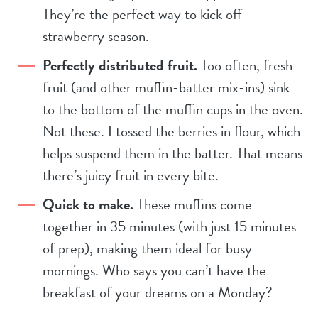
They’re the perfect way to kick off
strawberry season.
Perfectly distributed fruit.
Too often, fresh
fruit (and other muffin-batter mix-ins) sink
to the bottom of the muffin cups in the oven.
Not these. I tossed the berries in flour, which
helps suspend them in the batter. That means
there’s juicy fruit in every bite.
Quick to make.
These muffins come
together in 35 minutes (with just 15 minutes
of prep), making them ideal for busy
mornings. Who says you can’t have the
breakfast of your dreams on a Monday?