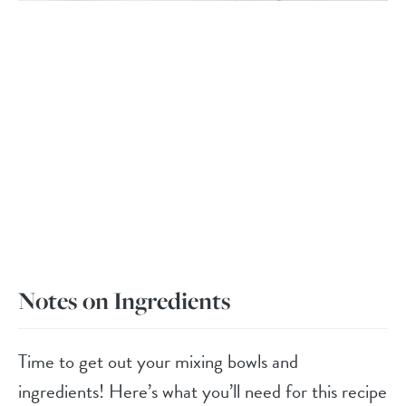
Notes on Ingredients
Time to get out your mixing bowls and
ingredients! Here’s what you’ll need for this recipe