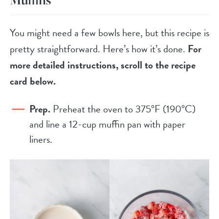
You might need a few bowls here, but this recipe is
pretty straightforward. Here’s how it’s done.
For
more detailed instructions, scroll to the recipe
card below.
Prep.
Preheat the oven to 375°F (190°C)
and line a 12-cup muffin pan with paper
liners.