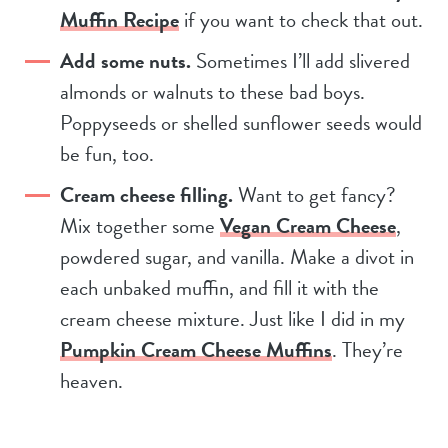
Muffin Recipe
if you want to check that out.
Add some nuts.
Sometimes I’ll add slivered
almonds or walnuts to these bad boys.
Poppyseeds or shelled sunflower seeds would
be fun, too.
Cream cheese filling.
Want to get fancy?
Mix together some
Vegan Cream Cheese
,
powdered sugar, and vanilla. Make a divot in
each unbaked muffin, and fill it with the
cream cheese mixture. Just like I did in my
Pumpkin Cream Cheese Muffins
. They’re
heaven.