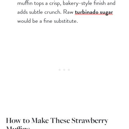
muffin tops a crisp, bakery-style finish and
adds subtle crunch. Raw
turbinado sugar
would be a fine substitute.
How to Make These Strawberry
Muffins