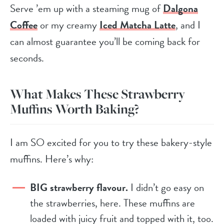
Serve ’em up with a steaming mug of
Dalgona
Coffee
or my creamy
Iced Matcha Latte
, and I
can almost guarantee you’ll be coming back for
seconds.
What Makes These Strawberry
Muffins Worth Baking?
I am SO excited for you to try these bakery-style
muffins. Here’s why:
BIG strawberry flavour.
I didn’t go easy on
the strawberries, here. These muffins are
loaded with juicy fruit and topped with it, too.