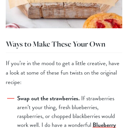
Ways to Make These Your Own
If you’re in the mood to get a little creative, have
a look at some of these fun twists on the original
recipe:
Swap out the strawberries.
If strawberries
aren’t your thing, fresh blueberries,
raspberries, or chopped blackberries would
work well. I do have a wonderful
Blueberry