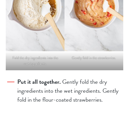
Fold the dry ingredients into the
Gently fold in the strawberries.
wet ingredients.
Put it all together.
Gently fold the dry
ingredients into the wet ingredients. Gently
fold in the flour-coated strawberries.