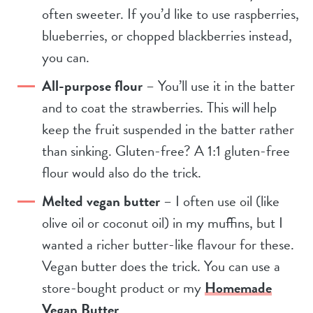
often sweeter. If you’d like to use raspberries,
blueberries, or chopped blackberries instead,
you can.
All-purpose flour
– You’ll use it in the batter
and to coat the strawberries. This will help
keep the fruit suspended in the batter rather
than sinking. Gluten-free? A 1:1 gluten-free
flour would also do the trick.
Melted vegan butter
– I often use oil (like
olive oil or coconut oil) in my muffins, but I
wanted a richer butter-like flavour for these.
Vegan butter does the trick. You can use a
store-bought product or my
Homemade
Vegan Butter
.