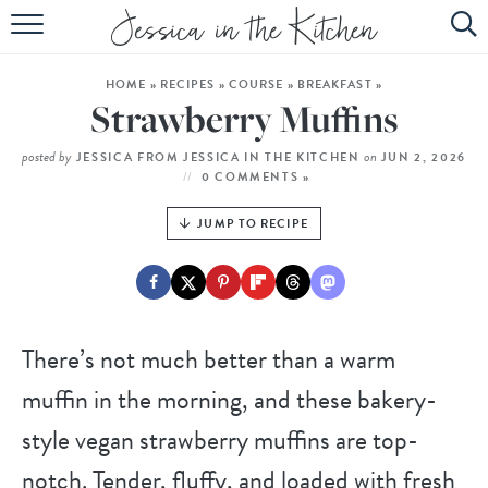
HOME
HOME
»
RECIPES
»
COURSE
»
BREAKFAST
»
ABOUT
Strawberry Muffins
RECIPES
posted by
on
JESSICA FROM JESSICA IN THE KITCHEN
JUN 2, 2026
0 COMMENTS »
SUBSCRIBE
JUMP TO RECIPE
EBOOK
There’s not much better than a warm
muffin in the morning, and these bakery-
style vegan strawberry muffins are top-
notch. Tender, fluffy, and loaded with fresh