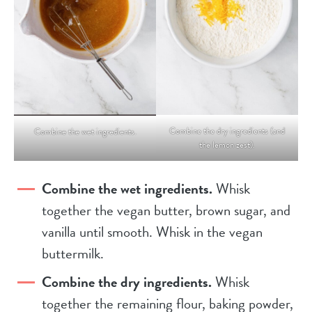
Combine the dry ingredients (and
Combine the wet ingredients.
the lemon zest).
Combine the wet ingredients.
Whisk
together the vegan butter, brown sugar, and
vanilla until smooth. Whisk in the vegan
buttermilk.
Combine the dry ingredients.
Whisk
together the remaining flour, baking powder,