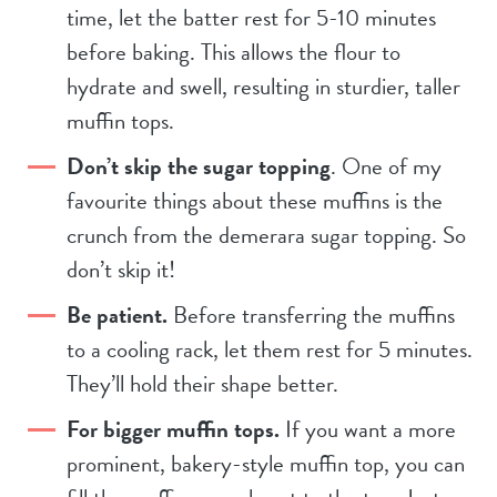
time, let the batter rest for 5-10 minutes
before baking. This allows the flour to
hydrate and swell, resulting in sturdier, taller
muffin tops.
Don’t skip the sugar topping
. One of my
favourite
things about these muffins is the
crunch from the demerara sugar topping. So
don’t skip it!
Be patient.
Before transferring the muffins
to a cooling rack, let them rest for 5 minutes.
They’ll hold their shape better.
For bigger muffin tops.
If you want a more
prominent, bakery-style muffin top, you can