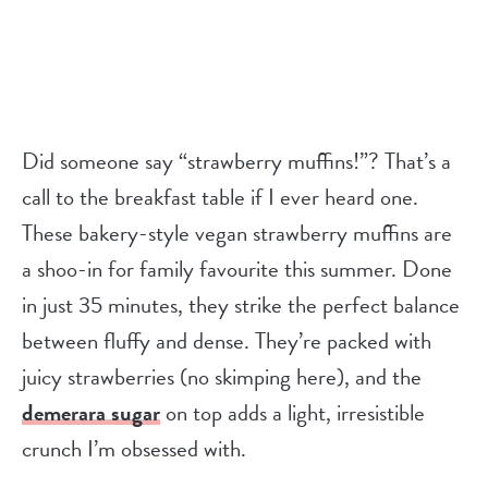
Did someone say “strawberry muffins!”? That’s a
call to the breakfast table if I ever heard one.
These bakery-style vegan strawberry muffins are
a shoo-in for family favourite this summer
. Done
in just 35 minutes, they strike the perfect balance
between fluffy and dense. They’re packed with
juicy strawberries (no skimping here), and the
demerara sugar
on top adds a light, irresistible
crunch I’m obsessed with.