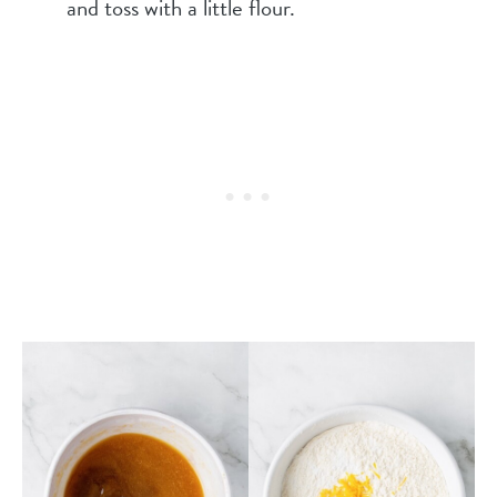
and toss with a little flour.