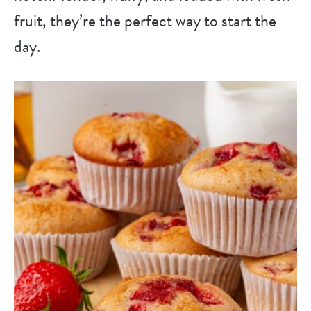
fruit, they’re the perfect way to start the
day.