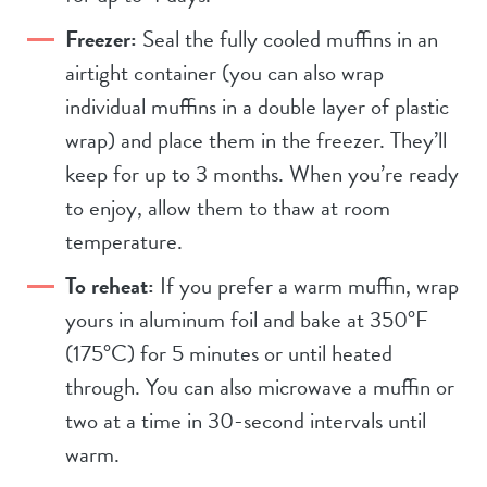
Freezer:
Seal the fully cooled muffins in an
airtight container (you can also wrap
individual muffins in a double layer of plastic
wrap) and place them in the freezer. They’ll
keep for up to 3 months. When you’re ready
to enjoy, allow them to thaw at room
temperature.
To reheat:
If you prefer a warm muffin, wrap
yours in aluminum foil and bake at 350°F
(175°C) for 5 minutes or until heated
through. You can also microwave a muffin or
two at a time in 30-second intervals until
warm.