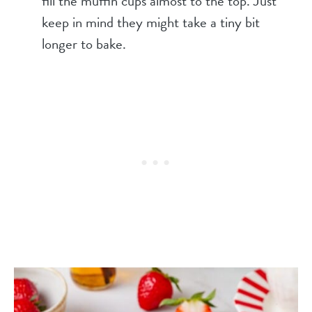
fill the muffin cups almost to the top. Just
keep in mind they might take a tiny bit
longer to bake.