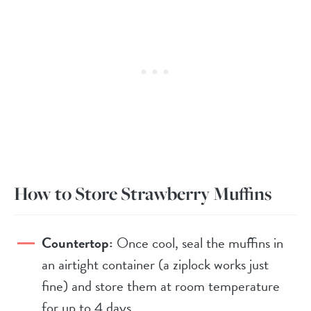
How to Store Strawberry Muffins
Countertop:
Once cool, seal the muffins in
an airtight container (a ziplock works just
fine) and store them at room temperature
for up to 4 days.