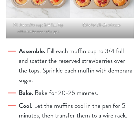
Fill the muffin cups 3/4 full. Top
Bake for 20-25 minutes.
with strawberries and sugar.
Assemble.
Fill each muffin cup to 3/4 full
and scatter the reserved strawberries over
the tops. Sprinkle each muffin with demerara
sugar.
Bake.
Bake for 20-25 minutes.
Cool.
Let the muffins cool in the pan for 5
minutes, then transfer them to a wire rack.