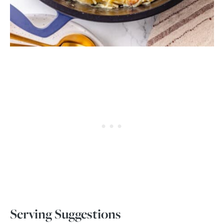
Serving Suggestions