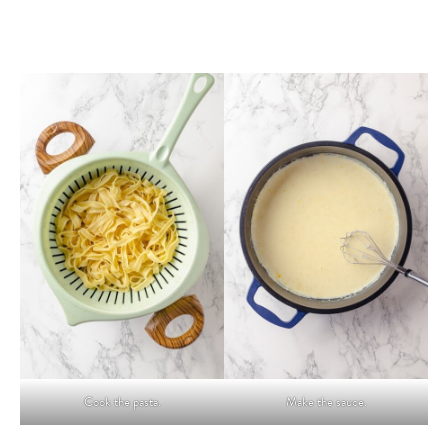
Cook the pasta.
Make the sauce.