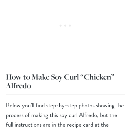
How to Make Soy Curl “Chicken”
Alfredo
Below you’ll find step-by-step photos showing the
process of making this soy curl Alfredo, but the
full instructions are in the recipe card at the