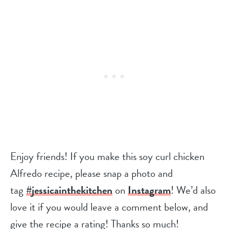
Enjoy friends! If you make this soy curl chicken
Alfredo recipe, please snap a photo and
tag
#jessicainthekitchen
on
Instagram
! We’d also
love it if you would leave a comment below, and
give the recipe a rating! Thanks so much!