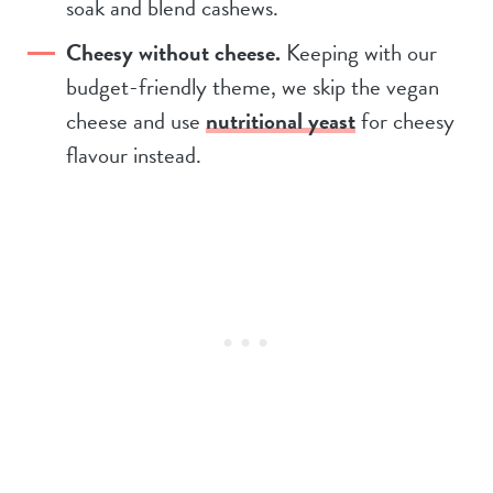
soak and blend cashews.
Cheesy without cheese.
Keeping with our
budget-friendly theme, we skip the vegan
cheese and use
nutritional yeast
for cheesy
flavour instead.