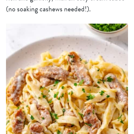
(no soaking cashews needed!).