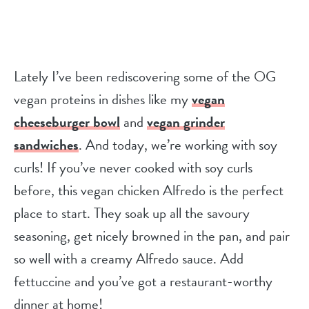
Lately I’ve been rediscovering some of the OG
vegan proteins in dishes like my
vegan
cheeseburger bowl
and
vegan grinder
sandwiches
. And today, we’re working with soy
curls! If you’ve never cooked with soy curls
before, this vegan chicken Alfredo is the perfect
place to start. They soak up all the savoury
seasoning, get nicely browned in the pan, and pair
so well with a creamy Alfredo sauce. Add
fettuccine and you’ve got a restaurant-worthy
dinner at home!