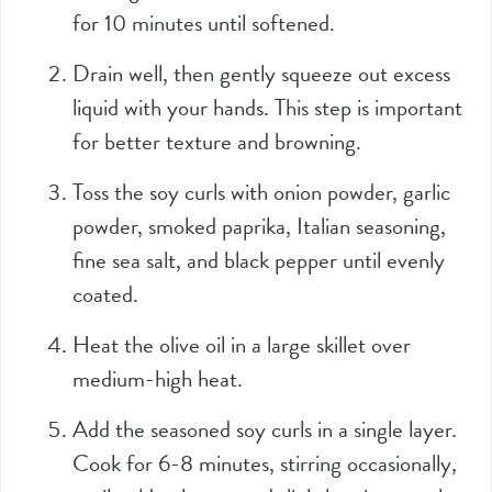
for 10 minutes until softened.
Drain well, then gently squeeze out excess
liquid with your hands. This step is important
for better texture and browning.
Toss the soy curls with onion powder, garlic
powder, smoked paprika, Italian seasoning,
fine sea salt, and black pepper until evenly
coated.
Heat the olive oil in a large skillet over
medium-high heat.
Add the seasoned soy curls in a single layer.
Cook for 6-8 minutes, stirring occasionally,