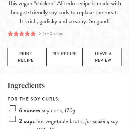
This vegan “chicken” Alfredo recipe is made with
budget-friendly soy curls to replace the meat.
It’s rich, garlicky and creamy. So good!
5
(from
2
ratings)
PRINT
PIN RECIPE
LEAVE A
RECIPE
REVIEW
Ingredients
FOR THE SOY CURLS:
6
ounces
soy curls
,
170
g
2
cups
hot vegetable broth
,
for soaking soy