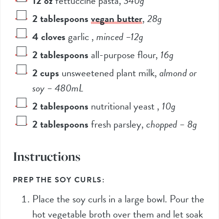
12
oz
fettuccine pasta
,
340
g
2
tablespoons
vegan butter
,
28
g
4
cloves
garlic
,
minced –
12
g
2
tablespoons
all-purpose flour
,
16
g
2
cups
unsweetened plant milk
,
almond or
soy –
480
mL
2
tablespoons
nutritional yeast
,
10
g
2
tablespoons
fresh parsley
,
chopped –
8
g
Instructions
PREP THE SOY CURLS:
Place the soy curls in a large bowl. Pour the
hot vegetable broth over them and let soak