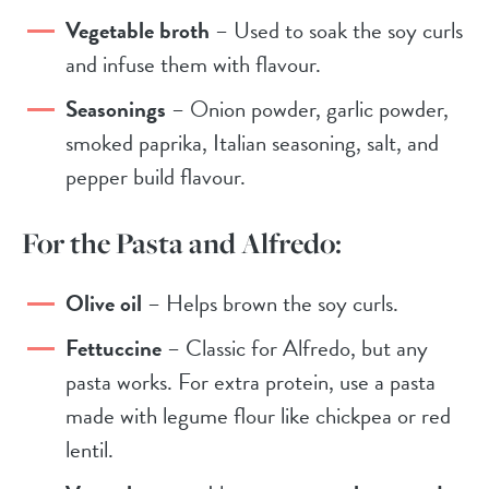
Vegetable broth
– Used to soak the soy curls
and infuse them with flavour.
Seasonings
– Onion powder, garlic powder,
smoked paprika, Italian seasoning, salt, and
pepper build flavour.
For the Pasta and Alfredo:
Olive oil
– Helps brown the soy curls.
Fettuccine
– Classic for Alfredo, but any
pasta works. For extra protein, use a pasta
made with legume flour like chickpea or red
lentil.