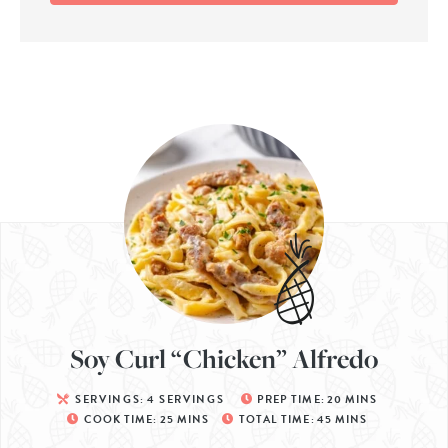
Soy Curl “Chicken” Alfredo
SERVINGS:
4
SERVINGS
PREP TIME:
20
MINS
COOK TIME:
25
MINS
TOTAL TIME:
45
MINS