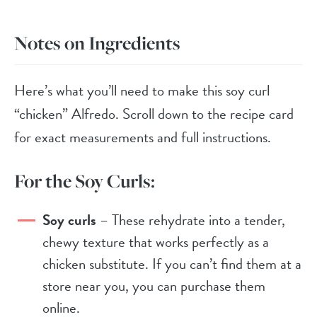
Notes on Ingredients
Here’s what you’ll need to make this soy curl
“chicken” Alfredo. Scroll down to the recipe card
for exact measurements and full instructions.
For the Soy Curls:
Soy curls
– These rehydrate into a tender,
chewy texture that works perfectly as a
chicken substitute. If you can’t find them at a
store near you, you can purchase them
online.