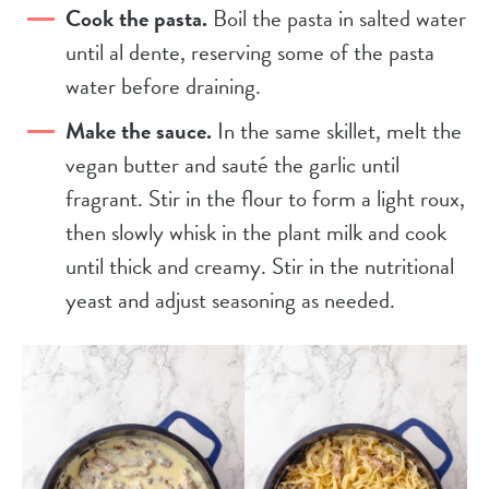
Cook the pasta.
Boil the pasta in salted water
until al dente, reserving some of the pasta
water before draining.
Make the sauce.
In the same skillet, melt the
vegan butter and sauté the garlic until
fragrant. Stir in the flour to form a light roux,
then slowly whisk in the plant milk and cook
until thick and creamy. Stir in the nutritional
yeast and adjust seasoning as needed.