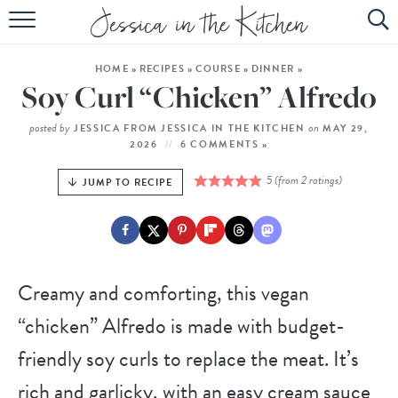
HOME
HOME
»
RECIPES
»
COURSE
»
DINNER
»
ABOUT
Soy Curl “Chicken” Alfredo
RECIPES
posted by
on
JESSICA FROM JESSICA IN THE KITCHEN
MAY 29,
2026
6 COMMENTS »
SUBSCRIBE
5
(from
2
ratings)
JUMP TO RECIPE
EBOOK
Creamy and comforting, this vegan
“chicken” Alfredo is made with budget-
friendly soy curls to replace the meat. It’s
rich and garlicky, with an easy cream sauce