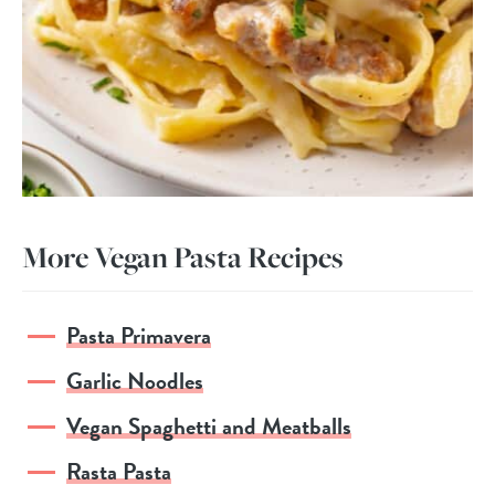
More Vegan Pasta Recipes
Pasta Primavera
Garlic Noodles
Vegan Spaghetti and Meatballs
Rasta Pasta