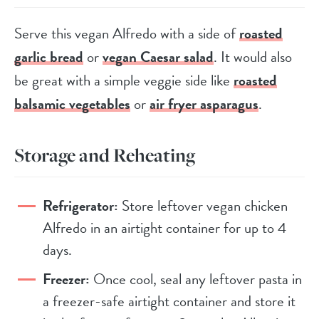
Serve this vegan Alfredo with a side of
roasted
garlic bread
or
vegan Caesar salad
. It would also
be great with a simple veggie side like
roasted
balsamic vegetables
or
air fryer asparagus
.
Storage and Reheating
Refrigerator:
Store leftover vegan chicken
Alfredo in an airtight container for up to 4
days.
Freezer:
Once cool, seal any leftover pasta in
a freezer-safe airtight container and store it