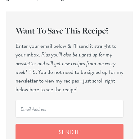
Want To Save This Recipe?
Enter your email below & I’ll send it straight to
your inbox.
Plus you’ll also be signed up for my
newsletter and will get new recipes from me every
week!
P.S. You do not need to be signed up for my
newsletter to view my recipes—just scroll right
below here to see the recipe!
SEND IT!