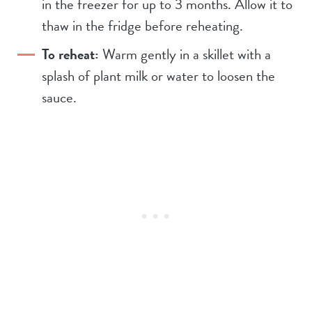
in the freezer for up to 3 months. Allow it to
thaw in the fridge before reheating.
To reheat:
Warm gently in a skillet with a
splash of plant milk or water to loosen the
sauce.