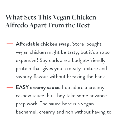
What Sets This Vegan Chicken
Alfredo Apart From the Rest
Affordable chicken swap.
Store-bought
vegan chicken might be tasty, but it’s also
so
expensive! Soy curls are a budget-friendly
protein that gives you a meaty texture and
savoury flavour without breaking the bank.
EASY creamy sauce.
I do adore a creamy
cashew sauce, but they take some advance
prep work. The sauce here is a vegan
bechamel, creamy and rich without having to