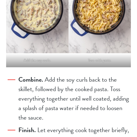
Add the soy curls.
Toss with pasta.
Combine.
Add the soy curls back to the
skillet, followed by the cooked pasta. Toss
everything together until well coated, adding
a splash of pasta water if needed to loosen
the sauce.
Finish.
Let everything cook together briefly,