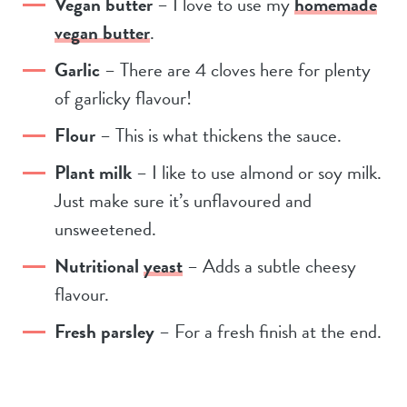
Vegan butter
– I love to use my
homemade
vegan butter
.
Garlic
– There are 4 cloves here for plenty
of garlicky flavour!
Flour
– This is what thickens the sauce.
Plant milk
– I like to use almond or soy milk.
Just make sure it’s unflavoured and
unsweetened.
Nutritional
yeast
– Adds a subtle cheesy
flavour.
Fresh parsley
– For a fresh finish at the end.