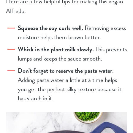
Here are a few helpful tips for making this vegan
Alfredo.
Squeeze the soy curls well.
Removing excess
moisture helps them brown better.
Whisk in the plant milk slowly.
This prevents
lumps and keeps the sauce smooth.
Don’t forget to reserve the pasta water
.
Adding pasta water a little at a time helps
you get the perfect silky texture because it
has starch in it.