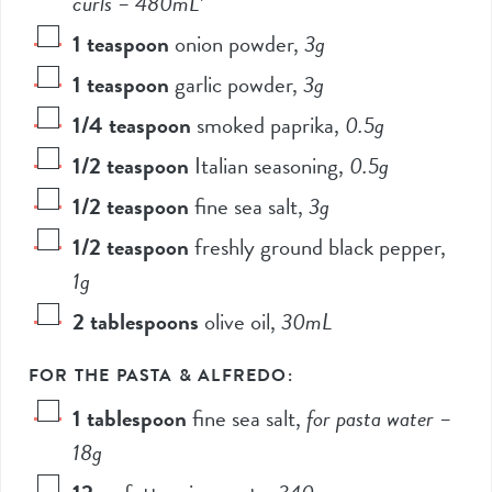
curls –
480
mL*
1
teaspoon
onion powder
,
3
g
1
teaspoon
garlic powder
,
3
g
1/4
teaspoon
smoked paprika
,
0.5
g
1/2
teaspoon
Italian seasoning
,
0.5
g
1/2
teaspoon
fine sea salt
,
3
g
1/2
teaspoon
freshly ground black pepper
,
1
g
2
tablespoons
olive oil
,
30
mL
FOR THE PASTA & ALFREDO:
1
tablespoon
fine sea salt
,
for pasta water –
18
g