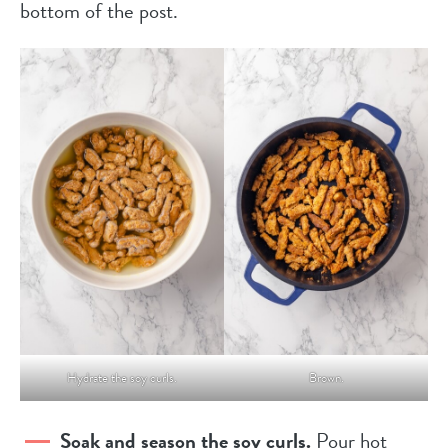
bottom of the post.
Hydrate the soy curls.
Brown.
Soak and season the soy curls.
Pour hot