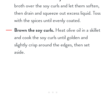
broth over the soy curls and let them soften,
then drain and squeeze out excess liquid. Toss
with the spices until evenly coated.
Brown the soy curls.
Heat olive oil in a skillet
and cook the soy curls until golden and
slightly crisp around the edges, then set
aside.