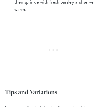
then sprinkle with fresh parsley and serve
warm.
Tips and Variations