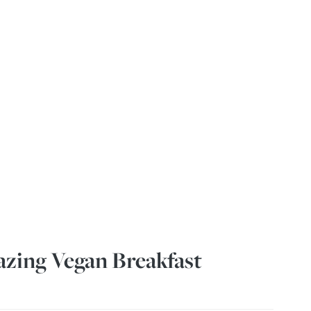
zing Vegan Breakfast