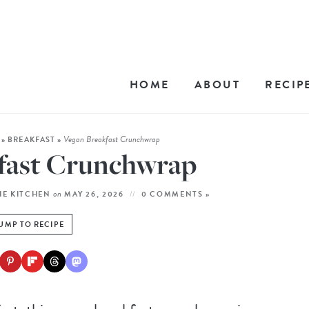
HOME
ABOUT
RECIP
Vegan Breakfast Crunchwrap
»
BREAKFAST
»
fast Crunchwrap
on
HE KITCHEN
MAY 26, 2026
0 COMMENTS »
UMP TO RECIPE