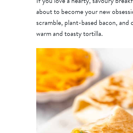
If you love a hearty, savoury break
about to become your new obsession
scramble, plant-based bacon, and c
warm and toasty tortilla.