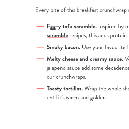
Every bite of this breakfast crunchwrap 
Egg-y tofu scramble.
Inspired by 
scramble
recipes, this adds protein
Smoky bacon.
Use your favourite 
Melty cheese and creamy sauce.
Ve
jalapeño sauce add some decadence a
our crunchwraps.
Toasty tortillas.
Wrap the whole sheba
until it’s warm and golden.