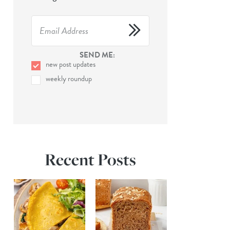
SEND ME:
new post updates
weekly roundup
Recent Posts