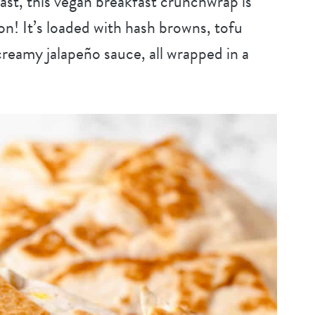
fast, this vegan breakfast crunchwrap is
! It’s loaded with hash browns, tofu
reamy jalapeño sauce, all wrapped in a