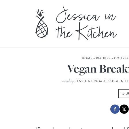
HOME
»
RECIPES
»
COURSE
Vegan Break
posted by
JESSICA FROM JESSICA IN T
J