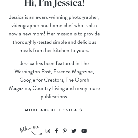
Hi, I’m Jessica!
Jessica is an award-winning photographer,
videographer and home chef who is also
now a new mom! Her mission is to provide
thoroughly-tested simple and delicious
meals from her kitchen to yours.
Jessica has been featured in The
Washington Post, Essence Magazine,
Google for Creators, The Oprah
Magazine, Country Living and many more
publications.
MORE ABOUT JESSICA