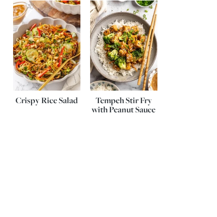
Crispy Rice Salad
Tempeh Stir Fry
with Peanut Sauce