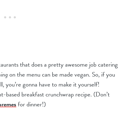
estaurants that does a pretty awesome job catering
hing
on the menu can be made vegan. So, if you
, you’re gonna have to make it yourself!
ant-based breakfast crunchwrap recipe. (Don’t
premes
for dinner!)