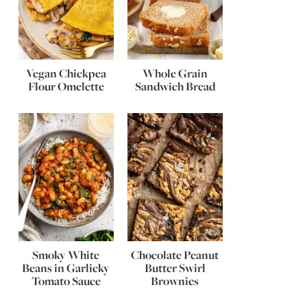
Vegan Chickpea
Whole Grain
Flour Omelette
Sandwich Bread
Smoky White
Chocolate Peanut
Beans in Garlicky
Butter Swirl
Tomato Sauce
Brownies