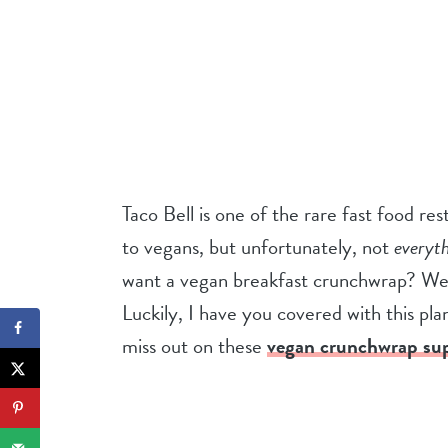
Taco Bell is one of the rare fast food r
to vegans, but unfortunately, not
everyt
want a vegan breakfast crunchwrap? Well
Luckily, I have you covered with this pl
miss out on these
vegan crunchwrap su