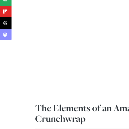
The Elements of an Ama
Crunchwrap