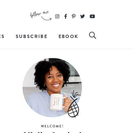
ES
SUBSCRIBE
EBOOK
WELCOME!