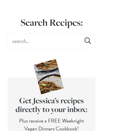
Search Recipes:
Get Jessica’s recipes
directly to your inbox:
Plus receive a FREE Weeknight
Vegan Dinners Cookbook!