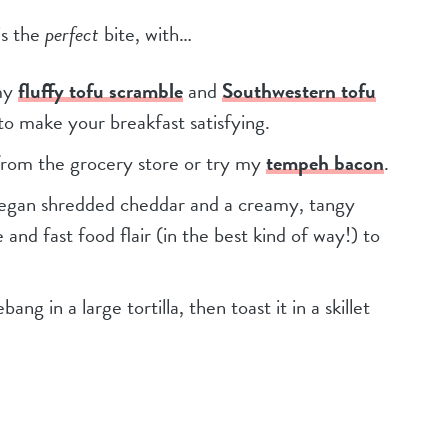
is the
perfect
bite, with…
my
fluffy tofu scramble
and
Southwestern tofu
 to make your breakfast satisfying.
from the grocery store or try my
tempeh bacon
.
gan shredded cheddar and a creamy, tangy
nd fast food flair (in the best kind of way!) to
ng in a large tortilla, then toast it in a skillet