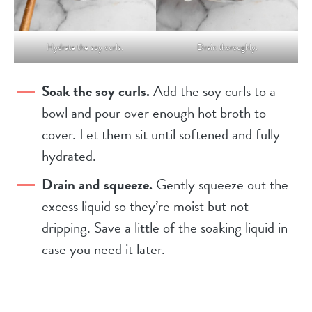
Hydrate the soy curls.
Drain thoroughly.
Soak the soy curls.
Add the soy curls to a
bowl and pour over enough hot broth to
cover. Let them sit until softened and fully
hydrated.
Drain and squeeze.
Gently squeeze out the
excess liquid so they’re moist but not
dripping. Save a little of the soaking liquid in
case you need it later.