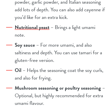
powder, garlic powder, and Italian seasoning
add lots of depth. You can also add cayenne if
you’d like for an extra kick.
Nutritional yeast
– Brings a light umami
note.
Soy sauce
– For more umami, and also
saltiness and depth. You can use tamari for a
gluten-free version.
Oil
– Helps the seasoning coat the soy curls,
and also for frying.
Mushroom seasoning or poultry seasoning
–
Optional, but highly recommended for extra
umami flavour.