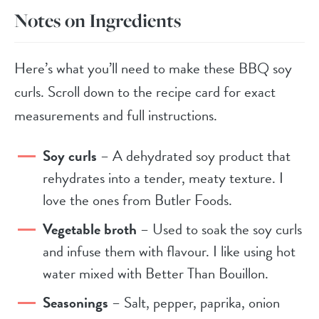
Notes on Ingredients
Here’s what you’ll need to make these BBQ soy
curls. Scroll down to the recipe card for exact
measurements and full instructions.
Soy curls
– A dehydrated soy product that
rehydrates into a tender, meaty texture. I
love the ones from Butler Foods.
Vegetable broth
– Used to soak the soy curls
and infuse them with flavour. I like using hot
water mixed with Better Than Bouillon.
Seasonings
– Salt, pepper, paprika, onion