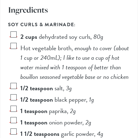
Ingredients
SOY CURLS & MARINADE:
2
cups
dehydrated soy curls
,
80
g
Hot vegetable broth
,
enough to cover (about
1
cup or
240
mL); I like to use a cup of hot
water mixed with
1 teaspoon
of better than
bouillon seasoned vegetable base or no chicken
1/2
teaspoon
salt
,
3
g
1/2
teaspoon
black pepper
,
1
g
1
teaspoon
paprika
,
2
g
1
teaspoon
onion powder
,
2
g
1 1/2
teaspoons
garlic powder
,
4
g