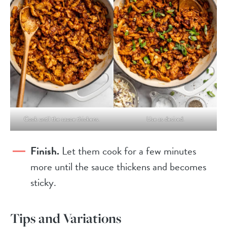
Cook until the sauce thickens.
Use as desired.
Finish.
Let them cook for a few minutes
more until the sauce thickens and becomes
sticky.
Tips and Variations