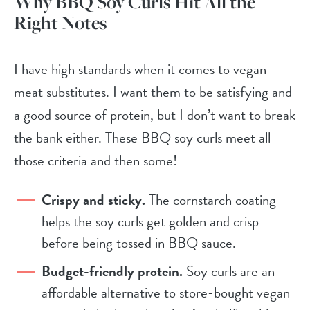
Why BBQ Soy Curls Hit All the
Right Notes
I have high standards when it comes to vegan
meat substitutes. I want them to be satisfying and
a good source of protein, but I don’t want to break
the bank either. These BBQ soy curls meet all
those criteria and then some!
Crispy and sticky.
The cornstarch coating
helps the soy curls get golden and crisp
before being tossed in BBQ sauce.
Budget-friendly protein.
Soy curls are an
affordable alternative to store-bought vegan