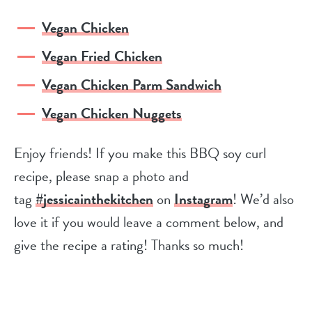
Vegan Chicken
Vegan Fried Chicken
Vegan Chicken Parm Sandwich
Vegan Chicken Nuggets
Enjoy friends! If you make this BBQ soy curl
recipe, please snap a photo and
tag
#jessicainthekitchen
on
Instagram
! We’d also
love it if you would leave a comment below, and
give the recipe a rating! Thanks so much!