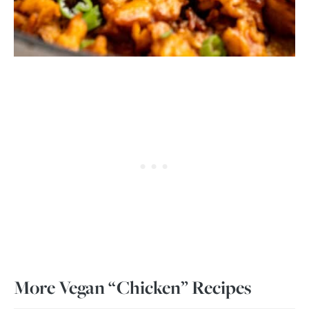
More Vegan “Chicken” Recipes