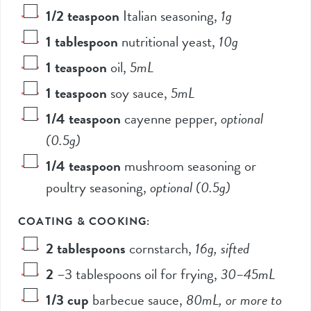
1/2
teaspoon
Italian seasoning
,
1
g
1
tablespoon
nutritional yeast
,
10
g
1
teaspoon
oil
,
5
mL
1
teaspoon
soy sauce
,
5
mL
1/4
teaspoon
cayenne pepper
,
optional
(
0.5
g)
1/4
teaspoon
mushroom seasoning or
poultry seasoning
,
optional (
0.5
g)
COATING & COOKING:
2
tablespoons
cornstarch
,
16
g, sifted
2
–
3
tablespoons oil for frying
,
30
–
45
mL
1/3
cup
barbecue sauce
,
80
mL, or more to