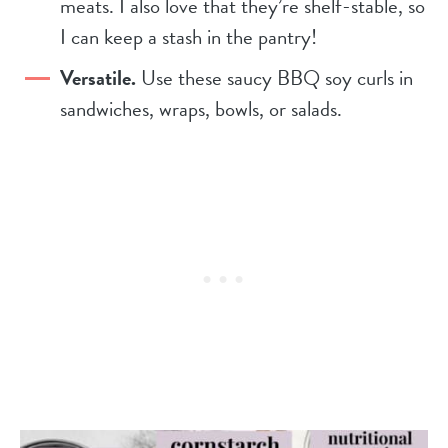
meats. I also love that they’re shelf-stable, so
I can keep a stash in the pantry!
Versatile.
Use these saucy BBQ soy curls in
sandwiches, wraps, bowls, or salads.