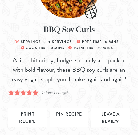
BBQ Soy Curls
SERVINGS:
3
-4 SERVINGS
PREP TIME:
10
MINS
COOK TIME:
10
MINS
TOTAL TIME:
20
MINS
A little bit crispy, budget-friendly and packed
with bold flavour, these BBQ soy curls are an
easy vegan staple you’ll make again and again!
5
(from
2
ratings)
PRINT
PIN RECIPE
LEAVE A
RECIPE
REVIEW