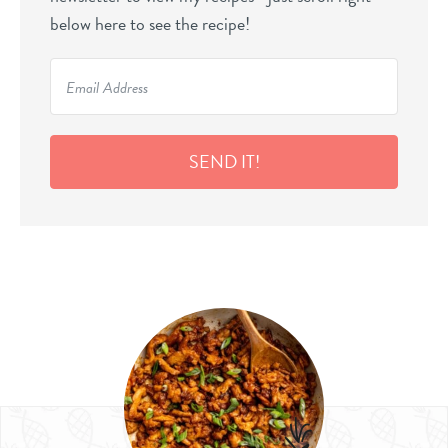
below here to see the recipe!
SEND IT!