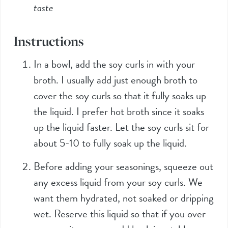
taste
Instructions
In a bowl, add the soy curls in with your
broth. I usually add just enough broth to
cover the soy curls so that it fully soaks up
the liquid. I prefer hot broth since it soaks
up the liquid faster. Let the soy curls sit for
about 5-10 to fully soak up the liquid.
Before adding your seasonings, squeeze out
any excess liquid from your soy curls. We
want them hydrated, not soaked or dripping
wet. Reserve this liquid so that if you over