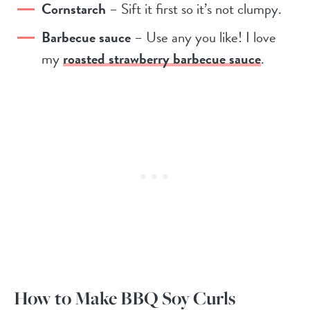
Cornstarch
– Sift it first so it’s not clumpy.
Barbecue sauce
– Use any you like! I love
my
roasted strawberry barbecue sauce
.
How to Make BBQ Soy Curls