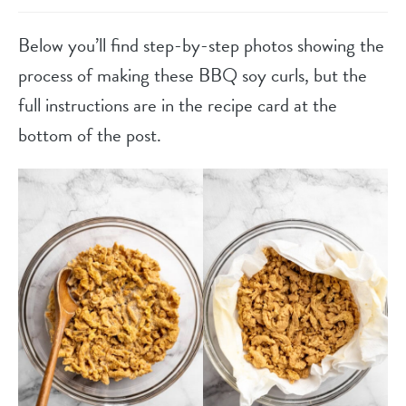
Below you’ll find step-by-step photos showing the
process of making these BBQ soy curls, but the
full instructions are in the recipe card at the
bottom of the post.