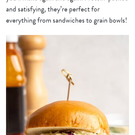
and satisfying, they’re perfect for
everything from sandwiches to grain bowls!