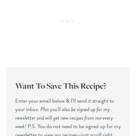
Want To Save This Recipe?
Enter your email below & I’ll send it straight to
your inbox.
Plus you’ll also be signed up for my
newsletter and will get new recipes from me every
week!
P.S. You do not need to be signed up for my
newsletter to view my recipes—just scroll right