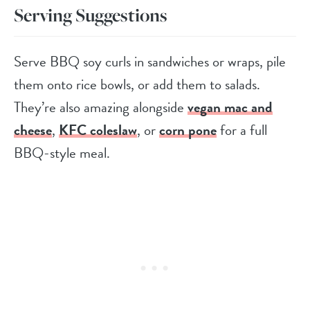
Serving Suggestions
Serve BBQ soy curls in sandwiches or wraps, pile
them onto rice bowls, or add them to salads.
They’re also amazing alongside
vegan mac and
cheese
,
KFC coleslaw
, or
corn pone
for a full
BBQ-style meal.