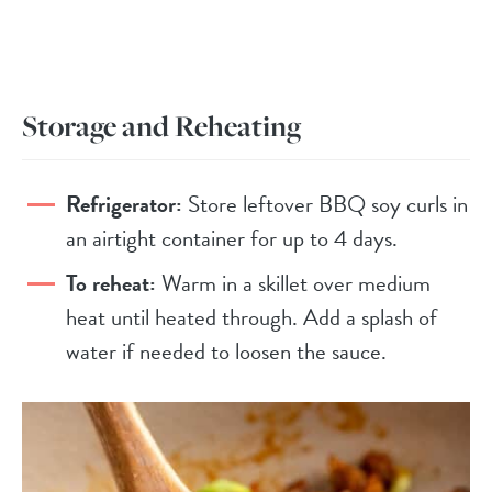
Storage and Reheating
Refrigerator:
Store leftover BBQ soy curls in
an airtight container for up to 4 days.
To reheat:
Warm in a skillet over medium
heat until heated through. Add a splash of
water if needed to loosen the sauce.