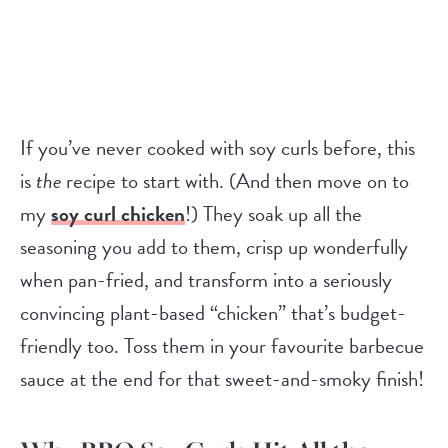
If you’ve never cooked with soy curls before, this
is
the
recipe to start with. (And then move on to
my
soy curl chicken
!) They soak up all the
seasoning you add to them, crisp up wonderfully
when pan-fried, and transform into a seriously
convincing plant-based “chicken” that’s budget-
friendly too. Toss them in your favourite barbecue
sauce at the end for that sweet-and-smoky finish!