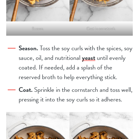
Season.
Coat in cornstarch.
Season.
Toss the soy curls with the spices, soy
sauce, oil, and nutritional
yeast
until evenly
coated. If needed, add a splash of the
reserved broth to help everything stick.
Coat.
Sprinkle in the cornstarch and toss well,
pressing it into the soy curls so it adheres.