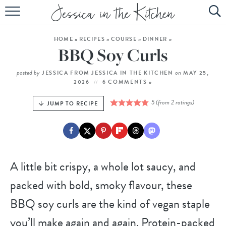
HOME
HOME
»
RECIPES
»
COURSE
»
DINNER
»
ABOUT
BBQ Soy Curls
RECIPES
posted by
on
JESSICA FROM JESSICA IN THE KITCHEN
MAY 25,
2026
6 COMMENTS »
SUBSCRIBE
5
(from
2
ratings)
JUMP TO RECIPE
EBOOK
A little bit crispy, a whole lot saucy, and
packed with bold, smoky flavour, these
BBQ soy curls are the kind of vegan staple
you’ll make again and again. Protein-packed