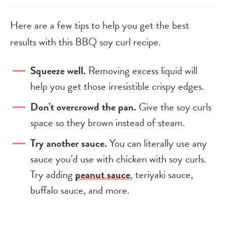
Here are a few tips to help you get the best
results with this BBQ soy curl recipe.
Squeeze well.
Removing excess liquid will
help you get those irresistible crispy edges.
Don’t overcrowd the pan.
Give the soy curls
space so they brown instead of steam.
Try another sauce.
You can literally use any
sauce you’d use with chicken with soy curls.
Try adding
peanut sauce
, teriyaki sauce,
buffalo sauce, and more.