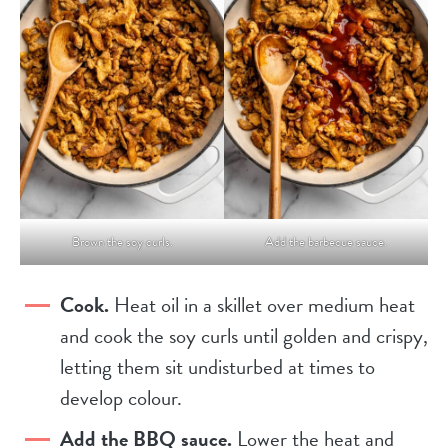
Brown the soy curls.
Add the barbecue sauce.
Cook.
Heat oil in a skillet over medium heat
and cook the soy curls until golden and crispy,
letting them sit undisturbed at times to
develop colour.
Add the BBQ sauce.
Lower the heat and