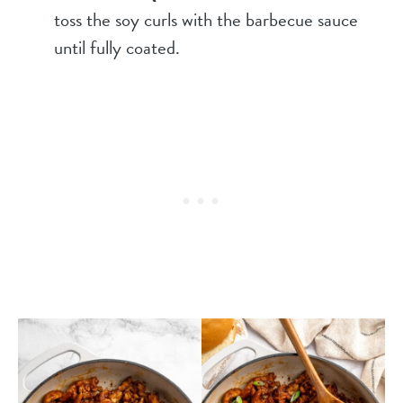
toss the soy curls with the barbecue sauce
until fully coated.