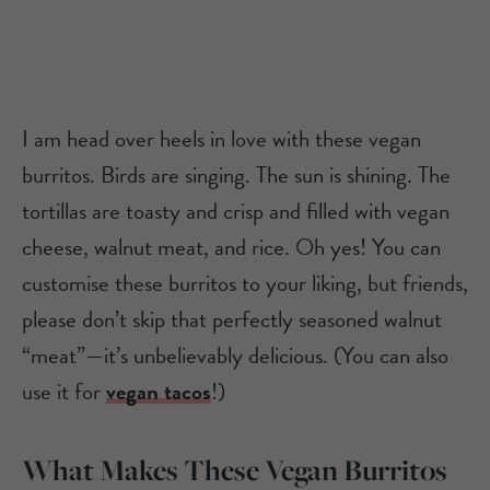
I am head over heels in love with these vegan
burritos. Birds are singing. The sun is shining. The
tortillas are toasty and crisp and filled with vegan
cheese, walnut meat, and rice. Oh yes! You can
customise these burritos to your liking, but friends,
please don’t skip that perfectly seasoned walnut
“meat”—it’s unbelievably delicious. (You can also
use it for
vegan tacos
!)
What Makes These Vegan Burritos