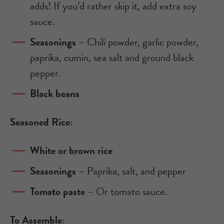
adds! If you’d rather skip it, add extra soy
sauce.
Seasonings
– Chili powder, garlic powder,
paprika, cumin, sea salt and ground black
pepper.
Black beans
Seasoned Rice:
White or brown rice
Seasonings
– Paprika, salt, and pepper
Tomato paste
– Or tomato sauce.
To Assemble: