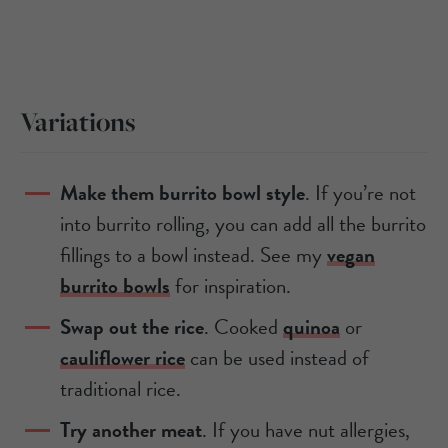
Variations
Make them burrito bowl style
. If you’re not
into burrito rolling, you can add all the burrito
fillings to a bowl instead. See my
vegan
burrito bowls
for inspiration.
Swap out the rice
. Cooked
quinoa
or
cauliflower rice
can be used instead of
traditional rice.
Try another meat
. If you have nut allergies,