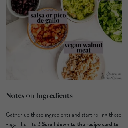
Notes on Ingredients
Gather up these ingredients and start rolling those
vegan burritos!
Scroll down to the recipe card to