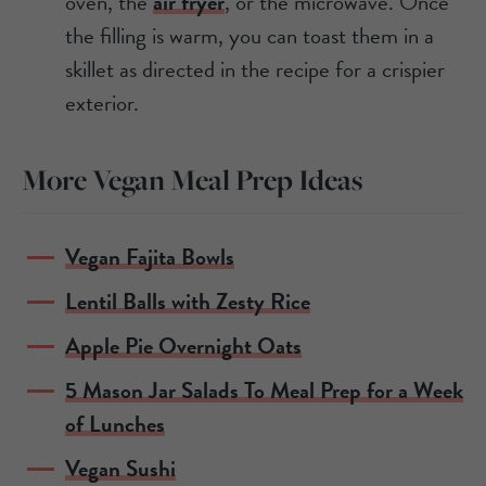
oven, the
air fryer
, or the microwave. Once
the filling is warm, you can toast them in a
skillet as directed in the recipe for a crispier
exterior.
More Vegan Meal Prep Ideas
Vegan Fajita Bowls
Lentil Balls with Zesty Rice
Apple Pie Overnight Oats
5 Mason Jar Salads To Meal Prep for a Week
of Lunches
Vegan Sushi