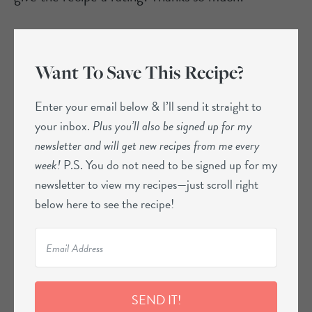
Want To Save This Recipe?
Enter your email below & I’ll send it straight to
your inbox.
Plus you’ll also be signed up for my
newsletter and will get new recipes from me every
week!
P.S. You do not need to be signed up for my
newsletter to view my recipes—just scroll right
below here to see the recipe!
SEND IT!