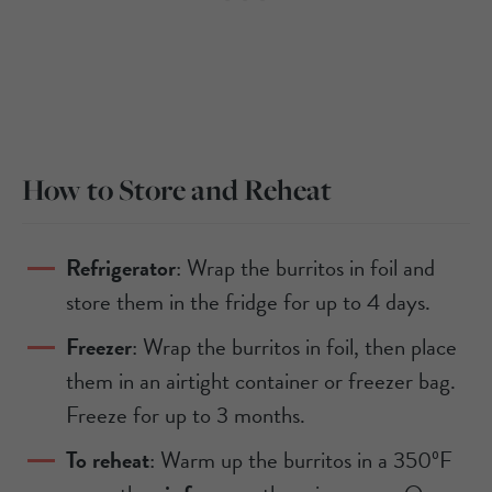
How to Store and Reheat
Refrigerator
: Wrap the burritos in foil and
store them in the fridge for up to 4 days.
Freezer
: Wrap the burritos in foil, then place
them in an airtight container or freezer bag.
Freeze for up to 3 months.
To reheat
: Warm up the burritos in a 350ºF