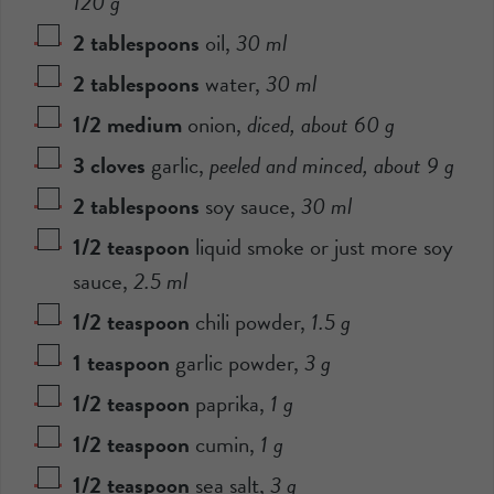
120
g
2
tablespoons
oil
,
30
ml
2
tablespoons
water
,
30
ml
1/2
medium
onion
,
diced, about
60
g
3
cloves
garlic
,
peeled and minced, about
9
g
2
tablespoons
soy sauce
,
30
ml
1/2
teaspoon
liquid smoke or just more soy
sauce
,
2.5
ml
1/2
teaspoon
chili powder
,
1.5
g
1
teaspoon
garlic powder
,
3
g
1/2
teaspoon
paprika
,
1
g
1/2
teaspoon
cumin
,
1
g
1/2
teaspoon
sea salt
,
3
g