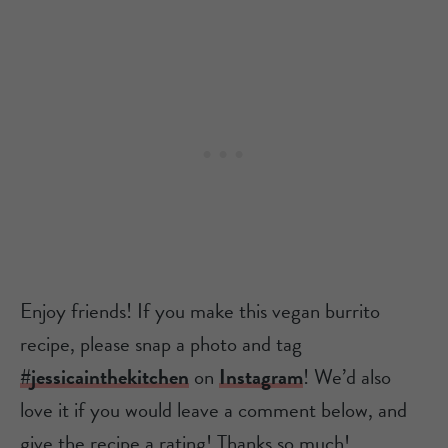
Enjoy friends! If you make this vegan burrito
recipe, please snap a photo and tag
#jessicainthekitchen
on
Instagram
! We’d also
love it if you would leave a comment below, and
give the recipe a rating! Thanks so much!