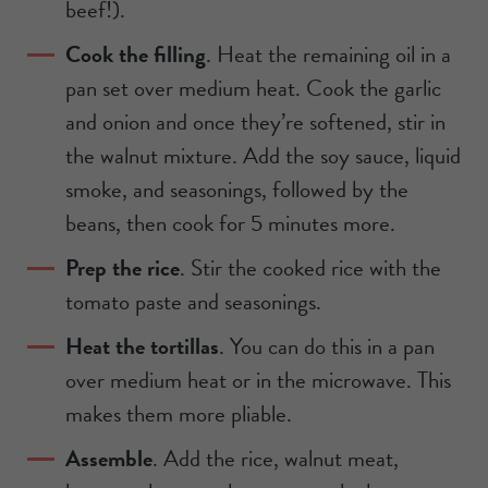
beef!).
Cook the filling
. Heat the remaining oil in a
pan set over medium heat. Cook the garlic
and onion and once they’re softened, stir in
the walnut mixture. Add the soy sauce, liquid
smoke, and seasonings, followed by the
beans, then cook for 5 minutes more.
Prep the rice
. Stir the cooked rice with the
tomato paste and seasonings.
Heat the tortillas
. You can do this in a pan
over medium heat or in the microwave. This
makes them more pliable.
Assemble
. Add the rice, walnut meat,