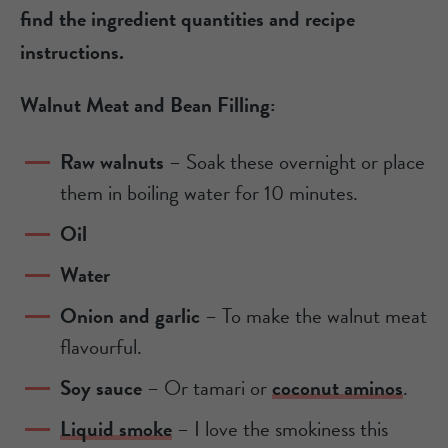
find the ingredient quantities and recipe
instructions.
Walnut Meat and Bean Filling:
Raw walnuts
– Soak these overnight or place
them in boiling water for 10 minutes.
Oil
Water
Onion and garlic
– To make the walnut meat
flavourful.
Soy sauce
– Or tamari or
coconut aminos
.
Liquid smoke
– I love the smokiness this