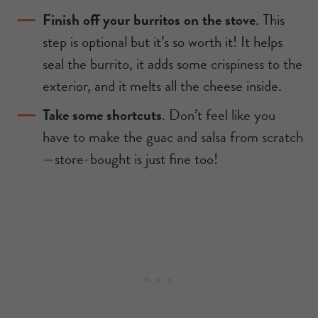
Finish off your burritos on the stove
. This
step is optional but it’s so worth it! It helps
seal the burrito, it adds some crispiness to the
exterior, and it melts all the cheese inside.
Take some shortcuts
. Don’t feel like you
have to make the guac and salsa from scratch
—store-bought is just fine too!