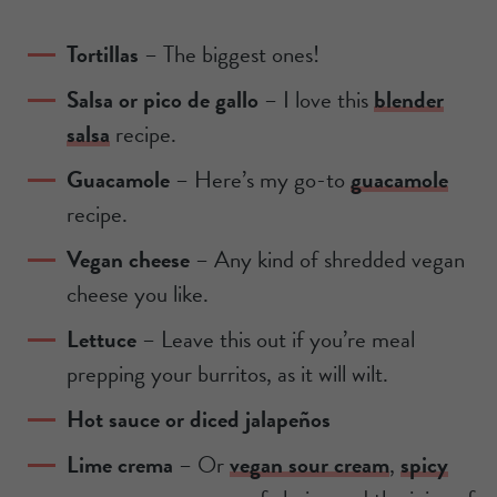
Tortillas
–
The biggest ones!
Salsa or pico de gallo
– I love this
blender
salsa
recipe.
Guacamole
– Here’s my go-to
guacamole
recipe.
Vegan cheese
– Any kind of shredded vegan
cheese you like.
Lettuce
– Leave this out if you’re meal
prepping your burritos, as it will wilt.
Hot sauce or diced jalapeños
Lime crema
– Or
vegan sour cream
,
spicy