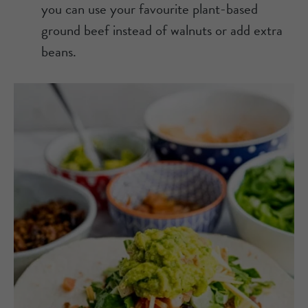
you can use your favourite plant-based
ground beef instead of walnuts or add extra
beans.