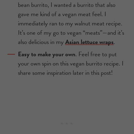
bean burrito, I wanted a burrito that also
gave me kind of a vegan meat feel. I
immediately ran to my walnut meat recipe.
It’s one of my go to vegan “meats”—and it’s
also delicious in my
Asian lettuce wraps
.
Easy to make your own
. Feel free to put
your own spin on this vegan burrito recipe. I
share some inspiration later in this post!