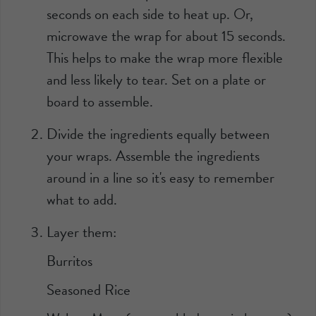
seconds on each side to heat up. Or,
microwave the wrap for about 15 seconds.
This helps to make the wrap more flexible
and less likely to tear. Set on a plate or
board to assemble.
Divide the ingredients equally between
your wraps. Assemble the ingredients
around in a line so it's easy to remember
what to add.
Layer them:
Burritos
Seasoned Rice