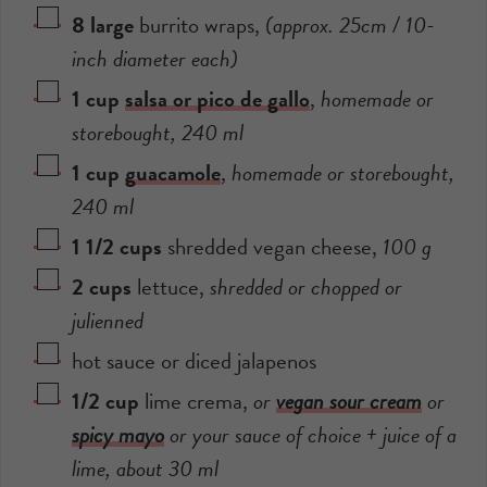
8
large
burrito wraps
,
(approx. 25cm / 10-
inch diameter each)
1
cup
salsa or pico de gallo
,
homemade or
storebought,
240
ml
1
cup
guacamole
,
homemade or storebought,
240
ml
1 1/2
cups
shredded vegan cheese
,
100
g
2
cups
lettuce
,
shredded or chopped or
julienned
hot sauce or diced jalapenos
1/2
cup
lime crema
,
or
vegan sour cream
or
spicy mayo
or your sauce of choice + juice of a
lime, about
30
ml