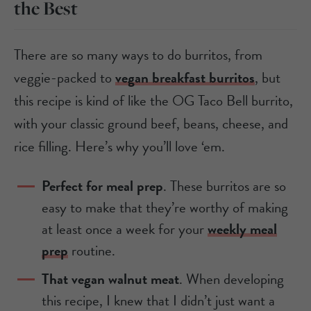
the Best
There are so many ways to do burritos, from
veggie-packed to
vegan breakfast burritos
, but
this recipe is kind of like the OG Taco Bell burrito,
with your classic ground beef, beans, cheese, and
rice filling. Here’s why you’ll love ‘em.
Perfect for meal prep
. These burritos are so
easy to make that they’re worthy of making
at least once a week for your
weekly meal
prep
routine.
That vegan walnut meat
. When developing
this recipe, I knew that I didn’t just want a