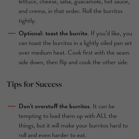
lettuce, cheese, salsa, guacamole, hot sauce,
and crema, in that order. Roll the burritos
tightly.
Optional: toast the burrito
. If you’d like, you
can toast the burritos in a lightly oiled pan set
over medium heat. Cook first with the seam
side down, then flip and cook the other side.
Tips for Success
Don’t overstuff the burritos
. It can be
tempting to load them up with ALL the
things, but it will make your burritos hard to
roll and even harder to eat.