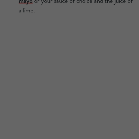
mayo
or your sauce of choice and the juice of
a lime.