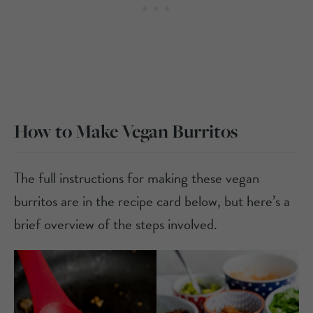
How to Make Vegan Burritos
The full instructions for making these vegan
burritos are in the recipe card below, but here’s a
brief overview of the steps involved.