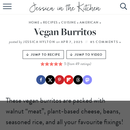
HOME
HOME
»
RECIPES
»
CUISINE
»
AMERICAN
»
ABOUT
Vegan Burritos
RECIPES
posted by
on
JESSICA HYLTON
APR 7, 2025
85 COMMENTS »
SUBSCRIBE
JUMP TO RECIPE
JUMP TO VIDEO
5
(from
49
ratings)
EBOOK
These vegan burritos are packed with
walnut “meat”, plant-based cheese, beans,
seasoned rice, and all your favourite fixings!