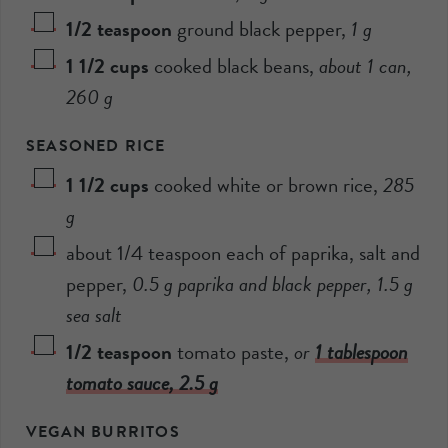
1/2
teaspoon
ground black pepper
,
1
g
1 1/2
cups
cooked black beans
,
about 1 can,
260
g
SEASONED RICE
1 1/2
cups
cooked white or brown rice
,
285
g
about 1/4 teaspoon each of paprika, salt and
pepper
,
0.5
g paprika and black pepper,
1.5
g
sea salt
1/2
teaspoon
tomato paste
,
or
1 tablespoon
tomato sauce,
2.5
g
VEGAN BURRITOS