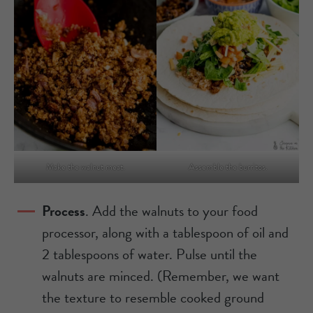
Make the walnut meat.
Assemble the burritos.
Process
. Add the walnuts to your food
processor, along with a tablespoon of oil and
2 tablespoons of water. Pulse until the
walnuts are minced. (Remember, we want
the texture to resemble cooked ground