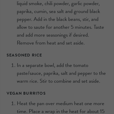
liquid smoke, chili powder, garlic powder,
paprika, cumin, sea salt and ground black
pepper. Add in the black beans, stir, and
allow to saute for another 5 minutes. Taste
and add more seasonings if desired.
Remove from heat and set aside.
SEASONED RICE
In a separate bowl, add the tomato
paste/sauce, paprika, salt and pepper to the
warm rice. Stir to combine and set aside.
VEGAN BURRITOS
Heat the pan over medium heat one more
time. Place a wrap in the heat for about 15