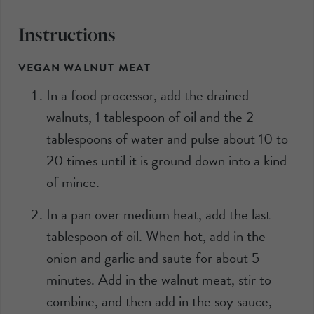
Instructions
VEGAN WALNUT MEAT
In a food processor, add the drained
walnuts, 1 tablespoon of oil and the 2
tablespoons of water and pulse about 10 to
20 times until it is ground down into a kind
of mince.
In a pan over medium heat, add the last
tablespoon of oil. When hot, add in the
onion and garlic and saute for about 5
minutes. Add in the walnut meat, stir to
combine, and then add in the soy sauce,