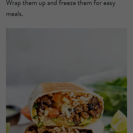
Wrap them up and freeze them for easy
meals.