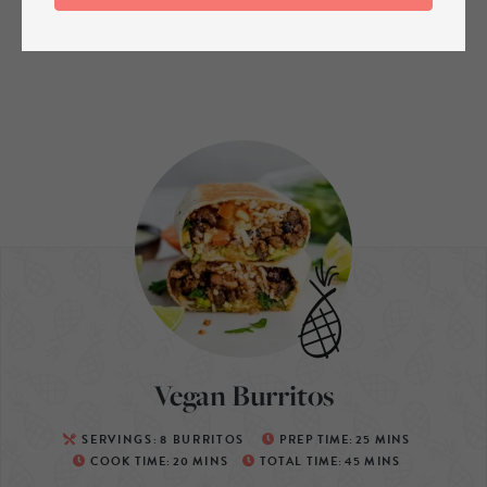
Vegan Burritos
SERVINGS:
8
BURRITOS
PREP TIME:
25
MINS
COOK TIME:
20
MINS
TOTAL TIME:
45
MINS