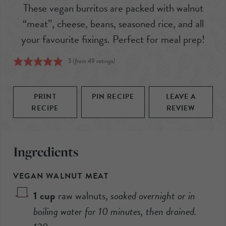
These vegan burritos are packed with walnut
“meat”, cheese, beans, seasoned rice, and all
your favourite fixings. Perfect for meal prep!
5
(from
49
ratings)
PRINT
PIN RECIPE
LEAVE A
RECIPE
REVIEW
Ingredients
VEGAN WALNUT MEAT
1
cup
raw walnuts
,
soaked overnight or in
boiling water for 10 minutes, then drained.