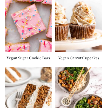
Vegan Sugar Cookie Bars
Vegan Carrot Cupcakes