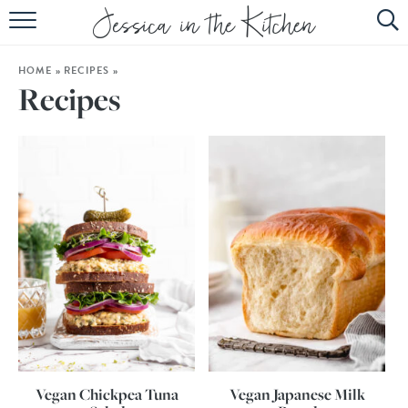
HOME
HOME
»
RECIPES
»
ABOUT
Recipes
RECIPES
SUBSCRIBE
EBOOK
Vegan Chickpea Tuna
Vegan Japanese Milk