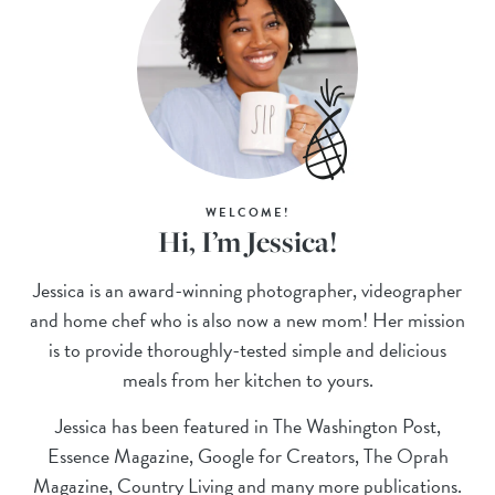
WELCOME!
Hi, I’m Jessica!
Jessica is an award-winning photographer, videographer
and home chef who is also now a new mom! Her mission
is to provide thoroughly-tested simple and delicious
meals from her kitchen to yours.
Jessica has been featured in The Washington Post,
Essence Magazine, Google for Creators, The Oprah
Magazine, Country Living and many more publications.