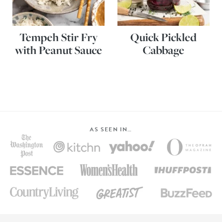
Tempeh Stir Fry
Quick Pickled
with Peanut Sauce
Cabbage
AS SEEN IN…