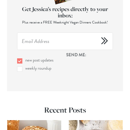
Get Jessica’s recipes directly to your
inbox:
Plus receive a FREE Weeknight Vegan Dinners Cookbook!
SEND ME:
new post updates
weekly roundup
Recent Posts