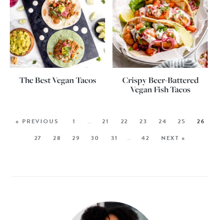
The Best Vegan Tacos
Crispy Beer-Battered
Vegan Fish Tacos
« PREVIOUS
1
…
21
22
23
24
25
26
27
28
29
30
31
…
42
NEXT »