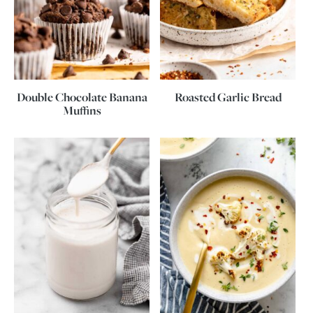
Double Chocolate Banana
Roasted Garlic Bread
Muffins