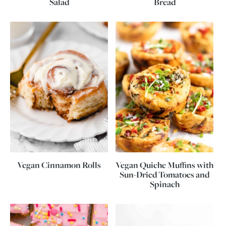
Salad
Bread
Vegan Cinnamon Rolls
Vegan Quiche Muffins with
Sun-Dried Tomatoes and
Spinach