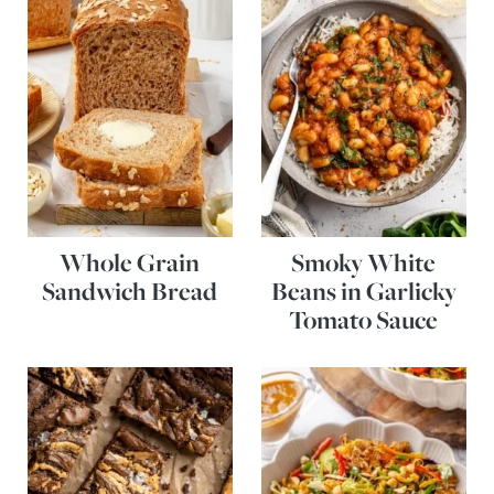
Whole Grain
Smoky White
Sandwich Bread
Beans in Garlicky
Tomato Sauce