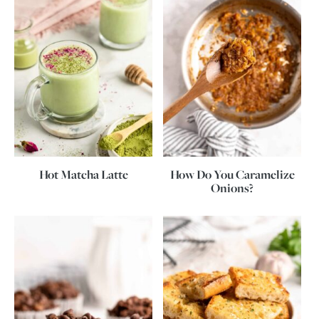
Hot Matcha Latte
How Do You Caramelize
Onions?