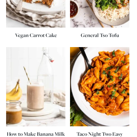
Vegan Carrot Cake
General Tso Tofu
How to Make Banana Milk
Taco Night Two Easy