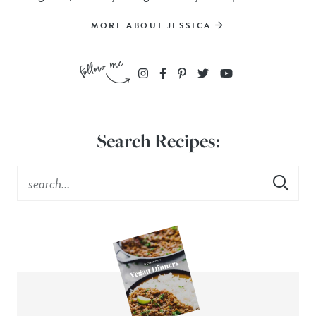
MORE ABOUT JESSICA
Search Recipes: