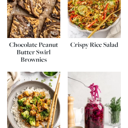
Chocolate Peanut
Crispy Rice Salad
Butter Swirl
Brownies