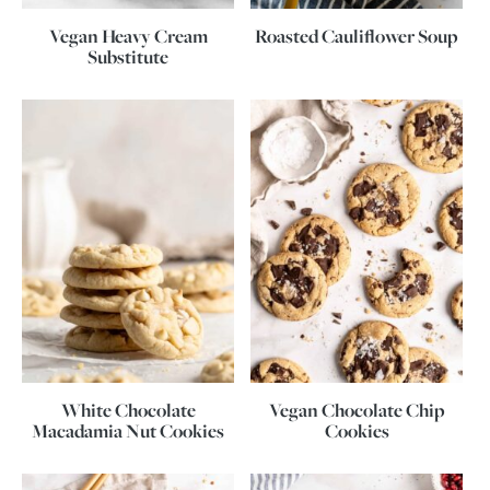
Vegan Heavy Cream
Roasted Cauliflower Soup
Substitute
White Chocolate
Vegan Chocolate Chip
Macadamia Nut Cookies
Cookies