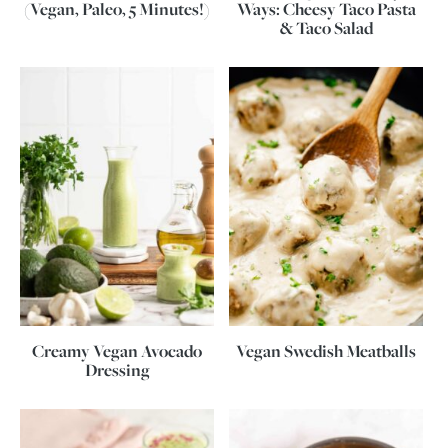
(Vegan, Paleo, 5 Minutes!)
Ways: Cheesy Taco Pasta
& Taco Salad
Creamy Vegan Avocado
Vegan Swedish Meatballs
Dressing