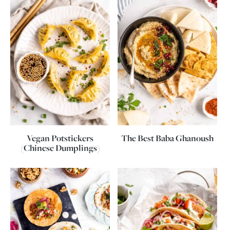
Vegan Potstickers
The Best Baba Ghanoush
(Chinese Dumplings)