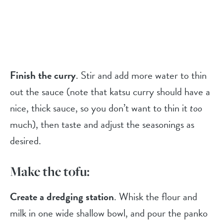
Finish the curry
. Stir and add more water to thin
out the sauce (note that katsu curry should have a
nice, thick sauce, so you don’t want to thin it
too
much), then taste and adjust the seasonings as
desired.
Make the tofu:
Create a dredging station
. Whisk the flour and
milk in one wide shallow bowl, and pour the panko