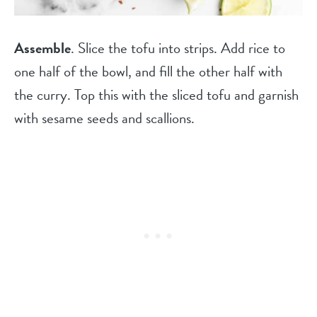
Assemble
. Slice the tofu into strips. Add rice to
one half of the bowl, and fill the other half with
the curry. Top this with the sliced tofu and garnish
with sesame seeds and scallions.