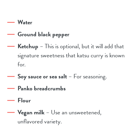
Water
Ground black pepper
Ketchup
– This is optional, but it will add that
signature sweetness that katsu curry is known
for.
Soy sauce or sea salt
– For seasoning.
Panko breadcrumbs
Flour
Vegan milk
– Use an unsweetened,
unflavored variety.