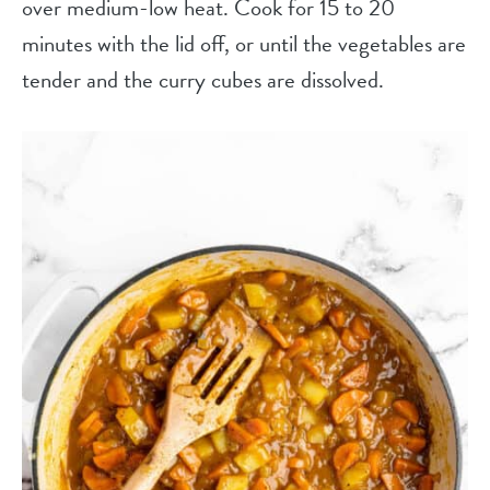
over medium-low heat. Cook for 15 to 20
minutes with the lid off, or until the vegetables are
tender and the curry cubes are dissolved.