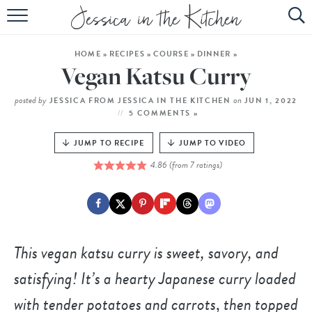
HOME
HOME
»
RECIPES
»
COURSE
»
DINNER
»
ABOUT
Vegan Katsu Curry
RECIPES
posted by
on
JESSICA FROM JESSICA IN THE KITCHEN
JUN 1, 2022
5 COMMENTS »
SUBSCRIBE
JUMP TO RECIPE
JUMP TO VIDEO
EBOOK
4.86
(from
7
ratings)
This vegan katsu curry is sweet, savory, and
satisfying! It’s a hearty Japanese curry loaded
with tender potatoes and carrots
,
then topped