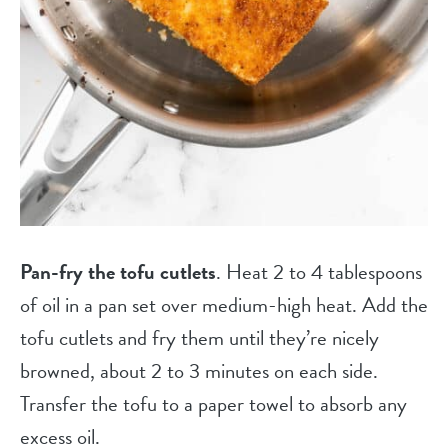
Pan-fry the tofu cutlets
. Heat 2 to 4 tablespoons
of oil in a pan set over medium-high heat. Add the
tofu cutlets and fry them until they’re nicely
browned, about 2 to 3 minutes on each side.
Transfer the tofu to a paper towel to absorb any
excess oil.