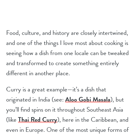
Food, culture, and history are closely intertwined,
and one of the things I love most about cooking is
seeing how a dish from one locale can be tweaked
and transformed to create something entirely
different in another place.
Curry is a great example—it’s a dish that
originated in India (see:
Aloo Gobi Masala
), but
you’ll find spins on it throughout Southeast Asia
(like
Thai Red Curry
), here in the Caribbean, and
even in Europe. One of the most unique forms of