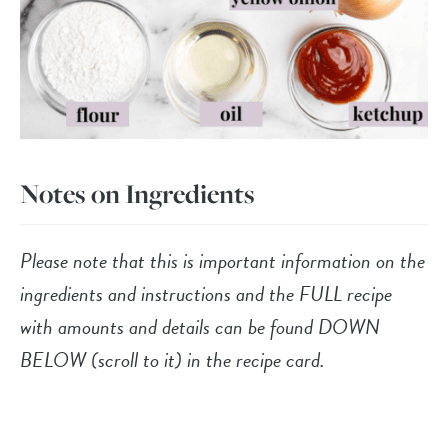
Notes on Ingredients
Please note that this is important information on the
ingredients and instructions and the FULL recipe
with amounts and details can be found DOWN
BELOW (scroll to it) in the recipe card.