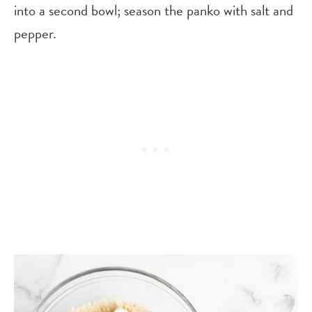
into a second bowl; season the panko with salt and
pepper.