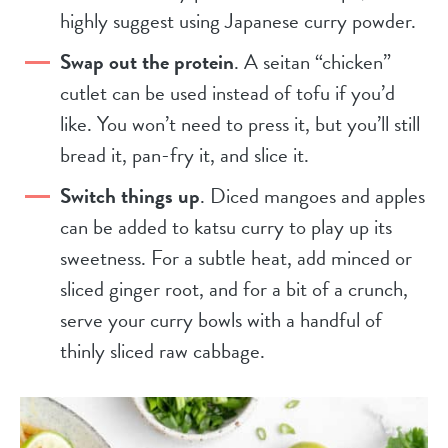
highly suggest using Japanese curry powder.
Swap out the protein
. A seitan “chicken”
cutlet can be used instead of tofu if you’d
like. You won’t need to press it, but you’ll still
bread it, pan-fry it, and slice it.
Switch things up
. Diced mangoes and apples
can be added to katsu curry to play up its
sweetness. For a subtle heat, add minced or
sliced ginger root, and for a bit of a crunch,
serve your curry bowls with a handful of
thinly sliced raw cabbage.