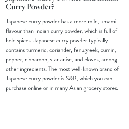
Curry Powder?
Japanese curry powder has a more mild, umami
flavour than Indian curry powder, which is full of
bold spices. Japanese curry powder typically
contains turmeric, coriander, fenugreek, cumin,
pepper, cinnamon, star anise, and cloves, among
other ingredients. The most well-known brand of
Japanese curry powder is S&B, which you can
purchase online or in many Asian grocery stores.