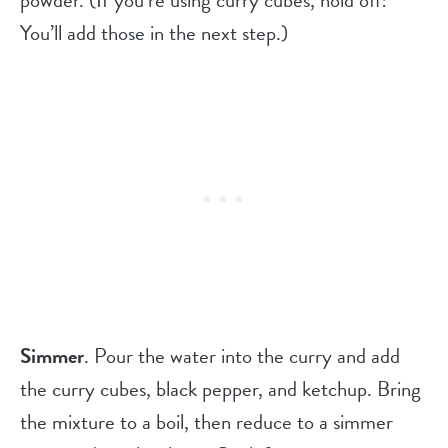
powder. (If you’re using curry cubes, hold off!
You’ll add those in the next step.)
Simmer
. Pour the water into the curry and add
the curry cubes, black pepper, and ketchup. Bring
the mixture to a boil, then reduce to a simmer