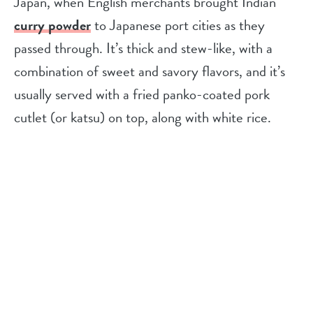
Japan, when English merchants brought Indian
curry powder
to Japanese port cities as they
passed through. It’s thick and stew-like, with a
combination of sweet and savory flavors, and it’s
usually served with a fried panko-coated pork
cutlet (or katsu) on top, along with white rice.