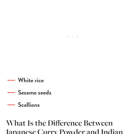
White rice
Sesame seeds
Scallions
What Is the Difference Between
Japanese Curry Powder and Indian