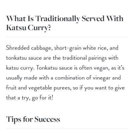
What Is Traditionally Served With
Katsu Curry?
Shredded cabbage, short-grain white rice, and
tonkatsu sauce are the traditional pairings with
katsu curry. Tonkatsu sauce is often vegan, as it’s
usually made with a combination of vinegar and
fruit and vegetable purees, so if you want to give
that a try, go for it!
Tips for Success