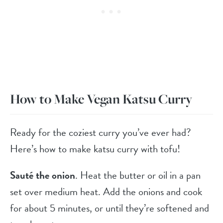
How to Make Vegan Katsu Curry
Ready for the coziest curry you’ve ever had?
Here’s how to make katsu curry with tofu!
Sauté the onion
. Heat the butter or oil in a pan
set over medium heat. Add the onions and cook
for about 5 minutes, or until they’re softened and