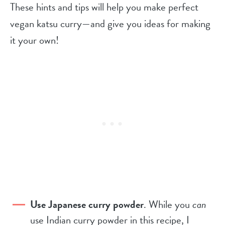
These hints and tips will help you make perfect
vegan katsu curry—and give you ideas for making
it your own!
Use Japanese curry powder
. While you
can
use Indian curry powder in this recipe, I