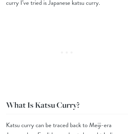
curry I’ve tried is Japanese katsu curry.
What Is Katsu Curry?
Katsu curry can be traced back to Meiji-era