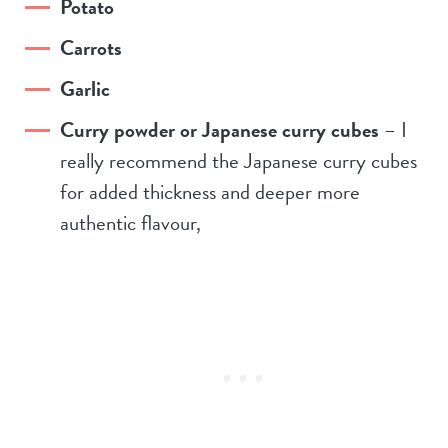
Potato
Carrots
Garlic
Curry powder or Japanese curry cubes
– I
really recommend the Japanese curry cubes
for added thickness and deeper more
authentic flavour,