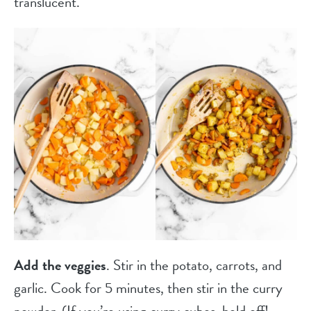
translucent.
Add the veggies
. Stir in the potato, carrots, and
garlic. Cook for 5 minutes, then stir in the curry