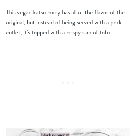
This vegan katsu curry has all of the flavor of the
original, but instead of being served with a pork
cutlet, it’s topped with a crispy slab of tofu.