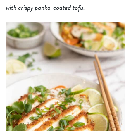
with crispy panko-coated tofu.