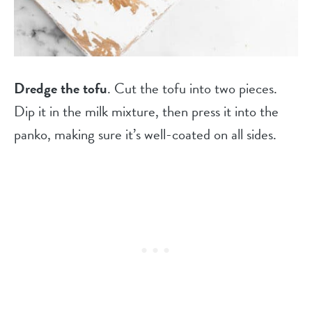
Dredge the tofu
. Cut the tofu into two pieces.
Dip it in the milk mixture, then press it into the
panko, making sure it’s well-coated on all sides.