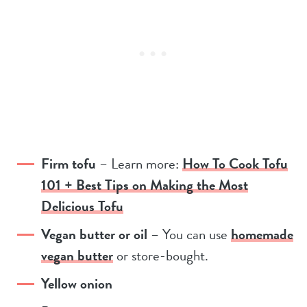
Firm tofu
– Learn more:
How To Cook Tofu
101 + Best Tips on Making the Most
Delicious Tofu
Vegan butter or oil
– You can use
homemade
vegan butter
or store-bought.
Yellow onion