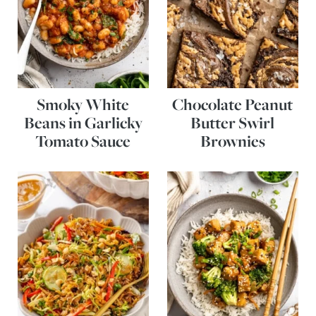
Smoky White
Chocolate Peanut
Beans in Garlicky
Butter Swirl
Tomato Sauce
Brownies