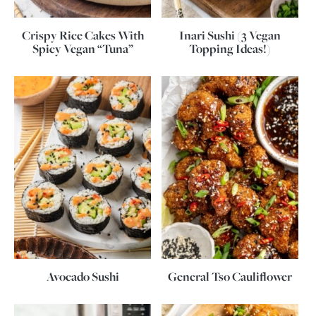
Crispy Rice Cakes With
Inari Sushi (3 Vegan
Spicy Vegan “Tuna”
Topping Ideas!)
Avocado Sushi
General Tso Cauliflower