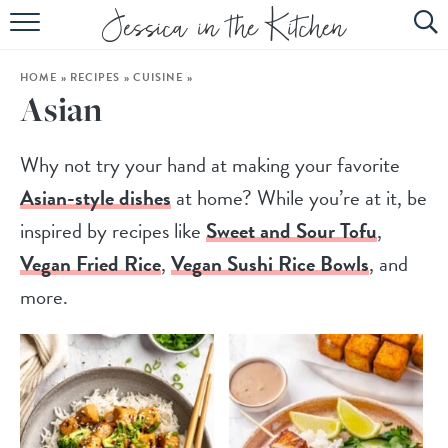
HOME
HOME
»
RECIPES
»
CUISINE
»
ABOUT
Asian
RECIPES
Why not try your hand at making your favorite
SUBSCRIBE
Asian-style dishes
at home? While you’re at it, be
EBOOK
inspired by recipes like
Sweet and Sour Tofu
,
Vegan Fried Rice
,
Vegan Sushi Rice Bowls
, and
more.