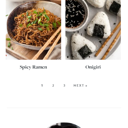
Spicy Ramen
Onigiri
1
2
3
NEXT »