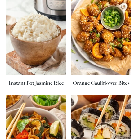
Instant Pot Jasmine Rice
Orange Cauliflower Bites