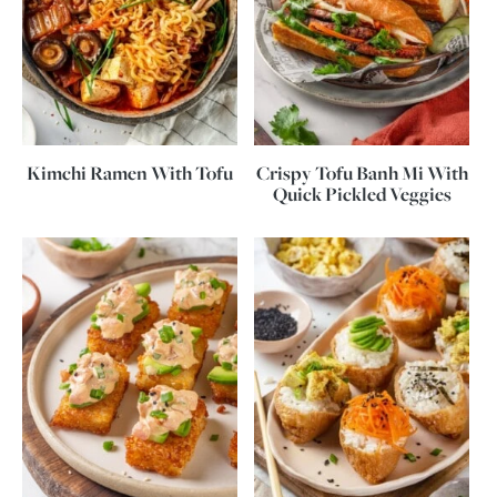
Kimchi Ramen With Tofu
Crispy Tofu Banh Mi With
Quick Pickled Veggies