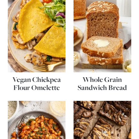
Vegan Chickpea
Whole Grain
Flour Omelette
Sandwich Bread