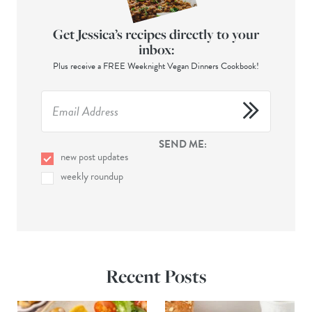
Get Jessica’s recipes directly to your
inbox:
Plus receive a FREE Weeknight Vegan Dinners Cookbook!
SEND ME:
new post updates
weekly roundup
Recent Posts