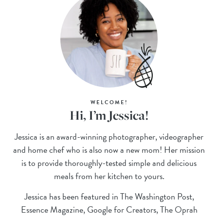
WELCOME!
Hi, I’m Jessica!
Jessica is an award-winning photographer, videographer
and home chef who is also now a new mom! Her mission
is to provide thoroughly-tested simple and delicious
meals from her kitchen to yours.
Jessica has been featured in The Washington Post,
Essence Magazine, Google for Creators, The Oprah