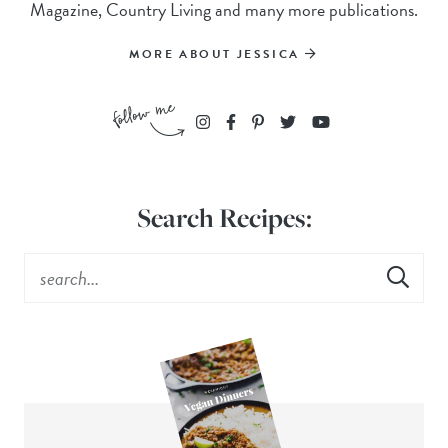
Magazine, Country Living and many more publications.
MORE ABOUT JESSICA
Search Recipes: