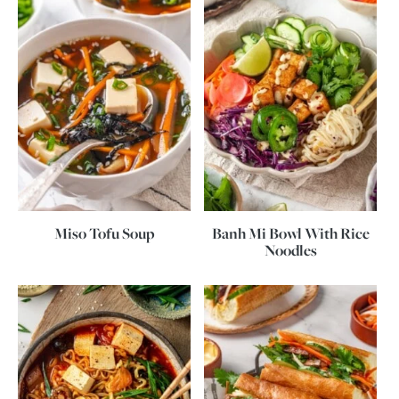
Miso Tofu Soup
Banh Mi Bowl With Rice
Noodles