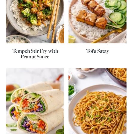
Tempeh Stir Fry with
Tofu Satay
Peanut Sauce