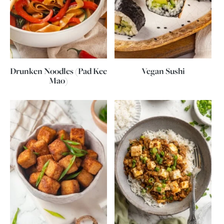
Drunken Noodles (Pad Kee
Vegan Sushi
Mao)