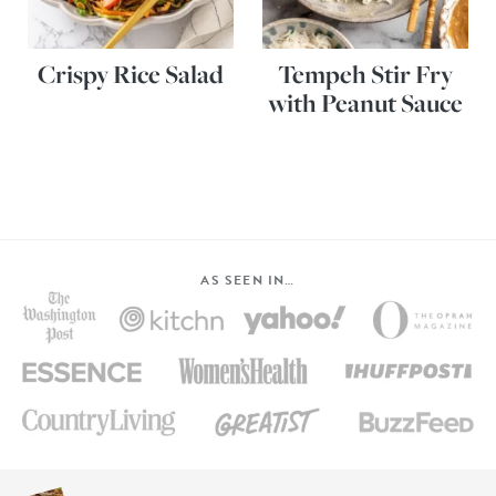
Crispy Rice Salad
Tempeh Stir Fry
with Peanut Sauce
AS SEEN IN…