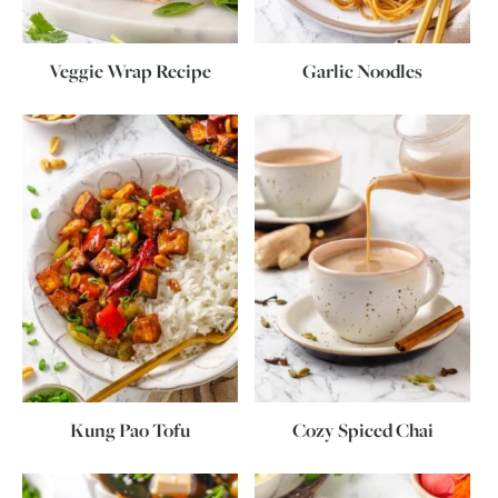
Veggie Wrap Recipe
Garlic Noodles
Kung Pao Tofu
Cozy Spiced Chai