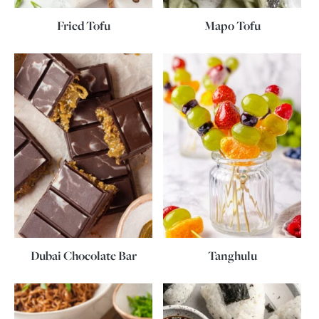
Fried Tofu
Mapo Tofu
Dubai Chocolate Bar
Tanghulu