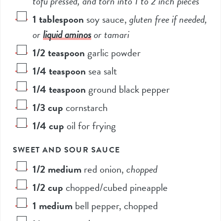
tofu pressed, and torn into 1 to 2 inch pieces*
1
tablespoon
soy sauce
,
gluten free if needed,
or
liquid aminos
or tamari
1/2
teaspoon
garlic powder
1/4
teaspoon
sea salt
1/4
teaspoon
ground black pepper
1/3
cup
cornstarch
1/4
cup
oil for frying
SWEET AND SOUR SAUCE
1/2
medium
red onion
,
chopped
1/2
cup
chopped/cubed pineapple
1
medium
bell pepper, chopped