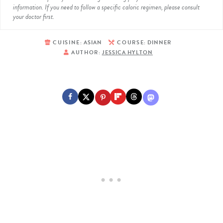
information. If you need to follow a specific caloric regimen, please consult
your doctor first.
CUISINE:
ASIAN
COURSE:
DINNER
AUTHOR:
JESSICA HYLTON