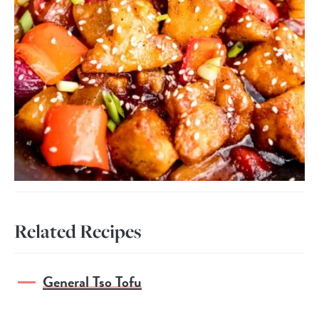
Related Recipes
General Tso Tofu