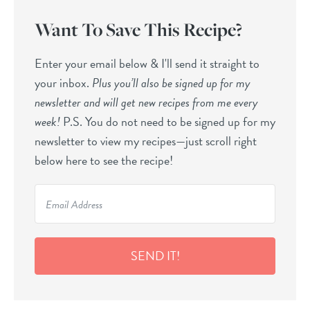
Want To Save This Recipe?
Enter your email below & I'll send it straight to
your inbox.
Plus you’ll also be signed up for my
newsletter and will get new recipes from me every
week!
P.S. You do not need to be signed up for my
newsletter to view my recipes—just scroll right
below here to see the recipe!
SEND IT!