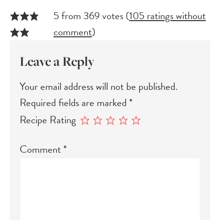
5 from 369 votes (
105 ratings without
comment
)
Leave a Reply
Your email address will not be published.
Required fields are marked
*
Recipe Rating
Comment
*