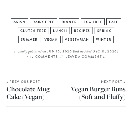
ASIAN
DAIRY FREE
DINNER
EGG FREE
FALL
GLUTEN FREE
LUNCH
RECIPES
SPRING
SUMMER
VEGAN
VEGETARIAN
WINTER
originally published on
(last updated
)
JUN 15, 2020
DEC 11, 2020
442 COMMENTS
LEAVE A COMMENT »
« PREVIOUS POST
NEXT POST »
Chocolate Mug
Vegan Burger Buns
Cake (Vegan)
(Soft and Fluffy)