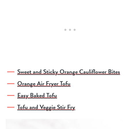
Sweet and Sticky Orange Cauliflower Bites
Orange Air Fryer Tofu
Easy Baked Tofu
Tofu and Veggie Stir Fry