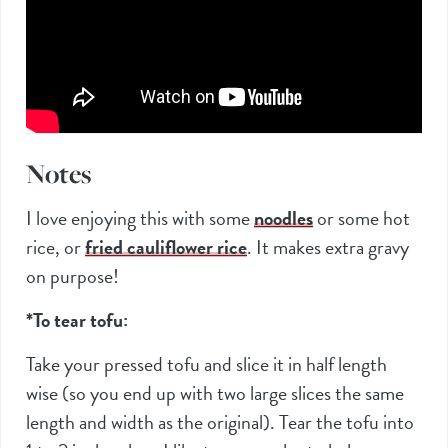
Notes
I love enjoying this with some
noodles
or some hot
rice, or
fried cauliflower rice
. It makes extra gravy
on purpose!
*To tear tofu:
Take your pressed tofu and slice it in half length
wise (so you end up with two large slices the same
length and width as the original). Tear the tofu into