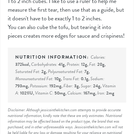
1 to 2 inch cubes. I like to use a ruler to help me
measure the first tear, then use that as a guide, but
it doesn't have to be exactly 1 to 2 inches.
You can also cube the tofu, but tearing it into
pieces creates more edges for sauce and crispiness!
Calories:
372
kcal
,
Carbohydrates:
41
g
,
Protein:
12
g
,
Fat:
20
g
,
Saturated Fat:
2
g
,
Polyunsaturated Fat:
7
g
,
Monounsaturated Fat:
10
g
,
Trans Fat:
0.1
g
,
Sodium:
793
mg
,
Potassium:
192
mg
,
Fiber:
3
g
,
Sugar:
24
g
,
Vitamin
A:
1021
IU
,
Vitamin C:
50
mg
,
Calcium:
167
mg
,
Iron:
2
mg
Disclaimer: Although jessicainthekitchen.com attempts to provide accurate
nutritional information, kindly note that these are only estimates. Nutritional
information may be affected based on the product type, the brand that was
purchased, and in other unforeseeable ways. Jessicainthekitchen.com will not
be held liable for any loss or damage resulting for your reliance on nutritional