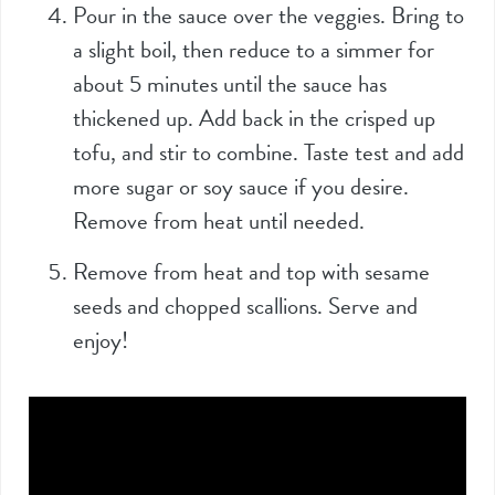
Pour in the sauce over the veggies. Bring to
a slight boil, then reduce to a simmer for
about 5 minutes until the sauce has
thickened up. Add back in the crisped up
tofu, and stir to combine. Taste test and add
more sugar or soy sauce if you desire.
Remove from heat until needed.
Remove from heat and top with sesame
seeds and chopped scallions. Serve and
enjoy!