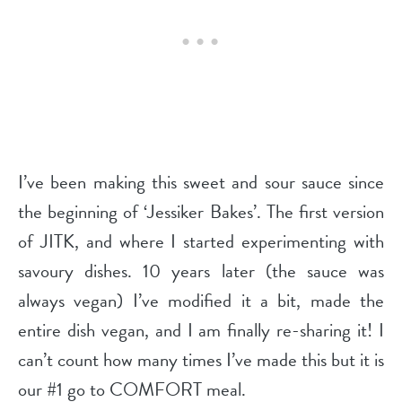
I’ve been making this sweet and sour sauce since
the beginning of ‘Jessiker Bakes’. The first version
of JITK, and where I started experimenting with
savoury dishes. 10 years later (the sauce was
always vegan) I’ve modified it a bit, made the
entire dish vegan, and I am finally re-sharing it! I
can’t count how many times I’ve made this but it is
our #1 go to COMFORT meal.