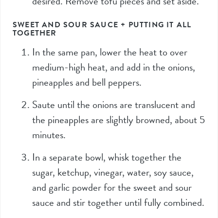
desired. Remove tofu pieces and set aside.
SWEET AND SOUR SAUCE + PUTTING IT ALL
TOGETHER
In the same pan, lower the heat to over
medium-high heat, and add in the onions,
pineapples and bell peppers.
Saute until the onions are translucent and
the pineapples are slightly browned, about 5
minutes.
In a separate bowl, whisk together the
sugar, ketchup, vinegar, water, soy sauce,
and garlic powder for the sweet and sour
sauce and stir together until fully combined.