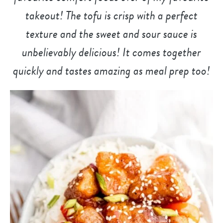
takeout! The tofu is crisp with a perfect
texture and the sweet and sour sauce is
unbelievably delicious! It comes together
quickly and tastes amazing as meal prep too!