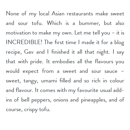
None of my local Asian restaurants make sweet
and sour tofu. Which is a bummer, but also
motivation to make my own. Let me tell you – it is
INCREDIBLE! The first time I made it for a blog
recipe, Gav and I finished it all that night. I say
that with pride. It embodies all the flavours you
would expect from a sweet and sour sauce –
sweet, tangy, umami filled and so rich in colour
and flavour. It comes with my favourite usual add-
ins of bell peppers, onions and pineapples, and of
course, crispy tofu.