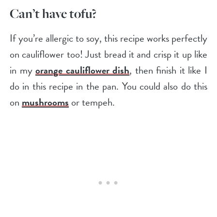
Can’t have tofu?
If you’re allergic to soy, this recipe works perfectly
on cauliflower too! Just bread it and crisp it up like
in my
orange cauliflower dish
, then finish it like I
do in this recipe in the pan. You could also do this
on
mushrooms
or tempeh.