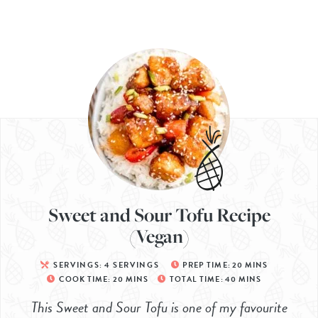
Sweet and Sour Tofu Recipe
(Vegan)
SERVINGS:
4
SERVINGS
PREP TIME:
20
MINS
COOK TIME:
20
MINS
TOTAL TIME:
40
MINS
This Sweet and Sour Tofu is one of my favourite