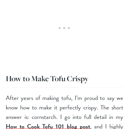
How to Make Tofu Crispy
After years of making tofu, I’m proud to say we
know how to make it perfectly crispy. The short
answer is: cornstarch. I go into full detail in my
How to Cook Tofu 101 blog post
, and I highly