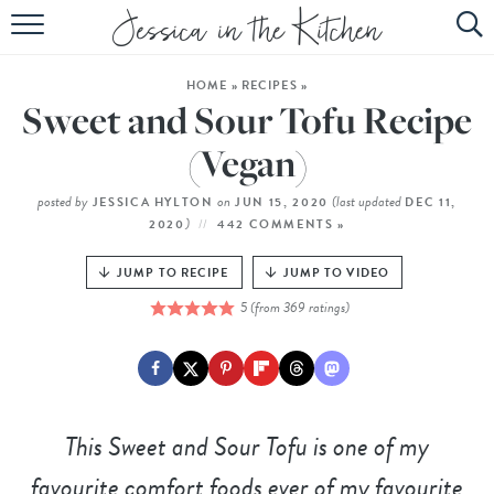
HOME
HOME
»
RECIPES
»
ABOUT
Sweet and Sour Tofu Recipe
RECIPES
(Vegan)
SUBSCRIBE
posted by
on
(last updated
JESSICA HYLTON
JUN 15, 2020
DEC 11,
)
2020
442 COMMENTS »
EBOOK
JUMP TO RECIPE
JUMP TO VIDEO
5
(from
369
ratings)
This Sweet and Sour Tofu is one of my
favourite comfort foods ever of my favourite