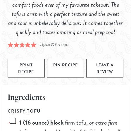
comfort foods ever of my favourite takeout! The
tofu is crisp with a perfect texture and the sweet
and sour is unbelievably delicious! It comes together
quickly and tastes amazing as meal prep too!
5
(from
369
ratings)
PRINT
PIN RECIPE
LEAVE A
RECIPE
REVIEW
Ingredients
CRISPY TOFU
1
(16 ounce) block
firm tofu
,
or extra firm