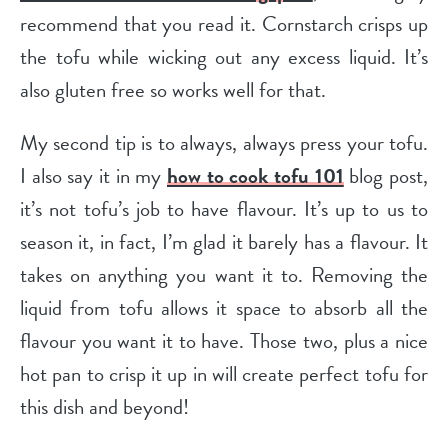
recommend that you read it. Cornstarch crisps up
the tofu while wicking out any excess liquid. It’s
also gluten free so works well for that.
My second tip is to always, always press your tofu.
I also say it in my
how to cook tofu 101
blog post,
it’s not tofu’s job to have flavour. It’s up to us to
season it, in fact, I’m glad it barely has a flavour. It
takes on anything you want it to. Removing the
liquid from tofu allows it space to absorb all the
flavour you want it to have. Those two, plus a nice
hot pan to crisp it up in will create perfect tofu for
this dish and beyond!