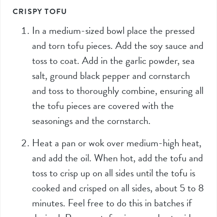
CRISPY TOFU
In a medium-sized bowl place the pressed
and torn tofu pieces. Add the soy sauce and
toss to coat. Add in the garlic powder, sea
salt, ground black pepper and cornstarch
and toss to thoroughly combine, ensuring all
the tofu pieces are covered with the
seasonings and the cornstarch.
Heat a pan or wok over medium-high heat,
and add the oil. When hot, add the tofu and
toss to crisp up on all sides until the tofu is
cooked and crisped on all sides, about 5 to 8
minutes. Feel free to do this in batches if