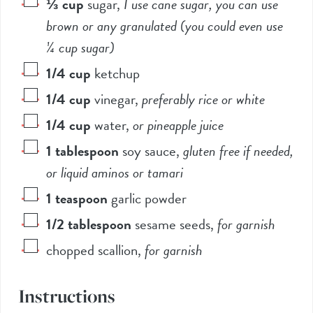
⅓
cup
sugar
,
I use cane sugar, you can use
brown or any granulated (you could even use
¼ cup sugar)
1/4
cup
ketchup
1/4
cup
vinegar
,
preferably rice or white
1/4
cup
water
,
or pineapple juice
1
tablespoon
soy sauce
,
gluten free if needed,
or liquid aminos or tamari
1
teaspoon
garlic powder
1/2
tablespoon
sesame seeds
,
for garnish
chopped scallion
,
for garnish
Instructions