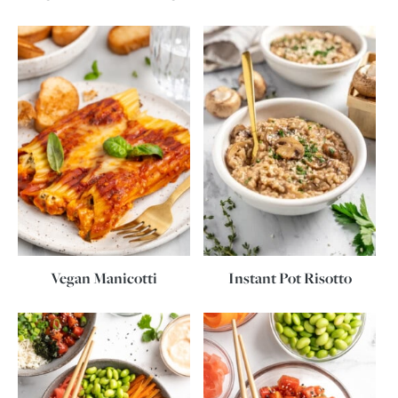
Vegan Manicotti
Instant Pot Risotto