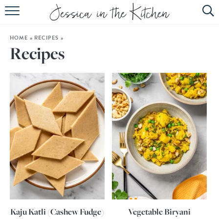
HOME
HOME
»
RECIPES
»
ABOUT
Recipes
RECIPES
SUBSCRIBE
EBOOK
Kaju Katli (Cashew Fudge)
Vegetable Biryani