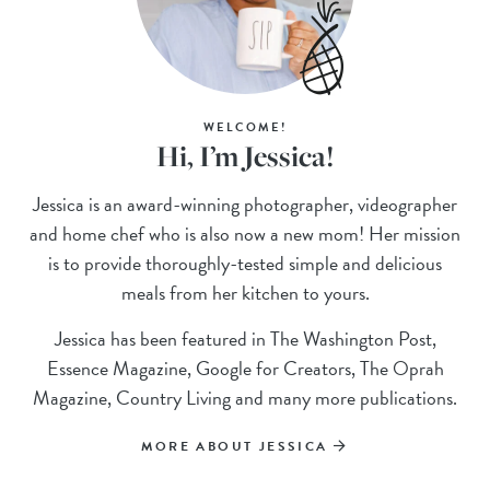
WELCOME!
Hi, I’m Jessica!
Jessica is an award-winning photographer, videographer
and home chef who is also now a new mom! Her mission
is to provide thoroughly-tested simple and delicious
meals from her kitchen to yours.
Jessica has been featured in The Washington Post,
Essence Magazine, Google for Creators, The Oprah
Magazine, Country Living and many more publications.
MORE ABOUT JESSICA