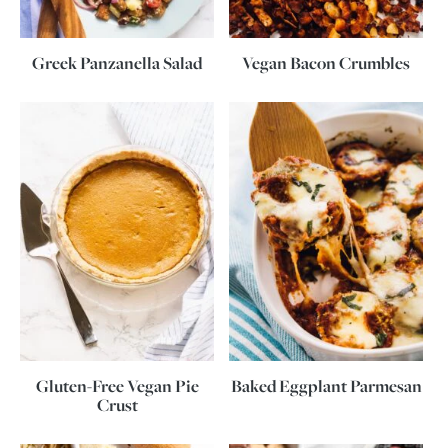
Greek Panzanella Salad
Vegan Bacon Crumbles
Gluten-Free Vegan Pie
Baked Eggplant Parmesan
Crust