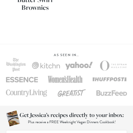
Brownies
AS SEEN IN…
Get Jessica’s recipes directly to your inbox:
Plus receive a FREE Weeknight Vegan Dinners Cookbook!