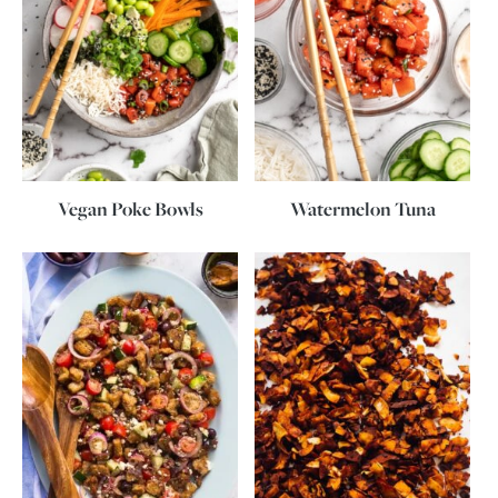
Vegan Poke Bowls
Watermelon Tuna