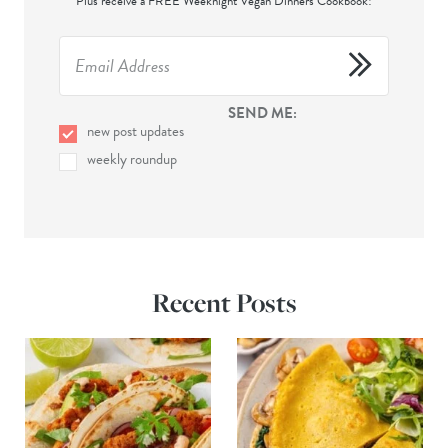
Plus receive a FREE Weeknight Vegan Dinners Cookbook!
SEND ME:
new post updates
weekly roundup
Recent Posts