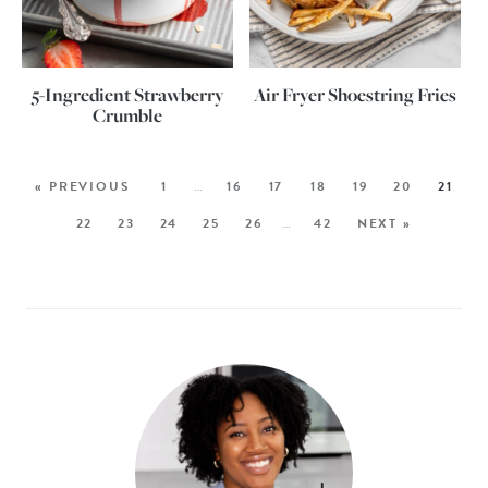
5-Ingredient Strawberry
Air Fryer Shoestring Fries
Crumble
« PREVIOUS
1
…
16
17
18
19
20
21
22
23
24
25
26
…
42
NEXT »