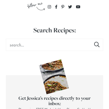
Search Recipes:
Get Jessica’s recipes directly to your
inbox: