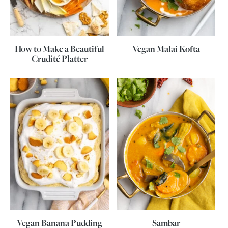
How to Make a Beautiful
Vegan Malai Kofta
Crudité Platter
Vegan Banana Pudding
Sambar