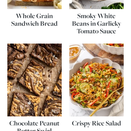
Whole Grain
Smoky White
Sandwich Bread
Beans in Garlicky
Tomato Sauce
Chocolate Peanut
Crispy Rice Salad
Butter Swirl