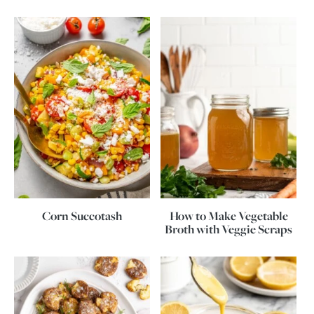
Corn Succotash
How to Make Vegetable
Broth with Veggie Scraps