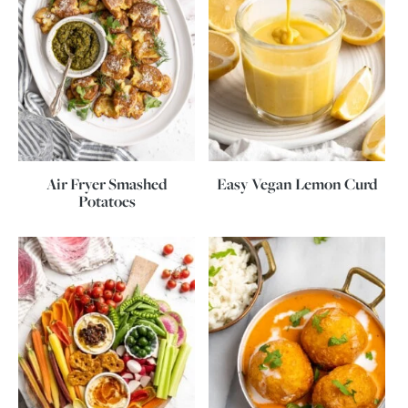
Air Fryer Smashed
Easy Vegan Lemon Curd
Potatoes