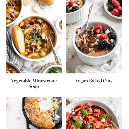
Vegetable Minestrone
Vegan Baked Oats
Soup