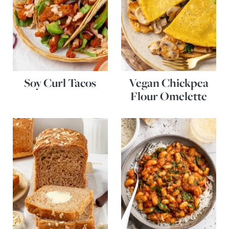
Soy Curl Tacos
Vegan Chickpea
Flour Omelette