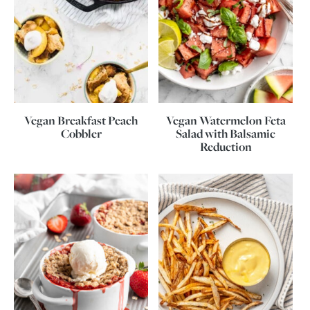
Vegan Breakfast Peach
Vegan Watermelon Feta
Cobbler
Salad with Balsamic
Reduction