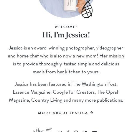
WELCOME!
Hi, I’m Jessica!
Jessica is an award-winning photographer, videographer
and home chef who is also now a new mom! Her mission
is to provide thoroughly-tested simple and delicious
meals from her kitchen to yours.
Jessica has been featured in The Washington Post,
Essence Magazine, Google for Creators, The Oprah
Magazine, Country Living and many more publications.
MORE ABOUT JESSICA