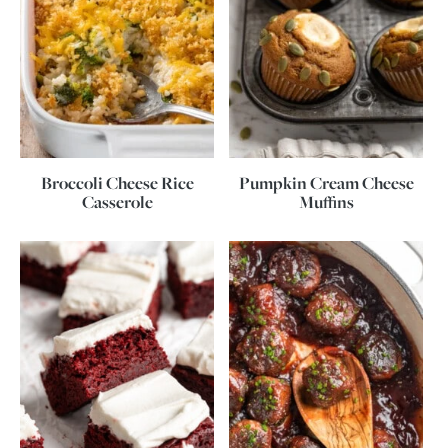
Broccoli Cheese Rice
Pumpkin Cream Cheese
Casserole
Muffins