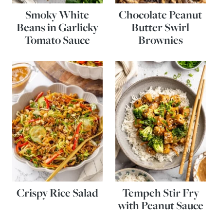
Smoky White
Chocolate Peanut
Beans in Garlicky
Butter Swirl
Tomato Sauce
Brownies
Crispy Rice Salad
Tempeh Stir Fry
with Peanut Sauce