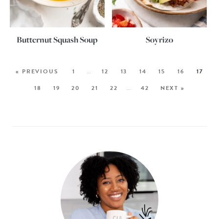
Butternut Squash Soup
Soyrizo
« PREVIOUS
1
…
12
13
14
15
16
17
18
19
20
21
22
…
42
NEXT »