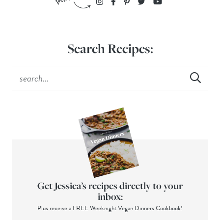
Search Recipes:
Get Jessica’s recipes directly to your
inbox:
Plus receive a FREE Weeknight Vegan Dinners Cookbook!