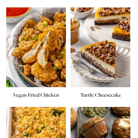
Vegan Fried Chicken
Turtle Cheesecake