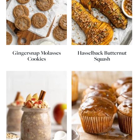
Gingersnap Molasses
Hasselback Butternut
Cookies
Squash