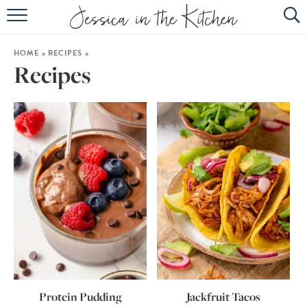
HOME
HOME
»
RECIPES
»
ABOUT
Recipes
RECIPES
SUBSCRIBE
EBOOK
Protein Pudding
Jackfruit Tacos