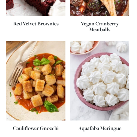
Red Velvet Brownies
Vegan Cranberry
Meatballs
Cauliflower Gnocchi
Aquafaba Meringue