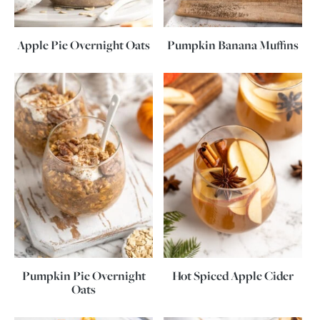
Apple Pie Overnight Oats
Pumpkin Banana Muffins
Pumpkin Pie Overnight
Hot Spiced Apple Cider
Oats