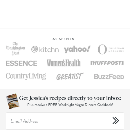
AS SEEN IN…
Get Jessica’s recipes directly to your inbox:
Plus receive a FREE Weeknight Vegan Dinners Cookbook!