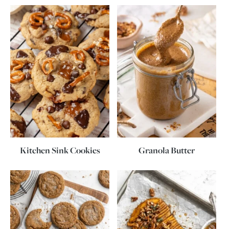
Kitchen Sink Cookies
Granola Butter