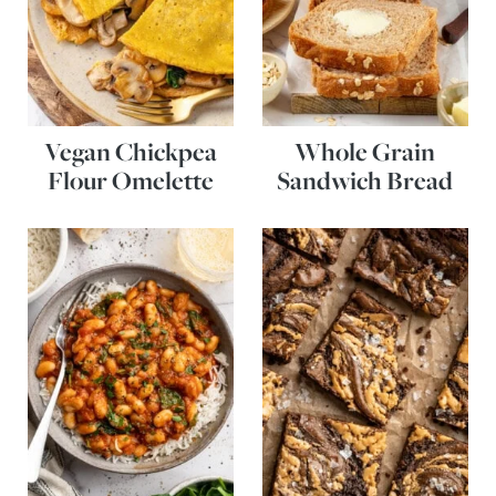
Vegan Chickpea
Whole Grain
Flour Omelette
Sandwich Bread