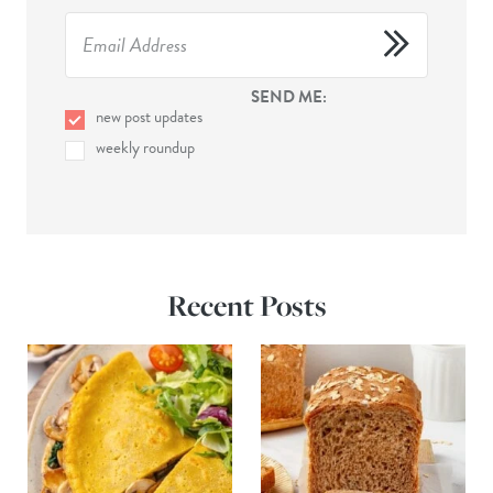
SEND ME:
new post updates
weekly roundup
Recent Posts