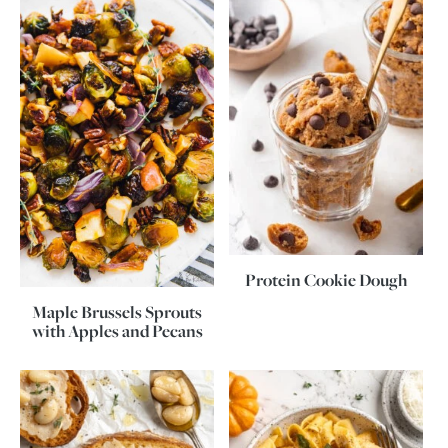
Protein Cookie Dough
Maple Brussels Sprouts
with Apples and Pecans