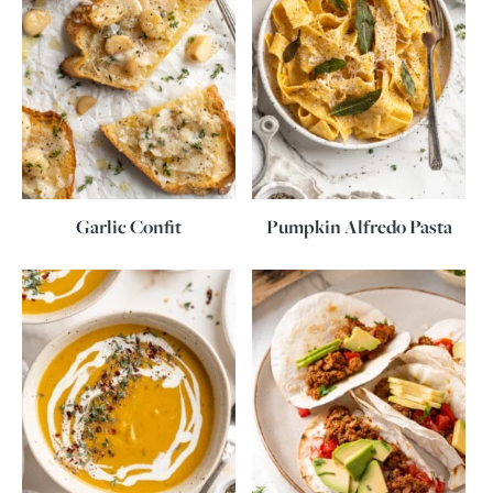
Garlic Confit
Pumpkin Alfredo Pasta