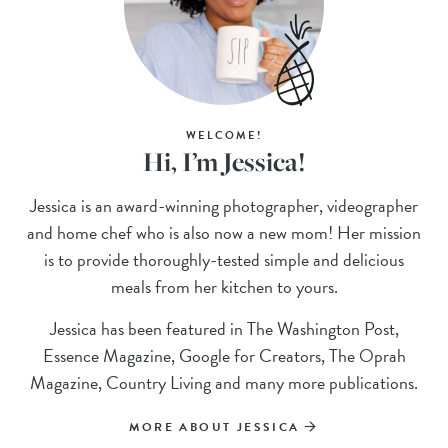
WELCOME!
Hi, I’m Jessica!
Jessica is an award-winning photographer, videographer
and home chef who is also now a new mom! Her mission
is to provide thoroughly-tested simple and delicious
meals from her kitchen to yours.
Jessica has been featured in The Washington Post,
Essence Magazine, Google for Creators, The Oprah
Magazine, Country Living and many more publications.
MORE ABOUT JESSICA