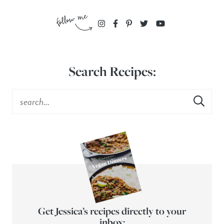
Search Recipes:
Get Jessica’s recipes directly to your
inbox: