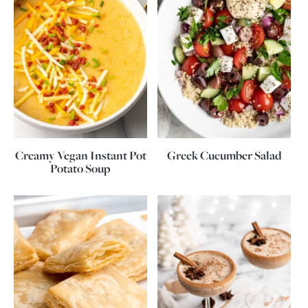
Creamy Vegan Instant Pot
Greek Cucumber Salad
Potato Soup