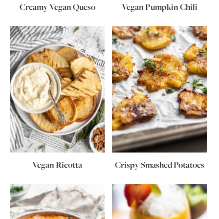
Creamy Vegan Queso
Vegan Pumpkin Chili
Vegan Ricotta
Crispy Smashed Potatoes