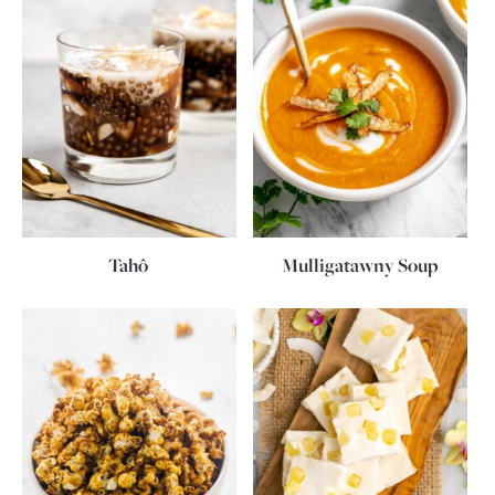
Tahô
Mulligatawny Soup