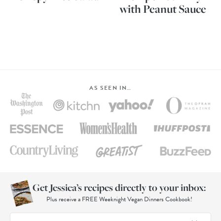
with Peanut Sauce
AS SEEN IN…
Get Jessica’s recipes directly to your inbox:
Plus receive a FREE Weeknight Vegan Dinners Cookbook!