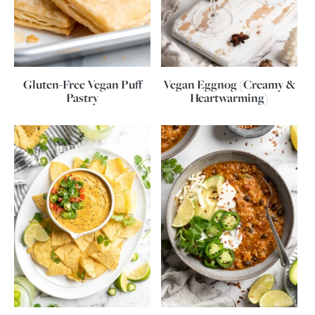
Gluten-Free Vegan Puff
Vegan Eggnog (Creamy &
Pastry
Heartwarming)