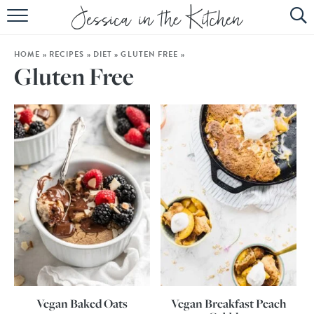
HOME
HOME
»
RECIPES
»
DIET
»
GLUTEN FREE
»
ABOUT
Gluten Free
RECIPES
SUBSCRIBE
EBOOK
Vegan Baked Oats
Vegan Breakfast Peach