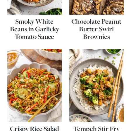
Smoky White
Chocolate Peanut
Beans in Garlicky
Butter Swirl
Tomato Sauce
Brownies
Crispy Rice Salad
Tempeh Stir Fry