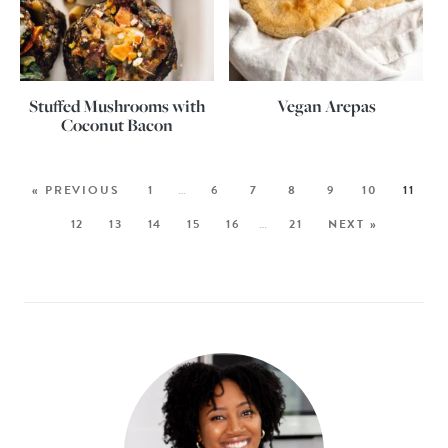
Stuffed Mushrooms with
Vegan Arepas
Coconut Bacon
« PREVIOUS
1
…
6
7
8
9
10
11
12
13
14
15
16
…
21
NEXT »