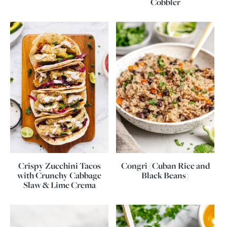
Cobbler
Crispy Zucchini Tacos
Congri (Cuban Rice and
with Crunchy Cabbage
Black Beans)
Slaw & Lime Crema