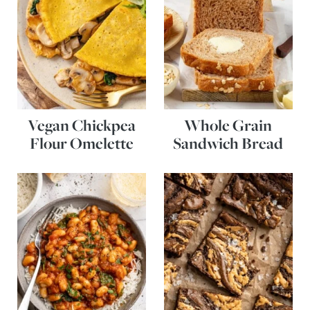
Vegan Chickpea
Whole Grain
Flour Omelette
Sandwich Bread