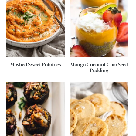
Mashed Sweet Potatoes
Mango Coconut Chia Seed
Pudding