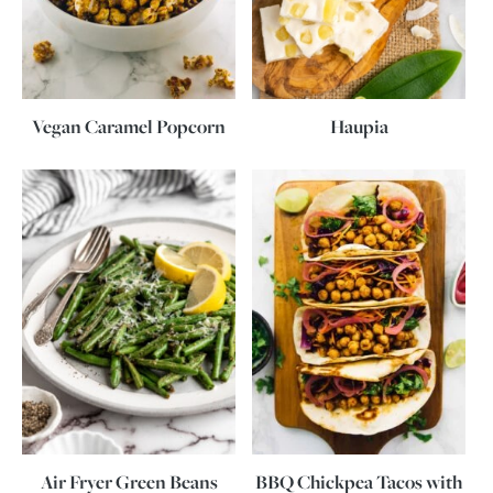
Vegan Caramel Popcorn
Haupia
Air Fryer Green Beans
BBQ Chickpea Tacos with