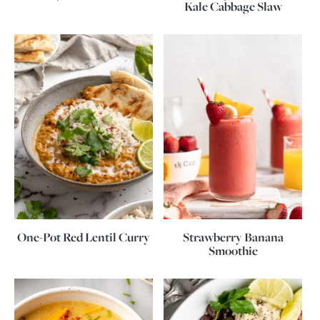
Kale Cabbage Slaw
One-Pot Red Lentil Curry
Strawberry Banana
Smoothie