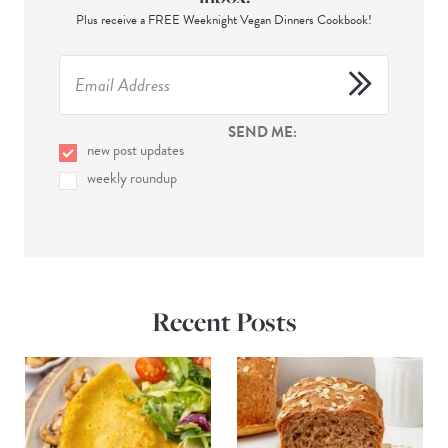
Plus receive a FREE Weeknight Vegan Dinners Cookbook!
SEND ME:
new post updates
weekly roundup
Recent Posts