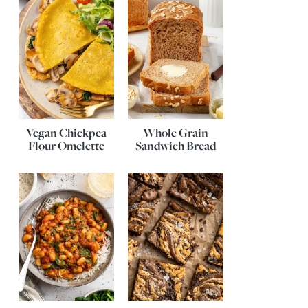
Vegan Chickpea
Whole Grain
Flour Omelette
Sandwich Bread