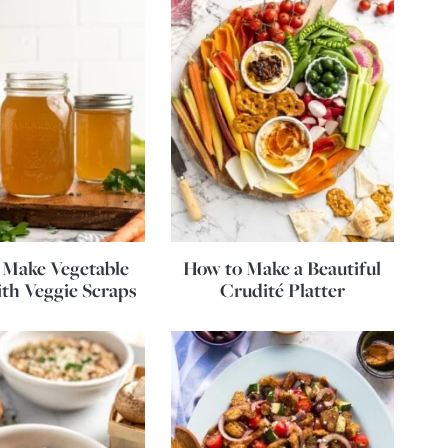
 Make Vegetable
How to Make a Beautiful
th Veggie Scraps
Crudité Platter