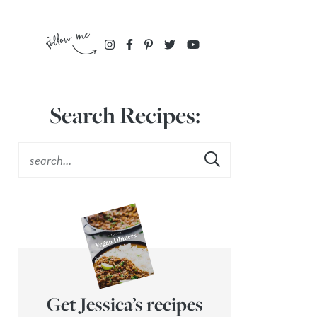
Search Recipes:
Get Jessica’s recipes