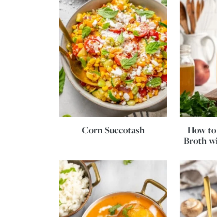
Corn Succotash
How to
Broth wi