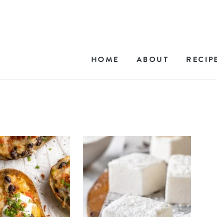
HOME
ABOUT
RECIP