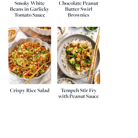
Smoky White
Chocolate Peanut
Beans in Garlicky
Butter Swirl
Tomato Sauce
Brownies
Crispy Rice Salad
Tempeh Stir Fry
with Peanut Sauce