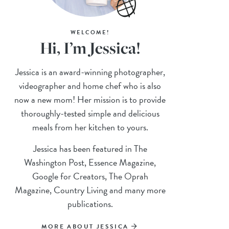
WELCOME!
Hi, I’m Jessica!
Jessica is an award-winning photographer,
videographer and home chef who is also
now a new mom! Her mission is to provide
thoroughly-tested simple and delicious
meals from her kitchen to yours.
Jessica has been featured in The
Washington Post, Essence Magazine,
Google for Creators, The Oprah
Magazine, Country Living and many more
publications.
MORE ABOUT JESSICA