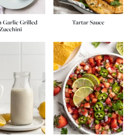
Garlic Grilled
Tartar Sauce
Zucchini