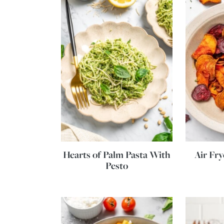
Hearts of Palm Pasta With
Air Fr
Pesto