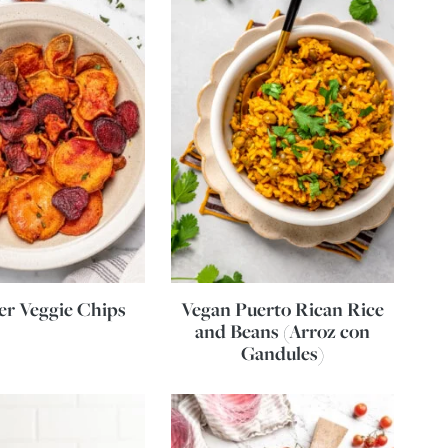
yer Veggie Chips
Vegan Puerto Rican Rice
and Beans (Arroz con
Gandules)