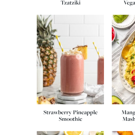
Tzatziki
Vega
Strawberry Pineapple
Mang
Smoothie
Mash