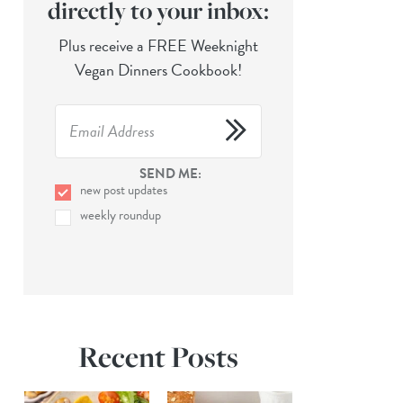
directly to your inbox:
Plus receive a FREE Weeknight
Vegan Dinners Cookbook!
SEND ME:
new post updates
weekly roundup
Recent Posts