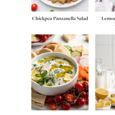
Chickpea Panzanella Salad
Lemon 