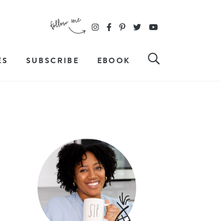
ES
SUBSCRIBE
EBOOK