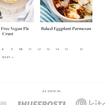
-Free Vegan Pie
Baked Eggplant Parmesan
Crust
8
9
10
11
12
13
14
15
…
21
NEXT »
AS SEEN IN…