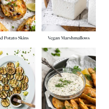
d Potato Skins
Vegan Marshmallows