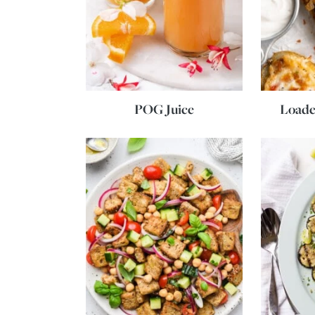
POG Juice
Loade