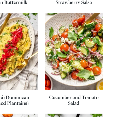
n Buttermilk
Strawberry Salsa
ú (Dominican
Cucumber and Tomato
ed Plantains)
Salad