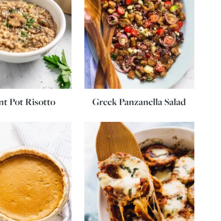
nt Pot Risotto
Greek Panzanella Salad