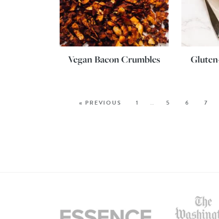
Vegan Bacon Crumbles
Gluten
« PREVIOUS
1
…
5
6
7