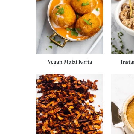
Vegan Malai Kofta
Insta