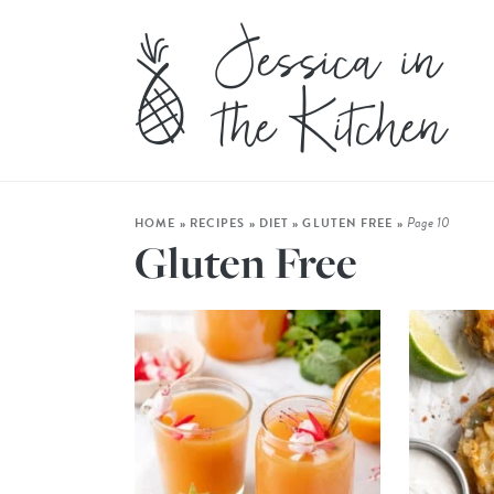
Page 10
HOME
»
RECIPES
»
DIET
»
GLUTEN FREE
»
Gluten Free