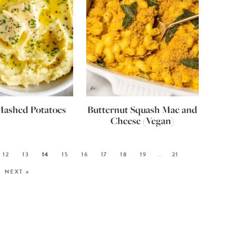
Mashed Potatoes
Butternut Squash Mac and
Cheese (Vegan)
12
13
14
15
16
17
18
19
…
21
NEXT »