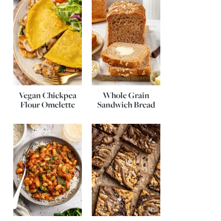
Vegan Chickpea
Whole Grain
Flour Omelette
Sandwich Bread