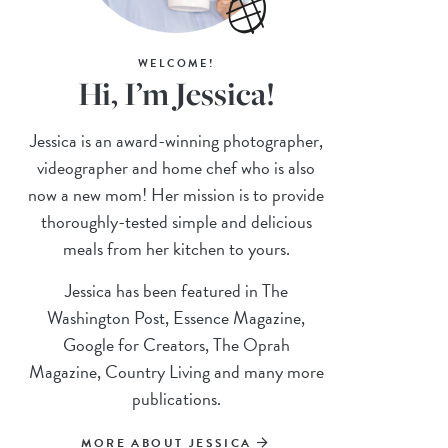
WELCOME!
Hi, I’m Jessica!
Jessica is an award-winning photographer,
videographer and home chef who is also
now a new mom! Her mission is to provide
thoroughly-tested simple and delicious
meals from her kitchen to yours.
Jessica has been featured in The
Washington Post, Essence Magazine,
Google for Creators, The Oprah
Magazine, Country Living and many more
publications.
MORE ABOUT JESSICA