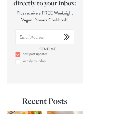
directly to your inbox:
Plus receive a FREE Weeknight
Vegan Dinners Cookbook!
SEND ME:
new post updates
weekly roundup
Recent Posts