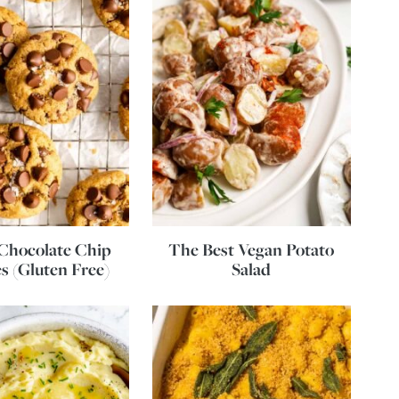
Chocolate Chip
The Best Vegan Potato
s (Gluten Free)
Salad