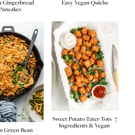
n Gingerbread
Easy Vegan Quiche
Pancakes
Sweet Potato Tater Tots (7
Ingredients & Vegan)
n Green Bean