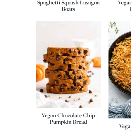
Spaghetti Squash Lasagna
Vega
Boats
Vegan Chocolate Chip
Pumpkin Bread
Vega