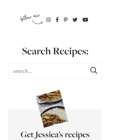
Search Recipes:
Get Jessica’s recipes