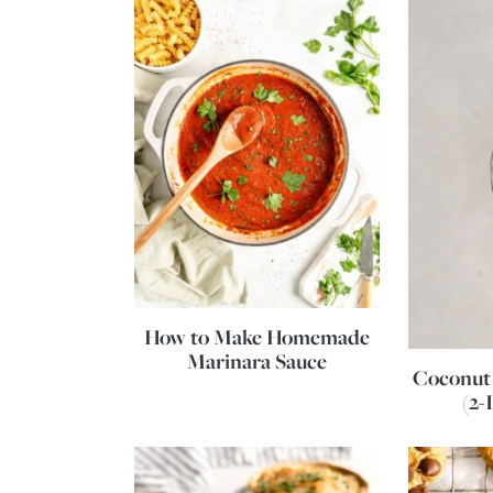
How to Make Homemade
Marinara Sauce
Coconut
(2-