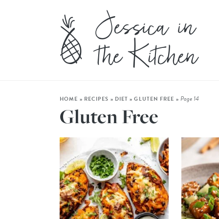
Page 14
HOME
»
RECIPES
»
DIET
»
GLUTEN FREE
»
Gluten Free