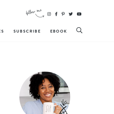
ES
SUBSCRIBE
EBOOK