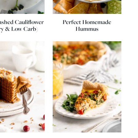
shed Cauliflower
Perfect Homemade
ry & Low Carb)
Hummus