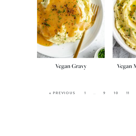
Vegan Gravy
Vegan 
« PREVIOUS
1
…
9
10
11