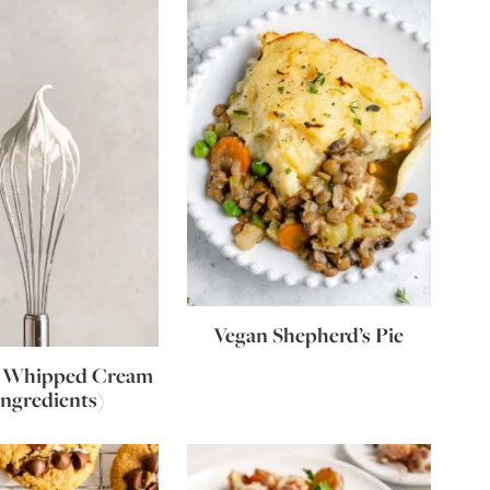
Vegan Shepherd’s Pie
 Whipped Cream
Ingredients)