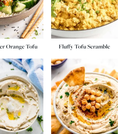
yer Orange Tofu
Fluffy Tofu Scramble