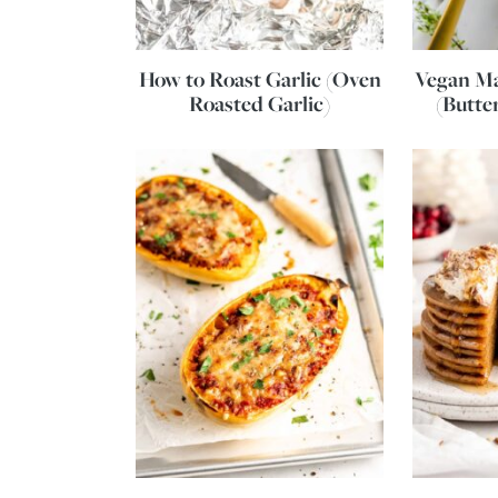
How to Roast Garlic (Oven
Vegan Ma
Roasted Garlic)
(Butte