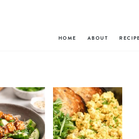
HOME
ABOUT
RECIP