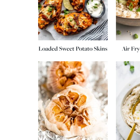
Loaded Sweet Potato Skins
Air Fr