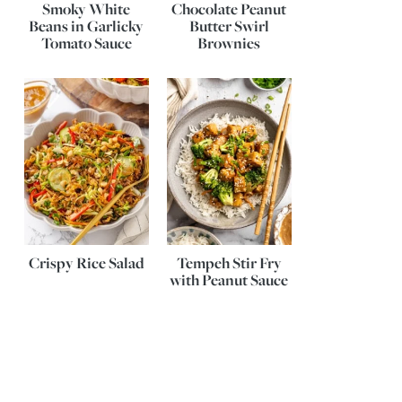
Smoky White
Chocolate Peanut
Beans in Garlicky
Butter Swirl
Tomato Sauce
Brownies
Crispy Rice Salad
Tempeh Stir Fry
with Peanut Sauce