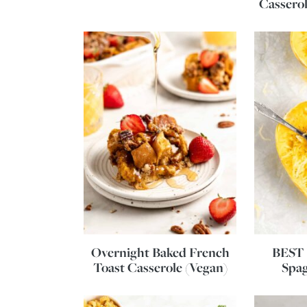
Casserol
Overnight Baked French
BEST 
Toast Casserole (Vegan)
Spag