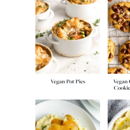
Vegan Pot Pies
Vegan 
Cookie