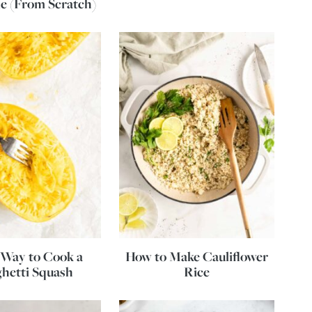
e (From Scratch)
Way to Cook a
How to Make Cauliflower
hetti Squash
Rice