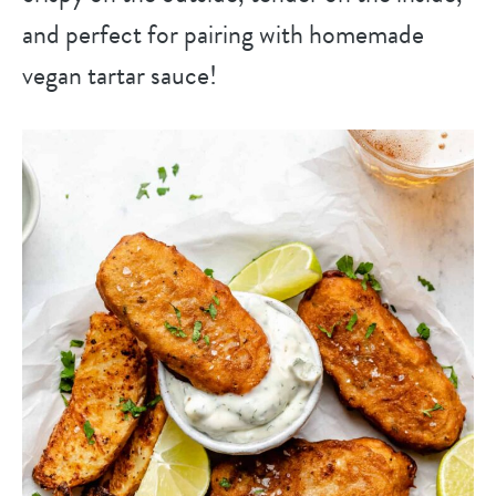
and perfect for pairing with homemade
vegan tartar sauce!