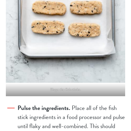
Shape the fish sticks.
Pulse the ingredients.
Place all of the fish
stick ingredients in a food processor and pulse
until flaky and well-combined. This should