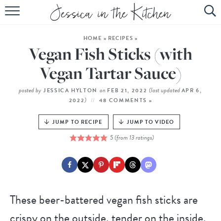
HOME
HOME
»
RECIPES
»
ABOUT
Vegan Fish Sticks (with
RECIPES
Vegan Tartar Sauce)
SUBSCRIBE
posted by
on
(last updated
JESSICA HYLTON
FEB 21, 2022
APR 6,
)
2022
48 COMMENTS »
EBOOK
JUMP TO RECIPE
JUMP TO VIDEO
5
(from
13
ratings)
These beer-battered vegan fish sticks are
crispy on the outside, tender on the inside,