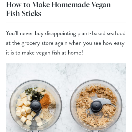
How to Make Homemade Vegan
Fish Sticks
You’ll never buy disappointing plant-based seafood
at the grocery store again when you see how easy
it is to make vegan fish at home!