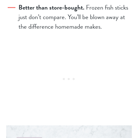
Better than store-bought.
Frozen fish sticks
just don’t compare. You’ll be blown away at
the difference homemade makes.