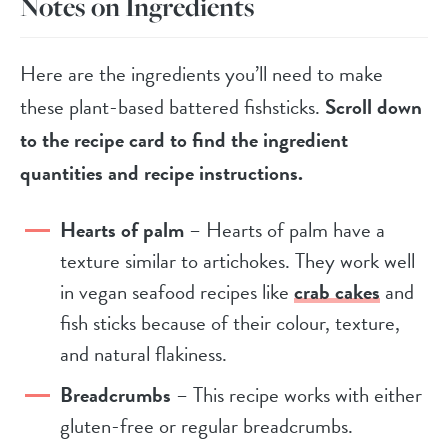
Notes on Ingredients
Here are the ingredients you’ll need to make
these plant-based battered fishsticks.
Scroll down
to the recipe card to find the ingredient
quantities and recipe instructions.
Hearts of palm
– Hearts of palm have a
texture similar to artichokes. They work well
in vegan seafood recipes like
crab cakes
and
fish sticks because of their colour, texture,
and natural flakiness.
Breadcrumbs
– This recipe works with either
gluten-free or regular breadcrumbs.