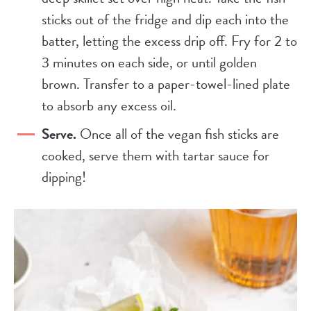
sticks out of the fridge and dip each into the
batter, letting the excess drip off. Fry for 2 to
3 minutes on each side, or until golden
brown. Transfer to a paper-towel-lined plate
to absorb any excess oil.
Serve.
Once all of the vegan fish sticks are
cooked, serve them with tartar sauce for
dipping!