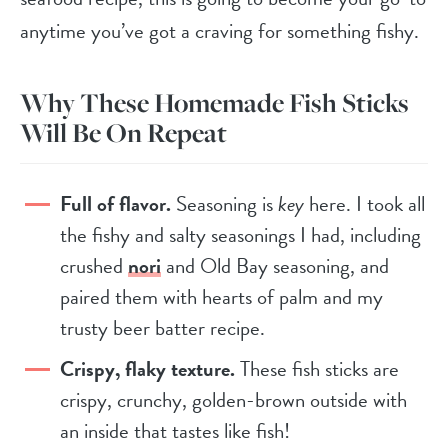
anytime you’ve got a craving for something fishy.
Why These Homemade Fish Sticks
Will Be On Repeat
Full of flavor.
Seasoning is
key
here. I took all
the fishy and salty seasonings I had, including
crushed
nori
and Old Bay seasoning, and
paired them with hearts of palm and my
trusty beer batter recipe.
Crispy, flaky texture.
These fish sticks are
crispy, crunchy, golden-brown outside with
an inside that tastes like fish!