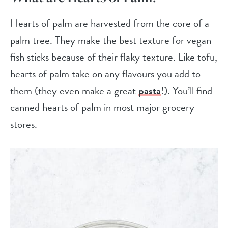
Hearts of palm are harvested from the core of a
palm tree. They make the best texture for vegan
fish sticks because of their flaky texture. Like tofu,
hearts of palm take on any flavours you add to
them (they even make a great
pasta
!). You’ll find
canned hearts of palm in most major grocery
stores.