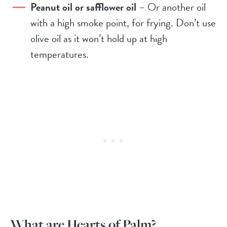
Peanut oil or safflower oil
– Or another oil
with a high smoke point, for frying. Don’t use
olive oil as it won’t hold up at high
temperatures.
What are Hearts of Palm?