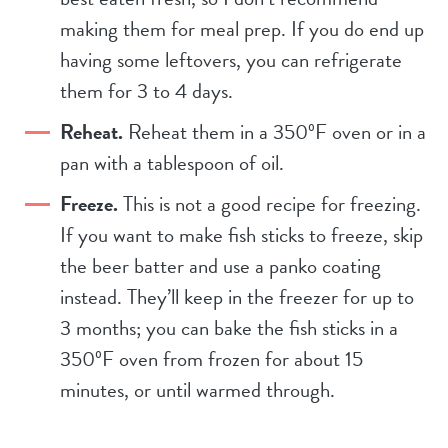
making them for meal prep. If you do end up
having some leftovers, you can refrigerate
them for 3 to 4 days.
Reheat.
Reheat them in a 350ºF oven or in a
pan with a tablespoon of oil.
Freeze.
This is not a good recipe for freezing.
If you want to make fish sticks to freeze, skip
the beer batter and use a panko coating
instead. They’ll keep in the freezer for up to
3 months; you can bake the fish sticks in a
350ºF oven from frozen for about 15
minutes, or until warmed through.