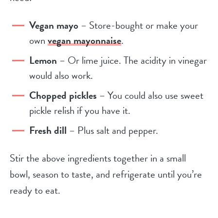
Vegan mayo
– Store-bought or make your
own
vegan mayonnaise
.
Lemon
– Or lime juice. The acidity in vinegar
would also work.
Chopped pickles
– You could also use sweet
pickle relish if you have it.
Fresh dill
– Plus salt and pepper.
Stir the above ingredients together in a small
bowl, season to taste, and refrigerate until you’re
ready to eat.