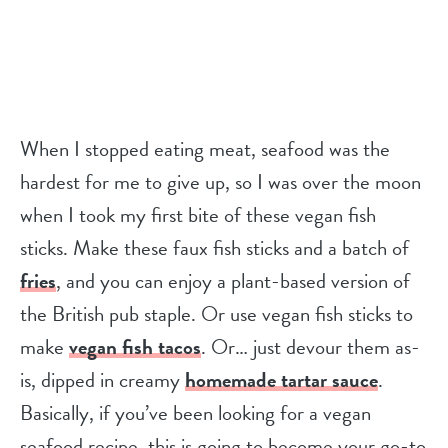
When I stopped eating meat, seafood was the
hardest for me to give up, so I was over the moon
when I took my first bite of these vegan fish
sticks. Make these faux fish sticks and a batch of
fries
, and you can enjoy a plant-based version of
the British pub staple. Or use vegan fish sticks to
make
vegan fish tacos
. Or… just devour them as-
is, dipped in creamy
homemade tartar sauce
.
Basically, if you’ve been looking for a vegan
seafood recipe, this is going to become your go-to