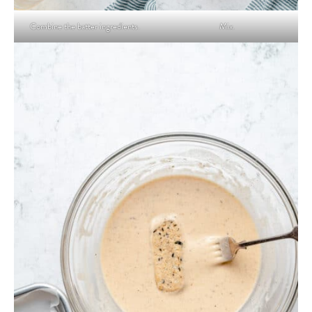
Combine the batter ingredients.
Mix.