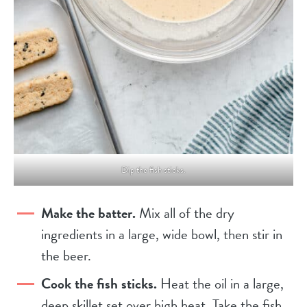
Dip the fish sticks.
Make the batter.
Mix all of the dry
ingredients in a large, wide bowl, then stir in
the beer.
Cook the fish sticks.
Heat the oil in a large,
deep skillet set over high heat. Take the fish