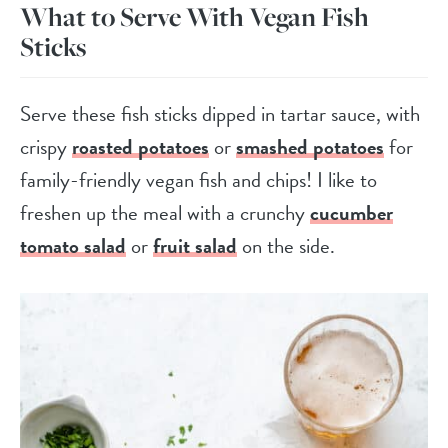
What to Serve With Vegan Fish
Sticks
Serve these fish sticks dipped in tartar sauce, with
crispy
roasted potatoes
or
smashed potatoes
for
family-friendly vegan fish and chips! I like to
freshen up the meal with a crunchy
cucumber
tomato salad
or
fruit salad
on the side.