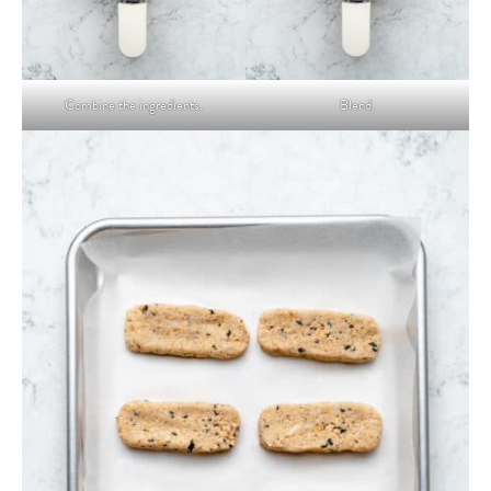
Combine the ingredients.
Blend.