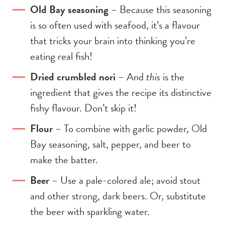
Old Bay seasoning
– Because this seasoning
is so often used with seafood, it’s a flavour
that tricks your brain into thinking you’re
eating real fish!
Dried crumbled nori
– And
this
is the
ingredient that gives the recipe its distinctive
fishy flavour. Don’t skip it!
Flour
– To combine with garlic powder, Old
Bay seasoning, salt, pepper, and beer to
make the batter.
Beer
– Use a pale-colored ale; avoid stout
and other strong, dark beers. Or, substitute
the beer with sparkling water.