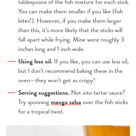
tablespoons of the fish mixture for each stick.
You can make them smaller if you like (fish
bites!). However, if you make them larger
than this, it’s more likely that the sticks will
fall apart while frying. Mine were roughly 3
inches long and 1 inch wide.
Using less oil.
If you like, you can use less oil,
but I don’t recommend baking these in the
oven—they won’t get as crispy!
Serving suggestions.
Not into tartar sauce?
Try spooning
mango salsa
over the fish sticks
for a tropical twist.