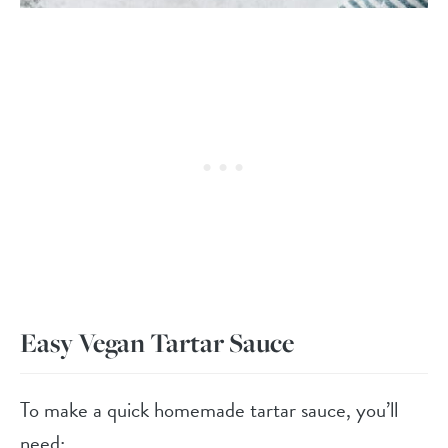
Easy Vegan Tartar Sauce
To make a quick homemade tartar sauce, you’ll
need: