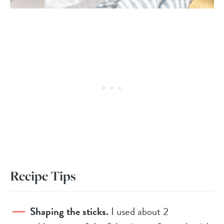
Recipe Tips
Shaping the sticks.
I used about 2