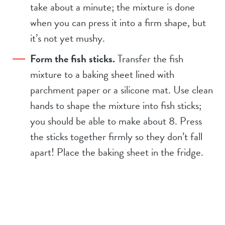
take about a minute; the mixture is done
when you can press it into a firm shape, but
it’s not yet mushy.
Form the fish sticks.
Transfer the fish
mixture to a baking sheet lined with
parchment paper or a silicone mat. Use clean
hands to shape the mixture into fish sticks;
you should be able to make about 8. Press
the sticks together firmly so they don’t fall
apart! Place the baking sheet in the fridge.