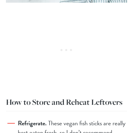
How to Store and Reheat Leftovers
Refrigerate.
These vegan fish sticks are really
best eaten fresh, so I don’t recommend