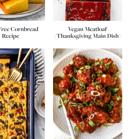
Free Cornbread
Vegan Meatloaf
Recipe
(Thanksgiving Main Dish)