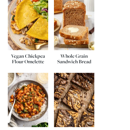
Vegan Chickpea
Whole Grain
Flour Omelette
Sandwich Bread