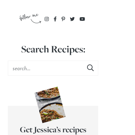
Search Recipes:
Get Jessica’s recipes