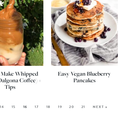
 Make Whipped
Easy Vegan Blueberry
Dalgona Coffee) +
Pancakes
Tips
14
15
16
17
18
19
20
21
NEXT »