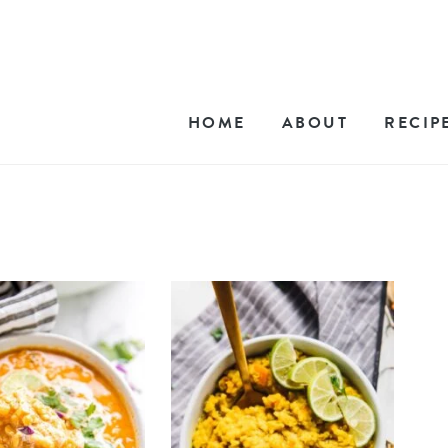
HOME
ABOUT
RECIP