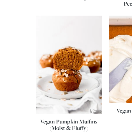
Pe
Vegan
Vegan Pumpkin Muffins
(Moist & Fluffy)