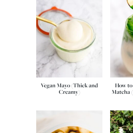
Vegan Mayo (Thick and
How to
Creamy)
Matcha 