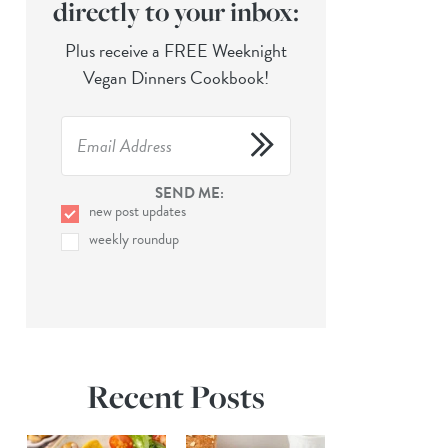
directly to your inbox:
Plus receive a FREE Weeknight
Vegan Dinners Cookbook!
SEND ME:
new post updates
weekly roundup
Recent Posts