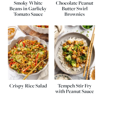
Smoky White
Chocolate Peanut
Beans in Garlicky
Butter Swirl
Tomato Sauce
Brownies
Crispy Rice Salad
Tempeh Stir Fry
with Peanut Sauce