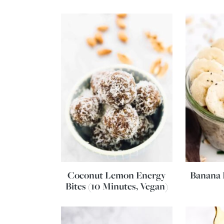
Coconut Lemon Energy
Banana 
Bites (10 Minutes, Vegan)