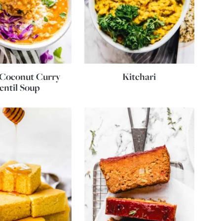
 Coconut Curry
Kitchari
entil Soup