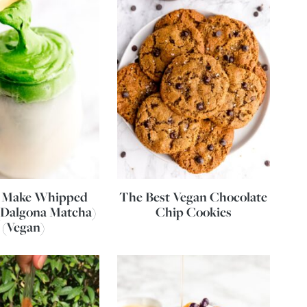
 Make Whipped
The Best Vegan Chocolate
(Dalgona Matcha)
Chip Cookies
(Vegan)