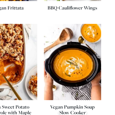
gan Frittata
BBQ Cauliflower Wings
 Sweet Potato
Vegan Pumpkin Soup
ole with Maple
(Slow Cooker)