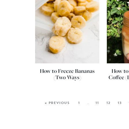
How to Freeze Bananas
How to
(Two Ways)
Coffee (
« PREVIOUS
1
…
11
12
13