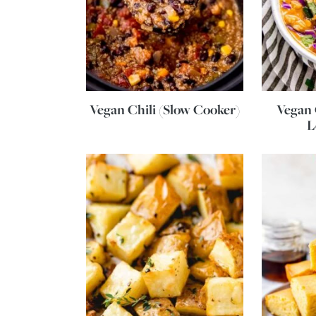
Vegan Chili (Slow Cooker)
Vegan
L