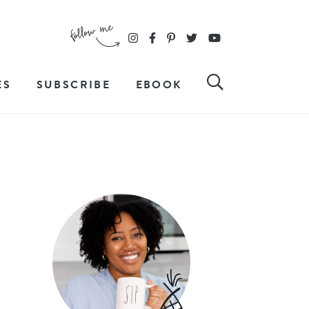
ES
SUBSCRIBE
EBOOK