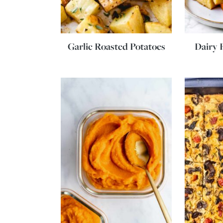
Garlic Roasted Potatoes
Dairy 