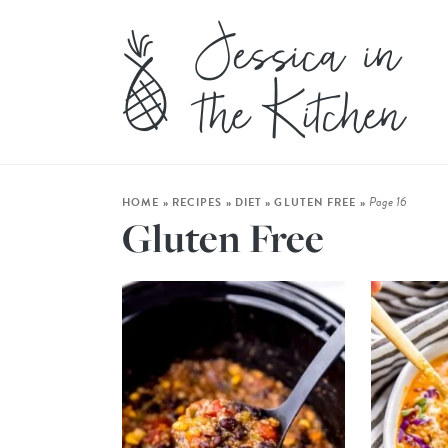
Page 16
HOME
»
RECIPES
»
DIET
»
GLUTEN FREE
»
Gluten Free