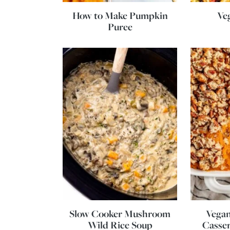
How to Make Pumpkin
Ve
Puree
Slow Cooker Mushroom
Vegan
Wild Rice Soup
Casser