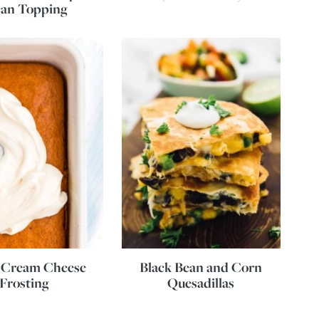
can Topping
 Cream Cheese
Black Bean and Corn
Frosting
Quesadillas