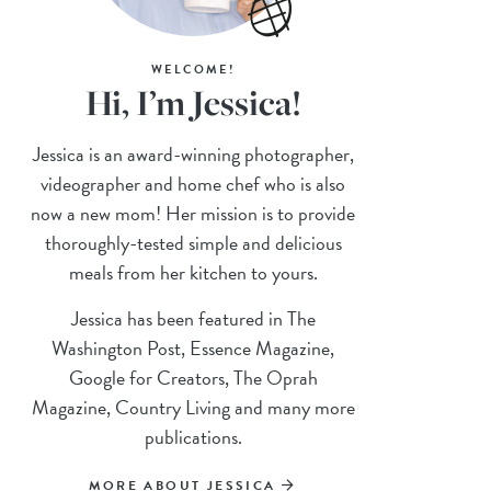
WELCOME!
Hi, I’m Jessica!
Jessica is an award-winning photographer,
videographer and home chef who is also
now a new mom! Her mission is to provide
thoroughly-tested simple and delicious
meals from her kitchen to yours.
Jessica has been featured in The
Washington Post, Essence Magazine,
Google for Creators, The Oprah
Magazine, Country Living and many more
publications.
MORE ABOUT JESSICA