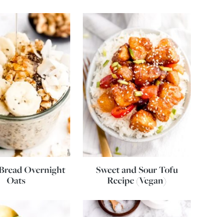
Bread Overnight
Sweet and Sour Tofu
Oats
Recipe (Vegan)