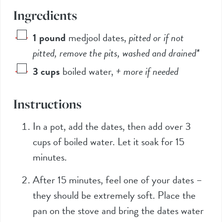
Ingredients
1
pound
medjool dates
,
pitted or if not
pitted, remove the pits, washed and drained*
3
cups
boiled water
,
+ more if needed
Instructions
In a pot, add the dates, then add over 3
cups of boiled water. Let it soak for 15
minutes.
After 15 minutes, feel one of your dates –
they should be extremely soft. Place the
pan on the stove and bring the dates water