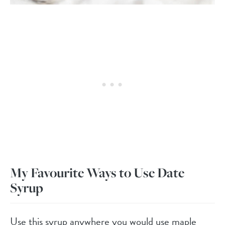
My Favourite Ways to Use Date
Syrup
Use this syrup anywhere you would use maple