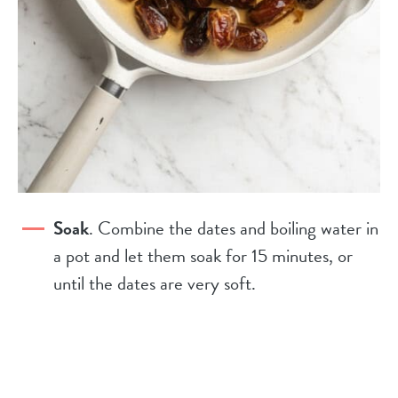
Soak
. Combine the dates and boiling water in
a pot and let them soak for 15 minutes, or
until the dates are very soft.