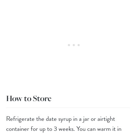
How to Store
Refrigerate the date syrup in a jar or airtight
container for up to 3 weeks. You can warm it in