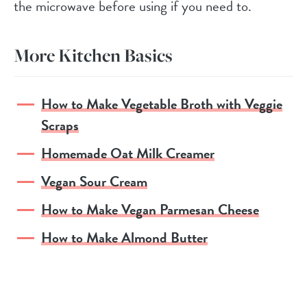
the microwave before using if you need to.
More Kitchen Basics
How to Make Vegetable Broth with Veggie
Scraps
Homemade Oat Milk Creamer
Vegan Sour Cream
How to Make Vegan Parmesan Cheese
How to Make Almond Butter