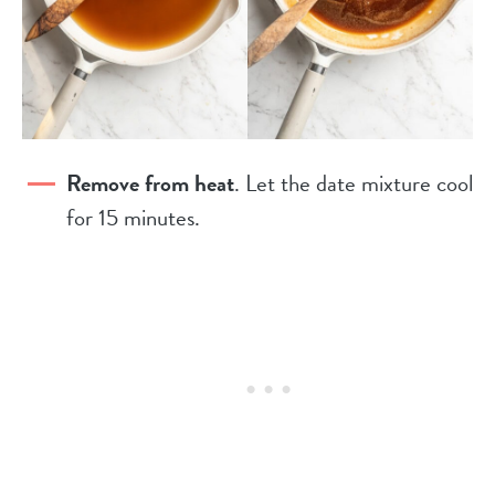
Remove from heat
. Let the date mixture cool
for 15 minutes.