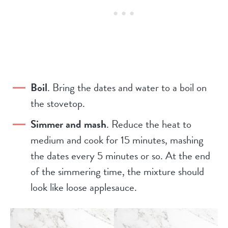
Boil
. Bring the dates and water to a boil on
the stovetop.
Simmer and mash
. Reduce the heat to
medium and cook for 15 minutes, mashing
the dates every 5 minutes or so. At the end
of the simmering time, the mixture should
look like loose applesauce.