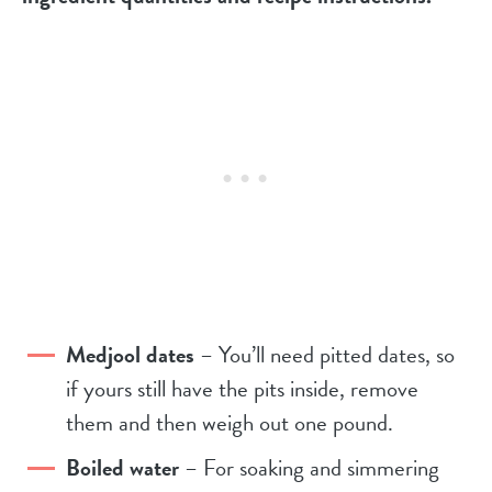
Medjool dates
– You’ll need pitted dates, so
if yours still have the pits inside, remove
them and then weigh out one pound.
Boiled water
– For soaking and simmering