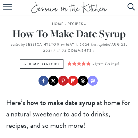
HOME
HOME
»
RECIPES
»
ABOUT
How To Make Date Syrup
RECIPES
posted by
on
(last updated
JESSICA HYLTON
MAY 1, 2024
AUG 22,
)
2024
72 COMMENTS »
SUBSCRIBE
5
(from
8
ratings)
JUMP TO RECIPE
EBOOK
Here’s
how to make date syrup
at home for
a natural sweetener to add to drinks,
recipes, and so much more!