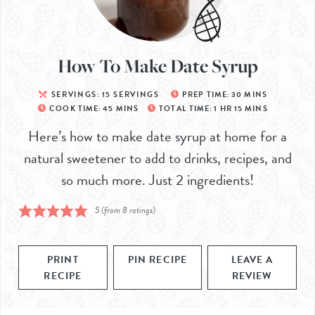
How To Make Date Syrup
SERVINGS:
15
SERVINGS
PREP TIME:
30
MINS
COOK TIME:
45
MINS
TOTAL TIME:
1
HR
15
MINS
Here’s how to make date syrup at home for a
natural sweetener to add to drinks, recipes, and
so much more. Just 2 ingredients!
5
(from
8
ratings)
PRINT
PIN RECIPE
LEAVE A
RECIPE
REVIEW