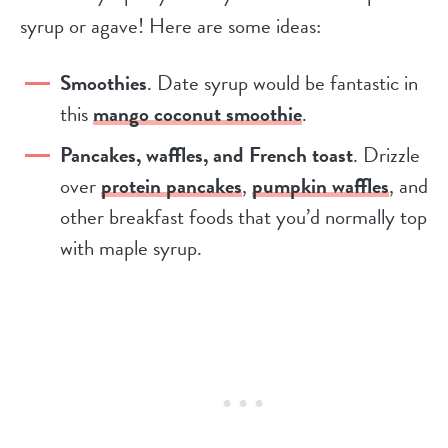
syrup or agave! Here are some ideas:
Smoothies
. Date syrup would be fantastic in
this
mango coconut smoothie
.
Pancakes, waffles, and French toast
. Drizzle
over
protein pancakes
,
pumpkin waffles
, and
other breakfast foods that you’d normally top
with maple syrup.