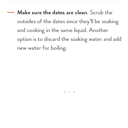
Make sure the dates are clean
. Scrub the
outsides of the dates since they’ll be soaking
and cooking in the same liquid. Another
option is to discard the soaking water and add
new water for boiling.