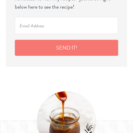
below here to see the recipe!
SEND IT!