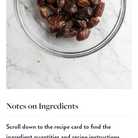
Notes on Ingredients
Scroll down to the recipe card to find the
ingredient quantities and recipe instructions.