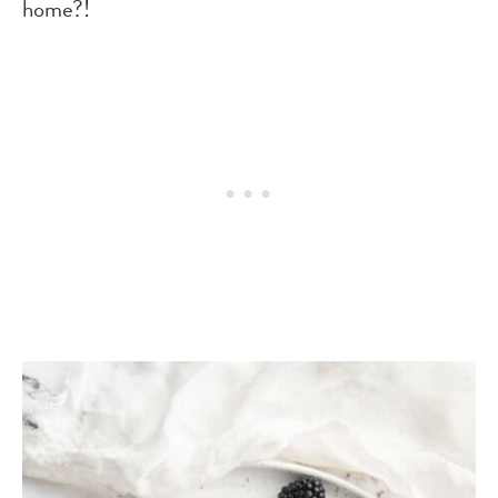
home?!