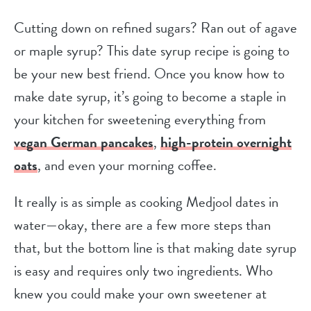
Cutting down on refined sugars? Ran out of agave
or maple syrup? This date syrup recipe is going to
be your new best friend. Once you know how to
make date syrup, it’s going to become a staple in
your kitchen for sweetening everything from
vegan German pancakes
,
high-protein overnight
oats
, and even your morning coffee.
It really is as simple as cooking Medjool dates in
water—okay, there are a few more steps than
that, but the bottom line is that making date syrup
is easy and requires only two ingredients. Who
knew you could make your own sweetener at