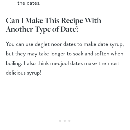
the dates.
Can I Make This Recipe With
Another Type of Date?
You can use deglet noor dates to make date syrup,
but they may take longer to soak and soften when
boiling. I also think medjool dates make the most
delicious syrup!