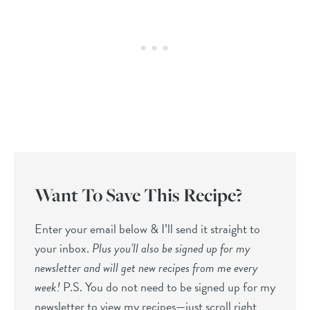
Want To Save This Recipe?
Enter your email below & I’ll send it straight to
your inbox.
Plus you’ll also be signed up for my
newsletter and will get new recipes from me every
week!
P.S. You do not need to be signed up for my
newsletter to view my recipes—just scroll right