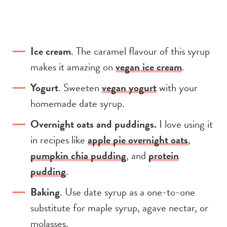
Ice cream
. The caramel flavour of this syrup
makes it amazing on
vegan ice cream
.
Yogurt
. Sweeten
vegan yogurt
with your
homemade date syrup.
Overnight oats and puddings.
I love using it
in recipes like
apple pie overnight oats
,
pumpkin chia pudding
, and
protein
pudding
.
Baking
. Use date syrup as a one-to-one
substitute for maple syrup, agave nectar, or
molasses.