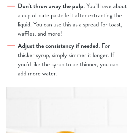
Don’t throw away the pulp
. You’ll have about
a cup of date paste left after extracting the
liquid. You can use this as a spread for toast,
waffles, and more!
Adjust the consistency if needed
. For
thicker syrup, simply simmer it longer. If
you’d like the syrup to be thinner, you can
add more water.