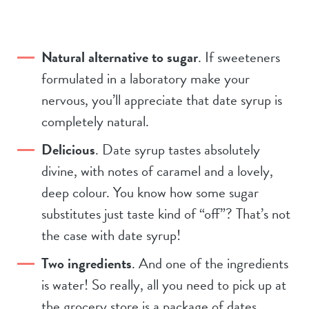
Natural alternative to sugar
. If sweeteners
formulated in a laboratory make your
nervous, you’ll appreciate that date syrup is
completely natural.
Delicious
. Date syrup tastes absolutely
divine, with notes of caramel and a lovely,
deep colour. You know how some sugar
substitutes just taste kind of “off”? That’s not
the case with date syrup!
Two ingredients
. And one of the ingredients
is water! So really, all you need to pick up at
the grocery store is a package of dates.