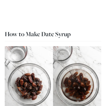
How to Make Date Syrup