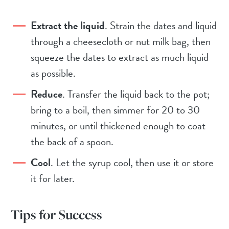
Extract the liquid
. Strain the dates and liquid
through a cheesecloth or nut milk bag, then
squeeze the dates to extract as much liquid
as possible.
Reduce
. Transfer the liquid back to the pot;
bring to a boil, then simmer for 20 to 30
minutes, or until thickened enough to coat
the back of a spoon.
Cool
. Let the syrup cool, then use it or store
it for later.
Tips for Success