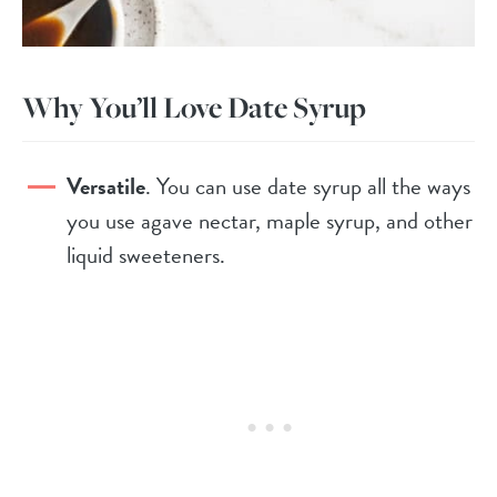
Why You’ll Love Date Syrup
Versatile
. You can use date syrup all the ways
you use agave nectar, maple syrup, and other
liquid sweeteners.