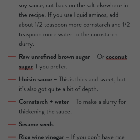
soy sauce, cut back on the salt elsewhere in
the recipe. If you use liquid aminos, add
about 1/2 teaspoon more cornstarch and 1/2
teaspoon more water to the cornstarch
slurry.
Raw unrefined brown sugar
– Or
coconut
sugar
if you prefer.
Hoisin sauce
– This is thick and sweet, but
it’s also got quite a bit of depth.
Cornstarch + water
– To make a slurry for
thickening the sauce.
Sesame seeds
Rice wine vinegar
– If you don’t have rice