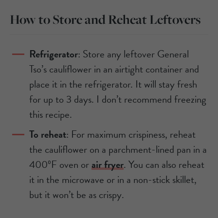
How to Store and Reheat Leftovers
Refrigerator
: Store any leftover General
Tso’s cauliflower in an airtight container and
place it in the refrigerator. It will stay fresh
for up to 3 days. I don’t recommend freezing
this recipe.
To reheat
: For maximum crispiness, reheat
the cauliflower on a parchment-lined pan in a
400ºF oven or
air fryer
. You can also reheat
it in the microwave or in a non-stick skillet,
but it won’t be as crispy.