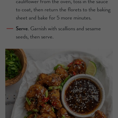
cauliflower from the oven, toss in the sauce
to coat, then return the florets to the baking
sheet and bake for 5 more minutes.
Serve
. Garnish with scallions and sesame
seeds, then serve.