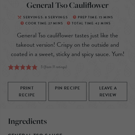
General Tso Cauliflower
SERVINGS:
8
SERVINGS
PREP TIME:
15
MINS
COOK TIME:
27
MINS
TOTAL TIME:
42
MINS
General Tso cauliflower tastes just like the
takeout version! Crispy on the outside and
coated in a sweet, sticky and spicy sauce. Yum!
5
(from
11
ratings)
PRINT
PIN RECIPE
LEAVE A
RECIPE
REVIEW
Ingredients