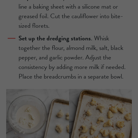
line a baking sheet with a silicone mat or
greased foil. Cut the cauliflower into bite-
sized florets.
Set up the dredging stations
. Whisk
together the flour, almond milk, salt, black
pepper, and garlic powder. Adjust the
consistency by adding more milk if needed.
Place the breadcrumbs in a separate bowl.