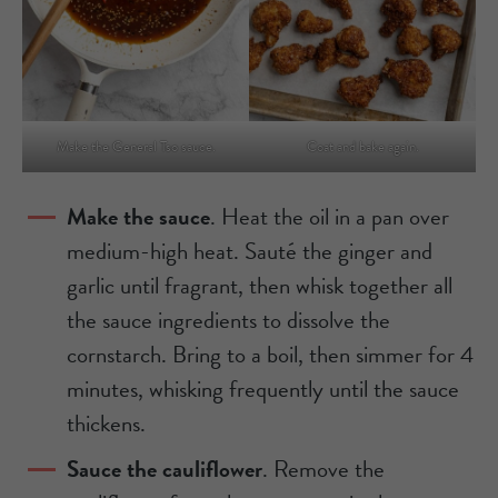
Make the General Tso sauce.
Coat and bake again.
Make the sauce
. Heat the oil in a pan over
medium-high heat. Sauté the ginger and
garlic until fragrant, then whisk together all
the sauce ingredients to dissolve the
cornstarch. Bring to a boil, then simmer for 4
minutes, whisking frequently until the sauce
thickens.
Sauce the cauliflower
. Remove the