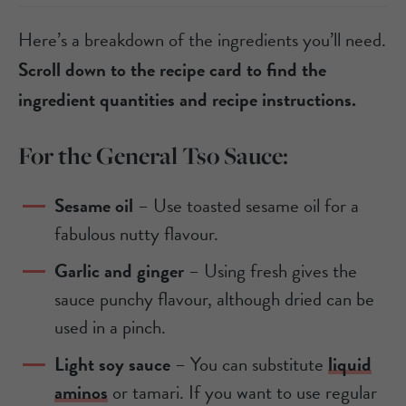
Here’s a breakdown of the ingredients you’ll need.
Scroll down to the recipe card to find the
ingredient quantities and recipe instructions.
For the General Tso Sauce:
Sesame oil
– Use toasted sesame oil for a
fabulous nutty flavour.
Garlic and ginger
– Using fresh gives the
sauce punchy flavour, although dried can be
used in a pinch.
Light soy sauce
– You can substitute
liquid
aminos
or tamari. If you want to use regular