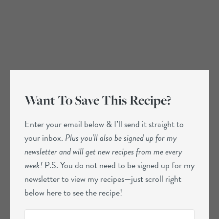
Want To Save This Recipe?
Enter your email below & I’ll send it straight to
your inbox.
Plus you’ll also be signed up for my
newsletter and will get new recipes from me every
week!
P.S. You do not need to be signed up for my
newsletter to view my recipes—just scroll right
below here to see the recipe!