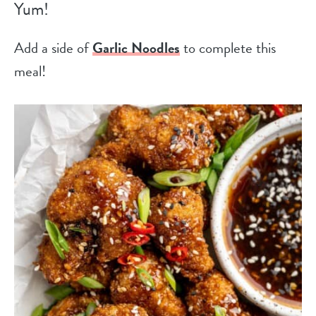
Yum!
Add a side of
Garlic Noodles
to complete this
meal!