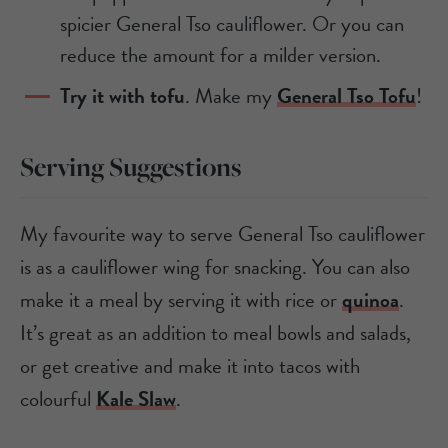
spicier General Tso cauliflower. Or you can
reduce the amount for a milder version.
Try it with tofu
. Make my
General Tso Tofu
!
Serving Suggestions
My favourite way to serve General Tso cauliflower
is as a cauliflower wing for snacking. You can also
make it a meal by serving it with rice or
quinoa
.
It’s great as an addition to meal bowls and salads,
or get creative and make it into tacos with
colourful
Kale Slaw
.