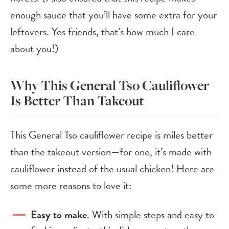
enough sauce that you’ll have some extra for your
leftovers. Yes friends, that’s how much I care
about you!)
Why This General Tso Cauliflower
Is Better Than Takeout
This General Tso cauliflower recipe is miles better
than the takeout version—for one, it’s made with
cauliflower instead of the usual chicken! Here are
some more reasons to love it:
Easy to make
. With simple steps and easy to