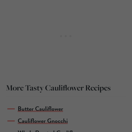
More Tasty Cauliflower Recipes
Butter Cauliflower
Cauliflower Gnocchi