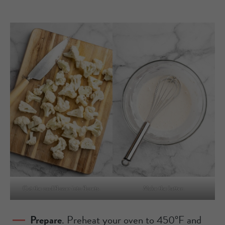
Cut the cauliflower into florets.
Make the batter.
Prepare
. Preheat your oven to 450°F and