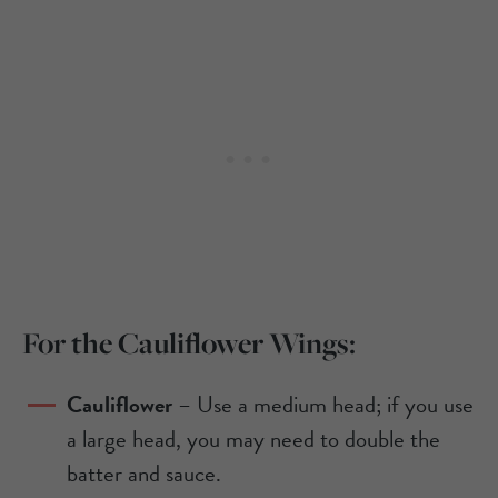
For the Cauliflower Wings:
Cauliflower
– Use a medium head; if you use
a large head, you may need to double the
batter and sauce.