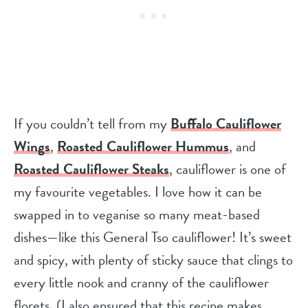
If you couldn’t tell from my
Buffalo Cauliflower
Wings
,
Roasted Cauliflower Hummus
, and
Roasted Cauliflower Steaks
, cauliflower is one of
my favourite vegetables. I love how it can be
swapped in to veganise so many meat-based
dishes—like this General Tso cauliflower! It’s sweet
and spicy, with plenty of sticky sauce that clings to
every little nook and cranny of the cauliflower
florets. (I also ensured that this recipe makes