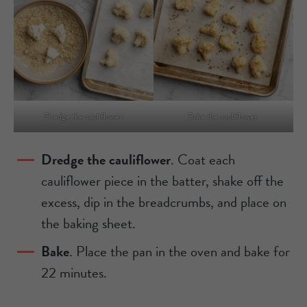
Dredge the cauliflower.
Bake the cauliflower.
Dredge the cauliflower
. Coat each
cauliflower piece in the batter, shake off the
excess, dip in the breadcrumbs, and place on
the baking sheet.
Bake
. Place the pan in the oven and bake for
22 minutes.