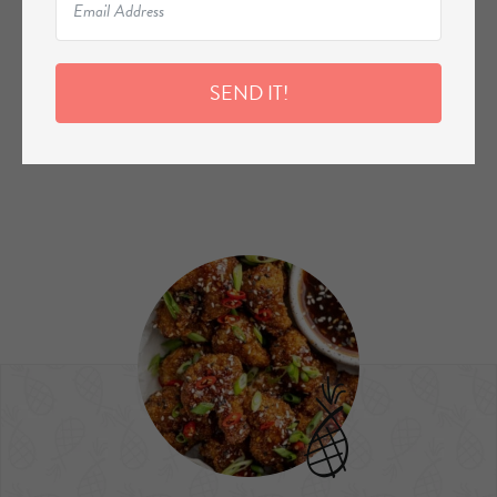
SEND IT!