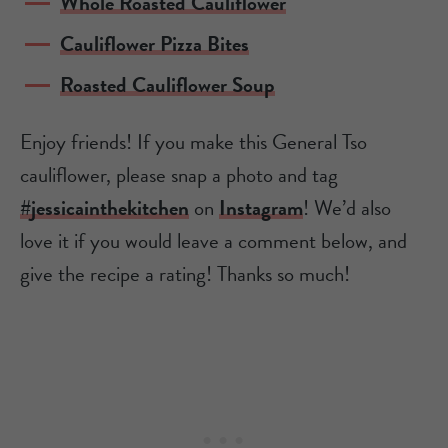
Whole Roasted Cauliflower
Cauliflower Pizza Bites
Roasted Cauliflower Soup
Enjoy friends! If you make this General Tso
cauliflower, please snap a photo and tag
#jessicainthekitchen
on
Instagram
! We’d also
love it if you would leave a comment below, and
give the recipe a rating! Thanks so much!