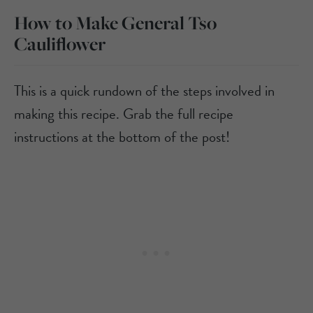
How to Make General Tso
Cauliflower
This is a quick rundown of the steps involved in
making this recipe. Grab the full recipe
instructions at the bottom of the post!