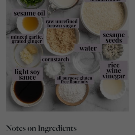
Notes on Ingredients