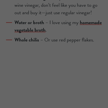
wine vinegar, don’t feel like you have to go
out and buy it—just use regular vinegar!
Water or broth
– I love using my
homemade
vegetable broth
.
Whole chilis
– Or use red pepper flakes.