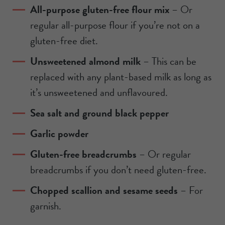
All-purpose gluten-free flour mix
– Or
regular all-purpose flour if you’re not on a
gluten-free diet.
Unsweetened almond milk
– This can be
replaced with any plant-based milk as long as
it’s unsweetened and unflavoured.
Sea salt and ground black pepper
Garlic powder
Gluten-free breadcrumbs
– Or regular
breadcrumbs if you don’t need gluten-free.
Chopped scallion and sesame seeds
– For
garnish.