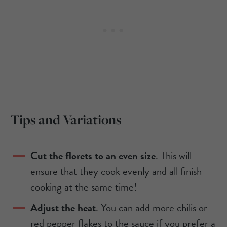
Tips and Variations
Cut the florets to an even size
. This will
ensure that they cook evenly and all finish
cooking at the same time!
Adjust the heat
. You can add more chilis or
red pepper flakes to the sauce if you prefer a