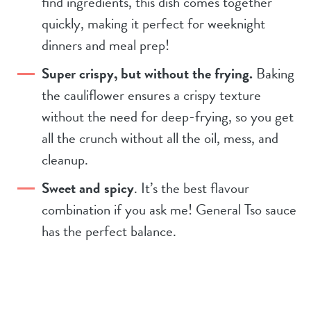
find ingredients, this dish comes together
quickly, making it perfect for weeknight
dinners and meal prep!
Super crispy, but without the frying.
Baking
the cauliflower ensures a crispy texture
without the need for deep-frying, so you get
all the crunch without all the oil, mess, and
cleanup.
Sweet and spicy
. It’s the best flavour
combination if you ask me! General Tso sauce
has the perfect balance.