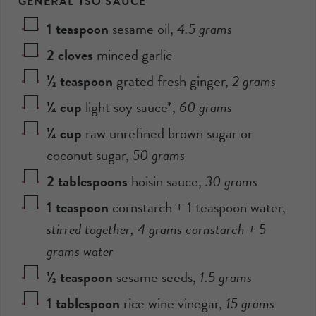
GENERAL TSO SAUCE
1
teaspoon
sesame oil
,
4.5
grams
2
cloves
minced garlic
½
teaspoon
grated fresh ginger
,
2
grams
¼
cup
light soy sauce*
,
60
grams
¼
cup
raw unrefined brown sugar or
coconut sugar
,
50
grams
2
tablespoons
hoisin sauce
,
30
grams
1
teaspoon
cornstarch + 1 teaspoon water
,
stirred together,
4
grams cornstarch +
5
grams water
½
teaspoon
sesame seeds
,
1.5
grams
1
tablespoon
rice wine vinegar
,
15
grams