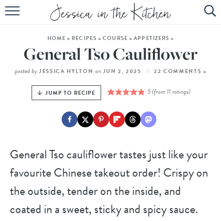
HOME
HOME
»
RECIPES
»
COURSE
»
APPETIZERS
»
ABOUT
General Tso Cauliflower
RECIPES
posted by
on
JESSICA HYLTON
JUN 2, 2025
22 COMMENTS »
SUBSCRIBE
5
(from
11
ratings)
JUMP TO RECIPE
EBOOK
General Tso cauliflower tastes just like your
favourite Chinese takeout order! Crispy on
the outside, tender on the inside, and
coated in a sweet, sticky and spicy sauce.