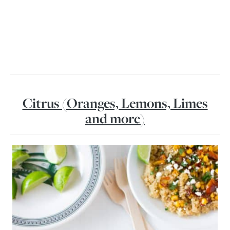
Citrus (Oranges, Lemons, Limes
and more)