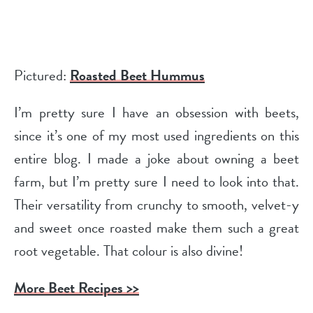
Pictured:
Roasted Beet Hummus
I’m pretty sure I have an obsession with beets,
since it’s one of my most used ingredients on this
entire blog. I made a joke about owning a beet
farm, but I’m pretty sure I need to look into that.
Their versatility from crunchy to smooth, velvet-y
and sweet once roasted make them such a great
root vegetable. That colour is also divine!
More Beet Recipes >>