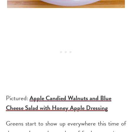
Pictured:
Apple Candied Walnuts and Blue
Cheese Salad with Honey Apple Dressing
Greens start to show up everywhere this time of