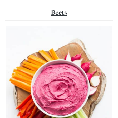
Beets