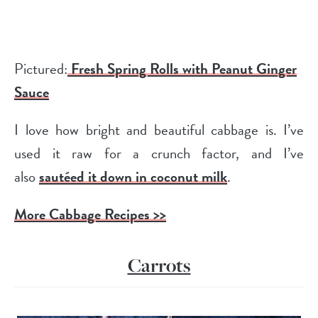
Pictured:
Fresh Spring Rolls with Peanut Ginger
Sauce
I love how bright and beautiful cabbage is. I’ve
used it raw for a crunch factor, and I’ve
also
sautéed it down in coconut milk
.
More Cabbage Recipes >>
Carrots