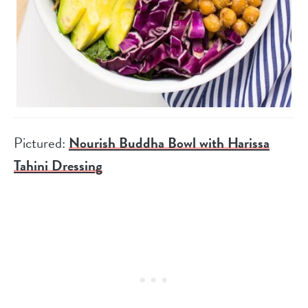
Pictured:
Nourish Buddha Bowl with Harissa
Tahini Dressing