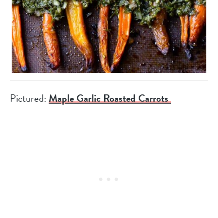
Pictured:
Maple Garlic Roasted Carrots