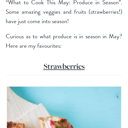
“What to Cook This May: Produce in Season”.
Some amazing veggies and fruits (strawberries!)
have just come into season!
Curious as to what produce is in season in May?
Here are my favourites:
Strawberries