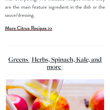
are the main feature ingredient in the dish or the
sauce/dressing.
More Citrus Recipes >>
Greens (Herbs, Spinach, Kale, and
more)