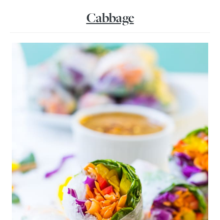
Cabbage