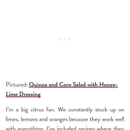
Pictured:
Quinoa and Corn Salad with Honey-
Lime Dressing
I’m a big citrus fan. We constantly stock up on
limes, lemons and oranges because they work well
with everything. I’ve included recipes where they