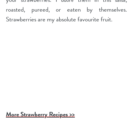
roasted, pureed, or eaten by themselves.
Strawberries are my absolute favourite fruit.
More Strawberry Recipes >>