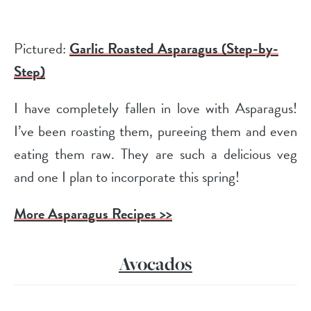
Pictured:
Garlic Roasted Asparagus (Step-by-
Step)
I have completely fallen in love with Asparagus!
I’ve been roasting them, pureeing them and even
eating them raw. They are such a delicious veg
and one I plan to incorporate this spring!
More Asparagus Recipes >>
Avocados