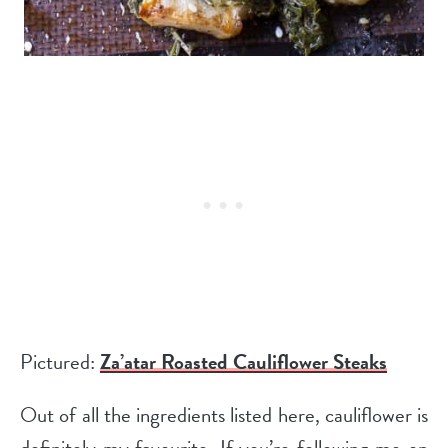
Pictured:
Za’atar Roasted Cauliflower Steaks
Out of all the ingredients listed here, cauliflower is