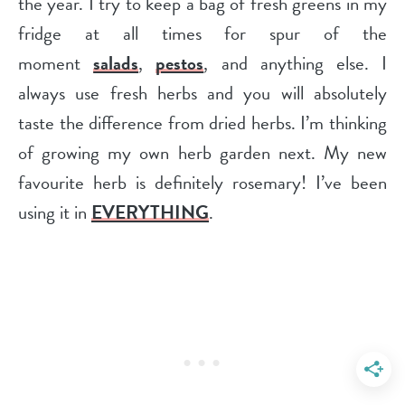
the year. I try to keep a bag of fresh greens in my
fridge at all times for spur of the
moment
salads
,
pestos
, and anything else. I
always use fresh herbs and you will absolutely
taste the difference from dried herbs. I’m thinking
of growing my own herb garden next. My new
favourite herb is definitely rosemary! I’ve been
using it in
EVERYTHING
.