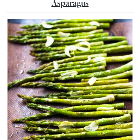
Asparagus