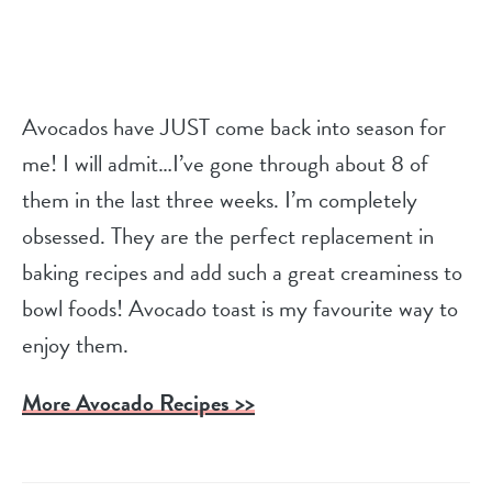
Avocados have JUST come back into season for
me! I will admit…I’ve gone through about 8 of
them in the last three weeks. I’m completely
obsessed. They are the perfect replacement in
baking recipes and add such a great creaminess to
bowl foods! Avocado toast is my favourite way to
enjoy them.
More Avocado Recipes >>