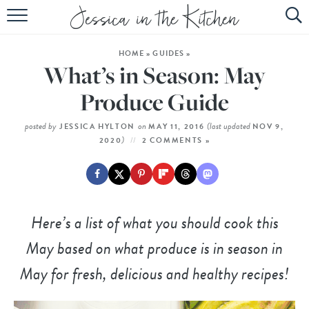
HOME
HOME
»
GUIDES
»
ABOUT
What’s in Season: May
RECIPES
Produce Guide
SUBSCRIBE
posted by
on
(last updated
JESSICA HYLTON
MAY 11, 2016
NOV 9,
)
2020
2 COMMENTS »
EBOOK
Here’s a list of what you should cook this
May based on what produce is in season in
May for fresh, delicious and healthy recipes!