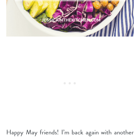
Happy May friends! I’m back again with another