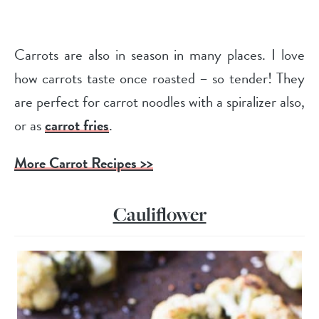
Carrots are also in season in many places. I love
how carrots taste once roasted – so tender! They
are perfect for carrot noodles with a spiralizer also,
or as
carrot fries
.
More Carrot Recipes >>
Cauliflower