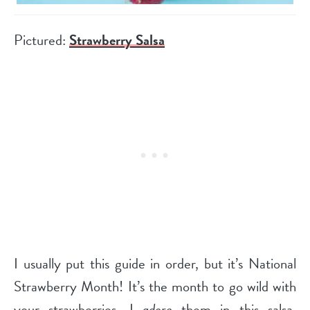
Pictured:
Strawberry Salsa
I usually put this guide in order, but it’s National
Strawberry Month! It’s the month to go wild with
your strawberries. I
adore
them in this salsa,