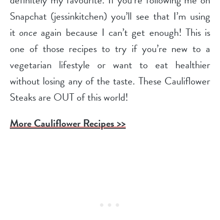
definitely my favourite. If you’re following me on
Snapchat (jessinkitchen) you’ll see that I’m using
it
once
again because I can’t get enough! This is
one of those recipes to try if you’re new to a
vegetarian lifestyle or want to eat healthier
without losing any of the taste. These Cauliflower
Steaks are OUT of this world!
More Cauliflower Recipes >>