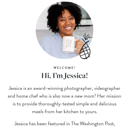
WELCOME!
Hi, I’m Jessica!
Jessica is an award-winning photographer, videographer
and home chef who is also now a new mom! Her mission
is to provide thoroughly-tested simple and delicious
meals from her kitchen to yours.
Jessica has been featured in The Washington Post,