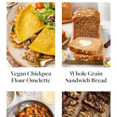
Vegan Chickpea
Whole Grain
Flour Omelette
Sandwich Bread