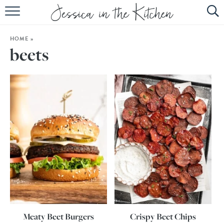
HOME
HOME
»
ABOUT
beets
RECIPES
SUBSCRIBE
EBOOK
Meaty Beet Burgers
Crispy Beet Chips