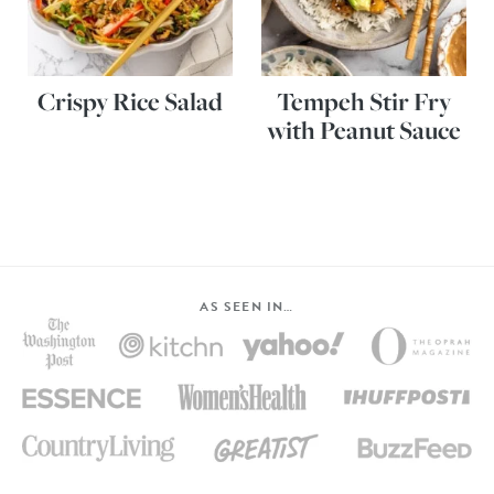
Crispy Rice Salad
Tempeh Stir Fry
with Peanut Sauce
AS SEEN IN…