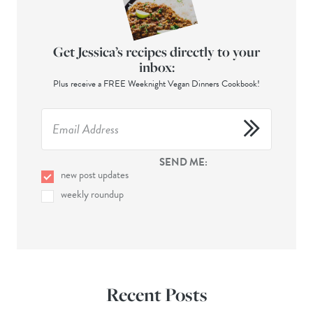
Get Jessica’s recipes directly to your
inbox:
Plus receive a FREE Weeknight Vegan Dinners Cookbook!
SEND ME:
new post updates
weekly roundup
Recent Posts