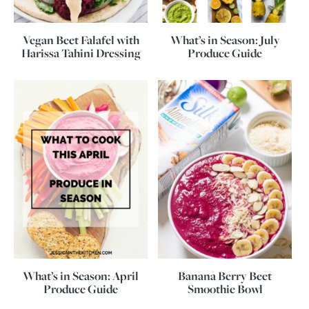
Vegan Beet Falafel with
What’s in Season: July
Harissa Tahini Dressing
Produce Guide
What’s in Season: April
Banana Berry Beet
Produce Guide
Smoothie Bowl