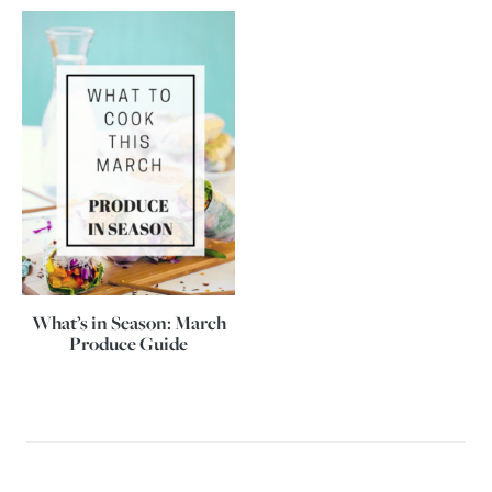
What’s in Season: March
Produce Guide