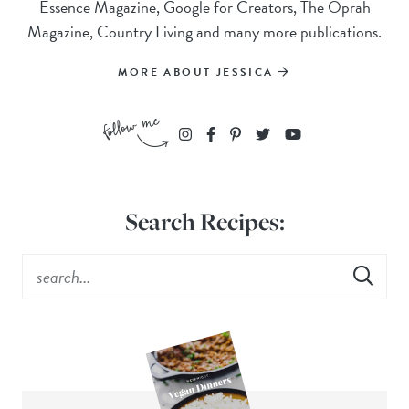
Essence Magazine, Google for Creators, The Oprah
Magazine, Country Living and many more publications.
MORE ABOUT JESSICA
Search Recipes: