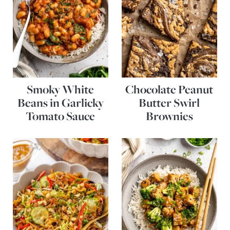
Smoky White
Chocolate Peanut
Beans in Garlicky
Butter Swirl
Tomato Sauce
Brownies