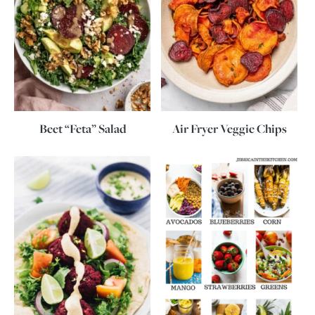
Beet “Feta” Salad
Air Fryer Veggie Chips