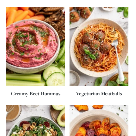
Creamy Beet Hummus
Vegetarian Meatballs