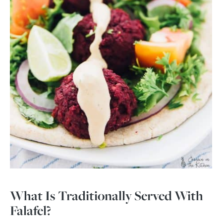
What Is Traditionally Served With
Falafel?