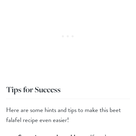
Tips for Success
Here are some hints and tips to make this beet
falafel recipe even easier!