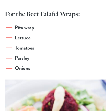
For the Beet Falafel Wraps:
Pita wrap
Lettuce
Tomatoes
Parsley
Onions