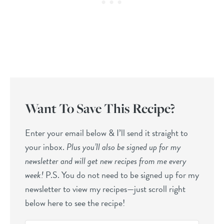
Want To Save This Recipe?
Enter your email below & I’ll send it straight to
your inbox.
Plus you’ll also be signed up for my
newsletter and will get new recipes from me every
week!
P.S. You do not need to be signed up for my
newsletter to view my recipes—just scroll right
below here to see the recipe!