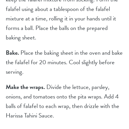
falafel using about a tablespoon of the falafel
mixture at a time, rolling it in your hands until it
forms a ball. Place the balls on the prepared
baking sheet.
Bake.
Place the baking sheet in the oven and bake
the falafel for 20 minutes. Cool slightly before
serving.
Make the wraps.
Divide the lettuce, parsley,
onions, and tomatoes onto the pita wraps. Add 4
balls of falafel to each wrap, then drizzle with the
Harissa Tahini Sauce.