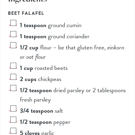
BEET FALAFEL
1
teaspoon
ground cumin
1
teaspoon
ground coriander
1/2
cup
flour – be that gluten free
,
einkorn
or oat flour
1
cup
roasted beets
2
cups
chickpeas
1/2
teaspoon
dried parsley or 2 tablespoons
fresh parsley
3/4
teaspoon
salt
1/2
teaspoon
pepper
5
cloves
garlic