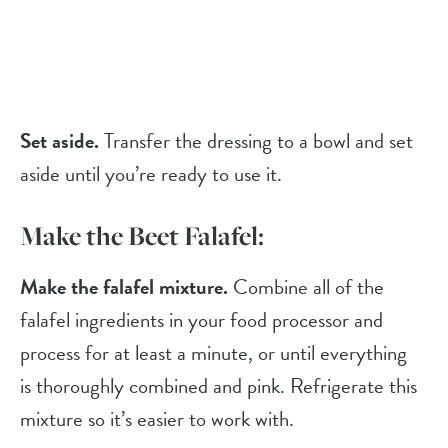
Set aside.
Transfer the dressing to a bowl and set
aside until you’re ready to use it.
Make the Beet Falafel:
Make the falafel mixture.
Combine all of the
falafel ingredients in your food processor and
process for at least a minute, or until everything
is thoroughly combined and pink. Refrigerate this
mixture so it’s easier to work with.