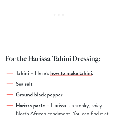
For the Harissa Tahini Dressing:
Tahini
– Here’s
how to make tahini
.
Sea salt
Ground black pepper
Harissa paste
– Harissa is a smoky, spicy
North African condiment. You can find it at