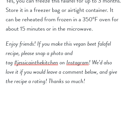
Yes, you can freeze this falafel for up to 3 months.
Store it in a freezer bag or airtight container. It
can be reheated from frozen in a 350ºF oven for
about 15 minutes or in the microwave.
Enjoy friends! If you make this vegan beet falafel
recipe, please snap a photo and
tag
#jessicainthekitchen
on
Instagram
! We’d also
love it if you would leave a comment below, and give
the recipe a rating! Thanks so much!