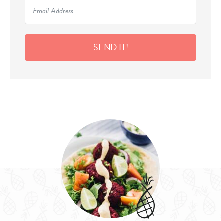
SEND IT!