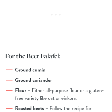
For the Beet Falafel:
Ground cumin
Ground coriander
Flour
– Either all-purpose flour or a gluten-
free variety like oat or einkorn.
Roasted beets
– Follow the recipe for