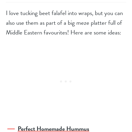
I love tucking beet falafel into wraps, but you can
also use them as part of a big meze platter full of
Middle Eastern favourites! Here are some ideas:
Perfect Homemade Hummus