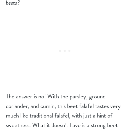
beets?
The answer is no! With the parsley, ground
coriander, and cumin, this beet falafel tastes very
much like traditional falafel, with just a hint of
sweetness. What it doesn’t have is a strong beet