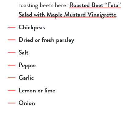
roasting beets here:
Roasted Beet “Feta”
Salad with Maple Mustard Vinaigrette
.
Chickpeas
Dried or fresh parsley
Salt
Pepper
Garlic
Lemon or lime
Onion