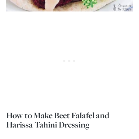
How to Make Beet Falafel and
Harissa Tahini Dressing