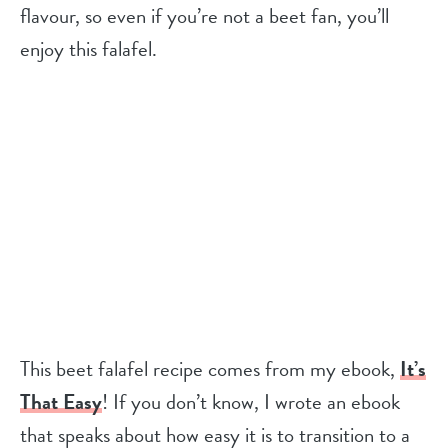
flavour, so even if you’re not a beet fan, you’ll
enjoy this falafel.
This beet falafel recipe comes from my ebook,
It’s
That Easy
! If you don’t know, I wrote an ebook
that speaks about how easy it is to transition to a