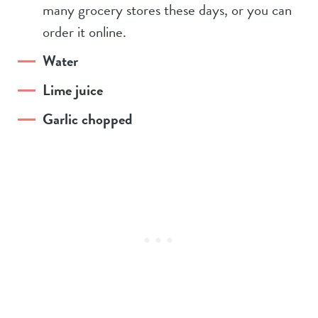
many grocery stores these days, or you can
order it online.
Water
Lime juice
Garlic chopped