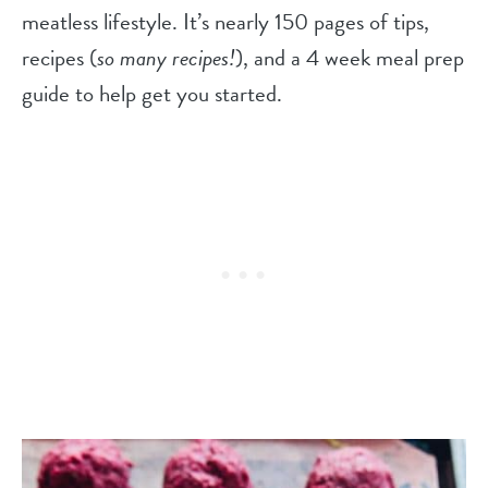
meatless lifestyle. It’s nearly 150 pages of tips,
recipes (
so many recipes!
), and a 4 week meal prep
guide to help get you started.