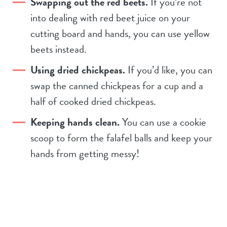
Swapping out the red beets.
If you’re not
into dealing with red beet juice on your
cutting board and hands, you can use yellow
beets instead.
Using dried chickpeas.
If you’d like, you can
swap the canned chickpeas for a cup and a
half of cooked dried chickpeas.
Keeping hands clean.
You can use a cookie
scoop to form the falafel balls and keep your
hands from getting messy!