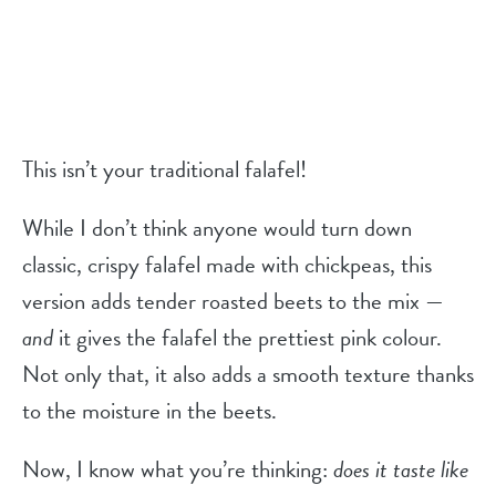
This isn’t your traditional falafel!
While I don’t think anyone would turn down
classic, crispy falafel made with chickpeas, this
version adds tender roasted beets to the mix —
and
it gives the falafel the prettiest pink colour.
Not only that, it also adds a smooth texture thanks
to the moisture in the beets.
Now, I know what you’re thinking:
does it taste like