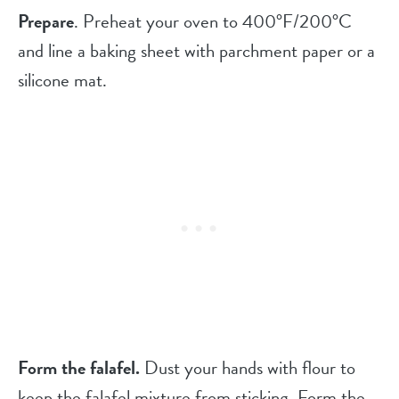
Prepare
. Preheat your oven to 400°F/200°C
and line a baking sheet with parchment paper or a
silicone mat.
Form the falafel.
Dust your hands with flour to
keep the falafel mixture from sticking. Form the