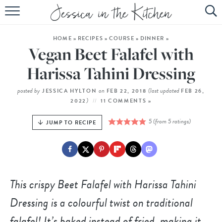
HOME
HOME
»
RECIPES
»
COURSE
»
DINNER
»
ABOUT
Vegan Beet Falafel with
RECIPES
Harissa Tahini Dressing
SUBSCRIBE
posted by
on
(last updated
JESSICA HYLTON
FEB 22, 2018
FEB 26,
)
2022
11 COMMENTS »
EBOOK
5
(from
5
ratings)
JUMP TO RECIPE
This crispy Beet Falafel with Harissa Tahini
Dressing is a colourful twist on traditional
falafel! It’s baked instead of fried, making it