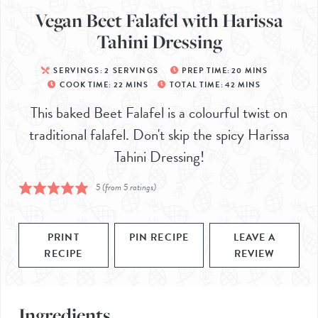
Vegan Beet Falafel with Harissa
Tahini Dressing
SERVINGS:
2
SERVINGS
PREP TIME:
20
MINS
COOK TIME:
22
MINS
TOTAL TIME:
42
MINS
This baked Beet Falafel is a colourful twist on
traditional falafel. Don't skip the spicy Harissa
Tahini Dressing!
5
(from
5
ratings)
PRINT
PIN RECIPE
LEAVE A
RECIPE
REVIEW
Ingredients