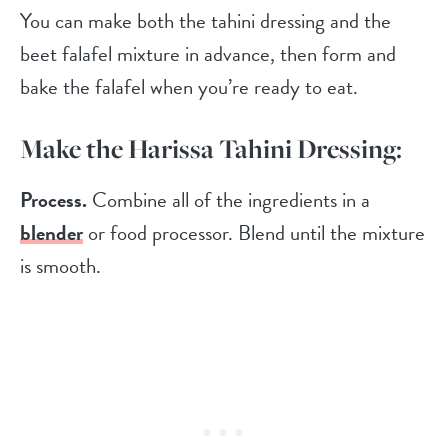
You can make both the tahini dressing and the
beet falafel mixture in advance, then form and
bake the falafel when you’re ready to eat.
Make the Harissa Tahini Dressing:
Process.
Combine all of the ingredients in a
blender
or food processor. Blend until the mixture
is smooth.