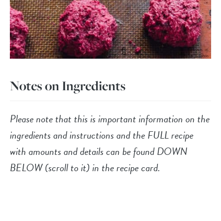
Notes on Ingredients
Please note that this is important information on the
ingredients and instructions and the FULL recipe
with amounts and details can be found DOWN
BELOW (scroll to it) in the recipe card.