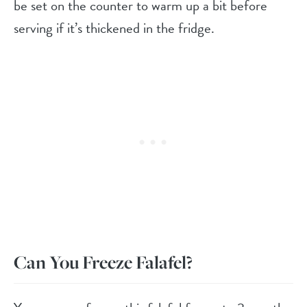
be set on the counter to warm up a bit before
serving if it’s thickened in the fridge.
Can You Freeze Falafel?