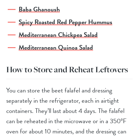
Baba Ghanoush
Spicy Roasted Red Pepper Hummus
Mediterranean Chickpea Salad
Mediterranean Quinoa Salad
How to Store and Reheat Leftovers
You can store the beet falafel and dressing
separately in the refrigerator, each in airtight
containers. They’ll last about 4 days. The falafel
can be reheated in the microwave or in a 350ºF
oven for about 10 minutes, and the dressing can