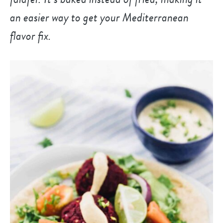
an easier way to get your Mediterranean
flavor fix.