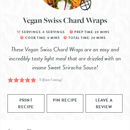
Vegan Swiss Chard Wraps
SERVINGS:
6
SERVINGS
PREP TIME:
20
MINS
COOK TIME:
0
MINS
TOTAL TIME:
20
MINS
These Vegan Swiss Chard Wraps are an easy and
incredibly tasty light meal that are drizzled with an
insane Sweet Sriracha Sauce!
5
(from 1 rating)
PRINT
PIN RECIPE
LEAVE A
RECIPE
REVIEW