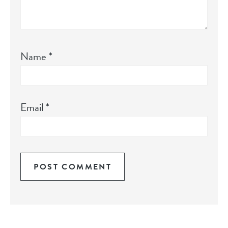
Name
*
Email
*