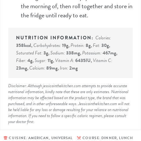
the morning of, then roll together and store in
the fridge until ready to eat.
Calories:
358
kcal
,
Carbohydrates:
19
g
,
Protein:
8
g
,
Fat:
30
g
,
Saturated Fat:
3
g
,
Sodium:
338
mg
,
Potassium:
467
mg
,
Fiber:
4
g
,
Sugar:
11
g
,
Vitamin A:
6435
IU
,
Vitamin C:
23
mg
,
Calcium:
89
mg
,
Iron:
2
mg
Disclaimer: Although jessicainthekitchen.com attempts to provide accurate
nutritional information, kindly note that these are only estimates. Nutritional
information may be affected based on the product type, the brand that was
purchased, and in other unforeseeable ways. Jessicainthekitchen.com will not
be held liable for any loss or damage resulting for your reliance on nutritional
information. If you need to follow a specific caloric regimen, please consult
your doctor first.
CUISINE:
AMERICAN, UNIVERSAL
COURSE:
DINNER, LUNCH