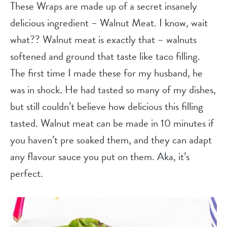
These Wraps are made up of a secret insanely
delicious ingredient – Walnut Meat. I know, wait
what?? Walnut meat is exactly that – walnuts
softened and ground that taste like taco filling.
The first time I made these for my husband, he
was in shock. He had tasted so many of my dishes,
but still couldn’t believe how delicious this filling
tasted. Walnut meat can be made in 10 minutes if
you haven’t pre soaked them, and they can adapt
any flavour sauce you put on them. Aka, it’s
perfect.