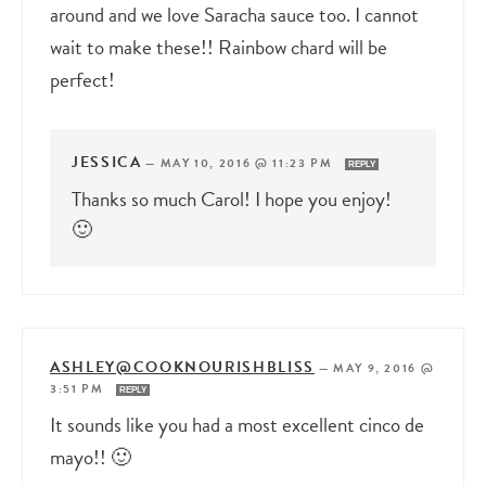
around and we love Saracha sauce too. I cannot
wait to make these!! Rainbow chard will be
perfect!
JESSICA
—
MAY 10, 2016 @ 11:23 PM
REPLY
Thanks so much Carol! I hope you enjoy!
🙂
ASHLEY@COOKNOURISHBLISS
—
MAY 9, 2016 @
3:51 PM
REPLY
It sounds like you had a most excellent cinco de
mayo!! 🙂