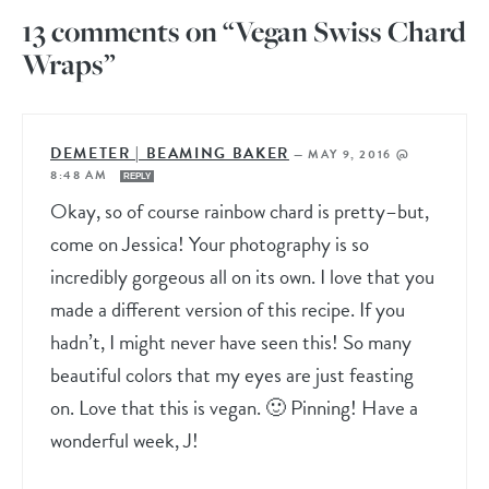
13 comments on “Vegan Swiss Chard
Wraps”
DEMETER | BEAMING BAKER
—
MAY 9, 2016 @
8:48 AM
REPLY
Okay, so of course rainbow chard is pretty–but,
come on Jessica! Your photography is so
incredibly gorgeous all on its own. I love that you
made a different version of this recipe. If you
hadn’t, I might never have seen this! So many
beautiful colors that my eyes are just feasting
on. Love that this is vegan. 🙂 Pinning! Have a
wonderful week, J!