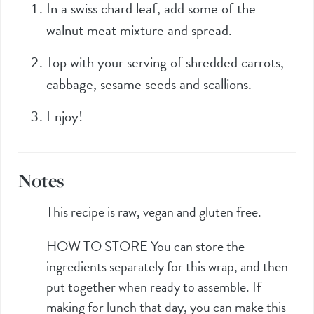
In a swiss chard leaf, add some of the
walnut meat mixture and spread.
Top with your serving of shredded carrots,
cabbage, sesame seeds and scallions.
Enjoy!
Notes
This recipe is raw, vegan and gluten free.
HOW TO STORE
You can store the
ingredients separately for this wrap, and then
put together when ready to assemble. If
making for lunch that day, you can make this