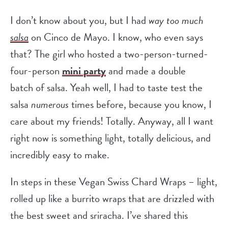
I don’t know about you, but I had
way too much
salsa
on Cinco de Mayo. I know, who even says
that? The girl who hosted a two-person-turned-
four-person
mini party
and made a double
batch of salsa. Yeah well, I had to taste test the
salsa
numerous
times before, because you know, I
care about my friends! Totally. Anyway, all I want
right now is something light, totally delicious, and
incredibly easy to make.
In steps in these Vegan Swiss Chard Wraps – light,
rolled up like a burrito wraps that are drizzled with
the best sweet and sriracha. I’ve shared this