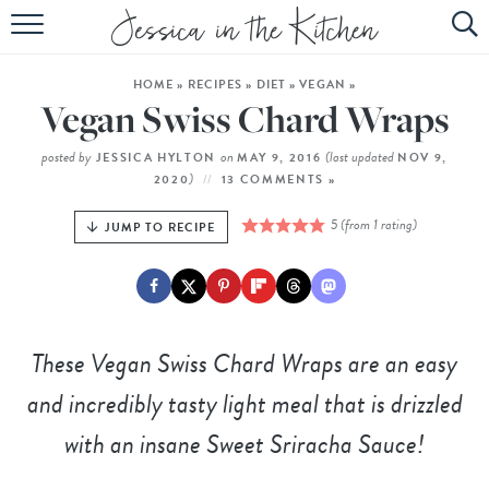
HOME
HOME
»
RECIPES
»
DIET
»
VEGAN
»
ABOUT
Vegan Swiss Chard Wraps
RECIPES
posted by
on
(last updated
JESSICA HYLTON
MAY 9, 2016
NOV 9,
)
2020
13 COMMENTS »
SUBSCRIBE
5
(from 1 rating)
JUMP TO RECIPE
EBOOK
These Vegan Swiss Chard Wraps are an easy
and incredibly tasty light meal that is drizzled
with an insane Sweet Sriracha Sauce!