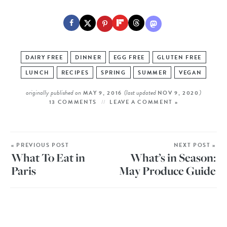
DAIRY FREE
DINNER
EGG FREE
GLUTEN FREE
LUNCH
RECIPES
SPRING
SUMMER
VEGAN
originally published on
(last updated
)
MAY 9, 2016
NOV 9, 2020
13 COMMENTS
LEAVE A COMMENT »
« PREVIOUS POST
NEXT POST »
What To Eat in
What’s in Season:
Paris
May Produce Guide