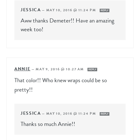
JESSICA
—
MAY 10, 2016 @ 11:24 PM
REPLY
Aww thanks Demeter!! Have an amazing
week too!
ANNIE
—
MAY 9, 2016 @ 10:27 AM
REPLY
That color!! Who knew wraps could be so
pretty!!
JESSICA
—
MAY 10, 2016 @ 11:24 PM
REPLY
Thanks so much Annie!!