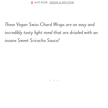
AUTHOR:
JESSICA HYLTON
These Vegan Swiss Chard Wraps are an easy and
incredibly tasty light meal that are drizzled with an
insane Sweet Sriracha Sauce!