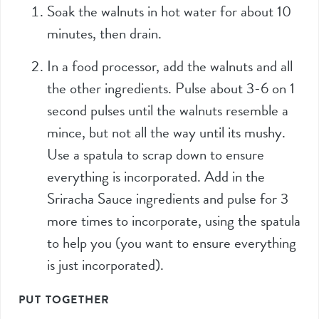
Soak the walnuts in hot water for about 10
minutes, then drain.
In a food processor, add the walnuts and all
the other ingredients. Pulse about 3-6 on 1
second pulses until the walnuts resemble a
mince, but not all the way until its mushy.
Use a spatula to scrap down to ensure
everything is incorporated. Add in the
Sriracha Sauce ingredients and pulse for 3
more times to incorporate, using the spatula
to help you (you want to ensure everything
is just incorporated).
PUT TOGETHER