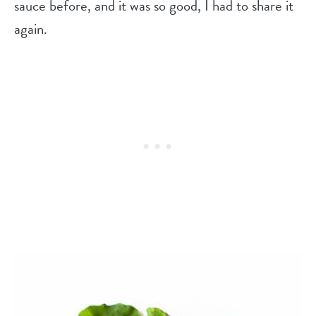
sauce before, and it was so good, I had to share it
again.