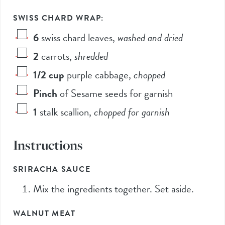
SWISS CHARD WRAP:
6
swiss chard leaves
,
washed and dried
2
carrots
,
shredded
1/2
cup
purple cabbage
,
chopped
Pinch
of Sesame seeds for garnish
1
stalk scallion
,
chopped for garnish
Instructions
SRIRACHA SAUCE
Mix the ingredients together. Set aside.
WALNUT MEAT