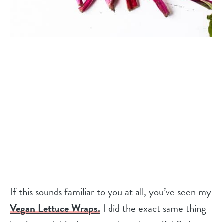
If this sounds familiar to you at all, you’ve seen my
Vegan Lettuce Wraps.
I did the exact same thing