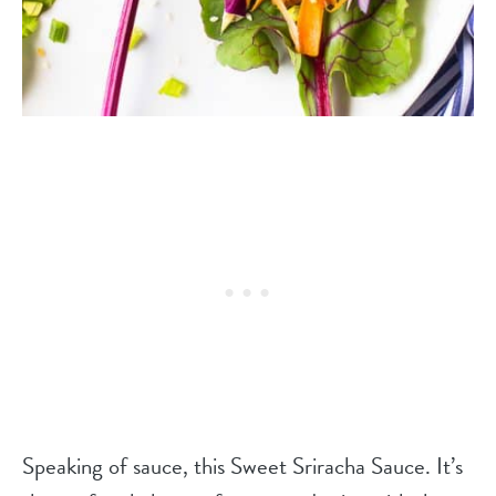
Speaking of sauce, this Sweet Sriracha Sauce. It’s