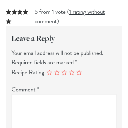
5 from 1 vote (
1 rating without
comment
)
Leave a Reply
Your email address will not be published.
Required fields are marked
*
Recipe Rating
Comment
*