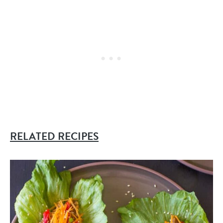
RELATED RECIPES