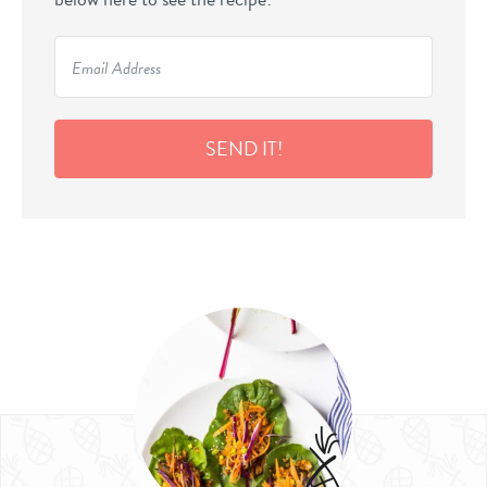
SEND IT!