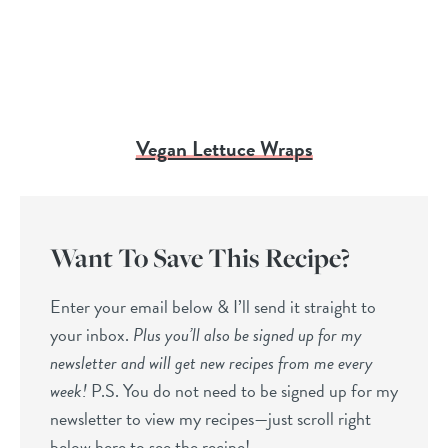
Vegan Lettuce Wraps
Want To Save This Recipe?
Enter your email below & I’ll send it straight to
your inbox.
Plus you’ll also be signed up for my
newsletter and will get new recipes from me every
week!
P.S. You do not need to be signed up for my
newsletter to view my recipes—just scroll right
below here to see the recipe!