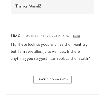
Thanks Manali!
TRACI
—
OCTOBER 10, 2017 @ 2:41 PM
REPLY
Hi, These look so good and healthy I want try
but I am very allergic to walnuts. Is there
anything you suggest I can replace them with?
LEAVE A COMMENT »