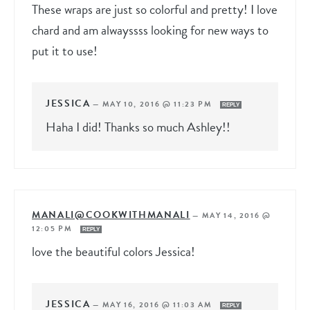
These wraps are just so colorful and pretty! I love
chard and am alwayssss looking for new ways to
put it to use!
JESSICA
—
MAY 10, 2016 @ 11:23 PM
REPLY
Haha I did! Thanks so much Ashley!!
MANALI@COOKWITHMANALI
—
MAY 14, 2016 @
12:05 PM
REPLY
love the beautiful colors Jessica!
JESSICA
—
MAY 16, 2016 @ 11:03 AM
REPLY