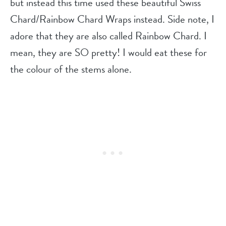
but instead this time used these beautiful Swiss
Chard/Rainbow Chard Wraps instead. Side note, I
adore that they are also called Rainbow Chard. I
mean, they are SO pretty! I would eat these for
the colour of the stems alone.