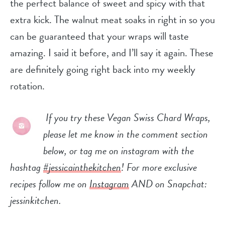
the perfect balance of sweet and spicy with that
extra kick. The walnut meat soaks in right in so you
can be guaranteed that your wraps will taste
amazing. I said it before, and I’ll say it again. These
are definitely going right back into my weekly
rotation.
If you try these Vegan Swiss Chard Wraps,
please let me know in the comment section
below, or tag me on instagram with the
hashtag
#jessicainthekitchen
! For more exclusive
recipes follow me on
Instagram
AND on Snapchat:
jessinkitchen.