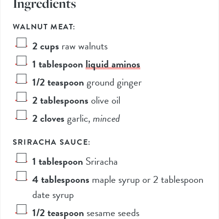
Ingredients
WALNUT MEAT:
2
cups
raw walnuts
1
tablespoon
liquid aminos
1/2
teaspoon
ground ginger
2
tablespoons
olive oil
2
cloves
garlic
,
minced
SRIRACHA SAUCE:
1
tablespoon
Sriracha
4
tablespoons
maple syrup or 2 tablespoon
date syrup
1/2
teaspoon
sesame seeds