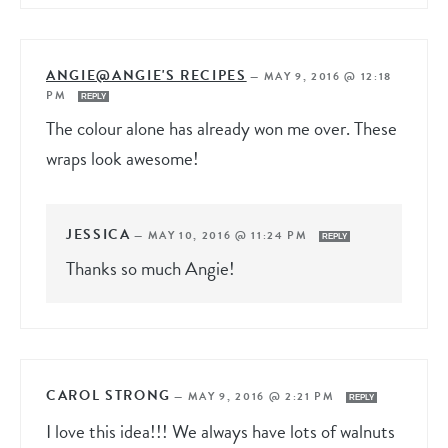
ANGIE@ANGIE'S RECIPES
—
MAY 9, 2016 @ 12:18
PM
REPLY
The colour alone has already won me over. These
wraps look awesome!
JESSICA
—
MAY 10, 2016 @ 11:24 PM
REPLY
Thanks so much Angie!
CAROL STRONG
—
MAY 9, 2016 @ 2:21 PM
REPLY
I love this idea!!! We always have lots of walnuts