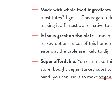
Made with whole food ingredients
substitutes? I get it! This vegan tur
making it a fantastic alternative t
It looks great on the plate
. I mean,
turkey options, slices of this home
eaters at the table are likely to dig i
Super affordable
. You can make thi
store-bought vegan turkey substitut
hand, you can use it to make
vegan