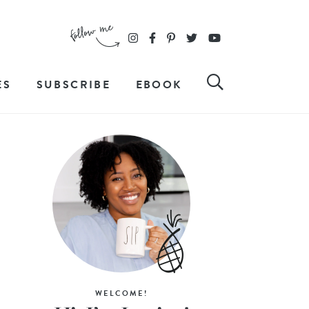
ES
SUBSCRIBE
EBOOK
WELCOME!