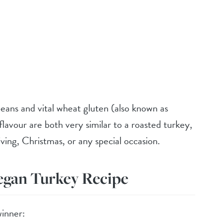
beans and vital wheat gluten (also known as
flavour are both very similar to a roasted turkey,
ving, Christmas, or any special occasion.
egan Turkey Recipe
inner: