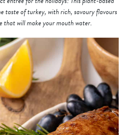
 entree for the holidays! This plant-based
e taste of turkey, with rich, savoury flavours
e that will make your mouth water.