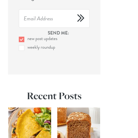
SEND ME:
new post updates
weekly roundup
Recent Posts