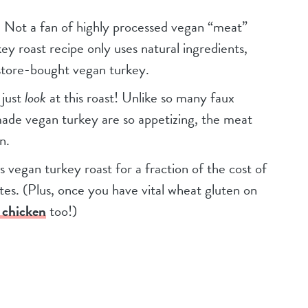
. Not a fan of highly processed vegan “meat”
key roast recipe only uses natural ingredients,
o store-bought vegan turkey.
 just
look
at this roast! Unlike so many faux
made vegan turkey are so appetizing, the meat
n.
s vegan turkey roast for a fraction of the cost of
es. (Plus, once you have vital wheat gluten on
 chicken
too!)