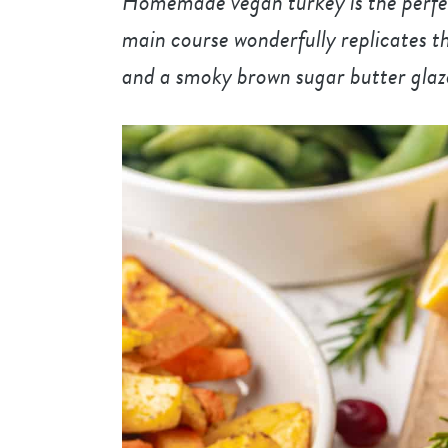
Homemade vegan turkey is the perfect
main course wonderfully replicates th
and a smoky brown sugar butter glaz