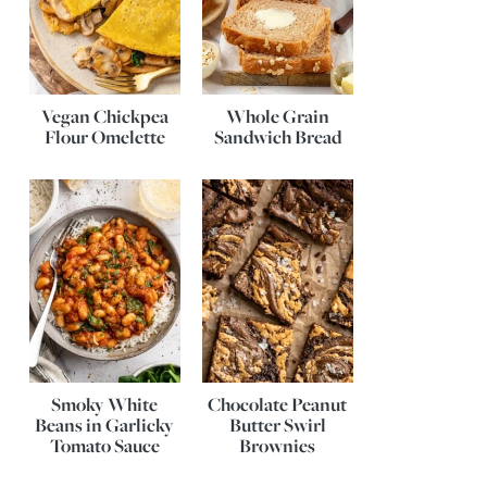
Vegan Chickpea
Whole Grain
Flour Omelette
Sandwich Bread
Smoky White
Chocolate Peanut
Beans in Garlicky
Butter Swirl
Tomato Sauce
Brownies