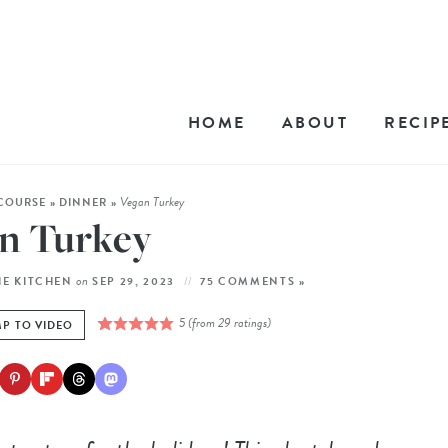
HOME
ABOUT
RECIP
Vegan Turkey
COURSE
»
DINNER
»
n Turkey
on
HE KITCHEN
SEP 29, 2023
75 COMMENTS »
5
(from
29
ratings)
P TO VIDEO