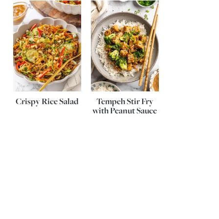
Crispy Rice Salad
Tempeh Stir Fry
with Peanut Sauce