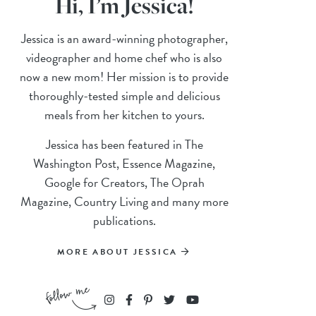
Hi, I’m Jessica!
Jessica is an award-winning photographer,
videographer and home chef who is also
now a new mom! Her mission is to provide
thoroughly-tested simple and delicious
meals from her kitchen to yours.
Jessica has been featured in The
Washington Post, Essence Magazine,
Google for Creators, The Oprah
Magazine, Country Living and many more
publications.
MORE ABOUT JESSICA