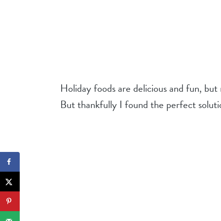
Holiday foods are delicious and fun, but
But thankfully I found the perfect soluti