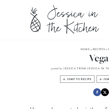
HOME
»
RECIPES
»
Vega
posted by
JESSICA FROM JESSICA IN T
JUMP TO RECIPE
JUM