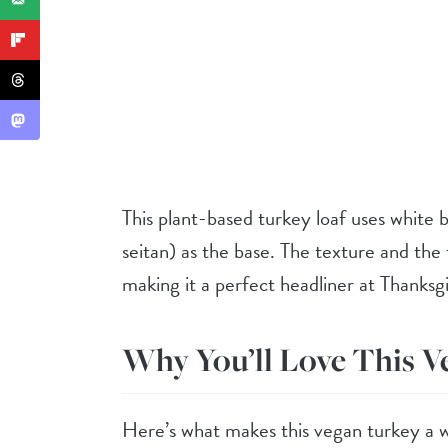
This plant-based turkey loaf uses white 
seitan) as the base. The texture and the 
making it a perfect headliner at Thanksgi
Why You’ll Love This V
Here’s what makes this vegan turkey a w