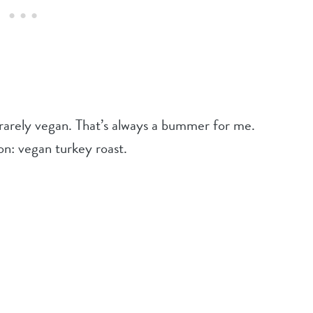
 rarely vegan. That’s always a bummer for me.
on: vegan turkey roast.