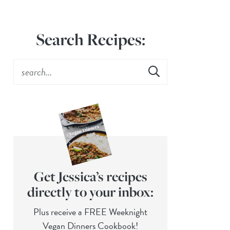
Search Recipes:
Get Jessica’s recipes
directly to your inbox:
Plus receive a FREE Weeknight
Vegan Dinners Cookbook!