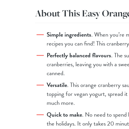
About This Easy Orang
Simple ingredients
. When you’re m
recipes you can find! This cranberry 
Perfectly balanced flavours
. The su
cranberries, leaving you with a swe
canned.
Versatile
. This orange cranberry sau
topping for vegan yogurt, spread i
much more.
Quick to make
. No need to spend 
the holidays. It only takes 20 minut