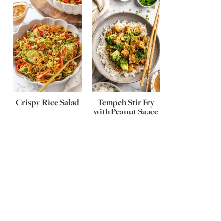
Crispy Rice Salad
Tempeh Stir Fry
with Peanut Sauce