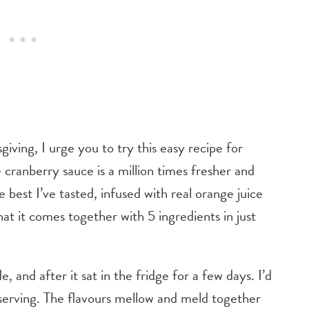
iving, I urge you to try this easy recipe for
ranberry sauce is a million times fresher and
e best I’ve tasted, infused with real orange juice
hat it comes together with 5 ingredients in just
, and after it sat in the fridge for a few days. I’d
erving. The flavours mellow and meld together