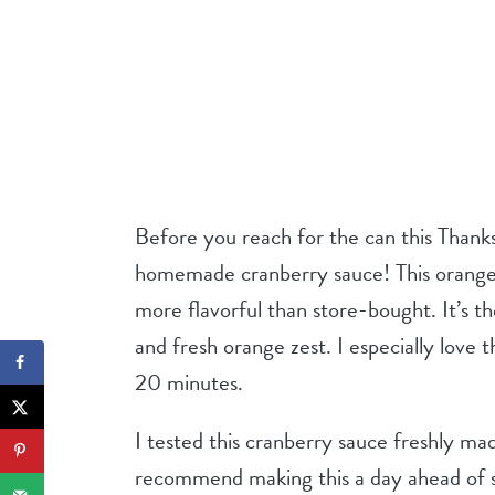
Before you reach for the can this Thanksg
homemade cranberry sauce! This orange c
more flavorful than store-bought. It’s th
and fresh orange zest. I especially love t
20 minutes.
I tested this cranberry sauce freshly made
recommend making this a day ahead of s