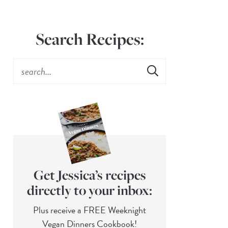
Search Recipes:
Get Jessica’s recipes
directly to your inbox:
Plus receive a FREE Weeknight
Vegan Dinners Cookbook!