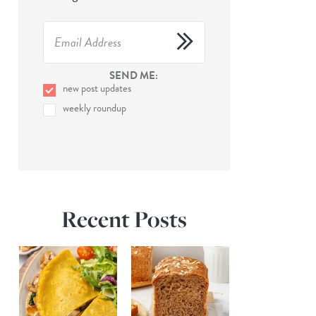
SEND ME:
new post updates
weekly roundup
Recent Posts