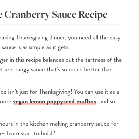
e Cranberry Sauce Recipe
aking Thanksgiving dinner, you need all the easy
sauce is as simple as it gets.
gar in this recipe balances out the tartness of the
et and tangy sauce that’s so much better than
ce isn’t just for Thanksgiving! You can use it as a
t onto
vegan lemon poppyseed muffins
, and so
hours in the kitchen making cranberry sauce for
es from start to finish!