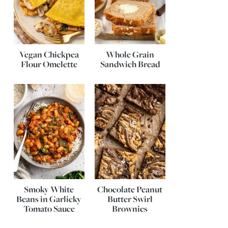
Vegan Chickpea
Whole Grain
Flour Omelette
Sandwich Bread
Smoky White
Chocolate Peanut
Beans in Garlicky
Butter Swirl
Tomato Sauce
Brownies