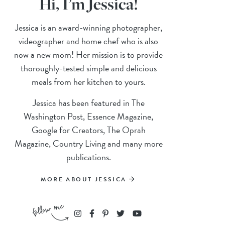
Hi, I’m Jessica!
Jessica is an award-winning photographer,
videographer and home chef who is also
now a new mom! Her mission is to provide
thoroughly-tested simple and delicious
meals from her kitchen to yours.
Jessica has been featured in The
Washington Post, Essence Magazine,
Google for Creators, The Oprah
Magazine, Country Living and many more
publications.
MORE ABOUT JESSICA