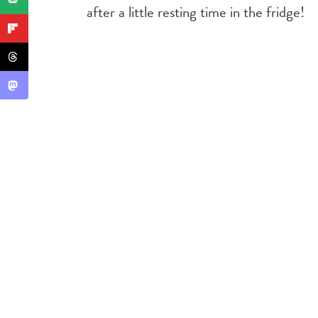
after a little resting time in the fridge!