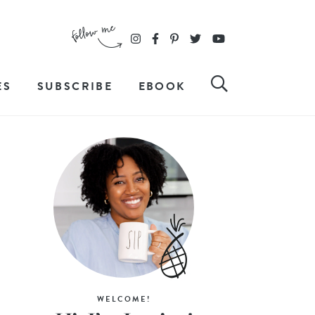
ES
SUBSCRIBE
EBOOK
WELCOME!