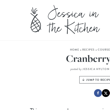
HOME
»
RECIPES
»
COURS
Cranberry
posted by
JESSICA HYLTON
JUMP TO RECIP