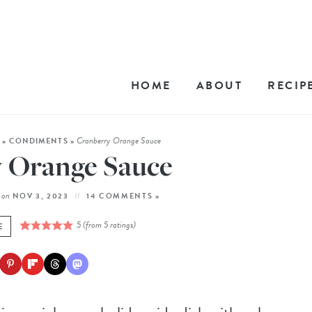
HOME
ABOUT
RECIP
Cranberry Orange Sauce
E
»
CONDIMENTS
»
 Orange Sauce
on
NOV 3, 2023
14 COMMENTS »
5
(from
5
ratings)
E