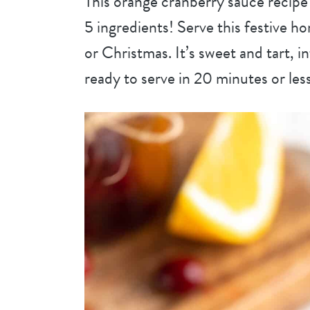
This orange cranberry sauce recipe i
5 ingredients! Serve this festive 
or Christmas. It’s sweet and tart, i
ready to serve in 20 minutes or less