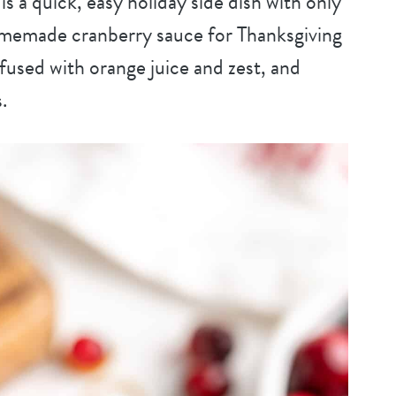
s a quick, easy holiday side dish with only
homemade cranberry sauce for Thanksgiving
nfused with orange juice and zest, and
.