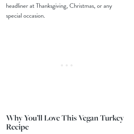
headliner at Thanksgiving, Christmas, or any
special occasion.
Why You’ll Love This Vegan Turkey
Recipe