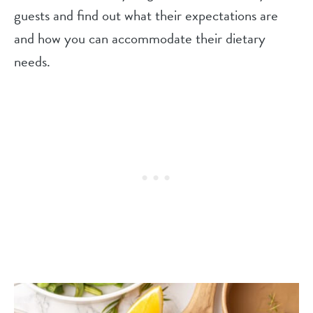
guests and find out what their expectations are
and how you can accommodate their dietary
needs.