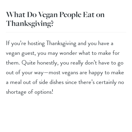
What Do Vegan People Eat on
Thanksgiving?
If you’re hosting Thanksgiving and you have a
vegan guest, you may wonder what to make for
them. Quite honestly, you really don’t have to go
out of your way—most vegans are happy to make
a meal out of side dishes since there’s certainly no
shortage of options!