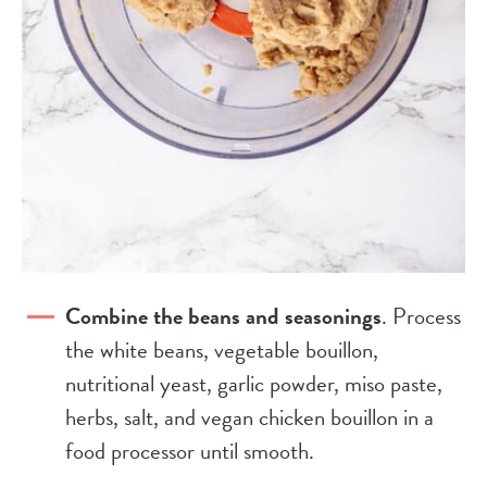
Combine the beans and seasonings
. Process
the white beans, vegetable bouillon,
nutritional yeast, garlic powder, miso paste,
herbs, salt, and vegan chicken bouillon in a
food processor until smooth.