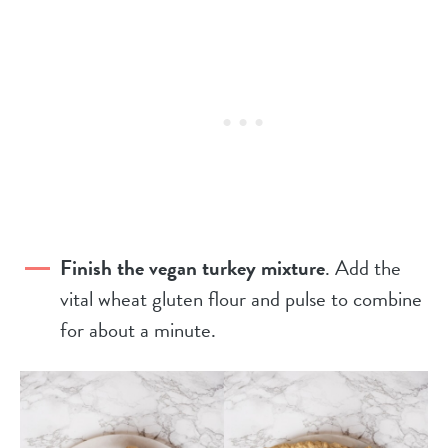
Finish the vegan turkey mixture
. Add the
vital wheat gluten flour and pulse to combine
for about a minute.