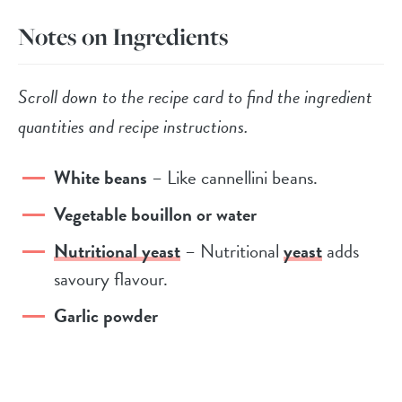
Notes on Ingredients
Scroll down to the recipe card to find the ingredient
quantities and recipe instructions.
White beans
– Like cannellini beans.
Vegetable bouillon or water
Nutritional yeast
– Nutritional
yeast
adds
savoury flavour.
Garlic powder