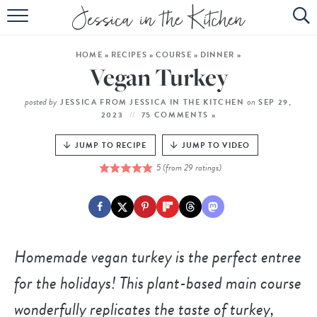
HOME
HOME
»
RECIPES
»
COURSE
»
DINNER
»
ABOUT
Vegan Turkey
RECIPES
posted by
on
JESSICA FROM JESSICA IN THE KITCHEN
SEP 29,
2023
75 COMMENTS »
SUBSCRIBE
JUMP TO RECIPE
JUMP TO VIDEO
EBOOK
5
(from
29
ratings)
Homemade vegan turkey is the perfect entree
for the holidays! This plant-based main course
wonderfully replicates the taste of turkey,