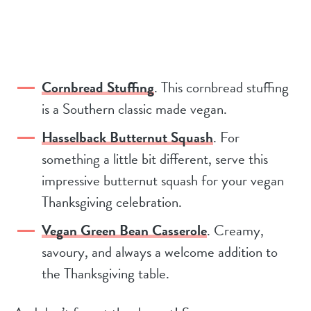
Cornbread Stuffing
. This cornbread stuffing
is a Southern classic made vegan.
Hasselback Butternut Squash
. For
something a little bit different, serve this
impressive butternut squash for your vegan
Thanksgiving celebration.
Vegan Green Bean Casserole
. Creamy,
savoury, and always a welcome addition to
the Thanksgiving table.