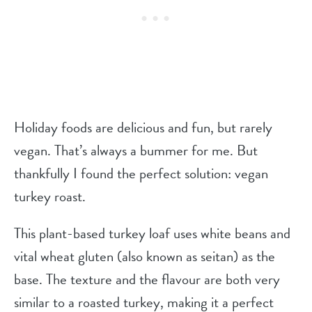
Holiday foods are delicious and fun, but rarely
vegan. That’s always a bummer for me. But
thankfully I found the perfect solution: vegan
turkey roast.
This plant-based turkey loaf uses white beans and
vital wheat gluten (also known as seitan) as the
base. The texture and the flavour are both very
similar to a roasted turkey, making it a perfect