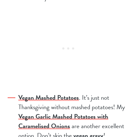
Vegan Mashed Potatoes
. It’s just not
Thanksgiving without mashed potatoes! My
Vegan Garlic Mashed Potatoes with
Caramelised Onions
are another excellent
option. Don’t skip the
vegan gravy
!