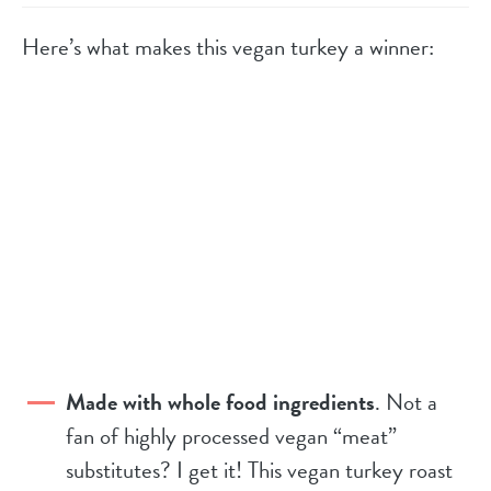
Here’s what makes this vegan turkey a winner:
Made with whole food ingredients
. Not a
fan of highly processed vegan “meat”
substitutes? I get it! This vegan turkey roast