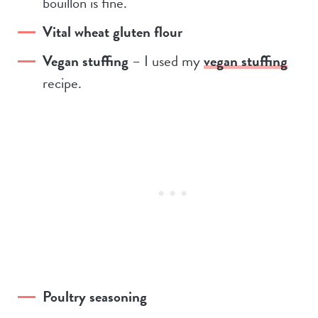
bouillon is fine.
Vital wheat gluten flour
Vegan stuffing
– I used my
vegan stuffing
recipe.
Poultry seasoning