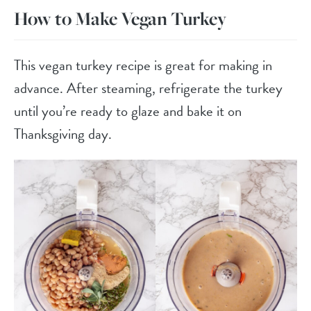
How to Make Vegan Turkey
This vegan turkey recipe is great for making in
advance. After steaming, refrigerate the turkey
until you’re ready to glaze and bake it on
Thanksgiving day.