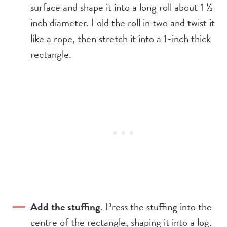
surface and shape it into a long roll about 1 ½
inch diameter. Fold the roll in two and twist it
like a rope, then stretch it into a 1-inch thick
rectangle.
Add the stuffing
. Press the stuffing into the
centre of the rectangle, shaping it into a log.