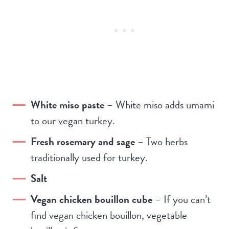
White miso paste
– White miso adds umami
to our vegan turkey.
Fresh rosemary and sage
– Two herbs
traditionally used for turkey.
Salt
Vegan chicken bouillon cube
– If you can’t
find vegan chicken bouillon, vegetable