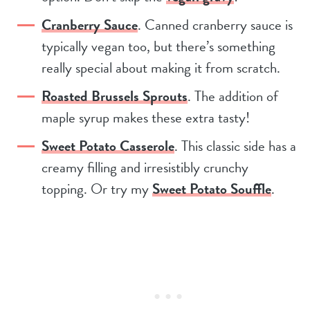
Cranberry Sauce
. Canned cranberry sauce is
typically vegan too, but there’s something
really special about making it from scratch.
Roasted Brussels Sprouts
. The addition of
maple syrup makes these extra tasty!
Sweet Potato Casserole
. This classic side has a
creamy filling and irresistibly crunchy
topping. Or try my
Sweet Potato Souffle
.