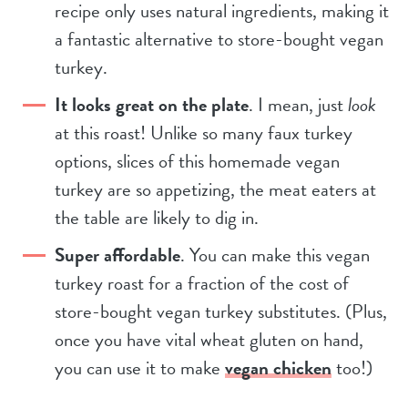
recipe only uses natural ingredients, making it
a fantastic alternative to store-bought vegan
turkey.
It looks great on the plate
. I mean, just
look
at this roast! Unlike so many faux turkey
options, slices of this homemade vegan
turkey are so appetizing, the meat eaters at
the table are likely to dig in.
Super affordable
. You can make this vegan
turkey roast for a fraction of the cost of
store-bought vegan turkey substitutes. (Plus,
once you have vital wheat gluten on hand,
you can use it to make
vegan chicken
too!)