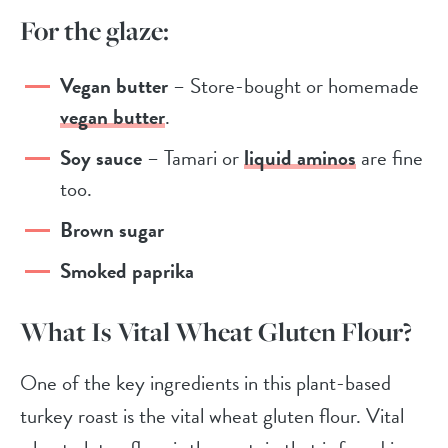
For the glaze:
Vegan butter
– Store-bought or homemade
vegan butter
.
Soy sauce
– Tamari or
liquid aminos
are fine
too.
Brown sugar
Smoked paprika
What Is Vital Wheat Gluten Flour?
One of the key ingredients in this plant-based
turkey roast is the vital wheat gluten flour. Vital