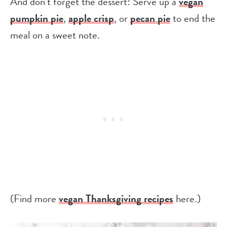
And don’t forget the dessert! Serve up a
vegan
pumpkin pie
,
apple crisp
, or
pecan pie
to end the
meal on a sweet note.
(Find more
vegan Thanksgiving recipes
here.)