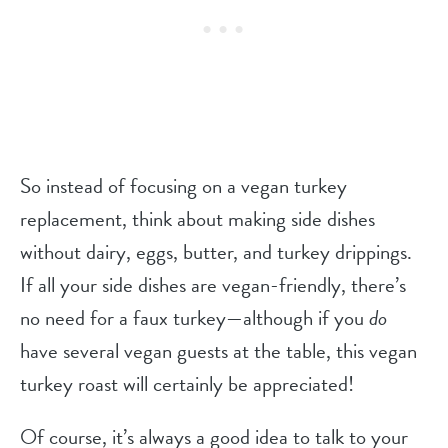
So instead of focusing on a vegan turkey
replacement, think about making side dishes
without dairy, eggs, butter, and turkey drippings.
If all your side dishes are vegan-friendly, there’s
no need for a faux turkey—although if you
do
have several vegan guests at the table, this vegan
turkey roast will certainly be appreciated!
Of course, it’s always a good idea to talk to your