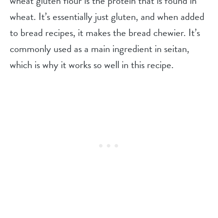
wheat gluten flour is the protein that is found in
wheat. It’s essentially just gluten, and when added
to bread recipes, it makes the bread chewier. It’s
commonly used as a main ingredient in seitan,
which is why it works so well in this recipe.