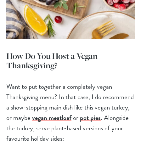
How Do You Host a Vegan
Thanksgiving?
Want to put together a completely vegan
Thanksgiving menu? In that case, I do recommend
a show-stopping main dish like this vegan turkey,
or maybe
vegan meatloaf
or
pot pies
. Alongside
the turkey, serve plant-based versions of your
favourite holiday sides: