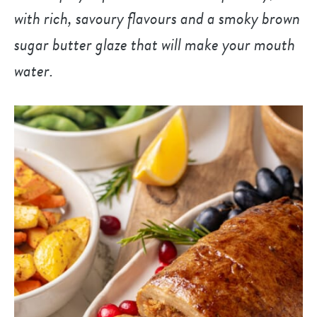
with rich, savoury flavours and a smoky brown
sugar butter glaze that will make your mouth
water.