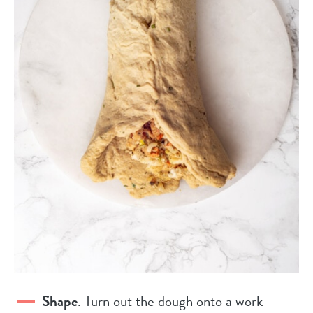
Shape
. Turn out the dough onto a work