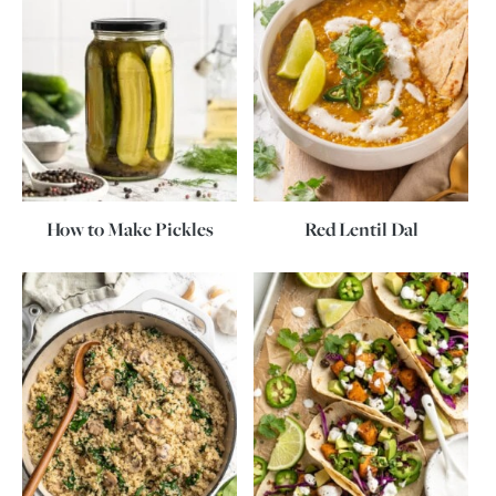
How to Make Pickles
Red Lentil Dal