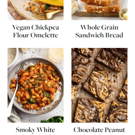
Vegan Chickpea
Whole Grain
Flour Omelette
Sandwich Bread
Smoky White
Chocolate Peanut