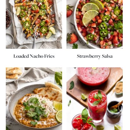
Loaded Nacho Fries
Strawberry Salsa