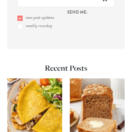
SEND ME:
new post updates
weekly roundup
Recent Posts