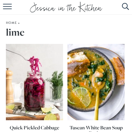
HOME
HOME
»
ABOUT
lime
RECIPES
SUBSCRIBE
EBOOK
Quick Pickled Cabbage
Tuscan White Bean Soup