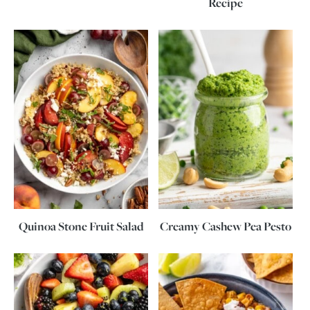
Recipe
Quinoa Stone Fruit Salad
Creamy Cashew Pea Pesto