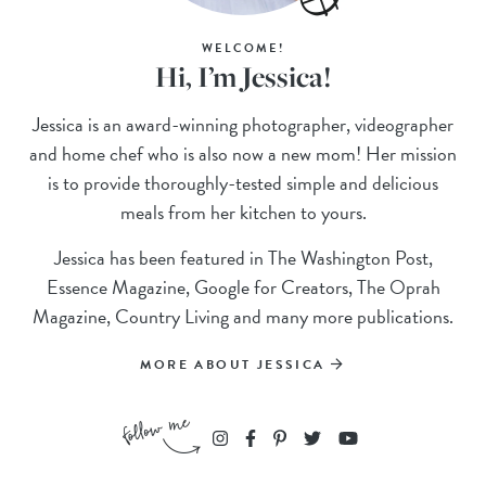
WELCOME!
Hi, I’m Jessica!
Jessica is an award-winning photographer, videographer
and home chef who is also now a new mom! Her mission
is to provide thoroughly-tested simple and delicious
meals from her kitchen to yours.
Jessica has been featured in The Washington Post,
Essence Magazine, Google for Creators, The Oprah
Magazine, Country Living and many more publications.
MORE ABOUT JESSICA