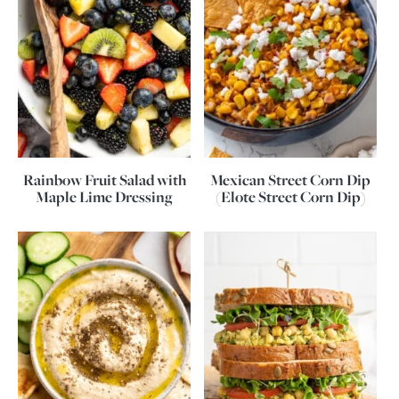
Rainbow Fruit Salad with
Mexican Street Corn Dip
Maple Lime Dressing
(Elote Street Corn Dip)