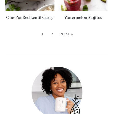
One-Pot Red Lentil Curry
Watermelon Mojitos
1
2
NEXT »