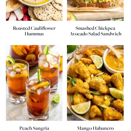
Roasted Cauliflower
Smashed Chickpea
Hummus
Avocado Salad Sandwich
Peach Sangria
Mango Habanero