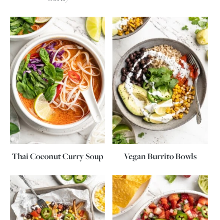
Thai Coconut Curry Soup
Vegan Burrito Bowls