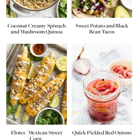
Coconut Creamy Spinach
Sweet Potato and Black
and Mushroom Quinoa
Bean Tacos
Elotes (Mexican Street
Quick Pickled Red Onions
Corn)