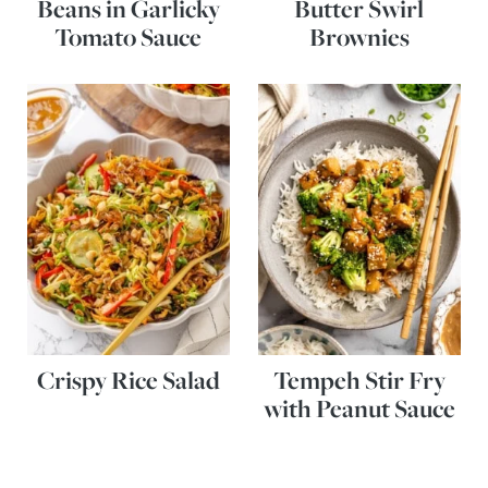
Beans in Garlicky
Butter Swirl
Tomato Sauce
Brownies
Crispy Rice Salad
Tempeh Stir Fry
with Peanut Sauce