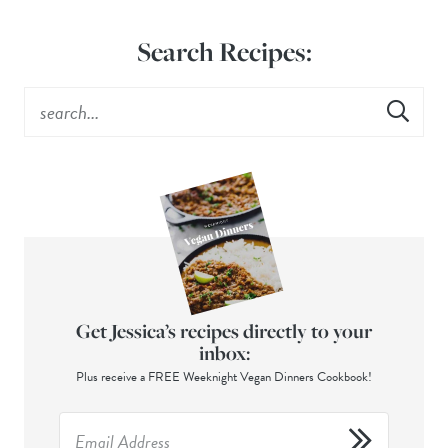
Search Recipes:
Get Jessica’s recipes directly to your
inbox:
Plus receive a FREE Weeknight Vegan Dinners Cookbook!