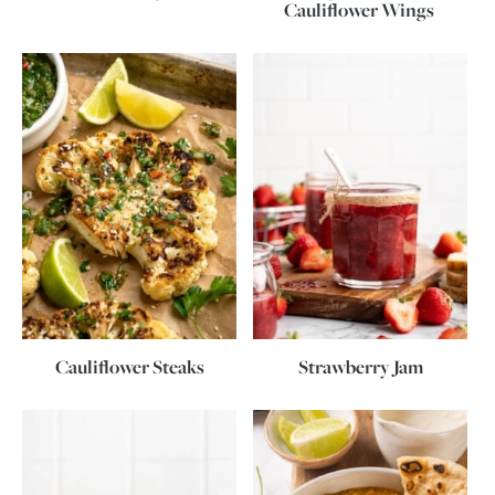
Cauliflower Wings
Cauliflower Steaks
Strawberry Jam