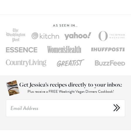
AS SEEN IN…
Get Jessica’s recipes directly to your inbox:
Plus receive a FREE Weeknight Vegan Dinners Cookbook!