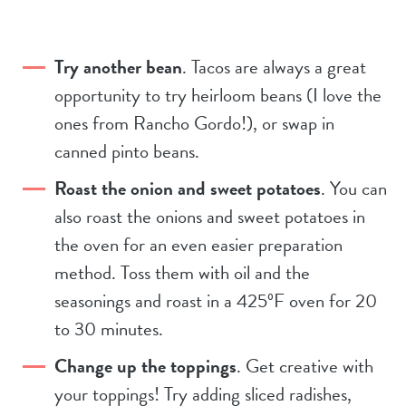
Try another bean
. Tacos are always a great
opportunity to try heirloom beans (I love the
ones from Rancho Gordo!), or swap in
canned pinto beans.
Roast the onion and sweet potatoes
. You can
also roast the onions and sweet potatoes in
the oven for an even easier preparation
method. Toss them with oil and the
seasonings and roast in a 425ºF oven for 20
to 30 minutes.
Change up the toppings
. Get creative with
your toppings! Try adding sliced radishes,