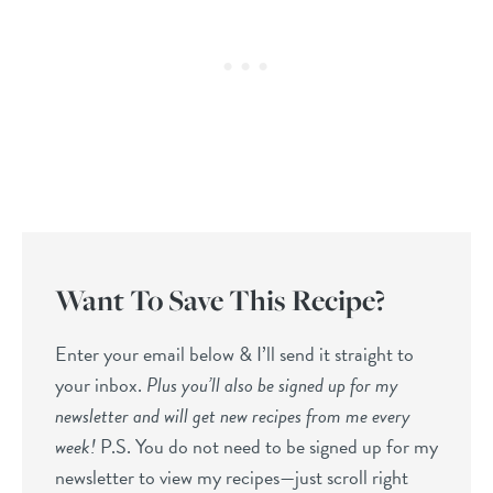
Want To Save This Recipe?
Enter your email below & I’ll send it straight to
your inbox.
Plus you’ll also be signed up for my
newsletter and will get new recipes from me every
week!
P.S. You do not need to be signed up for my
newsletter to view my recipes—just scroll right