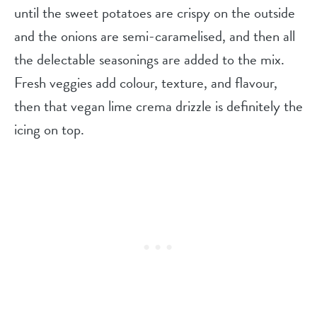
until the sweet potatoes are crispy on the outside
and the onions are semi-caramelised, and then all
the delectable seasonings are added to the mix.
Fresh veggies add colour, texture, and flavour,
then that vegan lime crema drizzle is definitely the
icing on top.