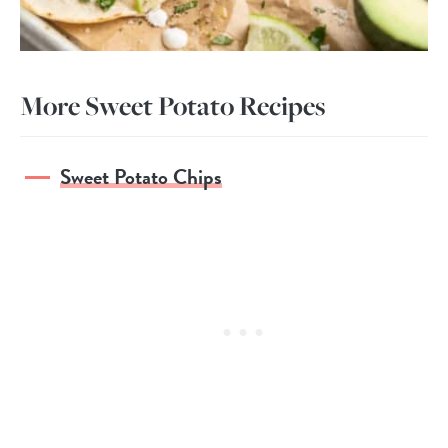
More Sweet Potato Recipes
Sweet Potato Chips