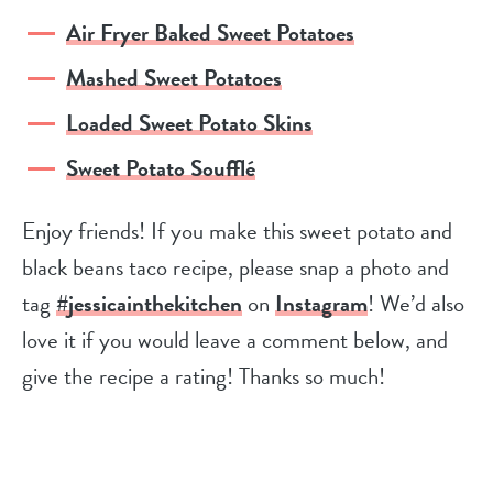
Air Fryer Baked Sweet Potatoes
Mashed Sweet Potatoes
Loaded Sweet Potato Skins
Sweet Potato Soufflé
Enjoy friends! If you make this sweet potato and
black beans taco recipe, please snap a photo and
tag
#jessicainthekitchen
on
Instagram
! We’d also
love it if you would leave a comment below, and
give the recipe a rating! Thanks so much!