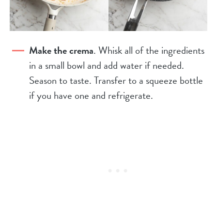
Make the crema
. Whisk all of the ingredients
in a small bowl and add water if needed.
Season to taste. Transfer to a squeeze bottle
if you have one and refrigerate.