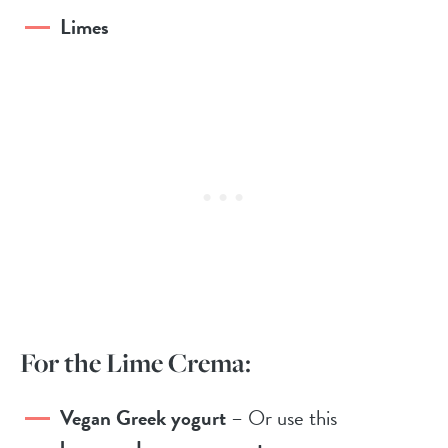
Limes
For the Lime Crema:
Vegan Greek yogurt
– Or use this