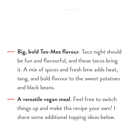
Big, bold Tex-Mex flavour
. Taco night should
be fun and flavourful, and these tacos bring
it. A mix of spices and fresh lime adds heat,
tang, and bold flavour to the sweet potatoes
and black beans.
A versatile vegan meal
. Feel free to switch
things up and make this recipe your own! I
share some additional topping ideas below.