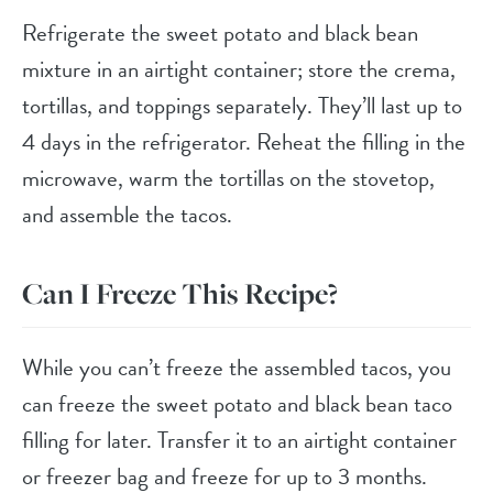
Refrigerate the sweet potato and black bean
mixture in an airtight container; store the crema,
tortillas, and toppings separately. They’ll last up to
4 days in the refrigerator. Reheat the filling in the
microwave, warm the tortillas on the stovetop,
and assemble the tacos.
Can I Freeze This Recipe?
While you can’t freeze the assembled tacos, you
can freeze the sweet potato and black bean taco
filling for later. Transfer it to an airtight container
or freezer bag and freeze for up to 3 months.