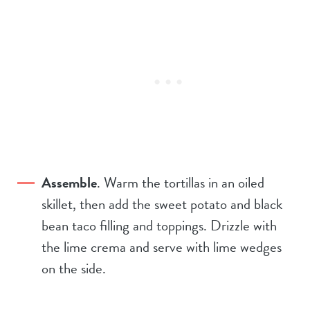
Assemble
. Warm the tortillas in an oiled
skillet, then add the sweet potato and black
bean taco filling and toppings. Drizzle with
the lime crema and serve with lime wedges
on the side.