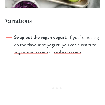
Variations
Swap out the vegan yogurt
. If you’re not big
on the flavour of yogurt, you can substitute
vegan sour cream
or
cashew cream
.