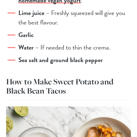
homemade vegan yogurt
.
Lime juice
– Freshly squeezed will give you
the best flavour.
Garlic
Water
– If needed to thin the crema.
Sea salt and ground black pepper
How to Make Sweet Potato and
Black Bean Tacos