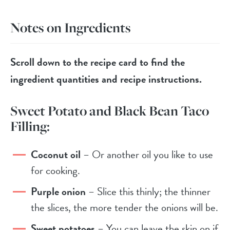
Notes on Ingredients
Scroll down to the recipe card to find the
ingredient quantities and recipe instructions.
Sweet Potato and Black Bean Taco
Filling:
Coconut oil
– Or another oil you like to use
for cooking.
Purple onion
– Slice this thinly; the thinner
the slices, the more tender the onions will be.
Sweet potatoes
– You can leave the skin on if