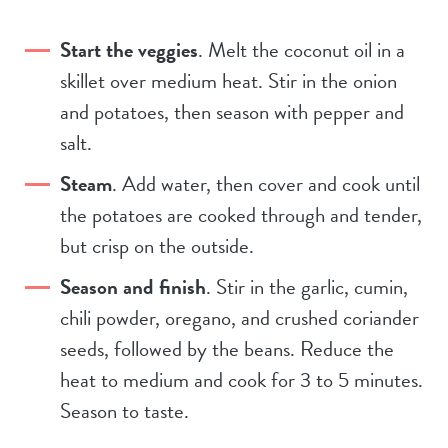
Start the veggies
. Melt the coconut oil in a
skillet over medium heat. Stir in the onion
and potatoes, then season with pepper and
salt.
Steam
. Add water, then cover and cook until
the potatoes are cooked through and tender,
but crisp on the outside.
Season and finish
. Stir in the garlic, cumin,
chili powder, oregano, and crushed coriander
seeds, followed by the beans. Reduce the
heat to medium and cook for 3 to 5 minutes.
Season to taste.