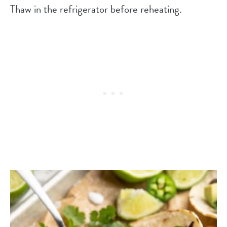
Thaw in the refrigerator before reheating.