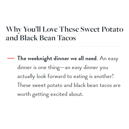
Why You’ll Love These Sweet Potato
and Black Bean Tacos
The weeknight dinner we all need
. An easy
dinner is one thing—an easy dinner you
actually look forward to eating is another!
These sweet potato and black bean tacos are
worth getting excited about.