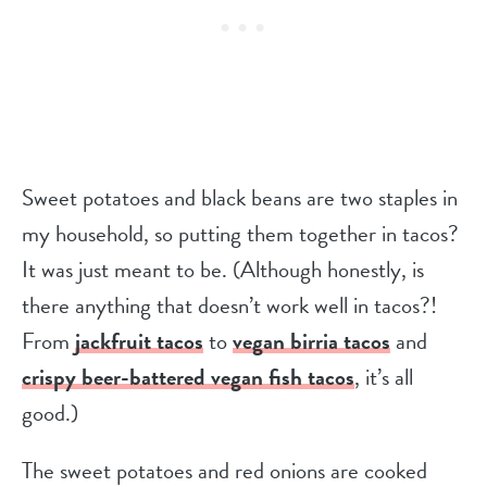
Sweet potatoes and black beans are two staples in
my household, so putting them together in tacos?
It was just meant to be. (Although honestly, is
there anything that doesn’t work well in tacos?!
From
jackfruit tacos
to
vegan birria tacos
and
crispy beer-battered vegan fish tacos
, it’s all
good.)
The sweet potatoes and red onions are cooked