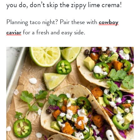
you do, don’t skip the zippy lime crema!
Planning taco night? Pair these with
cowboy
caviar
for a fresh and easy side.