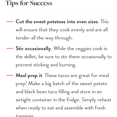
Tips for Success
Cut the sweet potatoes into even sizes
. This
will ensure that they cook evenly and are all
tender all the way through.
Stir occasionally
. While the veggies cook in
the skillet, be sure to stir them occasionally to
prevent sticking and burning.
Meal prep it
. These tacos are great for meal
prep! Make a big batch of the sweet potato
and black bean taco filling and store in an
airtight container in the fridge. Simply reheat
when ready to eat and assemble with fresh
toppings.