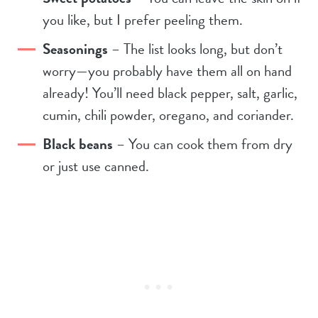
you like, but I prefer peeling them.
Seasonings
– The list looks long, but don’t
worry—you probably have them all on hand
already! You’ll need black pepper, salt, garlic,
cumin, chili powder, oregano, and coriander.
Black beans
– You can cook them from dry
or just use canned.