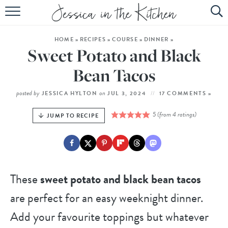
HOME
HOME
»
RECIPES
»
COURSE
»
DINNER
»
ABOUT
Sweet Potato and Black
RECIPES
Bean Tacos
SUBSCRIBE
posted by
on
JESSICA HYLTON
JUL 3, 2024
17 COMMENTS »
EBOOK
5
(from
4
ratings)
JUMP TO RECIPE
These
sweet potato and black bean tacos
are perfect for an easy weeknight dinner.
Add your favourite toppings but whatever