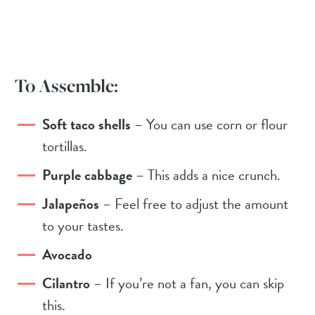
To Assemble:
Soft taco shells
– You can use corn or flour
tortillas.
Purple cabbage
– This adds a nice crunch.
Jalapeños
– Feel free to adjust the amount
to your tastes.
Avocado
Cilantro
– If you’re not a fan, you can skip
this.