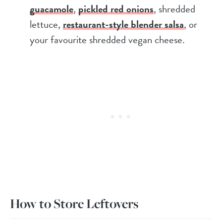
guacamole
,
pickled red onions
, shredded
lettuce,
restaurant-style blender salsa
, or
your favourite shredded vegan cheese.
How to Store Leftovers