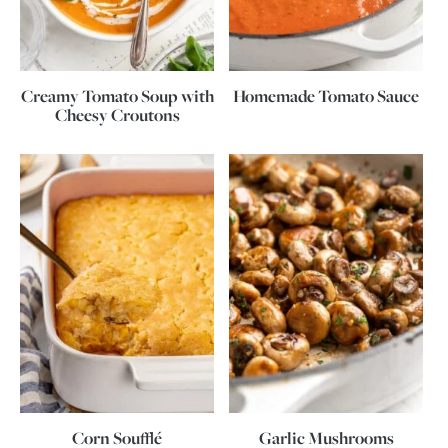
Creamy Tomato Soup with
Homemade Tomato Sauce
Cheesy Croutons
Corn Soufflé
Garlic Mushrooms