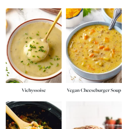
Vichyssoise
Vegan Cheeseburger Soup