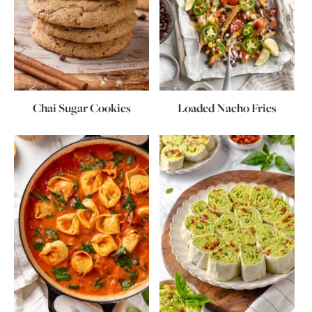
Chai Sugar Cookies
Loaded Nacho Fries