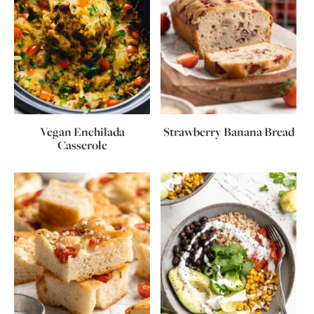
Vegan Enchilada
Strawberry Banana Bread
Casserole