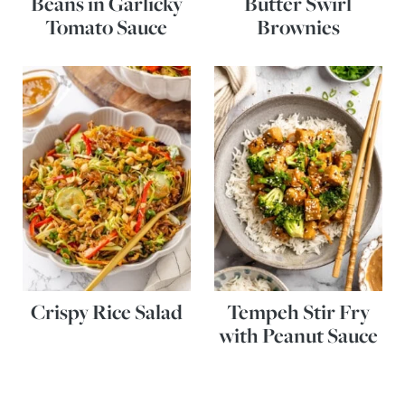
Beans in Garlicky
Butter Swirl
Tomato Sauce
Brownies
Crispy Rice Salad
Tempeh Stir Fry
with Peanut Sauce