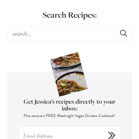
Search Recipes:
Get Jessica’s recipes directly to your
inbox:
Plus receive a FREE Weeknight Vegan Dinners Cookbook!