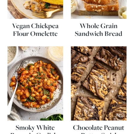
Vegan Chickpea
Whole Grain
Flour Omelette
Sandwich Bread
Smoky White
Chocolate Peanut