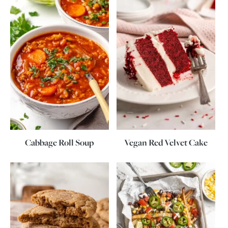
Cabbage Roll Soup
Vegan Red Velvet Cake