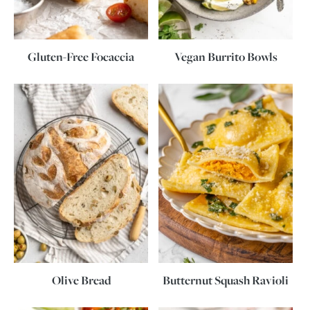
Gluten-Free Focaccia
Vegan Burrito Bowls
Olive Bread
Butternut Squash Ravioli