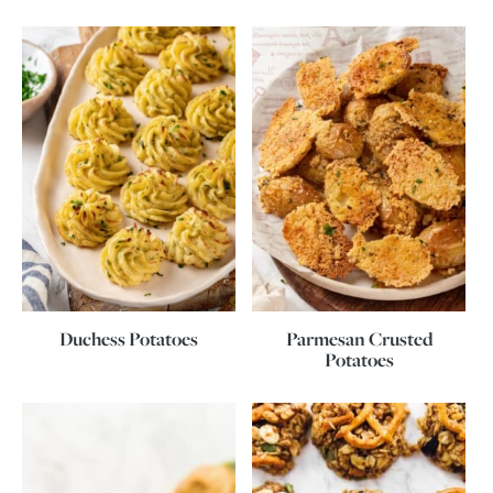
Duchess Potatoes
Parmesan Crusted
Potatoes