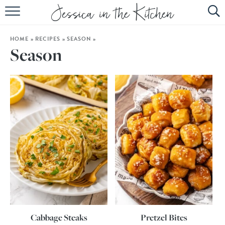
HOME
HOME
»
RECIPES
»
SEASON
»
ABOUT
Season
RECIPES
SUBSCRIBE
EBOOK
Cabbage Steaks
Pretzel Bites