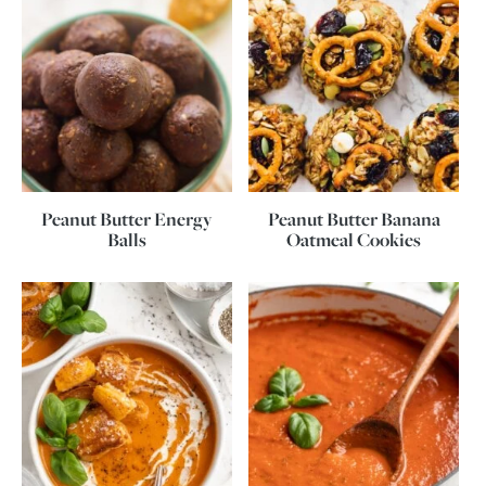
Peanut Butter Energy
Peanut Butter Banana
Balls
Oatmeal Cookies