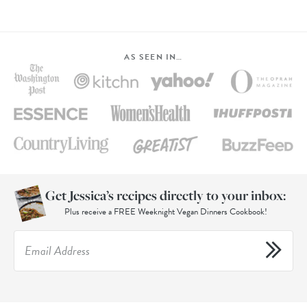
AS SEEN IN…
Get Jessica’s recipes directly to your inbox:
Plus receive a FREE Weeknight Vegan Dinners Cookbook!