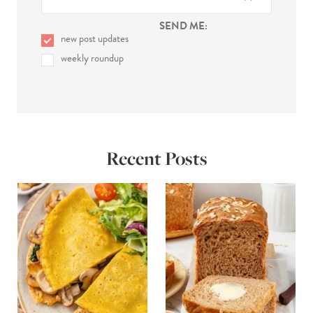
SEND ME:
new post updates
weekly roundup
Recent Posts