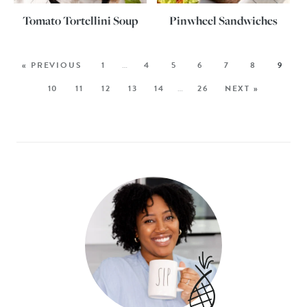
Tomato Tortellini Soup
Pinwheel Sandwiches
« PREVIOUS
1
…
4
5
6
7
8
9
10
11
12
13
14
…
26
NEXT »