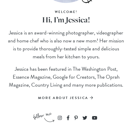
WELCOME!
Hi, I’m Jessica!
Jessica is an award-winning photographer, videographer
and home chef who is also now a new mom! Her mission
is to provide thoroughly-tested simple and delicious
meals from her kitchen to yours.
Jessica has been featured in The Washington Post,
Essence Magazine, Google for Creators, The Oprah
Magazine, Country Living and many more publications.
MORE ABOUT JESSICA